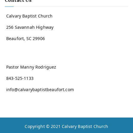
Contact Us
Calvary Baptist Church
256 Savannah Highway
Beaufort, SC 29906
Pastor Manny Rodriguez
843-525-1133
info@calvarybaptistbeaufort.com
Copyright © 2021
Calvary Baptist Church