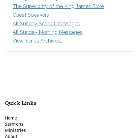
The Superiority of the King James Bible
Guest Speakers
All Sunday School Messages
All Sunday Morning Messages
View Series Archives...
Quick Links
Home
Sermons
Ministries
About