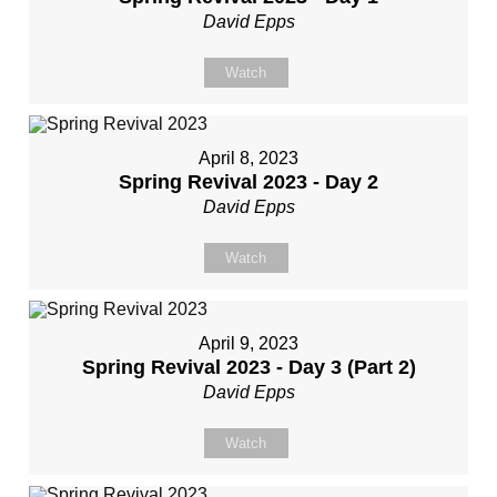
David Epps
Watch
April 8, 2023
Spring Revival 2023 - Day 2
David Epps
Watch
April 9, 2023
Spring Revival 2023 - Day 3 (Part 2)
David Epps
Watch