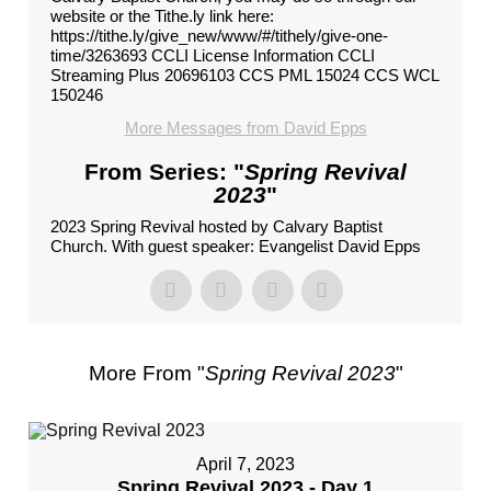
website or the Tithe.ly link here:
https://tithe.ly/give_new/www/#/tithely/give-one-
time/3263693 CCLI License Information CCLI
Streaming Plus 20696103 CCS PML 15024 CCS WCL
150246
More Messages from David Epps
From Series: "
Spring Revival
2023
"
2023 Spring Revival hosted by Calvary Baptist
Church. With guest speaker: Evangelist David Epps
More From "
Spring Revival 2023
"
April 7, 2023
Spring Revival 2023 - Day 1