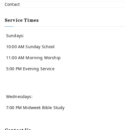
Contact
Service Times
Sundays:
10:00 AM Sunday School
11:00 AM Morning Worship
5:00 PM Evening Service
Wednesdays:
7:00 PM Midweek Bible Study