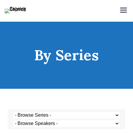
Holding Forth the Word of Life
Calvary Baptist Church
By Series