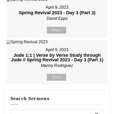
April 9, 2023
Spring Revival 2023 - Day 3 (Part 3)
David Epps
Watch
April 9, 2023
Jude 1:1 | Verse by Verse Study through
Jude // Spring Revival 2023 - Day 3 (Part 1)
Manny Rodriguez
Watch
Search Sermons