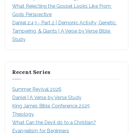
What Rejecting the Gospel Looks Like From 
Gods Perspective
Daniel 2:43 - Part 2 | Demonic Activity, Genetic 
Tampering, & Giants | A Verse by Verse Bible 
Study
Recent Series
Summer Revival 2026
Daniel | A Verse by Verse Study
King James Bible Conference 2025
Theology
What Can the Devil do to a Christian?
Evangelism for Beginners