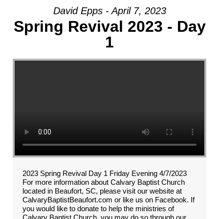
David Epps - April 7, 2023
Spring Revival 2023 - Day
1
2023 Spring Revival Day 1 Friday Evening 4/7/2023
For more information about Calvary Baptist Church
located in Beaufort, SC, please visit our website at
CalvaryBaptistBeaufort.com or like us on Facebook. If
you would like to donate to help the ministries of
Calvary Baptist Church, you may do so through our