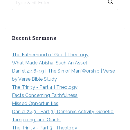
Recent Sermons
The Fatherhood of God | Theology
What Made Abishai Such An Asset
Daniel 2:46-49 | The Sin of Man Worship | Verse 
by Verse Bible Study
The Trinity - Part 4 | Theology
Facts Concerning Faithfulness
Missed Opportunities
Daniel 2:43 - Part 3 | Demonic Activity, Genetic 
Tampering, and Giants
The Trinity - Part 3 | Theology