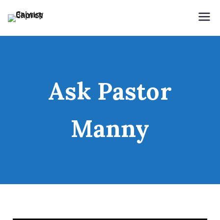
Holding Forth the Word of Life
Calvary Baptist Church
Ask Pastor
Manny