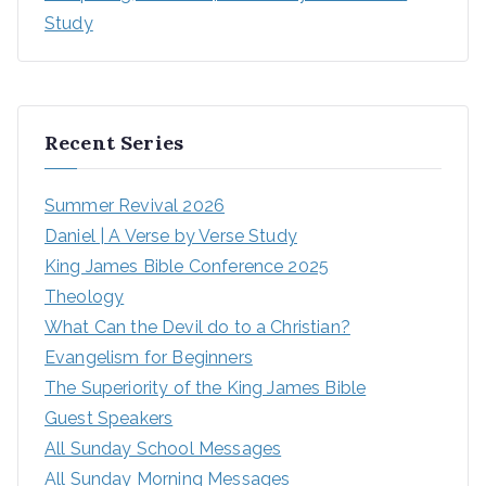
Study
Recent Series
Summer Revival 2026
Daniel | A Verse by Verse Study
King James Bible Conference 2025
Theology
What Can the Devil do to a Christian?
Evangelism for Beginners
The Superiority of the King James Bible
Guest Speakers
All Sunday School Messages
All Sunday Morning Messages