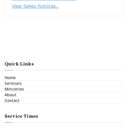
View Series Archives...
Quick Links
Home
Sermons
Ministries
About
Contact
Service Times