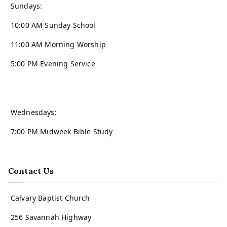
Sundays:
10:00 AM Sunday School
11:00 AM Morning Worship
5:00 PM Evening Service
Wednesdays:
7:00 PM Midweek Bible Study
Contact Us
Calvary Baptist Church
256 Savannah Highway