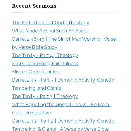
Recent Sermons
The Fatherhood of God | Theology
What Made Abishai Such An Asset
Daniel 2:46-49 | The Sin of Man Worship | Verse 
by Verse Bible Study
The Trinity - Part 4 | Theology
Facts Concerning Faithfulness
Missed Opportunities
Daniel 2:43 - Part 3 | Demonic Activity, Genetic 
Tampering, and Giants
The Trinity - Part 3 | Theology
What Rejecting the Gospel Looks Like From 
Gods Perspective
Daniel 2:43 - Part 2 | Demonic Activity, Genetic 
Tampering, & Giants | A Verse by Verse Bible 