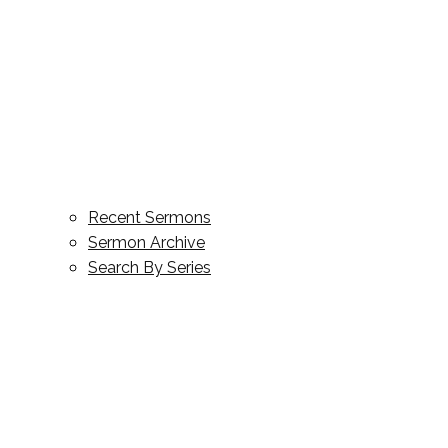
Recent Sermons
Sermon Archive
Search By Series