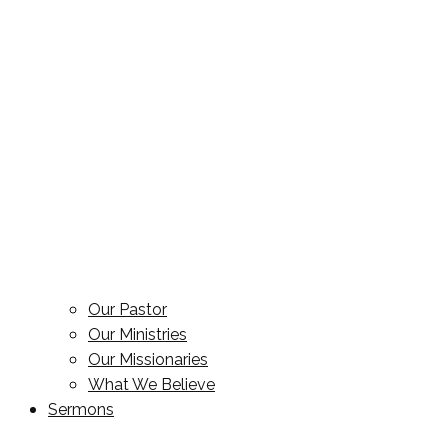
Our Pastor
Our Ministries
Our Missionaries
What We Believe
Sermons