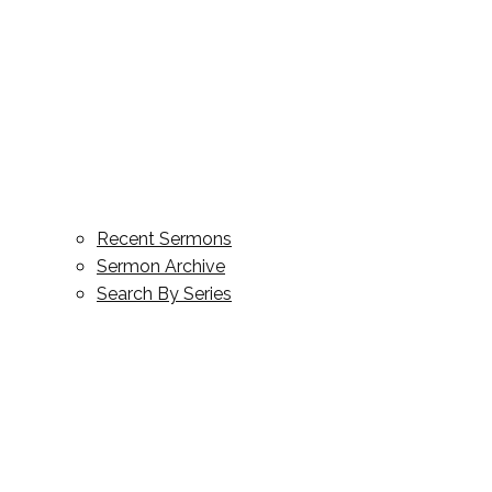
Recent Sermons
Sermon Archive
Search By Series