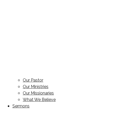
Our Pastor
Our Ministries
Our Missionaries
What We Believe
Sermons