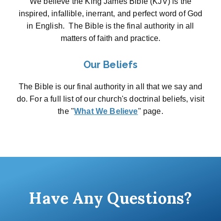
We believe the King James Bible (KJV) is the
inspired, infallible, inerrant, and perfect word of God
in English. The Bible is the final authority in all
matters of faith and practice.
Our Beliefs
The Bible is our final authority in all that we say and
do. For a full list of our church's doctrinal beliefs, visit
the "
What We Believe
" page.
Have Any Questions?