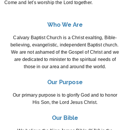
Come and let's worship the Lord together.
Who We Are
Calvary Baptist Church is a Christ exalting, Bible-
believing, evangelistic, independent Baptist church.
We are not ashamed of the Gospel of Christ and we
are dedicated to minister to the spiritual needs of
those in our area and around the world.
Our Purpose
Our primary purpose is to glorify God and to honor
His Son, the Lord Jesus Christ.
Our Bible