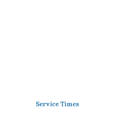
Service Times