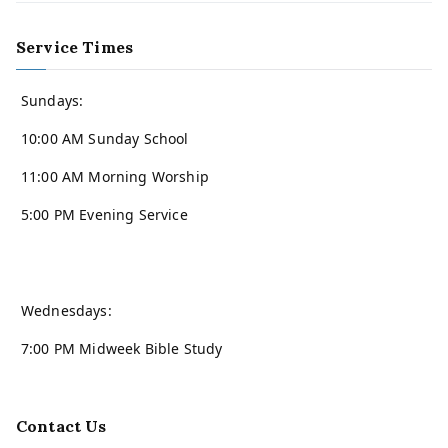
Service Times
Sundays:
10:00 AM Sunday School
11:00 AM Morning Worship
5:00 PM Evening Service
Wednesdays:
7:00 PM Midweek Bible Study
Contact Us