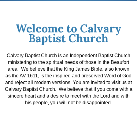
Welcome to Calvary
Baptist Church
Calvary Baptist Church is an Independent Baptist Church
ministering to the spiritual needs of those in the Beaufort
area. We believe that the King James Bible, also known
as the AV 1611, is the inspired and preserved Word of God
and reject all modern versions.
You are invited to visit us at
Calvary Baptist Church. We believe that if you come with a
sincere heart and a desire to meet with the Lord and with
his people, you will not be disappointed.