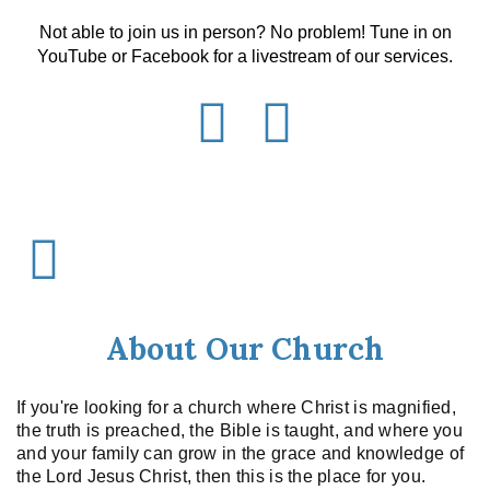
Not able to join us in person? No problem! Tune in on
YouTube or Facebook for a livestream of our services.
About Our Church
If you're looking for a church where Christ is magnified,
the truth is preached, the Bible is taught, and where you
and your family can grow in the grace and knowledge of
the Lord Jesus Christ, then this is the place for you.