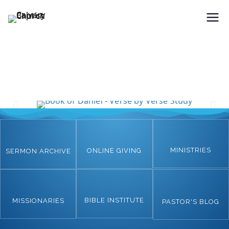
Holding Forth the Word of Life
Calvary Baptist Church
MINISTRIES
ONLINE GIVING
SERMON ARCHIVE
BIBLE INSTITUTE
MISSIONARIES
PASTOR'S BLOG