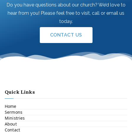
Do you have questions about our church? We’d love to
hear from you! Please feel free to visit, call or email us
today.
CONTACT US
Quick Links
Home
Sermons
Ministries
About
Contact