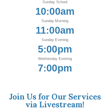
Sunday School
10:00am
Sunday Morning
11:00am
Sunday Evening
5:00pm
Wednesday Evening
7:00pm
Join Us for Our Services
via Livestream!