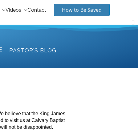
How to Be Saved
Videos
Contact
E
PASTOR'S BLOG
We believe that the King James
d to visit us at Calvary Baptist
will not be disappointed.