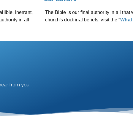
lible, inerrant,
The Bible is our final authority in all that 
uthority in all
church's doctrinal beliefs, visit the "
What
hear from you!