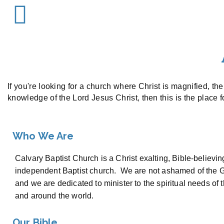
If you're looking for a church where Christ is magnified, th
knowledge of the Lord Jesus Christ, then this is the place 
Who We Are
Calvary Baptist Church is a Christ exalting, Bible-believin
independent Baptist church. We are not ashamed of the G
and we are dedicated to minister to the spiritual needs of 
and around the world.
Our Bible