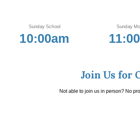
Sunday School
Sunday Mo
10:00am
11:0
Join Us for 
Not able to join us in person? No pr