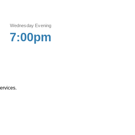
Wednesday Evening
7:00pm
ervices.