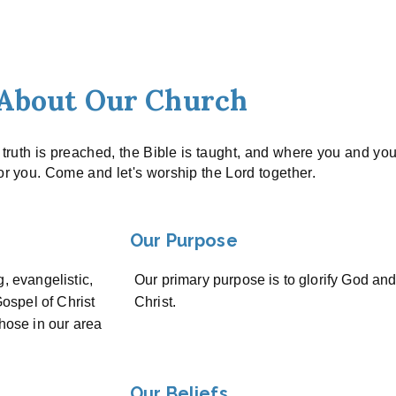
About Our Church
e truth is preached, the Bible is taught, and where you and yo
for you. Come and let's worship the Lord together.
Our Purpose
g, evangelistic,
Our primary purpose is to glorify God an
ospel of Christ
Christ.
those in our area
Our Beliefs