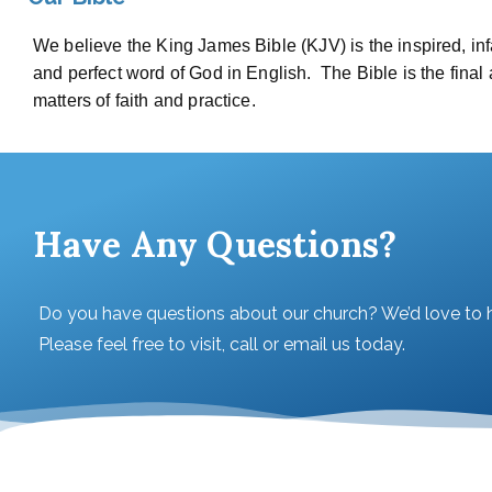
We believe the King James Bible (KJV) is the inspired, infal
and perfect word of God in English. The Bible is the final a
matters of faith and practice.
Have Any Questions?
Do you have questions about our church? We’d love to 
Please feel free to visit, call or email us today.