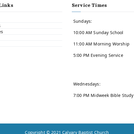
Links
Service Times
Sundays:
s
es
10:00 AM Sunday School
11:00 AM Morning Worship
5:00 PM Evening Service
Wednesdays:
7:00 PM Midweek Bible Study
Copyright © 2021
Calvary Baptist Church