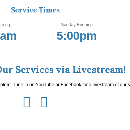
Service Times
rning
Sunday Evening
0am
5:00pm
Our Services via Livestream!
oblem! Tune in on YouTube or Facebook for a livestream of our s