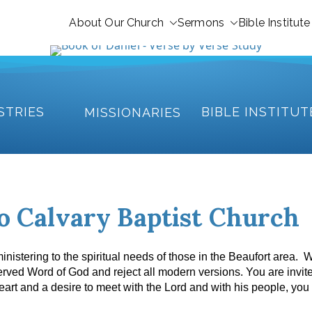
About Our Church
Sermons
Bible Institute
STRIES
BIBLE INSTITUT
MISSIONARIES
o Calvary Baptist Church
nistering to the spiritual needs of those in the Beaufort area. 
served Word of God and reject all modern versions.
You are invite
art and a desire to meet with the Lord and with his people, you 