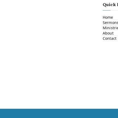
Quick 
Home
Sermon
Ministri
About
Contact