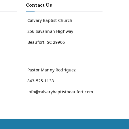
Contact Us
Calvary Baptist Church
256 Savannah Highway
Beaufort, SC 29906
Pastor Manny Rodriguez
843-525-1133
info@calvarybaptistbeaufort.com