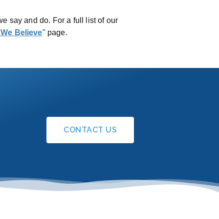
we say and do. For a full list of our
 We Believe
" page.
CONTACT US