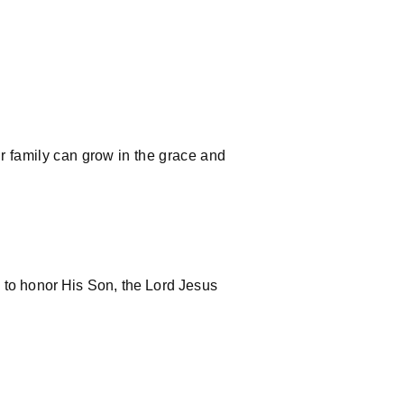
ur family can grow in the grace and
d to honor His Son, the Lord Jesus