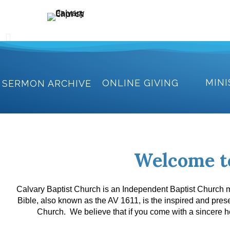
Holding Forth the Word of Life
Calvary Baptist Church
MINI
ONLINE GIVING
SERMON ARCHIVE
Welcome t
Calvary Baptist Church is an Independent Baptist Church mi
Bible, also known as the AV 1611, is the inspired and pre
Church. We believe that if you come with a sincere he