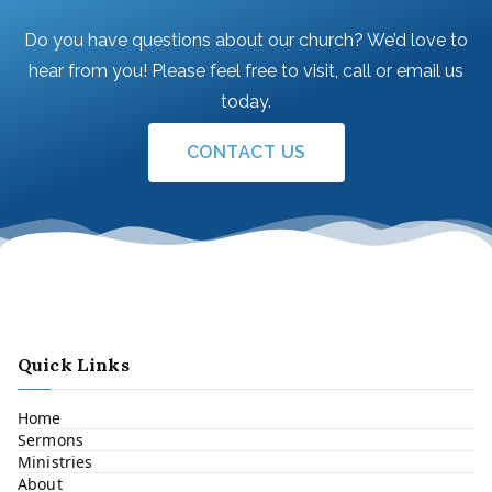
Do you have questions about our church? We’d love to
hear from you! Please feel free to visit, call or email us
today.
CONTACT US
Quick Links
Home
Sermons
Ministries
About