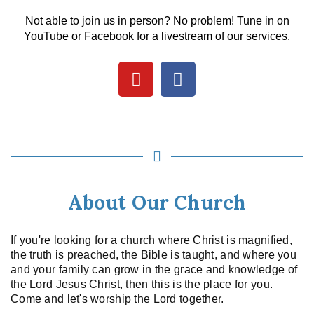
Not able to join us in person? No problem! Tune in on
YouTube or Facebook for a livestream of our services.
About Our Church
If you're looking for a church where Christ is magnified,
the truth is preached, the Bible is taught, and where you
and your family can grow in the grace and knowledge of
the Lord Jesus Christ, then this is the place for you.
Come and let's worship the Lord together.