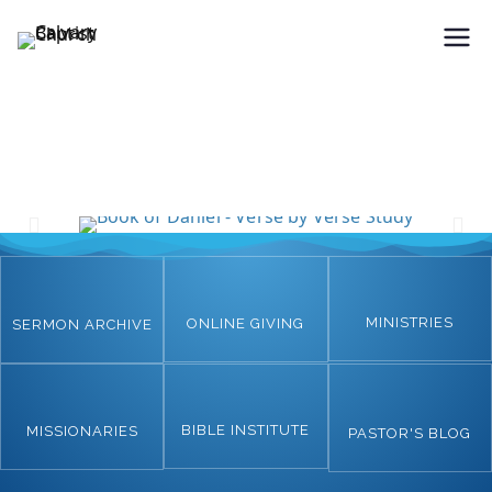
Holding Forth the Word of Life
Calvary Baptist Church
MINISTRIES
ONLINE GIVING
SERMON ARCHIVE
BIBLE INSTITUTE
MISSIONARIES
PASTOR'S BLOG