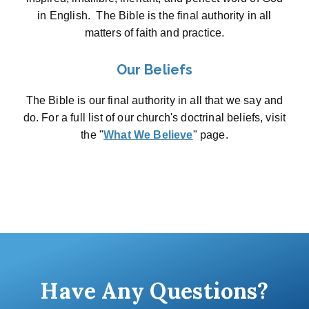
in English. The Bible is the final authority in all
matters of faith and practice.
Our Beliefs
The Bible is our final authority in all that we say and
do. For a full list of our church's doctrinal beliefs, visit
the "
What We Believe
" page.
Have Any Questions?