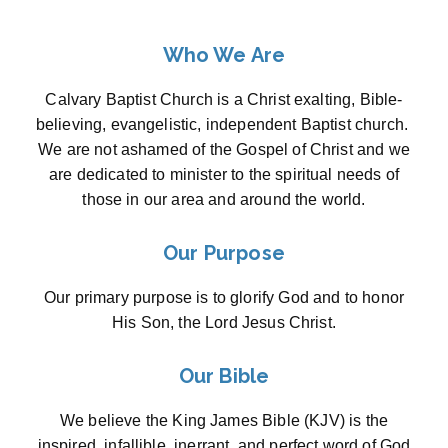
Who We Are
Calvary Baptist Church is a Christ exalting, Bible-
believing, evangelistic, independent Baptist church.
We are not ashamed of the Gospel of Christ and we
are dedicated to minister to the spiritual needs of
those in our area and around the world.
Our Purpose
Our primary purpose is to glorify God and to honor
His Son, the Lord Jesus Christ.
Our Bible
We believe the King James Bible (KJV) is the
inspired, infallible, inerrant, and perfect word of God