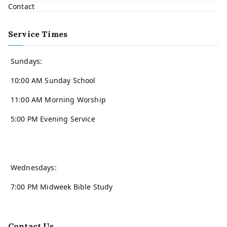
Contact
Service Times
Sundays:
10:00 AM Sunday School
11:00 AM Morning Worship
5:00 PM Evening Service
Wednesdays:
7:00 PM Midweek Bible Study
Contact Us