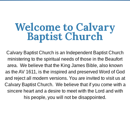
Welcome to Calvary
Baptist Church
Calvary Baptist Church is an Independent Baptist Church
ministering to the spiritual needs of those in the Beaufort
area. We believe that the King James Bible, also known
as the AV 1611, is the inspired and preserved Word of God
and reject all modern versions.
You are invited to visit us at
Calvary Baptist Church. We believe that if you come with a
sincere heart and a desire to meet with the Lord and with
his people, you will not be disappointed.