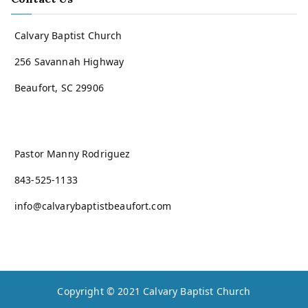
Calvary Baptist Church
256 Savannah Highway
Beaufort, SC 29906
Pastor Manny Rodriguez
843-525-1133
info@calvarybaptistbeaufort.com
Copyright © 2021
Calvary Baptist Church