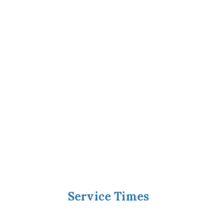
Service Times