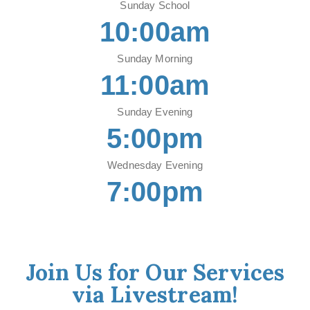
Sunday School
10:00am
Sunday Morning
11:00am
Sunday Evening
5:00pm
Wednesday Evening
7:00pm
Join Us for Our Services
via Livestream!