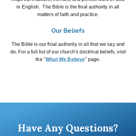
in English. The Bible is the final authority in all
matters of faith and practice.
Our Beliefs
The Bible is our final authority in all that we say and
do. For a full list of our church's doctrinal beliefs, visit
the "
What We Believe
" page.
Have Any Questions?