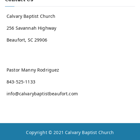
Calvary Baptist Church
256 Savannah Highway
Beaufort, SC 29906
Pastor Manny Rodriguez
843-525-1133
info@calvarybaptistbeaufort.com
Copyright © 2021
Calvary Baptist Church