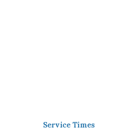
Service Times