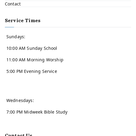
Contact
Service Times
Sundays:
10:00 AM Sunday School
11:00 AM Morning Worship
5:00 PM Evening Service
Wednesdays:
7:00 PM Midweek Bible Study
Contact Us