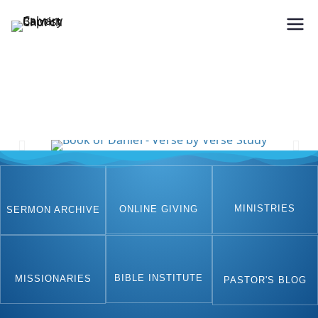
Holding Forth the Word of Life
Calvary Baptist Church
MINISTRIES
ONLINE GIVING
SERMON ARCHIVE
BIBLE INSTITUTE
MISSIONARIES
PASTOR'S BLOG