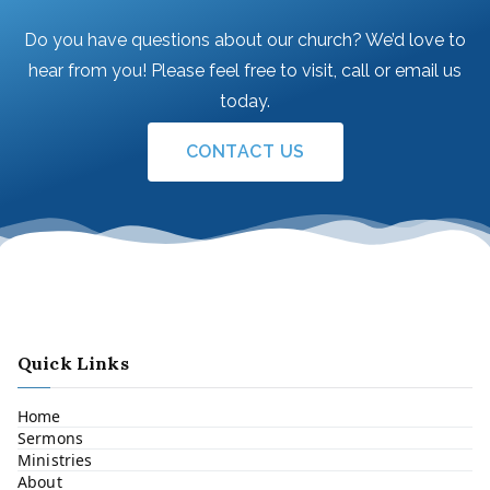
Do you have questions about our church? We’d love to
hear from you! Please feel free to visit, call or email us
today.
CONTACT US
Quick Links
Home
Sermons
Ministries
About