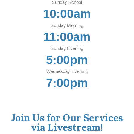
Sunday School
10:00am
Sunday Morning
11:00am
Sunday Evening
5:00pm
Wednesday Evening
7:00pm
Join Us for Our Services
via Livestream!