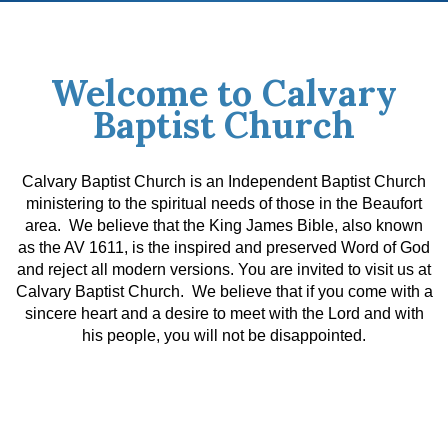
Welcome to Calvary
Baptist Church
Calvary Baptist Church is an Independent Baptist Church
ministering to the spiritual needs of those in the Beaufort
area. We believe that the King James Bible, also known
as the AV 1611, is the inspired and preserved Word of God
and reject all modern versions.
You are invited to visit us at
Calvary Baptist Church. We believe that if you come with a
sincere heart and a desire to meet with the Lord and with
his people, you will not be disappointed.