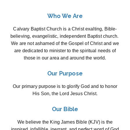
Who We Are
Calvary Baptist Church is a Christ exalting, Bible-
believing, evangelistic, independent Baptist church.
We are not ashamed of the Gospel of Christ and we
are dedicated to minister to the spiritual needs of
those in our area and around the world.
Our Purpose
Our primary purpose is to glorify God and to honor
His Son, the Lord Jesus Christ.
Our Bible
We believe the King James Bible (KJV) is the
inspired, infallible, inerrant, and perfect word of God