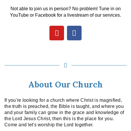
Not able to join us in person? No problem! Tune in on
YouTube or Facebook for a livestream of our services.
About Our Church
If you're looking for a church where Christ is magnified,
the truth is preached, the Bible is taught, and where you
and your family can grow in the grace and knowledge of
the Lord Jesus Christ, then this is the place for you.
Come and let's worship the Lord together.