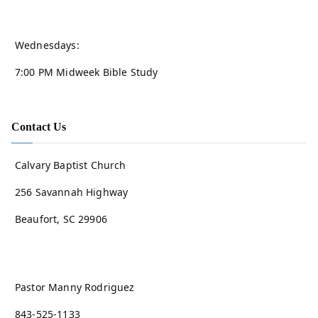
Wednesdays:
7:00 PM Midweek Bible Study
Contact Us
Calvary Baptist Church
256 Savannah Highway
Beaufort, SC 29906
Pastor Manny Rodriguez
843-525-1133