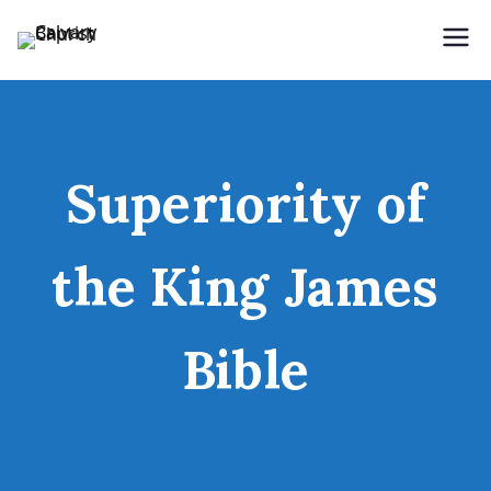
Holding Forth the Word of Life
Calvary Baptist Church
Superiority of
the King James
Bible