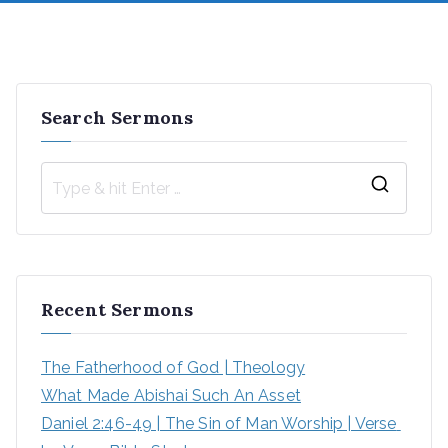
Search Sermons
Recent Sermons
The Fatherhood of God | Theology
What Made Abishai Such An Asset
Daniel 2:46-49 | The Sin of Man Worship | Verse 