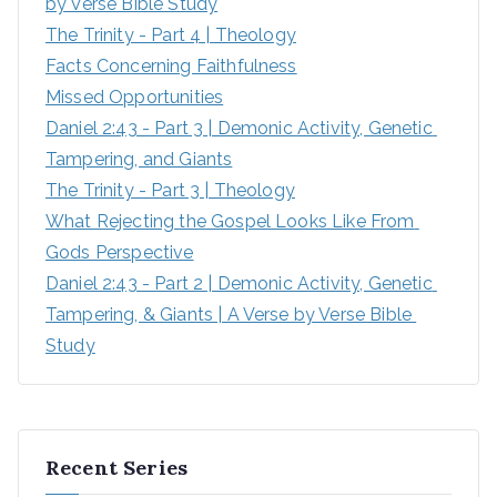
by Verse Bible Study
The Trinity - Part 4 | Theology
Facts Concerning Faithfulness
Missed Opportunities
Daniel 2:43 - Part 3 | Demonic Activity, Genetic 
Tampering, and Giants
The Trinity - Part 3 | Theology
What Rejecting the Gospel Looks Like From 
Gods Perspective
Daniel 2:43 - Part 2 | Demonic Activity, Genetic 
Tampering, & Giants | A Verse by Verse Bible 
Study
Recent Series