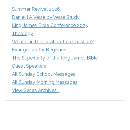
Summer Revival 2026
Daniel | A Verse by Verse Study
King James Bible Conference 2025
Theology
What Can the Devil do to a Christian?
Evangelism for Beginners
The Superiority of the King James Bible
Guest Speakers
All Sunday School Messages
All Sunday Morning Messages
View Series Archives...