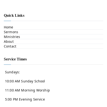
Quick Links
Home
Sermons
Ministries
About
Contact
Service Times
Sundays:
10:00 AM Sunday School
11:00 AM Morning Worship
5:00 PM Evening Service