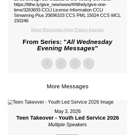
https://tithe.ly/give_new/www/#/tithely/give-one-
time/3263693 CCLI License Information CCLI
Streaming Plus 20696103 CCS PML 15024 CCS WCL
150246
More Messages from Danny Kessler
From Series: "
All Wednesday
Evening Messages
"
More Messages
May 3, 2026
Teen Takeover - Youth Led Service 2026
Multiple Speakers