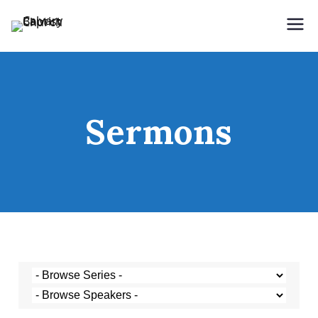
Holding Forth the Word of Life
Calvary Baptist Church
Sermons