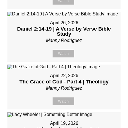
Watch
April 26, 2026
Daniel 2:14-19 | A Verse by Verse Bible
Study
Manny Rodriguez
Watch
April 22, 2026
The Grace of God - Part 4 | Theology
Manny Rodriguez
Watch
April 19, 2026