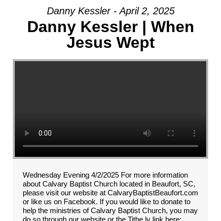
Danny Kessler - April 2, 2025
Danny Kessler | When
Jesus Wept
Wednesday Evening 4/2/2025 For more information
about Calvary Baptist Church located in Beaufort, SC,
please visit our website at CalvaryBaptistBeaufort.com
or like us on Facebook. If you would like to donate to
help the ministries of Calvary Baptist Church, you may
do so through our website or the Tithe.ly link here: