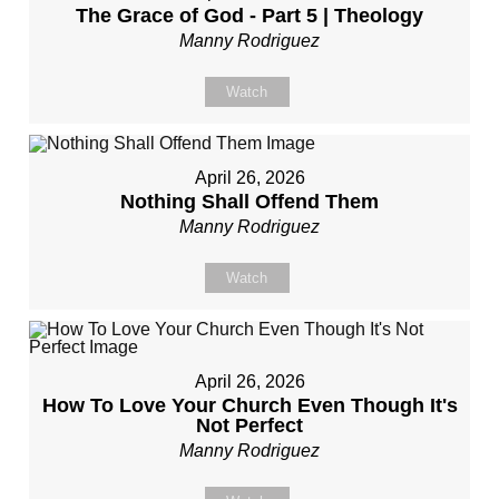
The Grace of God - Part 5 | Theology
Manny Rodriguez
Watch
April 26, 2026
Nothing Shall Offend Them
Manny Rodriguez
Watch
April 26, 2026
How To Love Your Church Even Though It's
Not Perfect
Manny Rodriguez