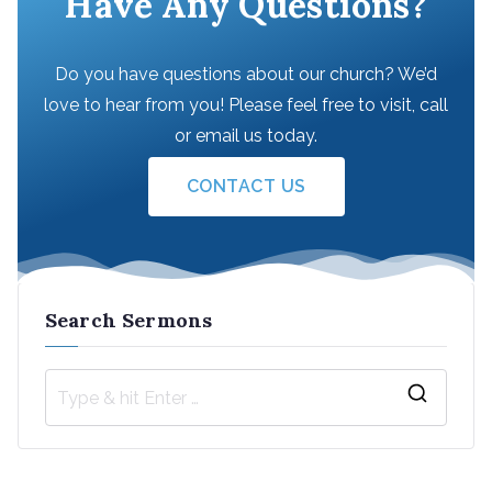
Have Any Questions?
Do you have questions about our church? We’d
love to hear from you! Please feel free to visit, call
or email us today.
CONTACT US
Search Sermons