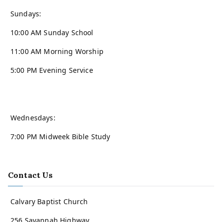
Sundays:
10:00 AM Sunday School
11:00 AM Morning Worship
5:00 PM Evening Service
Wednesdays:
7:00 PM Midweek Bible Study
Contact Us
Calvary Baptist Church
256 Savannah Highway