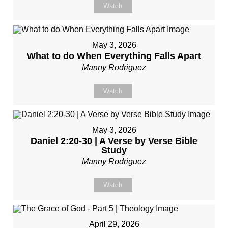
Watch
May 3, 2026
What to do When Everything Falls Apart
Manny Rodriguez
Watch
May 3, 2026
Daniel 2:20-30 | A Verse by Verse Bible
Study
Manny Rodriguez
Watch
April 29, 2026