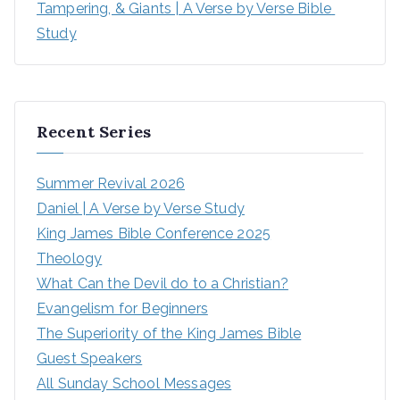
Tampering, & Giants | A Verse by Verse Bible 
Study
Recent Series
Summer Revival 2026
Daniel | A Verse by Verse Study
King James Bible Conference 2025
Theology
What Can the Devil do to a Christian?
Evangelism for Beginners
The Superiority of the King James Bible
Guest Speakers
All Sunday School Messages