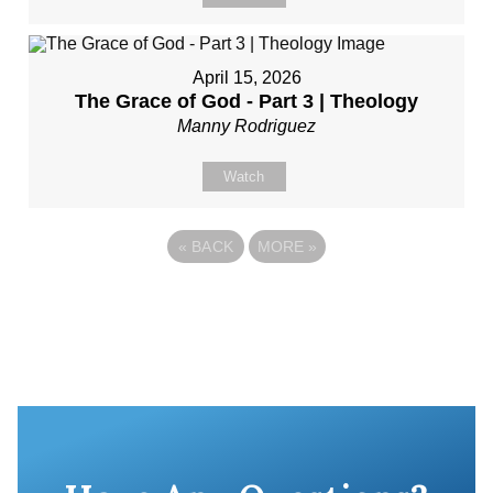
April 15, 2026
The Grace of God - Part 3 | Theology
Manny Rodriguez
Watch
«
BACK
MORE
»