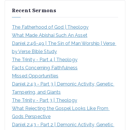
Recent Sermons
The Fatherhood of God | Theology
What Made Abishai Such An Asset
Daniel 2:46-49 | The Sin of Man Worship | Verse 
by Verse Bible Study
The Trinity - Part 4 | Theology
Facts Concerning Faithfulness
Missed Opportunities
Daniel 2:43 - Part 3 | Demonic Activity, Genetic 
Tampering, and Giants
The Trinity - Part 3 | Theology
What Rejecting the Gospel Looks Like From 
Gods Perspective
Daniel 2:43 - Part 2 | Demonic Activity, Genetic 