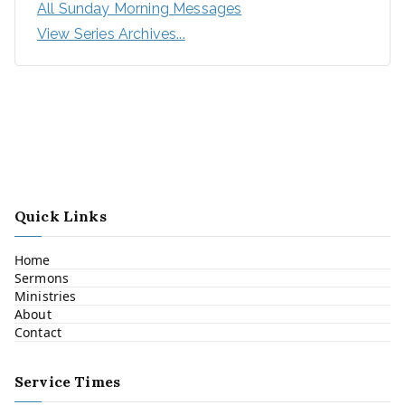
All Sunday Morning Messages
View Series Archives...
Quick Links
Home
Sermons
Ministries
About
Contact
Service Times