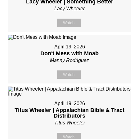
Lacy Wheeler | Something Better
Lacy Wheeler
Watch
April 19, 2026
Don't Mess with Moab
Manny Rodriguez
Watch
April 19, 2026
Titus Wheeler | Appalachian Bible & Tract
Distributors
Titus Wheeler
Watch