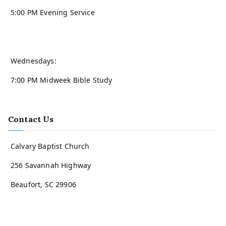
5:00 PM Evening Service
Wednesdays:
7:00 PM Midweek Bible Study
Contact Us
Calvary Baptist Church
256 Savannah Highway
Beaufort, SC 29906