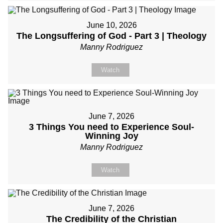
June 10, 2026
The Longsuffering of God - Part 3 | Theology
Manny Rodriguez
Watch
June 7, 2026
3 Things You need to Experience Soul-
Winning Joy
Manny Rodriguez
Watch
June 7, 2026
The Credibility of the Christian