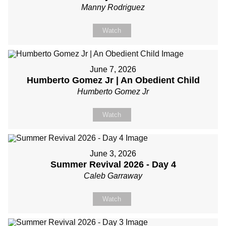
Manny Rodriguez
Watch
June 7, 2026
Humberto Gomez Jr | An Obedient Child
Humberto Gomez Jr
Watch
June 3, 2026
Summer Revival 2026 - Day 4
Caleb Garraway
Watch