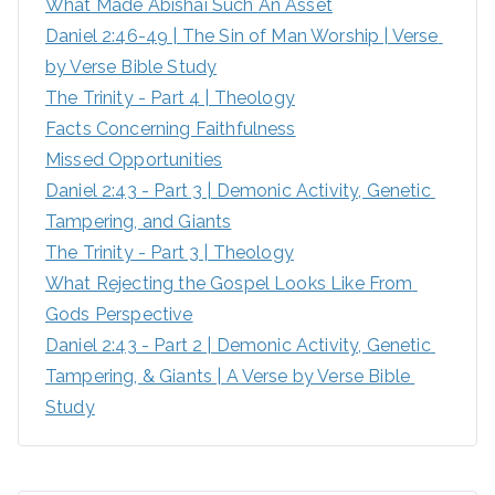
What Made Abishai Such An Asset
o
Daniel 2:46-49 | The Sin of Man Worship | Verse 
r
by Verse Bible Study
:
The Trinity - Part 4 | Theology
Facts Concerning Faithfulness
Missed Opportunities
Daniel 2:43 - Part 3 | Demonic Activity, Genetic 
Tampering, and Giants
The Trinity - Part 3 | Theology
What Rejecting the Gospel Looks Like From 
Gods Perspective
Daniel 2:43 - Part 2 | Demonic Activity, Genetic 
Tampering, & Giants | A Verse by Verse Bible 
Study