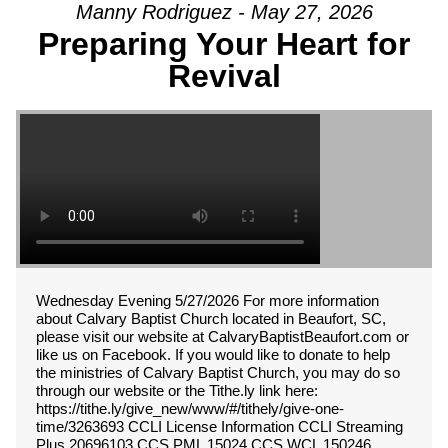
Manny Rodriguez - May 27, 2026
Preparing Your Heart for
Revival
Wednesday Evening 5/27/2026 For more information
about Calvary Baptist Church located in Beaufort, SC,
please visit our website at CalvaryBaptistBeaufort.com or
like us on Facebook. If you would like to donate to help
the ministries of Calvary Baptist Church, you may do so
through our website or the Tithe.ly link here:
https://tithe.ly/give_new/www/#/tithely/give-one-
time/3263693 CCLI License Information CCLI Streaming
Plus 20696103 CCS PML 15024 CCS WCL 150246