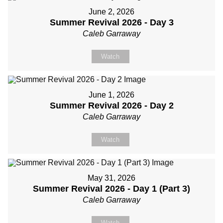
June 2, 2026
Summer Revival 2026 - Day 3
Caleb Garraway
Watch
June 1, 2026
Summer Revival 2026 - Day 2
Caleb Garraway
Watch
May 31, 2026
Summer Revival 2026 - Day 1 (Part 3)
Caleb Garraway
Watch