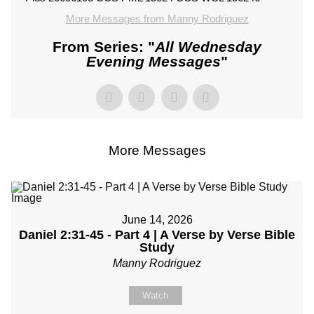
More Messages from Manny Rodriguez
From Series: "
All Wednesday
Evening Messages
"
More Messages
June 14, 2026
Daniel 2:31-45 - Part 4 | A Verse by Verse Bible
Study
Manny Rodriguez
Watch