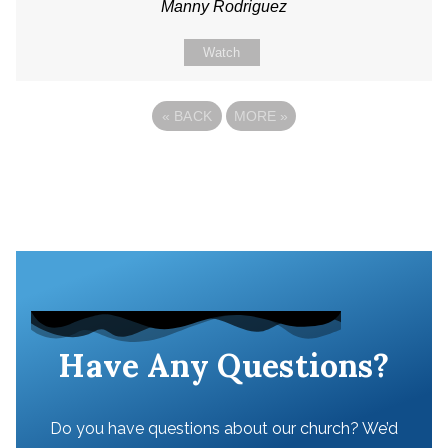
Manny Rodriguez
Watch
«
BACK
MORE
»
Have Any Questions?
Do you have questions about our church? We’d