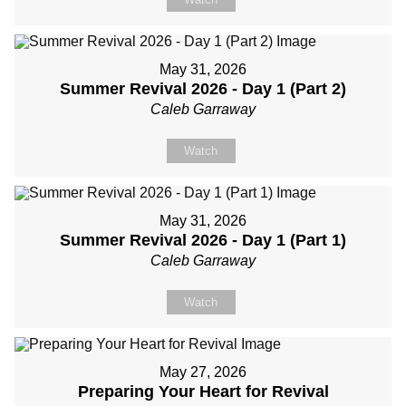
May 31, 2026
Summer Revival 2026 - Day 1 (Part 2)
Caleb Garraway
Watch
May 31, 2026
Summer Revival 2026 - Day 1 (Part 1)
Caleb Garraway
Watch
May 27, 2026
Preparing Your Heart for Revival