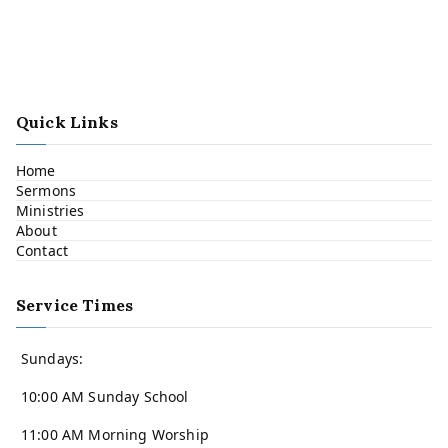
Quick Links
Home
Sermons
Ministries
About
Contact
Service Times
Sundays:
10:00 AM Sunday School
11:00 AM Morning Worship