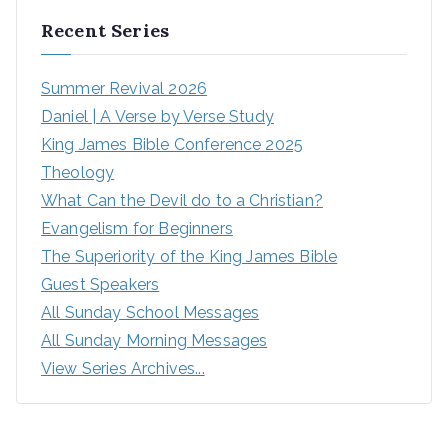
Recent Series
Summer Revival 2026
Daniel | A Verse by Verse Study
King James Bible Conference 2025
Theology
What Can the Devil do to a Christian?
Evangelism for Beginners
The Superiority of the King James Bible
Guest Speakers
All Sunday School Messages
All Sunday Morning Messages
View Series Archives...