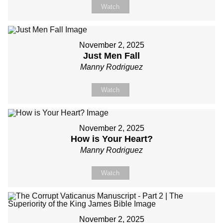
Watch
November 2, 2025
Just Men Fall
Manny Rodriguez
Watch
November 2, 2025
How is Your Heart?
Manny Rodriguez
Watch
November 2, 2025