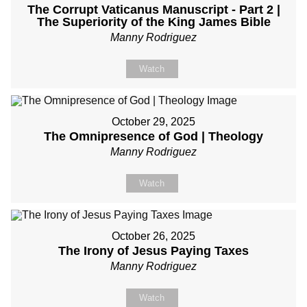
The Corrupt Vaticanus Manuscript - Part 2 |
The Superiority of the King James Bible
Manny Rodriguez
Watch
October 29, 2025
The Omnipresence of God | Theology
Manny Rodriguez
Watch
October 26, 2025
The Irony of Jesus Paying Taxes
Manny Rodriguez
Watch