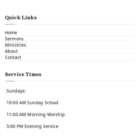
Quick Links
Home
Sermons
Ministries
About
Contact
Service Times
Sundays:
10:00 AM Sunday School
11:00 AM Morning Worship
5:00 PM Evening Service