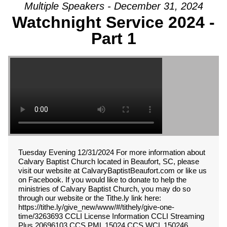
Multiple Speakers - December 31, 2024
Watchnight Service 2024 -
Part 1
Tuesday Evening 12/31/2024 For more information about
Calvary Baptist Church located in Beaufort, SC, please
visit our website at CalvaryBaptistBeaufort.com or like us
on Facebook. If you would like to donate to help the
ministries of Calvary Baptist Church, you may do so
through our website or the Tithe.ly link here:
https://tithe.ly/give_new/www/#/tithely/give-one-
time/3263693 CCLI License Information CCLI Streaming
Plus 20696103 CCS PML 15024 CCS WCL 150246