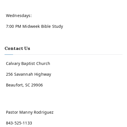
Wednesdays:
7:00 PM Midweek Bible Study
Contact Us
Calvary Baptist Church
256 Savannah Highway
Beaufort, SC 29906
Pastor Manny Rodriguez
843-525-1133