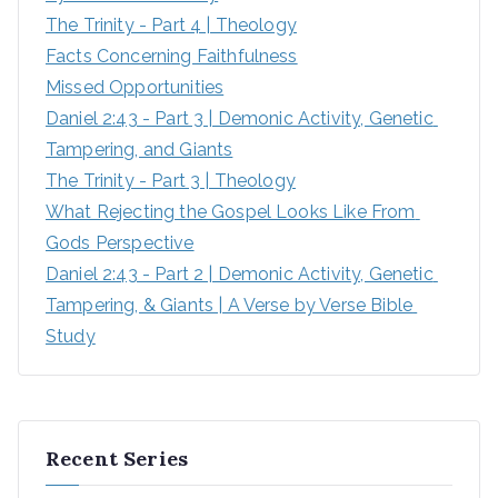
The Trinity - Part 4 | Theology
Facts Concerning Faithfulness
Missed Opportunities
Daniel 2:43 - Part 3 | Demonic Activity, Genetic 
Tampering, and Giants
The Trinity - Part 3 | Theology
What Rejecting the Gospel Looks Like From 
Gods Perspective
Daniel 2:43 - Part 2 | Demonic Activity, Genetic 
Tampering, & Giants | A Verse by Verse Bible 
Study
Recent Series