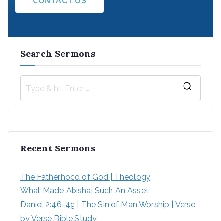
CONTACT US
Search Sermons
S
e
a
r
Recent Sermons
c
h
The Fatherhood of God | Theology
f
What Made Abishai Such An Asset
o
Daniel 2:46-49 | The Sin of Man Worship | Verse 
r
by Verse Bible Study
: