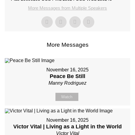
More Messages from Multiple Speakers
More Messages
November 16, 2025
Peace Be Still
Manny Rodriguez
Watch
November 16, 2025
Victor Vital | Living as a Light in the World
Victor Vital