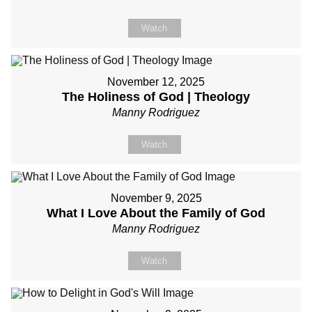
Watch
November 12, 2025
The Holiness of God | Theology
Manny Rodriguez
Watch
November 9, 2025
What I Love About the Family of God
Manny Rodriguez
Watch