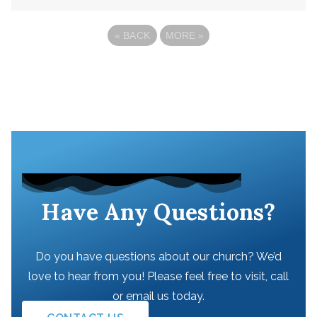
«
BACK
MORE
»
Have Any Questions?
Do you have questions about our church? We’d
love to hear from you! Please feel free to visit, call
or email us today.