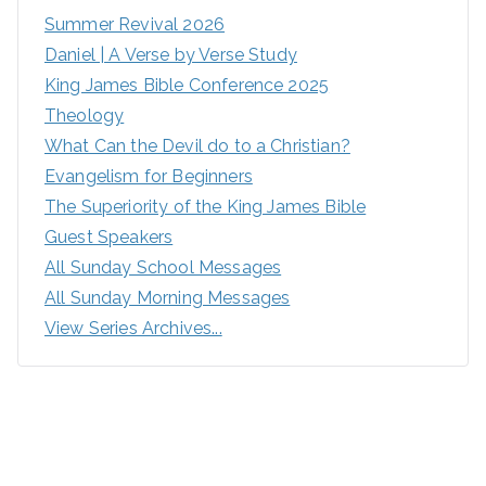
Summer Revival 2026
Daniel | A Verse by Verse Study
King James Bible Conference 2025
Theology
What Can the Devil do to a Christian?
Evangelism for Beginners
The Superiority of the King James Bible
Guest Speakers
All Sunday School Messages
All Sunday Morning Messages
View Series Archives...