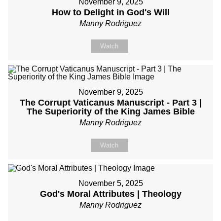
November 9, 2025
How to Delight in God's Will
Manny Rodriguez
Watch
November 9, 2025
The Corrupt Vaticanus Manuscript - Part 3 |
The Superiority of the King James Bible
Manny Rodriguez
Watch
November 5, 2025
God's Moral Attributes | Theology
Manny Rodriguez