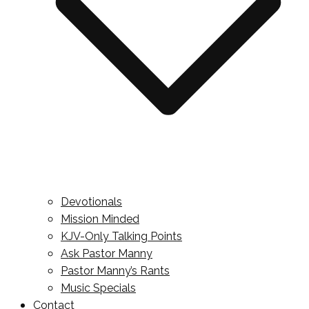
Devotionals
Mission Minded
KJV-Only Talking Points
Ask Pastor Manny
Pastor Manny’s Rants
Music Specials
Contact