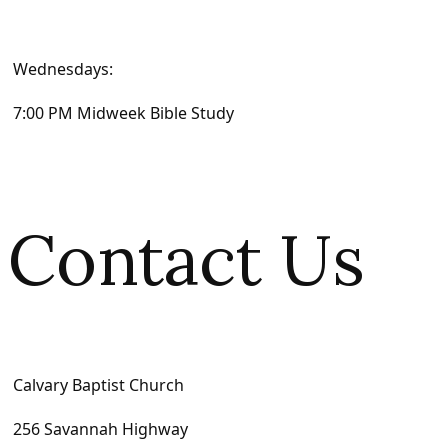
Wednesdays:
7:00 PM Midweek Bible Study
Contact Us
Calvary Baptist Church
256 Savannah Highway