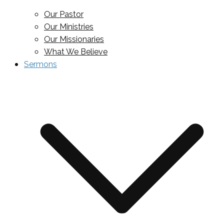
Our Pastor
Our Ministries
Our Missionaries
What We Believe
Sermons