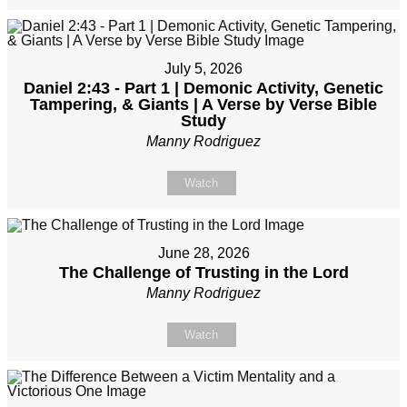
July 5, 2026
Daniel 2:43 - Part 1 | Demonic Activity, Genetic
Tampering, & Giants | A Verse by Verse Bible
Study
Manny Rodriguez
Watch
June 28, 2026
The Challenge of Trusting in the Lord
Manny Rodriguez
Watch