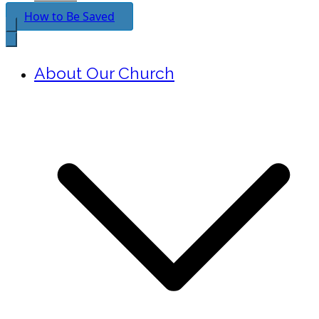
How to Be Saved
About Our Church