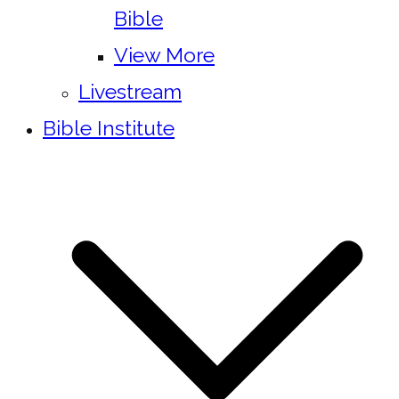
Bible
View More
Livestream
Bible Institute