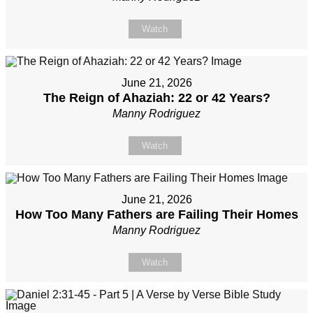
Watch
June 21, 2026
The Reign of Ahaziah: 22 or 42 Years?
Manny Rodriguez
Watch
June 21, 2026
How Too Many Fathers are Failing Their Homes
Manny Rodriguez
Watch