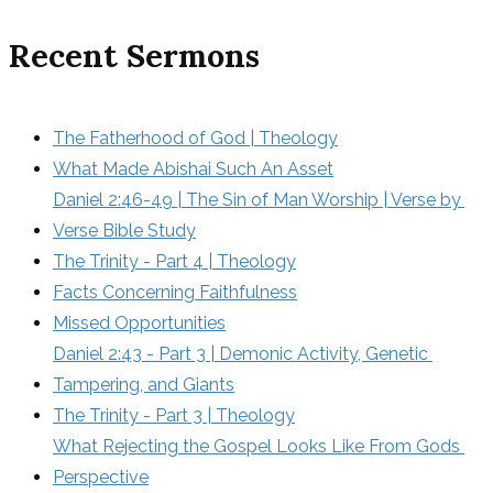
Recent Sermons
The Fatherhood of God | Theology
What Made Abishai Such An Asset
Daniel 2:46-49 | The Sin of Man Worship | Verse by 
Verse Bible Study
The Trinity - Part 4 | Theology
Facts Concerning Faithfulness
Missed Opportunities
Daniel 2:43 - Part 3 | Demonic Activity, Genetic 
Tampering, and Giants
The Trinity - Part 3 | Theology
What Rejecting the Gospel Looks Like From Gods 
Perspective