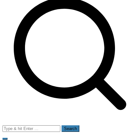
Search
for: