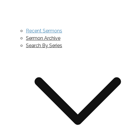
Recent Sermons
Sermon Archive
Search By Series