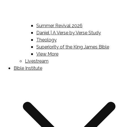
Summer Revival 2026
Daniel | A Verse by Verse Study
Theology
Superiority of the King James Bible
View More
Livestream
Bible Institute