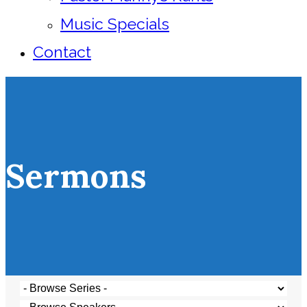
Music Specials
Contact
Sermons