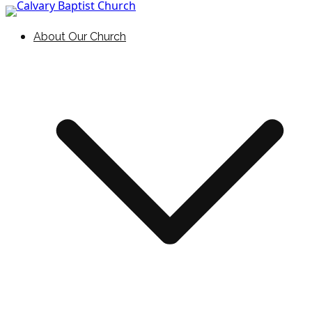
Skip to content
Holding Forth the Word of Life
Calvary Baptist Church
About Our Church