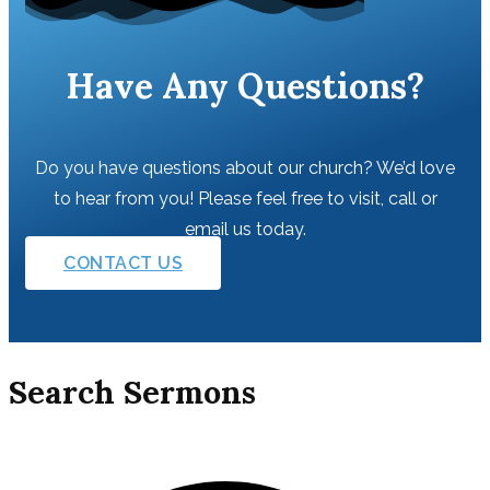
Have Any Questions?
Do you have questions about our church? We’d love
to hear from you! Please feel free to visit, call or
email us today.
CONTACT US
Search Sermons