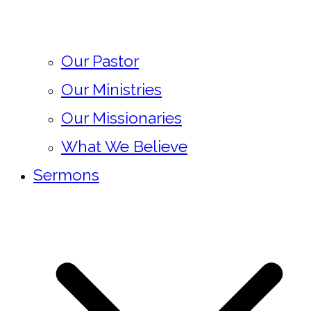
Our Pastor
Our Ministries
Our Missionaries
What We Believe
Sermons