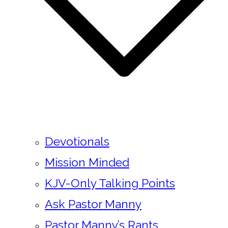
Devotionals
Mission Minded
KJV-Only Talking Points
Ask Pastor Manny
Pastor Manny’s Rants