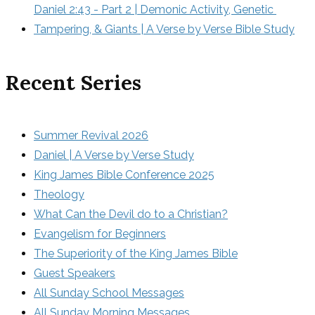
Daniel 2:43 - Part 2 | Demonic Activity, Genetic 
Tampering, & Giants | A Verse by Verse Bible Study
Recent Series
Summer Revival 2026
Daniel | A Verse by Verse Study
King James Bible Conference 2025
Theology
What Can the Devil do to a Christian?
Evangelism for Beginners
The Superiority of the King James Bible
Guest Speakers
All Sunday School Messages
All Sunday Morning Messages