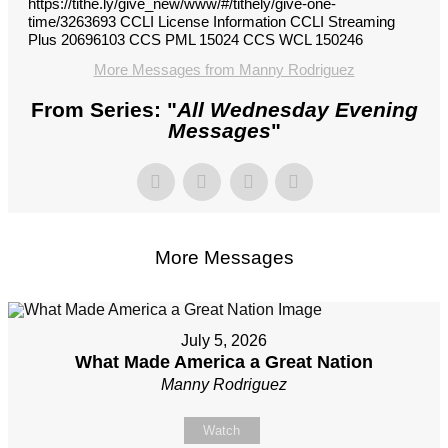
https://tithe.ly/give_new/www/#/tithely/give-one-
time/3263693 CCLI License Information CCLI Streaming
Plus 20696103 CCS PML 15024 CCS WCL 150246
More Messages from Manny Rodriguez
From Series: "
All Wednesday Evening
Messages
"
More Messages
July 5, 2026
What Made America a Great Nation
Manny Rodriguez
Watch