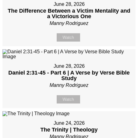
June 28, 2026
The Difference Between a Victim Mentality and
a Victorious One
Manny Rodriguez
Watch
June 28, 2026
Daniel 2:31-45 - Part 6 | A Verse by Verse Bible
Study
Manny Rodriguez
Watch
June 24, 2026
The Trinity | Theology
Manny Rodriguez