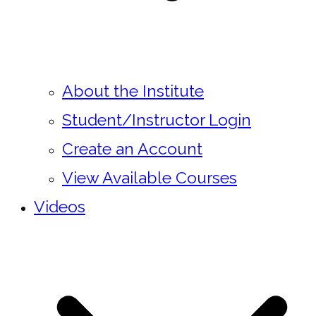
About the Institute
Student/Instructor Login
Create an Account
View Available Courses
Videos