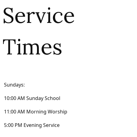
Service
Times
Sundays:
10:00 AM Sunday School
11:00 AM Morning Worship
5:00 PM Evening Service