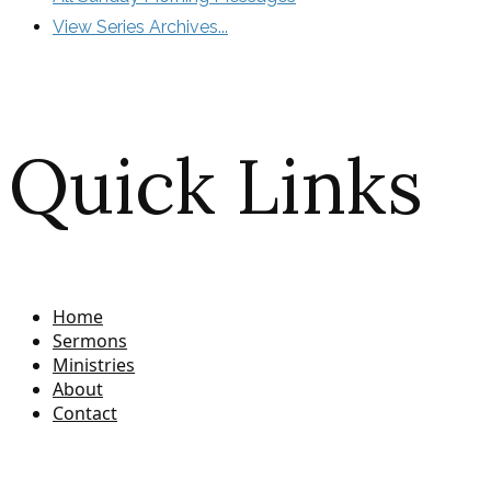
View Series Archives...
Quick Links
Home
Sermons
Ministries
About
Contact