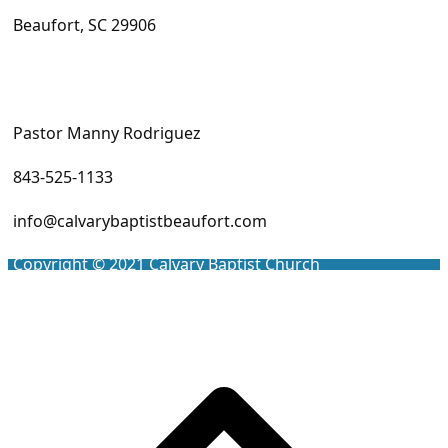
Beaufort, SC 29906
Pastor Manny Rodriguez
843-525-1133
info@calvarybaptistbeaufort.com
Copyright © 2021
Calvary Baptist Church
Scro