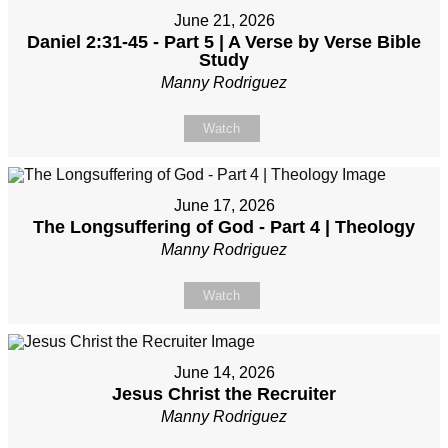
June 21, 2026
Daniel 2:31-45 - Part 5 | A Verse by Verse Bible
Study
Manny Rodriguez
Watch
June 17, 2026
The Longsuffering of God - Part 4 | Theology
Manny Rodriguez
Watch
June 14, 2026
Jesus Christ the Recruiter
Manny Rodriguez