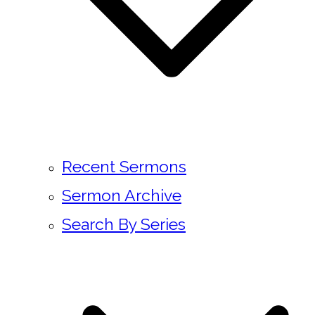
Recent Sermons
Sermon Archive
Search By Series