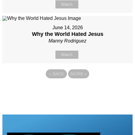
Watch
June 14, 2026
Why the World Hated Jesus
Manny Rodriguez
Watch
«
BACK
MORE
»