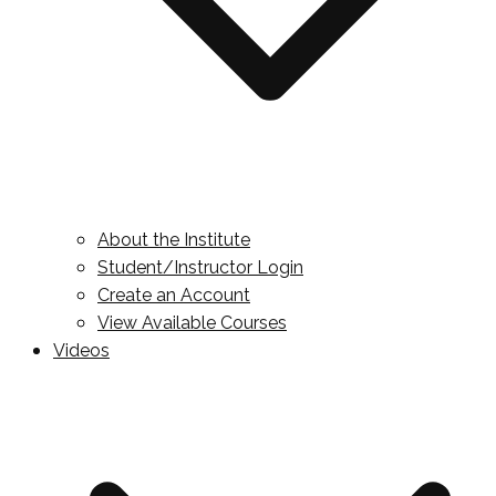
About the Institute
Student/Instructor Login
Create an Account
View Available Courses
Videos