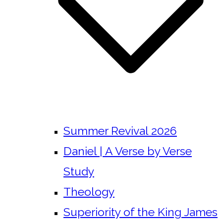
Summer Revival 2026
Daniel | A Verse by Verse
Study
Theology
Superiority of the King James