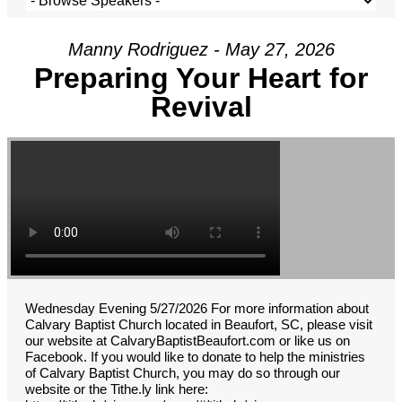
Manny Rodriguez - May 27, 2026
Preparing Your Heart for
Revival
Wednesday Evening 5/27/2026 For more information about
Calvary Baptist Church located in Beaufort, SC, please visit
our website at CalvaryBaptistBeaufort.com or like us on
Facebook. If you would like to donate to help the ministries
of Calvary Baptist Church, you may do so through our
website or the Tithe.ly link here: