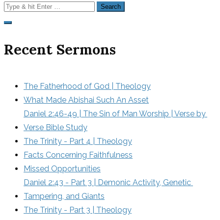
Search
for:
Recent Sermons
The Fatherhood of God | Theology
What Made Abishai Such An Asset
Daniel 2:46-49 | The Sin of Man Worship | Verse by 
Verse Bible Study
The Trinity - Part 4 | Theology
Facts Concerning Faithfulness
Missed Opportunities
Daniel 2:43 - Part 3 | Demonic Activity, Genetic 
Tampering, and Giants
The Trinity - Part 3 | Theology