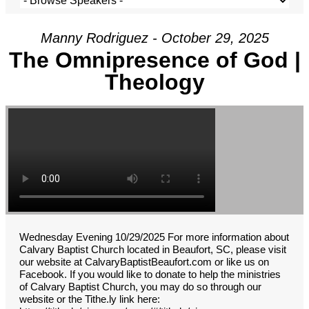
Manny Rodriguez - October 29, 2025
The Omnipresence of God |
Theology
Wednesday Evening 10/29/2025 For more information about
Calvary Baptist Church located in Beaufort, SC, please visit
our website at CalvaryBaptistBeaufort.com or like us on
Facebook. If you would like to donate to help the ministries
of Calvary Baptist Church, you may do so through our
website or the Tithe.ly link here: