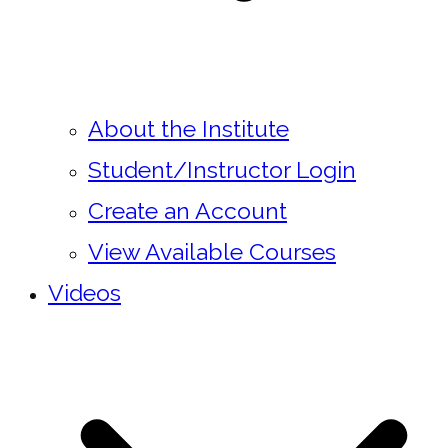
About the Institute
Student/Instructor Login
Create an Account
View Available Courses
Videos