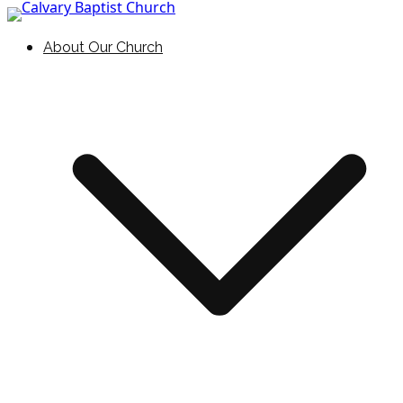
Skip to content
Holding Forth the Word of Life
Calvary Baptist Church
About Our Church