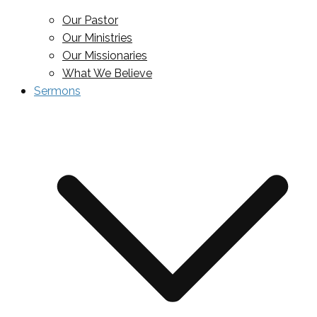
Our Pastor
Our Ministries
Our Missionaries
What We Believe
Sermons