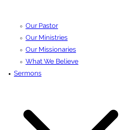
Our Pastor
Our Ministries
Our Missionaries
What We Believe
Sermons