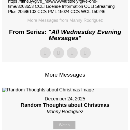
https://tithe.ly/give_new/www/#/tithely/give-one-
time/3263693 CCLI License Information CCLI Streaming
Plus 20696103 CCS PML 15024 CCS WCL 150246
More Messages from Manny Rodriguez
From Series: "
All Wednesday Evening
Messages
"
More Messages
December 24, 2025
Random Thoughts about Christmas
Manny Rodriguez
Watch