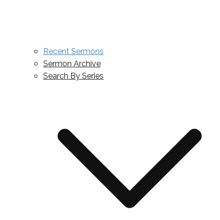
Recent Sermons
Sermon Archive
Search By Series