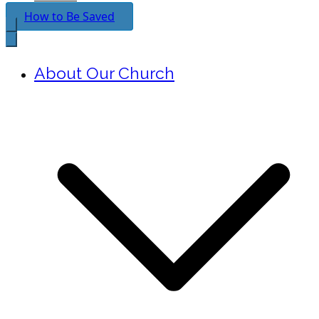
How to Be Saved
About Our Church