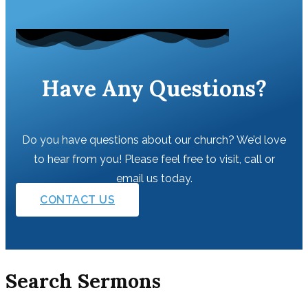
Have Any Questions?
Do you have questions about our church? We’d love
to hear from you! Please feel free to visit, call or
email us today.
CONTACT US
Search Sermons