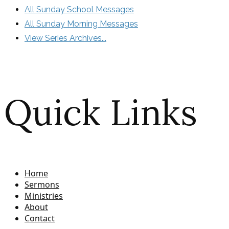
All Sunday School Messages
All Sunday Morning Messages
View Series Archives...
Quick Links
Home
Sermons
Ministries
About
Contact