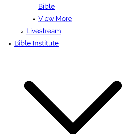
Bible
View More
Livestream
Bible Institute