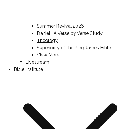
Summer Revival 2026
Daniel | A Verse by Verse Study
Theology
Superiority of the King James Bible
View More
Livestream
Bible Institute