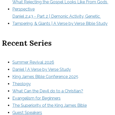
What Rejecting the Gospel Looks Like From Gods 
Perspective
Daniel 2:43 - Part 2 | Demonic Activity, Genetic 
Tampering, & Giants | A Verse by Verse Bible Study
Recent Series
Summer Revival 2026
Daniel | A Verse by Verse Study
King James Bible Conference 2025
Theology
What Can the Devil do to a Christian?
Evangelism for Beginners
The Superiority of the King James Bible
Guest Speakers