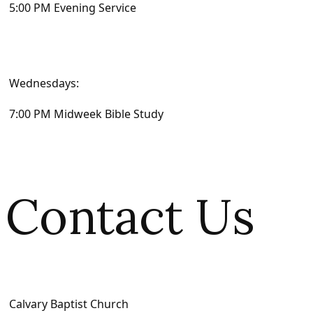
5:00 PM Evening Service
Wednesdays:
7:00 PM Midweek Bible Study
Contact Us
Calvary Baptist Church