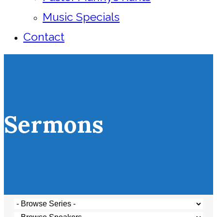
Music Specials
Contact
Sermons