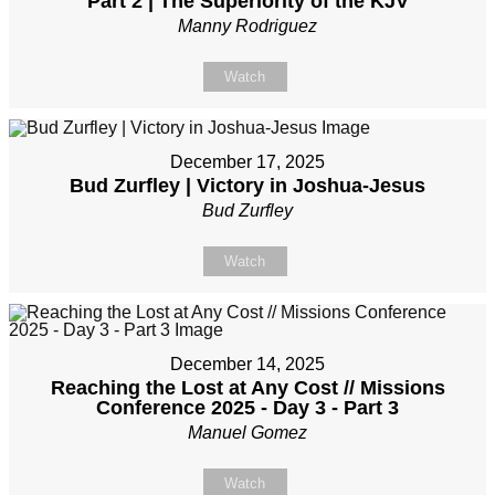
Part 2 | The Superiority of the KJV
Manny Rodriguez
Watch
December 17, 2025
Bud Zurfley | Victory in Joshua-Jesus
Bud Zurfley
Watch
December 14, 2025
Reaching the Lost at Any Cost // Missions
Conference 2025 - Day 3 - Part 3
Manuel Gomez
Watch