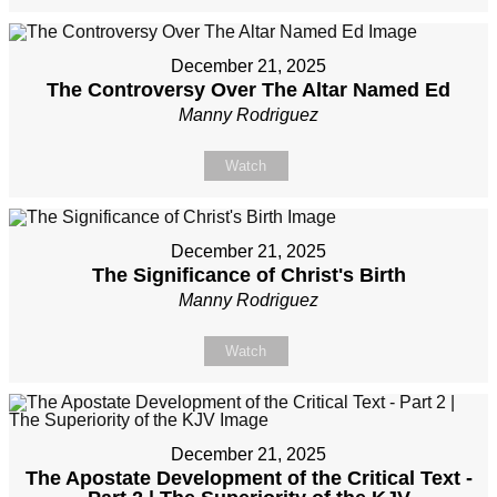
December 21, 2025
The Controversy Over The Altar Named Ed
Manny Rodriguez
Watch
December 21, 2025
The Significance of Christ's Birth
Manny Rodriguez
Watch
December 21, 2025
The Apostate Development of the Critical Text -