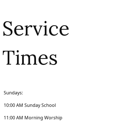
Service
Times
Sundays:
10:00 AM Sunday School
11:00 AM Morning Worship