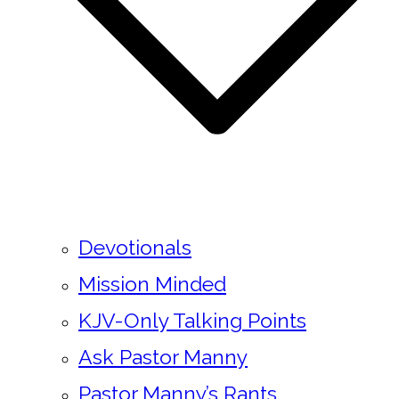
Devotionals
Mission Minded
KJV-Only Talking Points
Ask Pastor Manny
Pastor Manny’s Rants