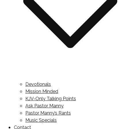
Devotionals
Mission Minded
KJV-Only Talking Points
Ask Pastor Manny
Pastor Manny’s Rants
Music Specials
Contact