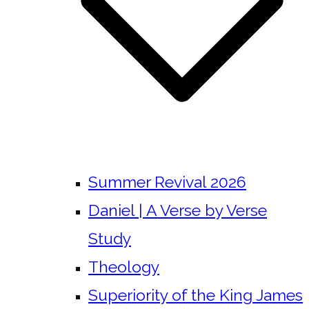
Summer Revival 2026
Daniel | A Verse by Verse
Study
Theology
Superiority of the King James