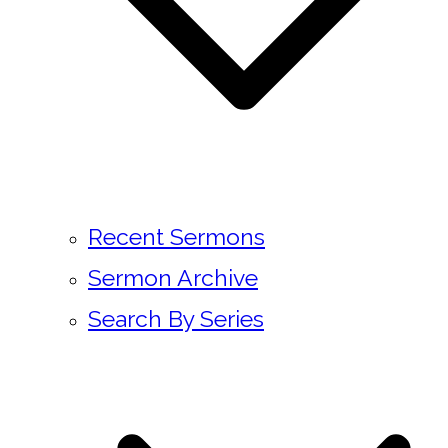
Recent Sermons
Sermon Archive
Search By Series