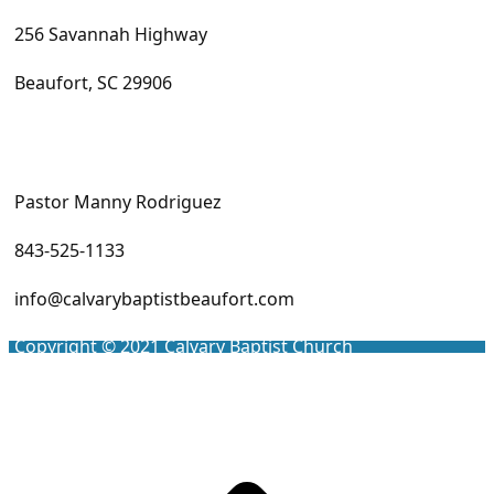
256 Savannah Highway
Beaufort, SC 29906
Pastor Manny Rodriguez
843-525-1133
info@calvarybaptistbeaufort.com
Copyright © 2021
Calvary Baptist Church
Scro