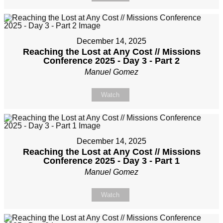
December 14, 2025
Reaching the Lost at Any Cost // Missions
Conference 2025 - Day 3 - Part 2
Manuel Gomez
Watch
December 14, 2025
Reaching the Lost at Any Cost // Missions
Conference 2025 - Day 3 - Part 1
Manuel Gomez
Watch