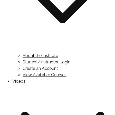
About the Institute
Student/Instructor Login
Create an Account
View Available Courses
Videos