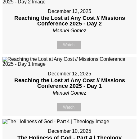
December 13, 2025
Reaching the Lost at Any Cost // Missions
Conference 2025 - Day 2
Manuel Gomez
Watch
December 12, 2025
Reaching the Lost at Any Cost // Missions
Conference 2025 - Day 1
Manuel Gomez
Watch
December 10, 2025
The Holiness of God - Part 4 | Theology