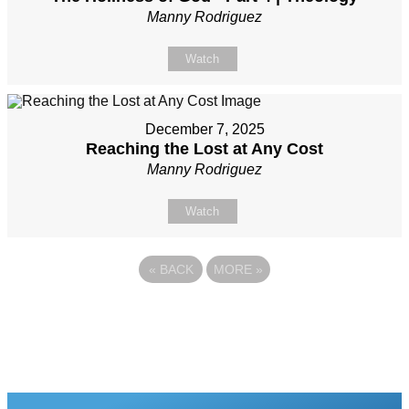
Manny Rodriguez
Watch
December 7, 2025
Reaching the Lost at Any Cost
Manny Rodriguez
Watch
«
BACK
MORE
»