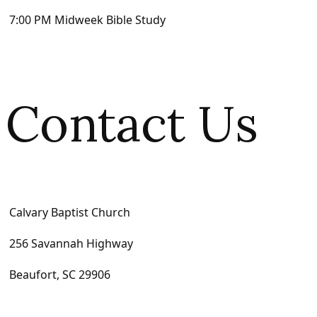
7:00 PM Midweek Bible Study
Contact Us
Calvary Baptist Church
256 Savannah Highway
Beaufort, SC 29906