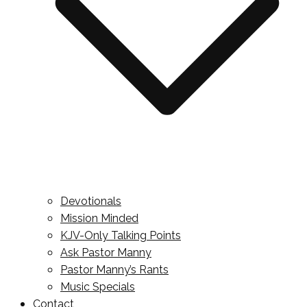
Devotionals
Mission Minded
KJV-Only Talking Points
Ask Pastor Manny
Pastor Manny’s Rants
Music Specials
Contact