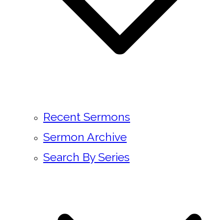
Recent Sermons
Sermon Archive
Search By Series