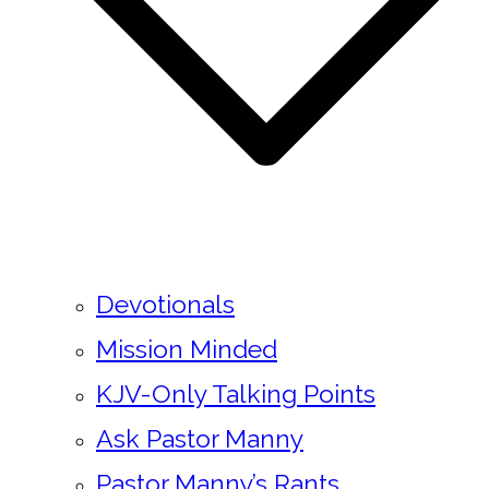
Devotionals
Mission Minded
KJV-Only Talking Points
Ask Pastor Manny
Pastor Manny’s Rants