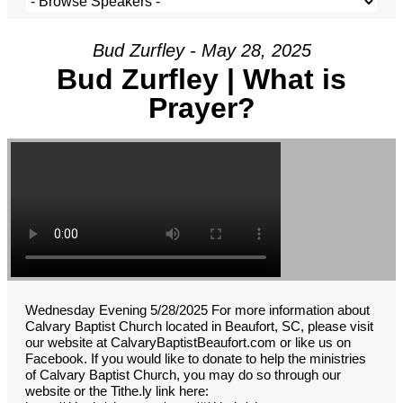
Bud Zurfley - May 28, 2025
Bud Zurfley | What is
Prayer?
Wednesday Evening 5/28/2025 For more information about
Calvary Baptist Church located in Beaufort, SC, please visit
our website at CalvaryBaptistBeaufort.com or like us on
Facebook. If you would like to donate to help the ministries
of Calvary Baptist Church, you may do so through our
website or the Tithe.ly link here: