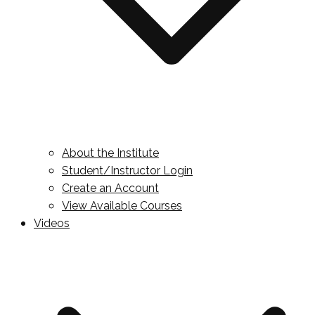
About the Institute
Student/Instructor Login
Create an Account
View Available Courses
Videos