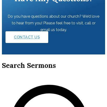
Do you have questions about our church? We’d love
to hear from you! Please feel free to visit, call or
email us today.
CONTACT US
Search Sermons