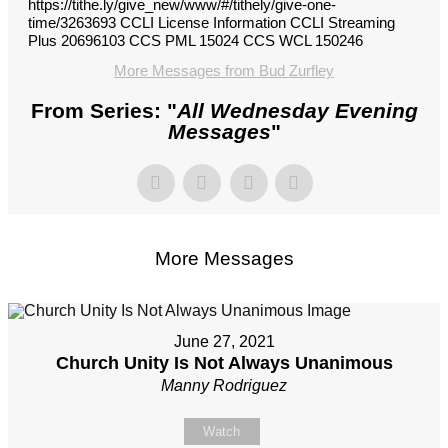
https://tithe.ly/give_new/www/#/tithely/give-one-
time/3263693 CCLI License Information CCLI Streaming
Plus 20696103 CCS PML 15024 CCS WCL 150246
More Messages from Bud Zurfley
From Series: "
All Wednesday Evening
Messages
"
More Messages
June 27, 2021
Church Unity Is Not Always Unanimous
Manny Rodriguez
Watch