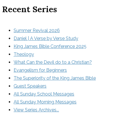
Recent Series
Summer Revival 2026
Daniel | A Verse by Verse Study
King James Bible Conference 2025
Theology
What Can the Devil do to a Christian?
Evangelism for Beginners
The Superiority of the King James Bible
Guest Speakers
All Sunday School Messages
All Sunday Morning Messages
View Series Archives...