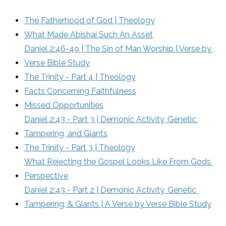
The Fatherhood of God | Theology
What Made Abishai Such An Asset
Daniel 2:46-49 | The Sin of Man Worship | Verse by 
Verse Bible Study
The Trinity - Part 4 | Theology
Facts Concerning Faithfulness
Missed Opportunities
Daniel 2:43 - Part 3 | Demonic Activity, Genetic 
Tampering, and Giants
The Trinity - Part 3 | Theology
What Rejecting the Gospel Looks Like From Gods 
Perspective
Daniel 2:43 - Part 2 | Demonic Activity, Genetic 
Tampering, & Giants | A Verse by Verse Bible Study