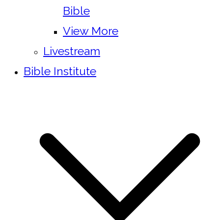
Bible
View More
Livestream
Bible Institute