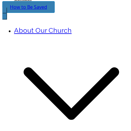
How to Be Saved
About Our Church