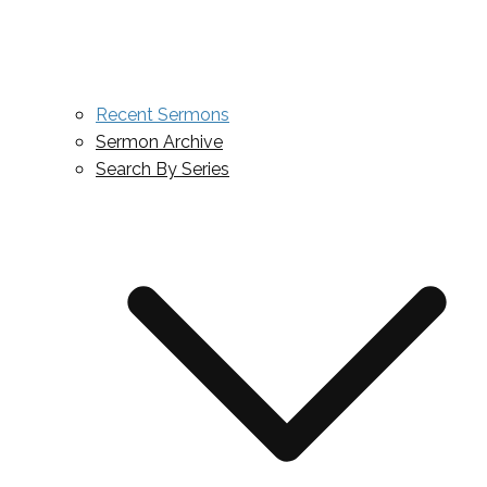
Recent Sermons
Sermon Archive
Search By Series