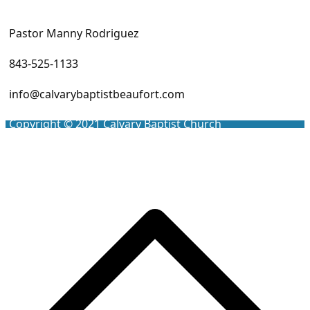
Pastor Manny Rodriguez
843-525-1133
info@calvarybaptistbeaufort.com
Copyright © 2021
Calvary Baptist Church