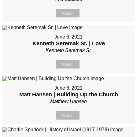
Watch
June 6, 2021
Kenneth Seremak Sr. | Love
Kenneth Seremak Sr.
Watch
June 6, 2021
Matt Hansen | Building Up the Church
Matthew Hansen
Watch