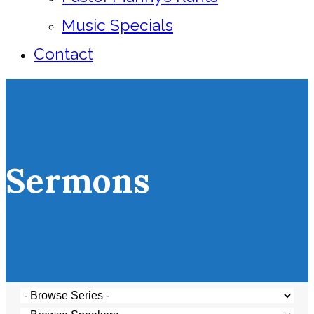
Music Specials
Contact
Sermons