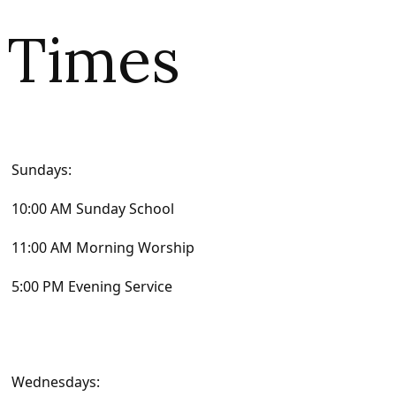
Times
Sundays:
10:00 AM Sunday School
11:00 AM Morning Worship
5:00 PM Evening Service
Wednesdays: