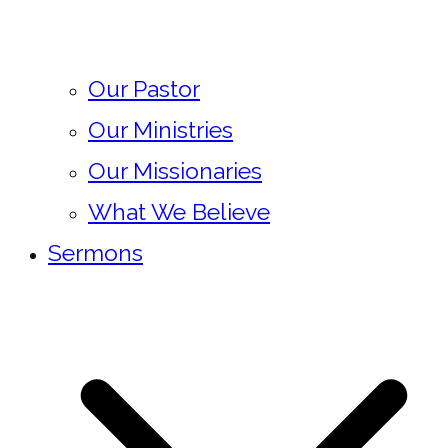
Our Pastor
Our Ministries
Our Missionaries
What We Believe
Sermons