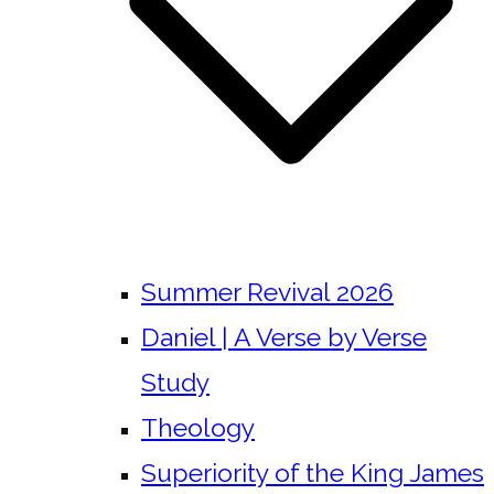
Summer Revival 2026
Daniel | A Verse by Verse
Study
Theology
Superiority of the King James