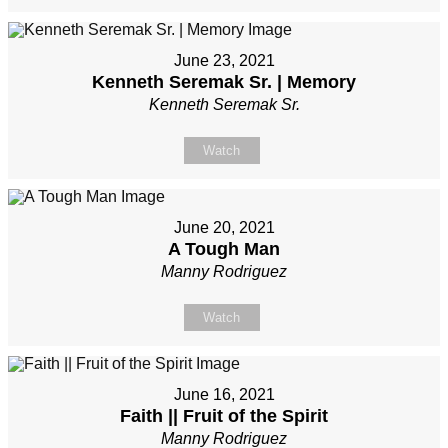
June 23, 2021
Kenneth Seremak Sr. | Memory
Kenneth Seremak Sr.
Watch
June 20, 2021
A Tough Man
Manny Rodriguez
Watch
June 16, 2021
Faith || Fruit of the Spirit
Manny Rodriguez