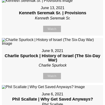
June 13, 2021
Kenneth Seremak Sr. | Provisions
Kenneth Seremak Sr.
Watch
June 9, 2021
Charlie Spurlock | History of Israel (The Six-Day
War)
Charlie Spurlock
Watch
June 6, 2021
Phil Scallate | Why Get Saved Anyways?
Phil Scallate