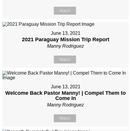
Watch
June 13, 2021
2021 Paraguay Mission Trip Report
Manny Rodriguez
Watch
June 13, 2021
Welcome Back Pastor Manny! | Compel Them to
Come In
Manny Rodriguez
Watch