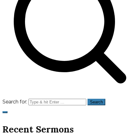
Search for:
Recent Sermons