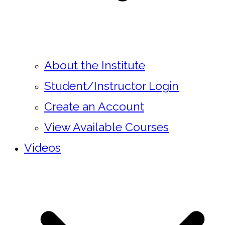
About the Institute
Student/Instructor Login
Create an Account
View Available Courses
Videos