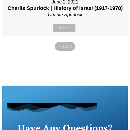
June 2, 2021
Charlie Spurlock | History of Israel (1917-1978)
Charlie Spurlock
Watch
«
BACK
Have Any Questions?