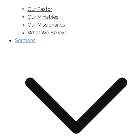
Our Pastor
Our Ministries
Our Missionaries
What We Believe
Sermons