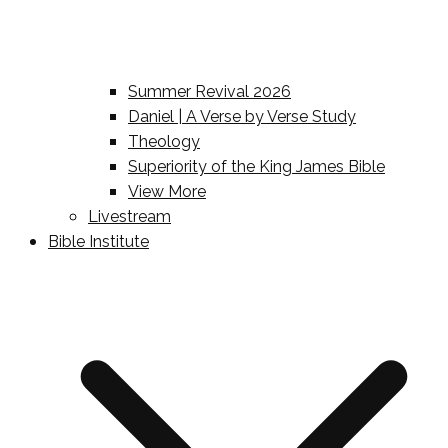
Summer Revival 2026
Daniel | A Verse by Verse Study
Theology
Superiority of the King James Bible
View More
Livestream
Bible Institute