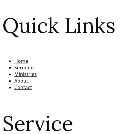
Quick Links
Home
Sermons
Ministries
About
Contact
Service