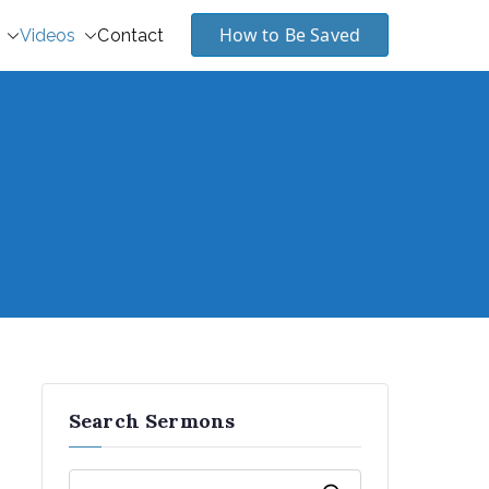
How to Be Saved
Videos
Contact
Search Sermons