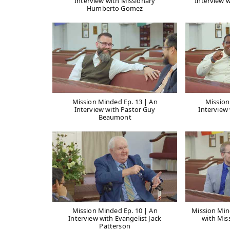
Interview with Missionary
Interview w
Humberto Gomez
Mission Minded Ep. 13 | An
Mission
Interview with Pastor Guy
Interview 
Beaumont
Mission Minded Ep. 10 | An
Mission Min
Interview with Evangelist Jack
with Mis
Patterson