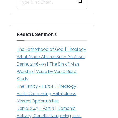
Recent Sermons
The Fatherhood of God | Theology
What Made Abishai Such An Asset
Daniel 2:46-49 | The Sin of Man 
Worship | Verse by Verse Bible 
Study
The Trinity - Part 4 | Theology
Facts Concerning Faithfulness
Missed Opportunities
Daniel 2:43 - Part 3 | Demonic 
Activity, Genetic Tampering, and 