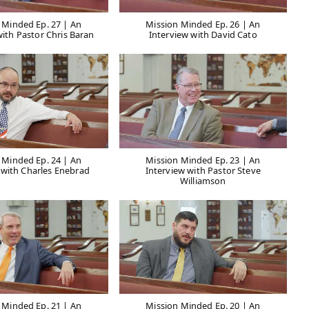
 Minded Ep. 27 | An
Mission Minded Ep. 26 | An
with Pastor Chris Baran
Interview with David Cato
 Minded Ep. 24 | An
Mission Minded Ep. 23 | An
 with Charles Enebrad
Interview with Pastor Steve
Williamson
 Minded Ep. 21 | An
Mission Minded Ep. 20 | An