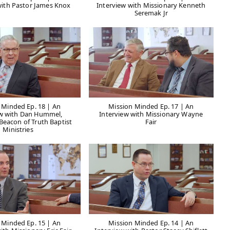
with Pastor James Knox
Interview with Missionary Kenneth
Seremak Jr
 Minded Ep. 18 | An
Mission Minded Ep. 17 | An
ew with Dan Hummel,
Interview with Missionary Wayne
 Beacon of Truth Baptist
Fair
Ministries
 Minded Ep. 15 | An
Mission Minded Ep. 14 | An