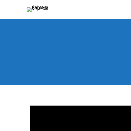
Holding Forth the Word of Life
Calvary Baptist Church