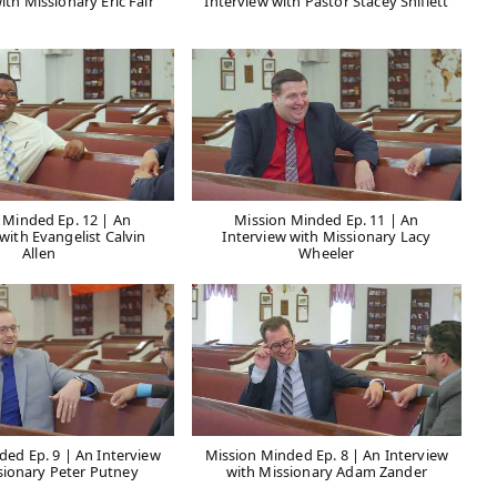
ith Missionary Eric Fair
Interview with Pastor Stacey Shiflett
 Minded Ep. 12 | An
Mission Minded Ep. 11 | An
with Evangelist Calvin
Interview with Missionary Lacy
Allen
Wheeler
ded Ep. 9 | An Interview
Mission Minded Ep. 8 | An Interview
sionary Peter Putney
with Missionary Adam Zander