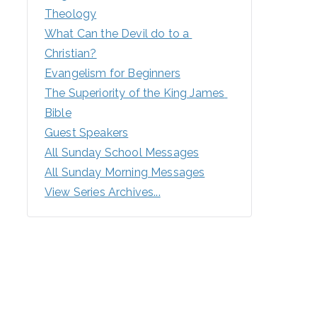
Theology
What Can the Devil do to a 
Christian?
Evangelism for Beginners
The Superiority of the King James 
Bible
Guest Speakers
All Sunday School Messages
All Sunday Morning Messages
View Series Archives...