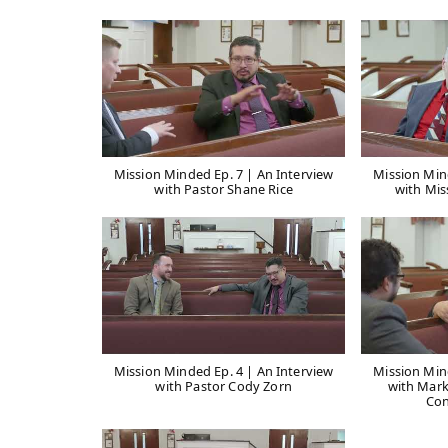
Mission Minded Ep. 7 | An Interview
Mission Min
with Pastor Shane Rice
with Mis
Mission Minded Ep. 4 | An Interview
Mission Min
with Pastor Cody Zorn
with Mark
Con