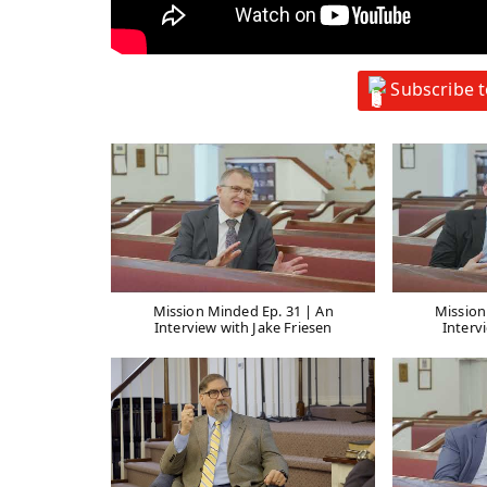
Subscribe 
Mission Minded Ep. 31 | An
Mission
Interview with Jake Friesen
Interv