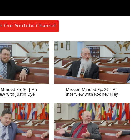
to Our Youtube Channel
 Minded Ep. 30 | An
Mission Minded Ep. 29 | An
iew with Justin Dye
Interview with Rodney Frey