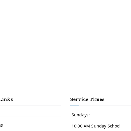
Links
Service Times
Sundays:
s
es
10:00 AM Sunday School