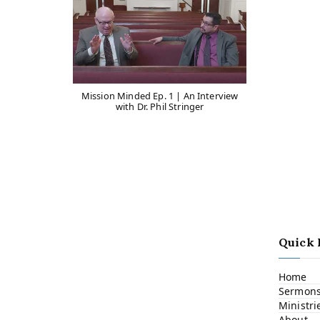
Mission Minded Ep. 1 | An Interview
with Dr. Phil Stringer
Quick 
Home
Sermon
Ministri
About