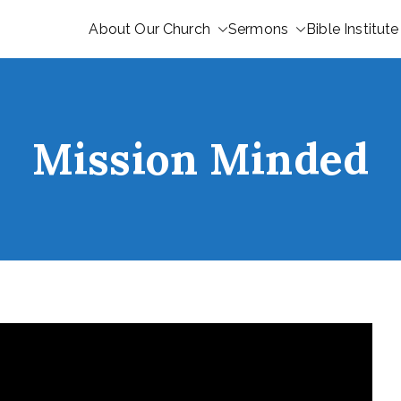
About Our Church
Sermons
Bible Institute
Mission Minded