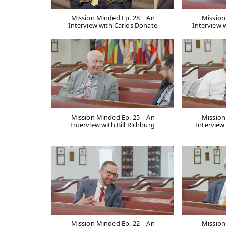
Mission Minded Ep. 28 | An
Mission
Interview with Carlos Donate
Interview 
Mission Minded Ep. 25 | An
Mission
Interview with Bill Richburg
Interview
Mission Minded Ep. 22 | An
Mission