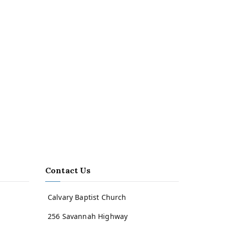
Contact Us
Calvary Baptist Church
256 Savannah Highway