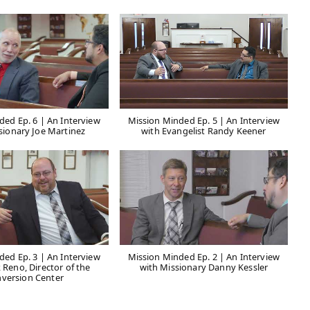
ded Ep. 6 | An Interview
Mission Minded Ep. 5 | An Interview
sionary Joe Martinez
with Evangelist Randy Keener
ded Ep. 3 | An Interview
Mission Minded Ep. 2 | An Interview
 Reno, Director of the
with Missionary Danny Kessler
version Center