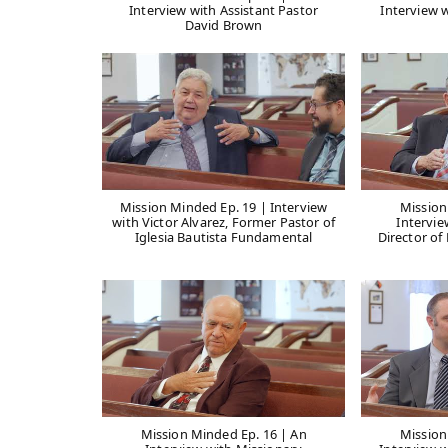
Interview with Assistant Pastor
Interview 
David Brown
Mission Minded Ep. 19 | Interview
Mission
with Victor Alvarez, Former Pastor of
Intervi
Iglesia Bautista Fundamental
Director of
Mission Minded Ep. 16 | An
Mission