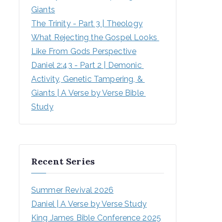
Giants
The Trinity - Part 3 | Theology
What Rejecting the Gospel Looks 
Like From Gods Perspective
Daniel 2:43 - Part 2 | Demonic 
Activity, Genetic Tampering, & 
Giants | A Verse by Verse Bible 
Study
Recent Series
Summer Revival 2026
Daniel | A Verse by Verse Study
King James Bible Conference 2025