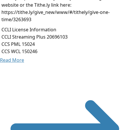
website or the Tithe.ly link here:
https://tithe.ly/give_new/www/#/tithely/give-one-
time/3263693
CCLI License Information
CCLI Streaming Plus 20696103
CCS PML 15024
CCS WCL 150246
Read More