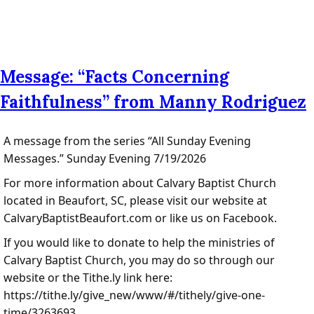
Message: “Facts Concerning
Faithfulness” from Manny Rodriguez
A message from the series “All Sunday Evening
Messages.” Sunday Evening 7/19/2026
For more information about Calvary Baptist Church
located in Beaufort, SC, please visit our website at
CalvaryBaptistBeaufort.com or like us on Facebook.
If you would like to donate to help the ministries of
Calvary Baptist Church, you may do so through our
website or the Tithe.ly link here:
https://tithe.ly/give_new/www/#/tithely/give-one-
time/3263693