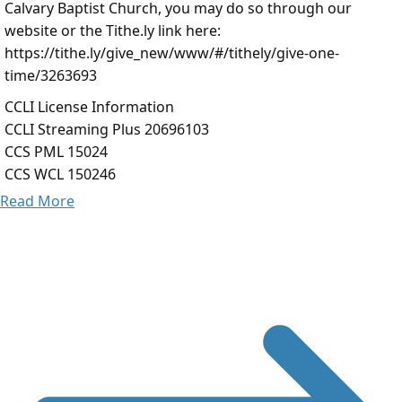
Calvary Baptist Church, you may do so through our
website or the Tithe.ly link here:
https://tithe.ly/give_new/www/#/tithely/give-one-
time/3263693
CCLI License Information
CCLI Streaming Plus 20696103
CCS PML 15024
CCS WCL 150246
Read More