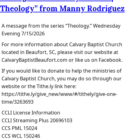
Theology” from Manny Rodriguez
A message from the series “Theology.” Wednesday
Evening 7/15/2026
For more information about Calvary Baptist Church
located in Beaufort, SC, please visit our website at
CalvaryBaptistBeaufort.com or like us on Facebook.
If you would like to donate to help the ministries of
Calvary Baptist Church, you may do so through our
website or the Tithe.ly link here:
https://tithe.ly/give_new/www/#/tithely/give-one-
time/3263693
CCLI License Information
CCLI Streaming Plus 20696103
CCS PML 15024
CCS WCL 150246