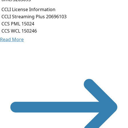
CCLI License Information
CCLI Streaming Plus 20696103
CCS PML 15024
CCS WCL 150246
Read More