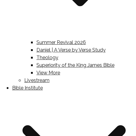
Summer Revival 2026
Daniel | A Verse by Verse Study
Theology
Superiority of the King James Bible
View More
Livestream
Bible Institute