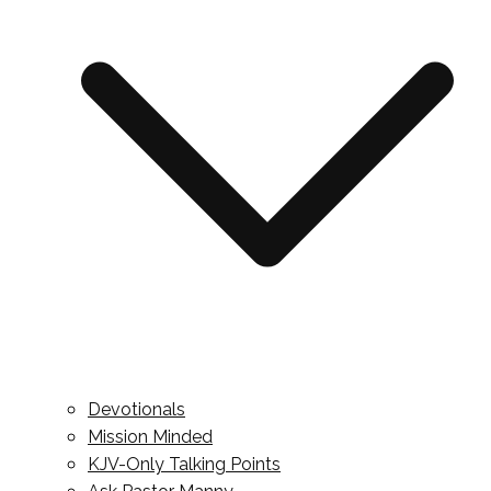
Devotionals
Mission Minded
KJV-Only Talking Points