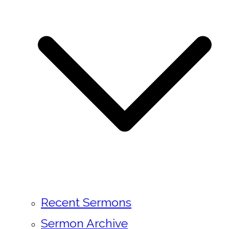
Recent Sermons
Sermon Archive