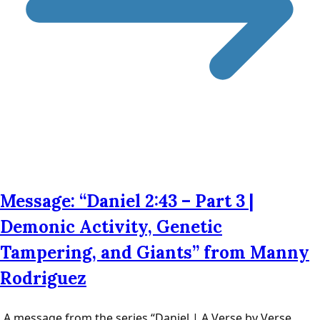
Message: “Daniel 2:43 – Part 3 |
Demonic Activity, Genetic
Tampering, and Giants” from Manny
Rodriguez
A message from the series “Daniel | A Verse by Verse