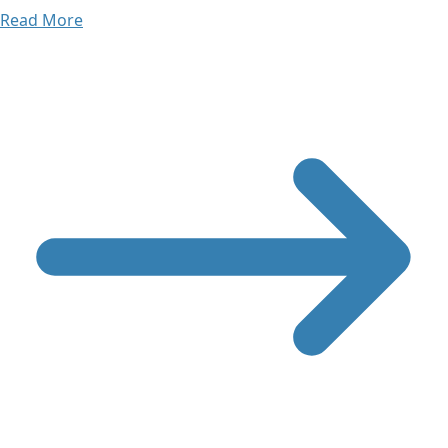
Read More