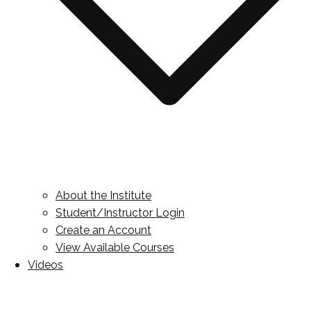
About the Institute
Student/Instructor Login
Create an Account
View Available Courses
Videos