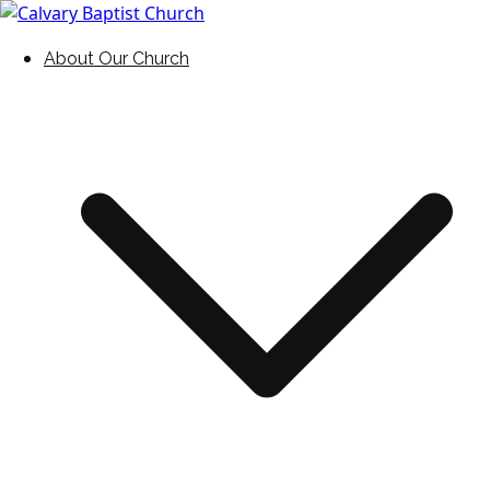
Skip
to
Holding Forth the Word of Life
Calvary Baptist Church
About Our Church
content