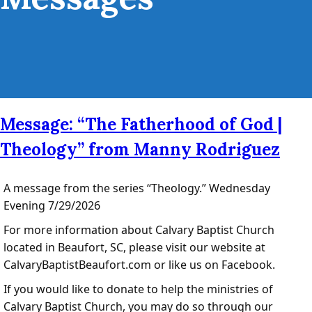
Message: “The Fatherhood of God |
Theology” from Manny Rodriguez
A message from the series “Theology.” Wednesday
Evening 7/29/2026
For more information about Calvary Baptist Church
located in Beaufort, SC, please visit our website at
CalvaryBaptistBeaufort.com or like us on Facebook.
If you would like to donate to help the ministries of
Calvary Baptist Church, you may do so through our