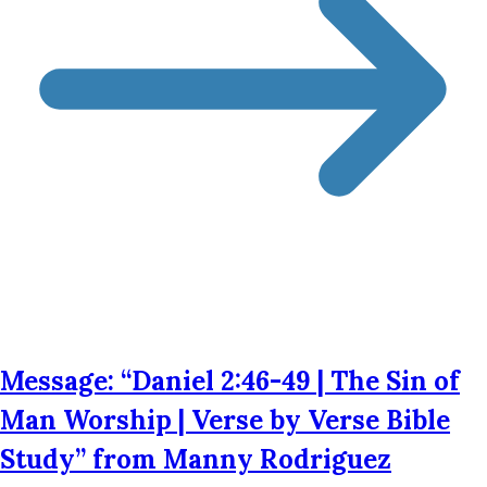
Message: “Daniel 2:46-49 | The Sin of
Man Worship | Verse by Verse Bible
Study” from Manny Rodriguez