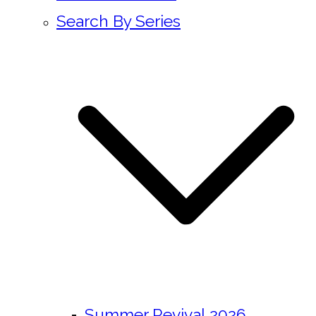
Search By Series
Summer Revival 2026