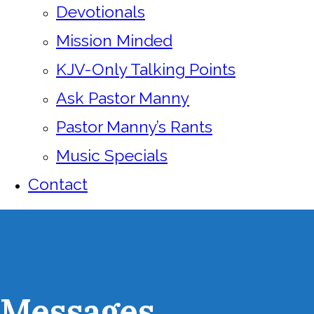
Devotionals
Mission Minded
KJV-Only Talking Points
Ask Pastor Manny
Pastor Manny’s Rants
Music Specials
Contact
Messages