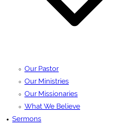
Our Pastor
Our Ministries
Our Missionaries
What We Believe
Sermons