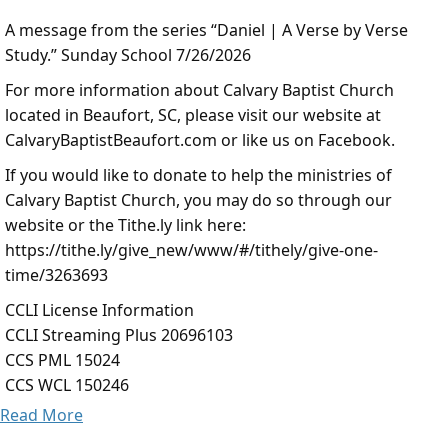
A message from the series “Daniel | A Verse by Verse
Study.” Sunday School 7/26/2026
For more information about Calvary Baptist Church
located in Beaufort, SC, please visit our website at
CalvaryBaptistBeaufort.com or like us on Facebook.
If you would like to donate to help the ministries of
Calvary Baptist Church, you may do so through our
website or the Tithe.ly link here:
https://tithe.ly/give_new/www/#/tithely/give-one-
time/3263693
CCLI License Information
CCLI Streaming Plus 20696103
CCS PML 15024
CCS WCL 150246
Read More