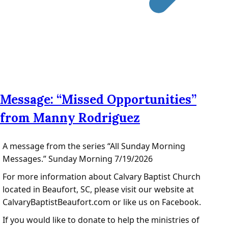
Message: “Missed Opportunities”
from Manny Rodriguez
A message from the series “All Sunday Morning
Messages.” Sunday Morning 7/19/2026
For more information about Calvary Baptist Church
located in Beaufort, SC, please visit our website at
CalvaryBaptistBeaufort.com or like us on Facebook.
If you would like to donate to help the ministries of