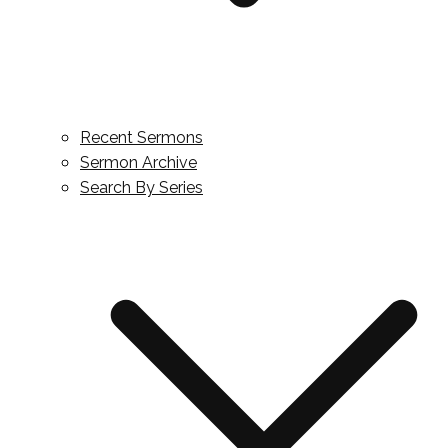
Recent Sermons
Sermon Archive
Search By Series