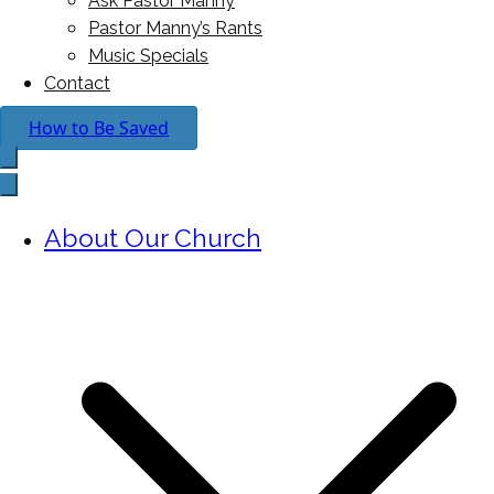
Ask Pastor Manny
Pastor Manny’s Rants
Music Specials
Contact
How to Be Saved
About Our Church