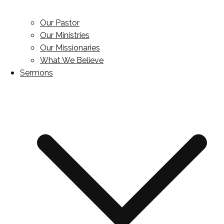
Our Pastor
Our Ministries
Our Missionaries
What We Believe
Sermons