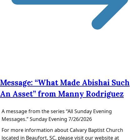
Message: “What Made Abishai Such
An Asset” from Manny Rodriguez
A message from the series “All Sunday Evening
Messages.” Sunday Evening 7/26/2026
For more information about Calvary Baptist Church
located in Beaufort, SC, please visit our website at