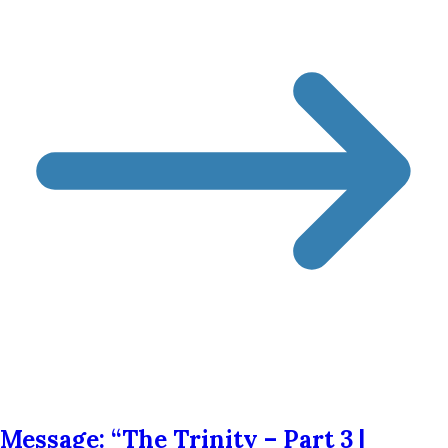
Message: “The Trinity – Part 3 |