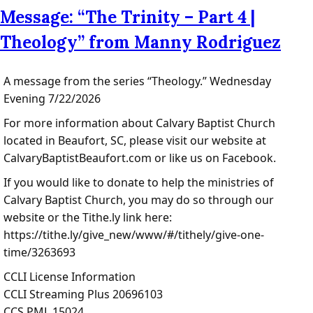
Message: “The Trinity – Part 4 |
Theology” from Manny Rodriguez
A message from the series “Theology.” Wednesday
Evening 7/22/2026
For more information about Calvary Baptist Church
located in Beaufort, SC, please visit our website at
CalvaryBaptistBeaufort.com or like us on Facebook.
If you would like to donate to help the ministries of
Calvary Baptist Church, you may do so through our
website or the Tithe.ly link here:
https://tithe.ly/give_new/www/#/tithely/give-one-
time/3263693
CCLI License Information
CCLI Streaming Plus 20696103
CCS PML 15024