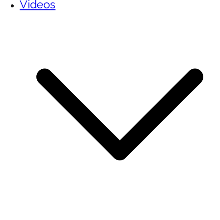
Videos