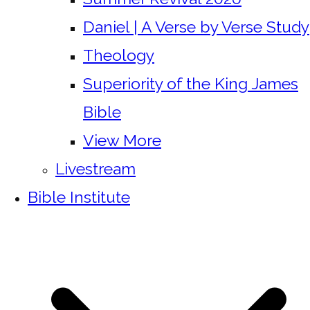
Daniel | A Verse by Verse Study
Theology
Superiority of the King James
Bible
View More
Livestream
Bible Institute