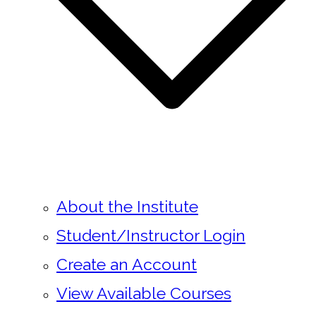
About the Institute
Student/Instructor Login
Create an Account
View Available Courses