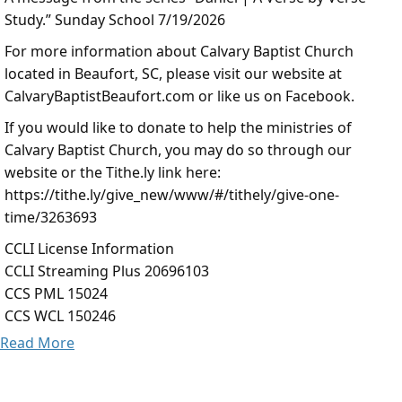
Study.” Sunday School 7/19/2026
For more information about Calvary Baptist Church
located in Beaufort, SC, please visit our website at
CalvaryBaptistBeaufort.com or like us on Facebook.
If you would like to donate to help the ministries of
Calvary Baptist Church, you may do so through our
website or the Tithe.ly link here:
https://tithe.ly/give_new/www/#/tithely/give-one-
time/3263693
CCLI License Information
CCLI Streaming Plus 20696103
CCS PML 15024
CCS WCL 150246
Read More