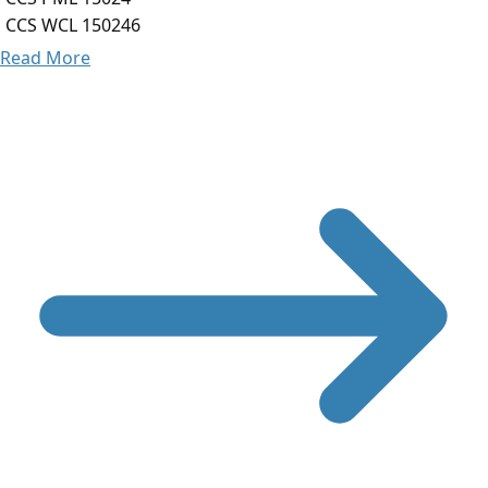
CCS WCL 150246
Read More