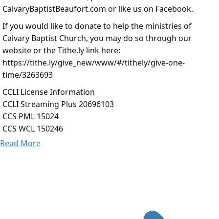
CalvaryBaptistBeaufort.com or like us on Facebook.
If you would like to donate to help the ministries of
Calvary Baptist Church, you may do so through our
website or the Tithe.ly link here:
https://tithe.ly/give_new/www/#/tithely/give-one-
time/3263693
CCLI License Information
CCLI Streaming Plus 20696103
CCS PML 15024
CCS WCL 150246
Read More