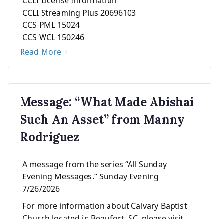
CCLI License Information
CCLI Streaming Plus 20696103
CCS PML 15024
CCS WCL 150246
Read More
Message: “What Made Abishai
Such An Asset” from Manny
Rodriguez
A message from the series “All Sunday
Evening Messages.” Sunday Evening
7/26/2026
For more information about Calvary Baptist
Church located in Beaufort, SC, please visit