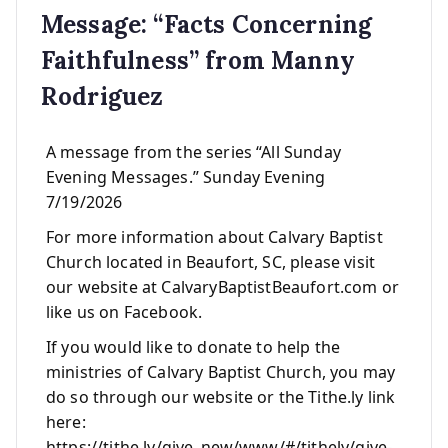
Message: “Facts Concerning
Faithfulness” from Manny
Rodriguez
A message from the series “All Sunday
Evening Messages.” Sunday Evening
7/19/2026
For more information about Calvary Baptist
Church located in Beaufort, SC, please visit
our website at CalvaryBaptistBeaufort.com or
like us on Facebook.
If you would like to donate to help the
ministries of Calvary Baptist Church, you may
do so through our website or the Tithe.ly link
here:
https://tithe.ly/give_new/www/#/tithely/give-