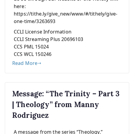
here:
https://tithe.ly/give_new/www/#/tithely/give-
one-time/3263693
CCLI License Information
CCLI Streaming Plus 20696103
CCS PML 15024
CCS WCL 150246
Read More
Message: “The Trinity – Part 3
| Theology” from Manny
Rodriguez
A message from the series “Theology.”