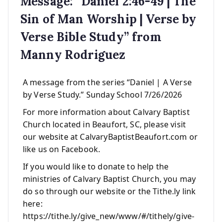
Message: “Daniel 2:46-49 | The
Sin of Man Worship | Verse by
Verse Bible Study” from
Manny Rodriguez
A message from the series “Daniel | A Verse
by Verse Study.” Sunday School 7/26/2026
For more information about Calvary Baptist
Church located in Beaufort, SC, please visit
our website at CalvaryBaptistBeaufort.com or
like us on Facebook.
If you would like to donate to help the
ministries of Calvary Baptist Church, you may
do so through our website or the Tithe.ly link
here:
https://tithe.ly/give_new/www/#/tithely/give-