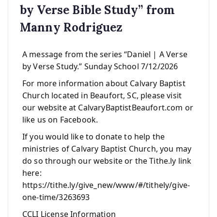
by Verse Bible Study” from
Manny Rodriguez
A message from the series “Daniel | A Verse
by Verse Study.” Sunday School 7/12/2026
For more information about Calvary Baptist
Church located in Beaufort, SC, please visit
our website at CalvaryBaptistBeaufort.com or
like us on Facebook.
If you would like to donate to help the
ministries of Calvary Baptist Church, you may
do so through our website or the Tithe.ly link
here:
https://tithe.ly/give_new/www/#/tithely/give-
one-time/3263693
CCLI License Information