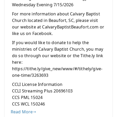
Wednesday Evening 7/15/2026
For more information about Calvary Baptist
Church located in Beaufort, SC, please visit
our website at CalvaryBaptistBeaufort.com or
like us on Facebook.
If you would like to donate to help the
ministries of Calvary Baptist Church, you may
do so through our website or the Tithe.ly link
here:
https://tithe.ly/give_new/www/#/tithely/give-
one-time/3263693
CCLI License Information
CCLI Streaming Plus 20696103
CCS PML 15024
CCS WCL 150246
Read More