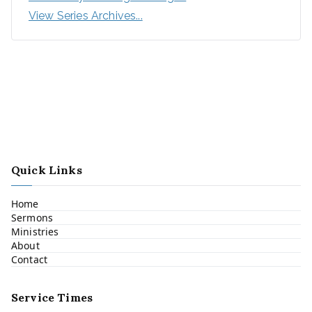
View Series Archives...
Quick Links
Home
Sermons
Ministries
About
Contact
Service Times