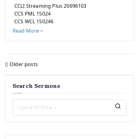
CCLI Streaming Plus 20696103
CCS PML 15024
CCS WCL 150246
Read More
Older posts
Posts
navigation
Search Sermons
S
e
a
r