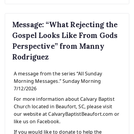
Message: “What Rejecting the
Gospel Looks Like From Gods
Perspective” from Manny
Rodriguez
A message from the series “All Sunday
Morning Messages.” Sunday Morning
7/12/2026
For more information about Calvary Baptist
Church located in Beaufort, SC, please visit
our website at CalvaryBaptistBeaufort.com or
like us on Facebook.
If you would like to donate to help the