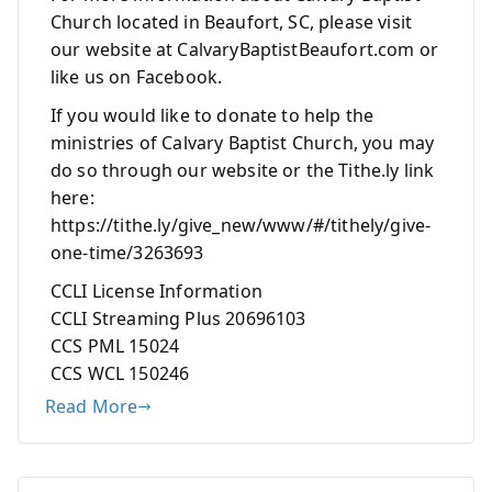
Church located in Beaufort, SC, please visit
our website at CalvaryBaptistBeaufort.com or
like us on Facebook.
If you would like to donate to help the
ministries of Calvary Baptist Church, you may
do so through our website or the Tithe.ly link
here:
https://tithe.ly/give_new/www/#/tithely/give-
one-time/3263693
CCLI License Information
CCLI Streaming Plus 20696103
CCS PML 15024
CCS WCL 150246
Read More