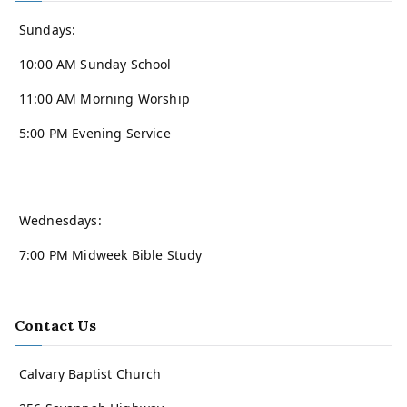
Sundays:
10:00 AM Sunday School
11:00 AM Morning Worship
5:00 PM Evening Service
Wednesdays:
7:00 PM Midweek Bible Study
Contact Us
Calvary Baptist Church