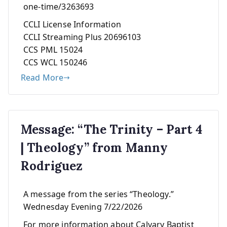
one-time/3263693
CCLI License Information
CCLI Streaming Plus 20696103
CCS PML 15024
CCS WCL 150246
Read More
Message: “The Trinity – Part 4
| Theology” from Manny
Rodriguez
A message from the series “Theology.”
Wednesday Evening 7/22/2026
For more information about Calvary Baptist