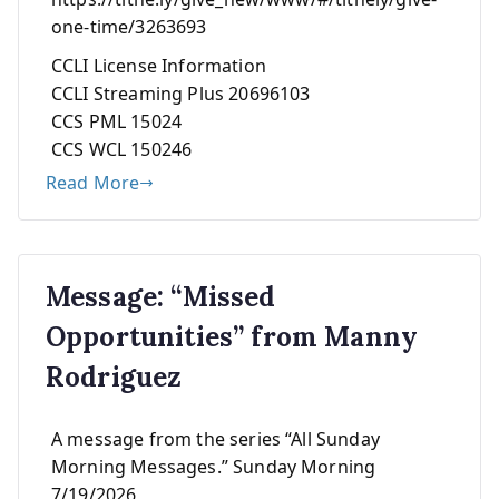
one-time/3263693
CCLI License Information
CCLI Streaming Plus 20696103
CCS PML 15024
CCS WCL 150246
Read More
Message: “Missed
Opportunities” from Manny
Rodriguez
A message from the series “All Sunday
Morning Messages.” Sunday Morning
7/19/2026