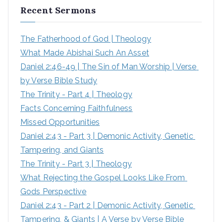
Recent Sermons
c
h
The Fatherhood of God | Theology
f
What Made Abishai Such An Asset
o
Daniel 2:46-49 | The Sin of Man Worship | Verse 
r
by Verse Bible Study
:
The Trinity - Part 4 | Theology
Facts Concerning Faithfulness
Missed Opportunities
Daniel 2:43 - Part 3 | Demonic Activity, Genetic 
Tampering, and Giants
The Trinity - Part 3 | Theology
What Rejecting the Gospel Looks Like From 
Gods Perspective
Daniel 2:43 - Part 2 | Demonic Activity, Genetic 
Tampering, & Giants | A Verse by Verse Bible 