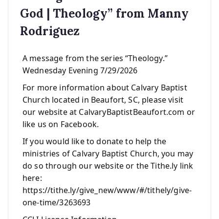
God | Theology” from Manny
Rodriguez
A message from the series “Theology.”
Wednesday Evening 7/29/2026
For more information about Calvary Baptist
Church located in Beaufort, SC, please visit
our website at CalvaryBaptistBeaufort.com or
like us on Facebook.
If you would like to donate to help the
ministries of Calvary Baptist Church, you may
do so through our website or the Tithe.ly link
here:
https://tithe.ly/give_new/www/#/tithely/give-
one-time/3263693