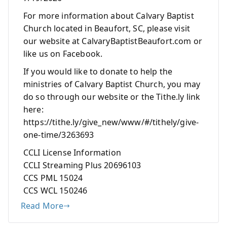
For more information about Calvary Baptist
Church located in Beaufort, SC, please visit
our website at CalvaryBaptistBeaufort.com or
like us on Facebook.
If you would like to donate to help the
ministries of Calvary Baptist Church, you may
do so through our website or the Tithe.ly link
here:
https://tithe.ly/give_new/www/#/tithely/give-
one-time/3263693
CCLI License Information
CCLI Streaming Plus 20696103
CCS PML 15024
CCS WCL 150246
Read More