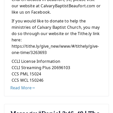
our website at CalvaryBaptistBeaufort.com or
like us on Facebook.
If you would like to donate to help the
ministries of Calvary Baptist Church, you may
do so through our website or the Tithe.ly link
here:
https://tithe.ly/give_new/www/#/tithely/give-
one-time/3263693
CCLI License Information
CCLI Streaming Plus 20696103
CCS PML 15024
CCS WCL 150246
Read More