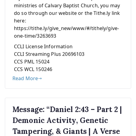
ministries of Calvary Baptist Church, you may
do so through our website or the Tithe.ly link
here:
https://tithe.ly/give_new/www/#/tithely/give-
one-time/3263693
CCLI License Information
CCLI Streaming Plus 20696103
CCS PML 15024
CCS WCL 150246
Read More
Message: “Daniel 2:43 – Part 2 |
Demonic Activity, Genetic
Tampering, & Giants | A Verse