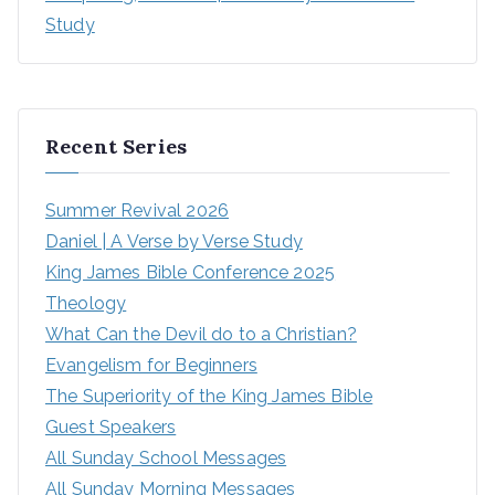
Study
Recent Series
Summer Revival 2026
Daniel | A Verse by Verse Study
King James Bible Conference 2025
Theology
What Can the Devil do to a Christian?
Evangelism for Beginners
The Superiority of the King James Bible
Guest Speakers
All Sunday School Messages
All Sunday Morning Messages