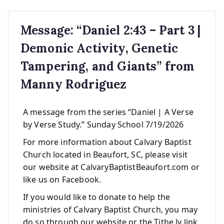
Message: “Daniel 2:43 – Part 3 |
Demonic Activity, Genetic
Tampering, and Giants” from
Manny Rodriguez
A message from the series “Daniel | A Verse
by Verse Study.” Sunday School 7/19/2026
For more information about Calvary Baptist
Church located in Beaufort, SC, please visit
our website at CalvaryBaptistBeaufort.com or
like us on Facebook.
If you would like to donate to help the
ministries of Calvary Baptist Church, you may
do so through our website or the Tithe.ly link