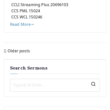
CCLI Streaming Plus 20696103
CCS PML 15024
CCS WCL 150246
Read More
Older posts
Posts
navigation
Search Sermons
S
e
a
r