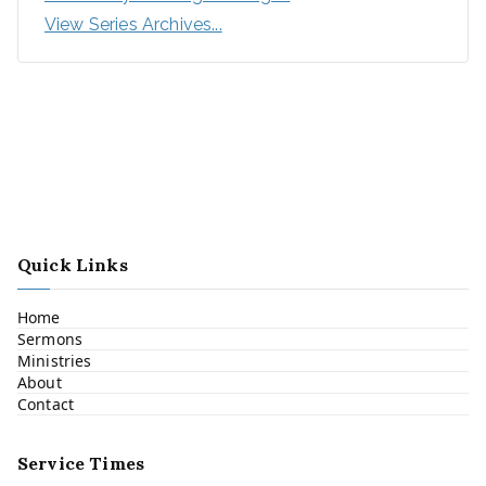
View Series Archives...
Quick Links
Home
Sermons
Ministries
About
Contact
Service Times