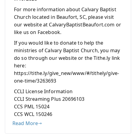
For more information about Calvary Baptist
Church located in Beaufort, SC, please visit
our website at CalvaryBaptistBeaufort.com or
like us on Facebook.
If you would like to donate to help the
ministries of Calvary Baptist Church, you may
do so through our website or the Tithe.ly link
here:
https://tithe.ly/give_new/www/#/tithely/give-
one-time/3263693
CCLI License Information
CCLI Streaming Plus 20696103
CCS PML 15024
CCS WCL 150246
Read More