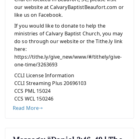
our website at CalvaryBaptistBeaufort.com or
like us on Facebook.
If you would like to donate to help the
ministries of Calvary Baptist Church, you may
do so through our website or the Tithe.ly link
here:
https://tithe.ly/give_new/www/#/tithely/give-
one-time/3263693
CCLI License Information
CCLI Streaming Plus 20696103
CCS PML 15024
CCS WCL 150246
Read More