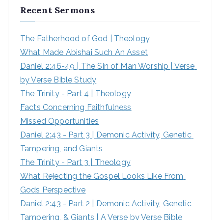
Recent Sermons
c
h
The Fatherhood of God | Theology
f
What Made Abishai Such An Asset
o
Daniel 2:46-49 | The Sin of Man Worship | Verse 
r
by Verse Bible Study
:
The Trinity - Part 4 | Theology
Facts Concerning Faithfulness
Missed Opportunities
Daniel 2:43 - Part 3 | Demonic Activity, Genetic 
Tampering, and Giants
The Trinity - Part 3 | Theology
What Rejecting the Gospel Looks Like From 
Gods Perspective
Daniel 2:43 - Part 2 | Demonic Activity, Genetic 
Tampering, & Giants | A Verse by Verse Bible 