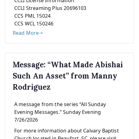
CCLI License Information
CCLI Streaming Plus 20696103
CCS PML 15024
CCS WCL 150246
Read More
Message: “What Made Abishai
Such An Asset” from Manny
Rodriguez
A message from the series “All Sunday
Evening Messages.” Sunday Evening
7/26/2026
For more information about Calvary Baptist
Church located in Beaufort, SC, please visit