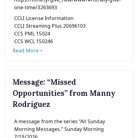
one-time/3263693
CCLI License Information
CCLI Streaming Plus 20696103
CCS PML 15024
CCS WCL 150246
Read More
Message: “Missed
Opportunities” from Manny
Rodriguez
A message from the series “All Sunday
Morning Messages.” Sunday Morning
7/19/2026