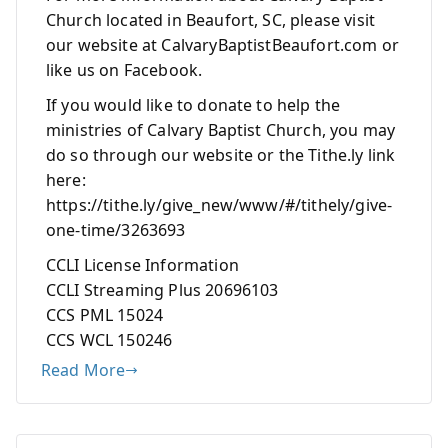
Church located in Beaufort, SC, please visit
our website at CalvaryBaptistBeaufort.com or
like us on Facebook.
If you would like to donate to help the
ministries of Calvary Baptist Church, you may
do so through our website or the Tithe.ly link
here:
https://tithe.ly/give_new/www/#/tithely/give-
one-time/3263693
CCLI License Information
CCLI Streaming Plus 20696103
CCS PML 15024
CCS WCL 150246
Read More