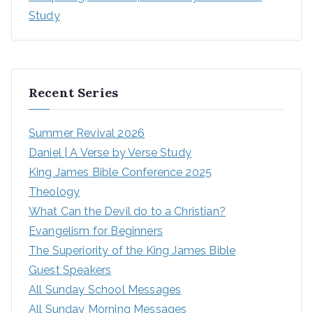
Study
Recent Series
Summer Revival 2026
Daniel | A Verse by Verse Study
King James Bible Conference 2025
Theology
What Can the Devil do to a Christian?
Evangelism for Beginners
The Superiority of the King James Bible
Guest Speakers
All Sunday School Messages
All Sunday Morning Messages