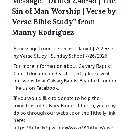
Message: “Daniel 2:46-49 | The
Sin of Man Worship | Verse by
Verse Bible Study” from
Manny Rodriguez
A message from the series “Daniel | A Verse
by Verse Study.” Sunday School 7/26/2026
For more information about Calvary Baptist
Church located in Beaufort, SC, please visit
our website at CalvaryBaptistBeaufort.com or
like us on Facebook.
If you would like to donate to help the
ministries of Calvary Baptist Church, you may
do so through our website or the Tithe.ly link
here:
https://tithe.ly/give_new/www/#/tithely/give-