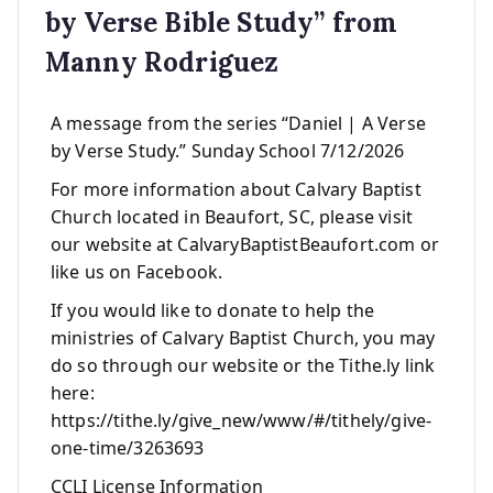
by Verse Bible Study” from
Manny Rodriguez
A message from the series “Daniel | A Verse
by Verse Study.” Sunday School 7/12/2026
For more information about Calvary Baptist
Church located in Beaufort, SC, please visit
our website at CalvaryBaptistBeaufort.com or
like us on Facebook.
If you would like to donate to help the
ministries of Calvary Baptist Church, you may
do so through our website or the Tithe.ly link
here:
https://tithe.ly/give_new/www/#/tithely/give-
one-time/3263693
CCLI License Information