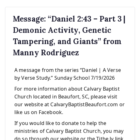
Message: “Daniel 2:43 – Part 3 |
Demonic Activity, Genetic
Tampering, and Giants” from
Manny Rodriguez
A message from the series “Daniel | A Verse
by Verse Study.” Sunday School 7/19/2026
For more information about Calvary Baptist
Church located in Beaufort, SC, please visit
our website at CalvaryBaptistBeaufort.com or
like us on Facebook.
If you would like to donate to help the
ministries of Calvary Baptist Church, you may
do so through our website or the Tithe.ly link