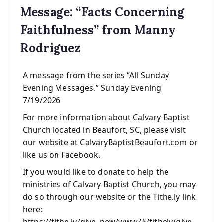
Message: “Facts Concerning
Faithfulness” from Manny
Rodriguez
A message from the series “All Sunday
Evening Messages.” Sunday Evening
7/19/2026
For more information about Calvary Baptist
Church located in Beaufort, SC, please visit
our website at CalvaryBaptistBeaufort.com or
like us on Facebook.
If you would like to donate to help the
ministries of Calvary Baptist Church, you may
do so through our website or the Tithe.ly link
here:
https://tithe.ly/give_new/www/#/tithely/give-