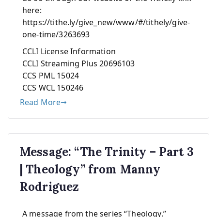
here:
https://tithe.ly/give_new/www/#/tithely/give-
one-time/3263693
CCLI License Information
CCLI Streaming Plus 20696103
CCS PML 15024
CCS WCL 150246
Read More
Message: “The Trinity – Part 3
| Theology” from Manny
Rodriguez
A message from the series “Theology.”