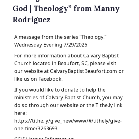
God | Theology” from Manny
Rodriguez
A message from the series “Theology.”
Wednesday Evening 7/29/2026
For more information about Calvary Baptist
Church located in Beaufort, SC, please visit
our website at CalvaryBaptistBeaufort.com or
like us on Facebook.
If you would like to donate to help the
ministries of Calvary Baptist Church, you may
do so through our website or the Tithe.ly link
here:
https://tithe.ly/give_new/www/#/tithely/give-
one-time/3263693