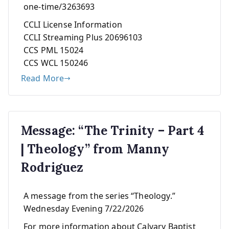
one-time/3263693
CCLI License Information
CCLI Streaming Plus 20696103
CCS PML 15024
CCS WCL 150246
Read More
Message: “The Trinity – Part 4
| Theology” from Manny
Rodriguez
A message from the series “Theology.”
Wednesday Evening 7/22/2026
For more information about Calvary Baptist