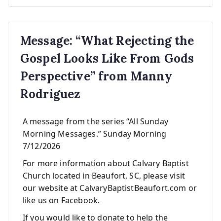
Message: “What Rejecting the
Gospel Looks Like From Gods
Perspective” from Manny
Rodriguez
A message from the series “All Sunday
Morning Messages.” Sunday Morning
7/12/2026
For more information about Calvary Baptist
Church located in Beaufort, SC, please visit
our website at CalvaryBaptistBeaufort.com or
like us on Facebook.
If you would like to donate to help the