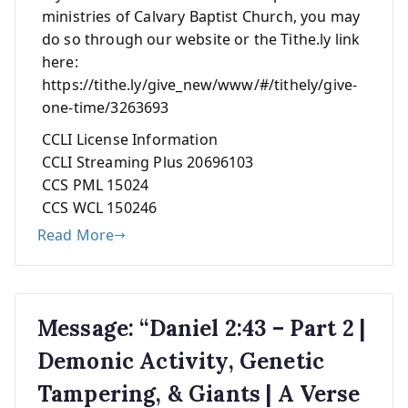
ministries of Calvary Baptist Church, you may
do so through our website or the Tithe.ly link
here:
https://tithe.ly/give_new/www/#/tithely/give-
one-time/3263693
CCLI License Information
CCLI Streaming Plus 20696103
CCS PML 15024
CCS WCL 150246
Read More
Message: “Daniel 2:43 – Part 2 |
Demonic Activity, Genetic
Tampering, & Giants | A Verse