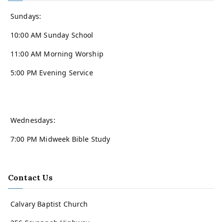
Sundays:
10:00 AM Sunday School
11:00 AM Morning Worship
5:00 PM Evening Service
Wednesdays:
7:00 PM Midweek Bible Study
Contact Us
Calvary Baptist Church