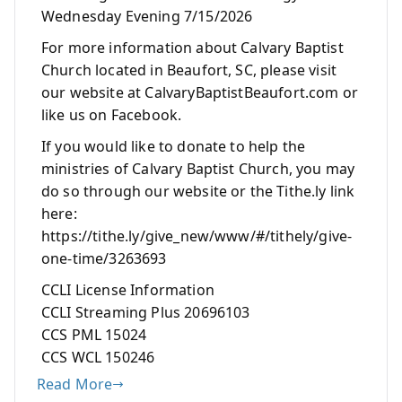
Wednesday Evening 7/15/2026
For more information about Calvary Baptist
Church located in Beaufort, SC, please visit
our website at CalvaryBaptistBeaufort.com or
like us on Facebook.
If you would like to donate to help the
ministries of Calvary Baptist Church, you may
do so through our website or the Tithe.ly link
here:
https://tithe.ly/give_new/www/#/tithely/give-
one-time/3263693
CCLI License Information
CCLI Streaming Plus 20696103
CCS PML 15024
CCS WCL 150246
Read More