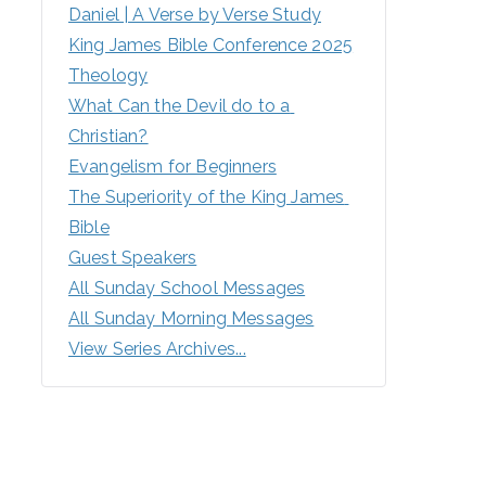
Daniel | A Verse by Verse Study
King James Bible Conference 2025
Theology
What Can the Devil do to a 
Christian?
Evangelism for Beginners
The Superiority of the King James 
Bible
Guest Speakers
All Sunday School Messages
All Sunday Morning Messages
View Series Archives...