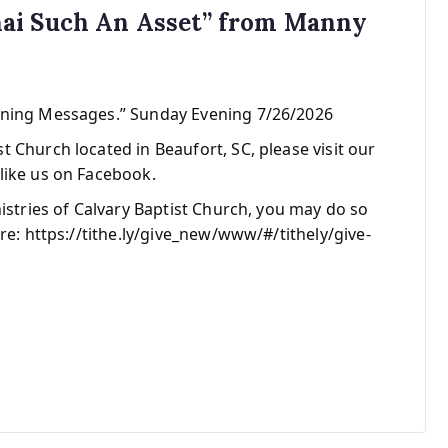
ai Such An Asset” from Manny
ening Messages.” Sunday Evening 7/26/2026
 Church located in Beaufort, SC, please visit our
like us on Facebook.
nistries of Calvary Baptist Church, you may do so
re: https://tithe.ly/give_new/www/#/tithely/give-