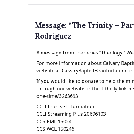
Message: “The Trinity – Pa
Rodriguez
A message from the series “Theology.” W
For more information about Calvary Baptist
website at CalvaryBaptistBeaufort.com or 
If you would like to donate to help the mi
through our website or the Tithe.ly link he
one-time/3263693
CCLI License Information
CCLI Streaming Plus 20696103
CCS PML 15024
CCS WCL 150246