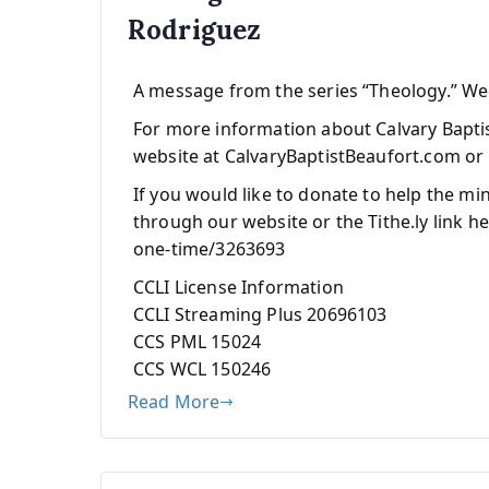
Rodriguez
A message from the series “Theology.” W
For more information about Calvary Baptist
website at CalvaryBaptistBeaufort.com or 
If you would like to donate to help the mi
through our website or the Tithe.ly link he
one-time/3263693
CCLI License Information
CCLI Streaming Plus 20696103
CCS PML 15024
CCS WCL 150246
Read More