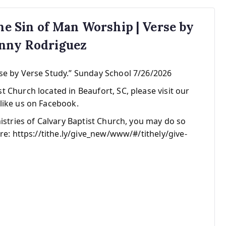
The Sin of Man Worship | Verse by
anny Rodriguez
se by Verse Study.” Sunday School 7/26/2026
 Church located in Beaufort, SC, please visit our
like us on Facebook.
nistries of Calvary Baptist Church, you may do so
re: https://tithe.ly/give_new/www/#/tithely/give-