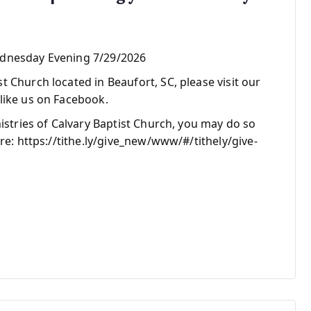
ednesday Evening 7/29/2026
 Church located in Beaufort, SC, please visit our
like us on Facebook.
nistries of Calvary Baptist Church, you may do so
re: https://tithe.ly/give_new/www/#/tithely/give-