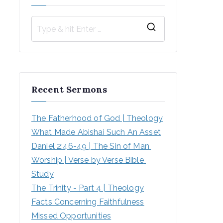
S
e
a
r
Recent Sermons
c
h
The Fatherhood of God | Theology
f
What Made Abishai Such An Asset
o
Daniel 2:46-49 | The Sin of Man 
r
Worship | Verse by Verse Bible 
:
Study
The Trinity - Part 4 | Theology
Facts Concerning Faithfulness
Missed Opportunities