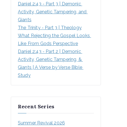
Daniel 2:43 - Part 3 | Demonic 
Activity, Genetic Tampering, and 
Giants
The Trinity - Part 3 | Theology
What Rejecting the Gospel Looks 
Like From Gods Perspective
Daniel 2:43 - Part 2 | Demonic 
Activity, Genetic Tampering, & 
Giants | A Verse by Verse Bible 
Study
Recent Series
Summer Revival 2026