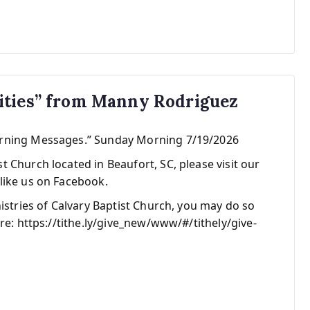
ities” from Manny Rodriguez
orning Messages.” Sunday Morning 7/19/2026
 Church located in Beaufort, SC, please visit our
like us on Facebook.
nistries of Calvary Baptist Church, you may do so
re: https://tithe.ly/give_new/www/#/tithely/give-