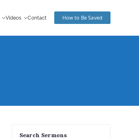
How to Be Saved
Videos
Contact
Search Sermons