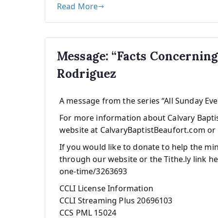
Read More
Message: “Facts Concernin
Rodriguez
A message from the series “All Sunday Ev
For more information about Calvary Baptist
website at CalvaryBaptistBeaufort.com or 
If you would like to donate to help the mi
through our website or the Tithe.ly link he
one-time/3263693
CCLI License Information
CCLI Streaming Plus 20696103
CCS PML 15024