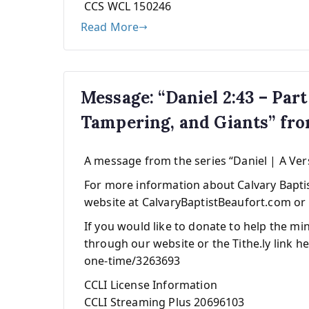
CCS WCL 150246
Read More
Message: “Daniel 2:43 – Part
Tampering, and Giants” fr
A message from the series “Daniel | A Ver
For more information about Calvary Baptist
website at CalvaryBaptistBeaufort.com or 
If you would like to donate to help the mi
through our website or the Tithe.ly link he
one-time/3263693
CCLI License Information
CCLI Streaming Plus 20696103