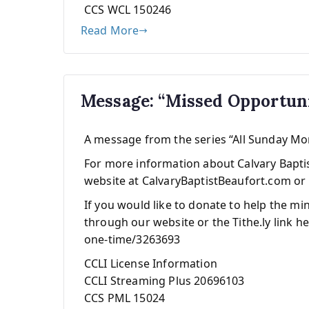
CCS WCL 150246
Read More
Message: “Missed Opportun
A message from the series “All Sunday M
For more information about Calvary Baptist
website at CalvaryBaptistBeaufort.com or 
If you would like to donate to help the mi
through our website or the Tithe.ly link he
one-time/3263693
CCLI License Information
CCLI Streaming Plus 20696103
CCS PML 15024