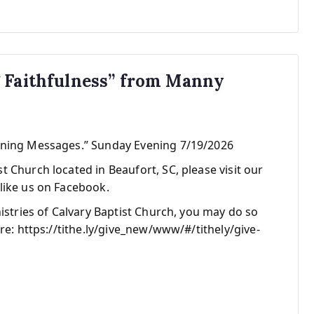
g Faithfulness” from Manny
ening Messages.” Sunday Evening 7/19/2026
 Church located in Beaufort, SC, please visit our
like us on Facebook.
nistries of Calvary Baptist Church, you may do so
re: https://tithe.ly/give_new/www/#/tithely/give-