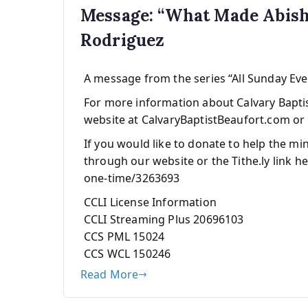
Message: “What Made Abish
Rodriguez
A message from the series “All Sunday Ev
For more information about Calvary Baptist
website at CalvaryBaptistBeaufort.com or 
If you would like to donate to help the mi
through our website or the Tithe.ly link he
one-time/3263693
CCLI License Information
CCLI Streaming Plus 20696103
CCS PML 15024
CCS WCL 150246
Read More