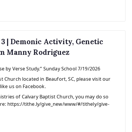
 3 | Demonic Activity, Genetic
om Manny Rodriguez
se by Verse Study.” Sunday School 7/19/2026
 Church located in Beaufort, SC, please visit our
like us on Facebook.
nistries of Calvary Baptist Church, you may do so
re: https://tithe.ly/give_new/www/#/tithely/give-