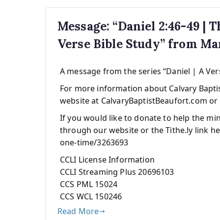
Message: “Daniel 2:46-49 | 
Verse Bible Study” from M
A message from the series “Daniel | A Ver
For more information about Calvary Baptist
website at CalvaryBaptistBeaufort.com or 
If you would like to donate to help the mi
through our website or the Tithe.ly link he
one-time/3263693
CCLI License Information
CCLI Streaming Plus 20696103
CCS PML 15024
CCS WCL 150246
Read More