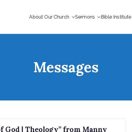
About Our Church
Sermons
Bible Institute
Messages
of God | Theology” from Manny