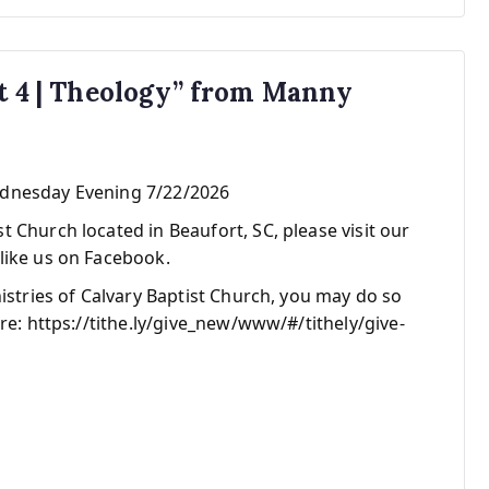
rt 4 | Theology” from Manny
ednesday Evening 7/22/2026
 Church located in Beaufort, SC, please visit our
like us on Facebook.
nistries of Calvary Baptist Church, you may do so
re: https://tithe.ly/give_new/www/#/tithely/give-