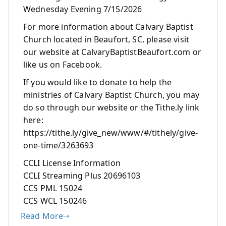
Wednesday Evening 7/15/2026
For more information about Calvary Baptist
Church located in Beaufort, SC, please visit
our website at CalvaryBaptistBeaufort.com or
like us on Facebook.
If you would like to donate to help the
ministries of Calvary Baptist Church, you may
do so through our website or the Tithe.ly link
here:
https://tithe.ly/give_new/www/#/tithely/give-
one-time/3263693
CCLI License Information
CCLI Streaming Plus 20696103
CCS PML 15024
CCS WCL 150246
Read More