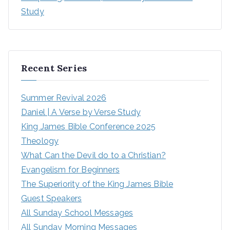
Study
Recent Series
Summer Revival 2026
Daniel | A Verse by Verse Study
King James Bible Conference 2025
Theology
What Can the Devil do to a Christian?
Evangelism for Beginners
The Superiority of the King James Bible
Guest Speakers
All Sunday School Messages
All Sunday Morning Messages