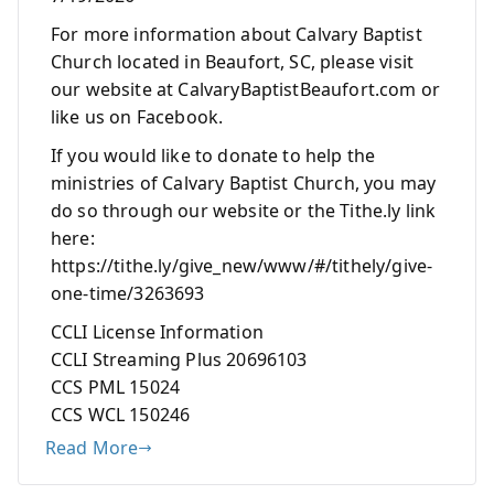
For more information about Calvary Baptist
Church located in Beaufort, SC, please visit
our website at CalvaryBaptistBeaufort.com or
like us on Facebook.
If you would like to donate to help the
ministries of Calvary Baptist Church, you may
do so through our website or the Tithe.ly link
here:
https://tithe.ly/give_new/www/#/tithely/give-
one-time/3263693
CCLI License Information
CCLI Streaming Plus 20696103
CCS PML 15024
CCS WCL 150246
Read More