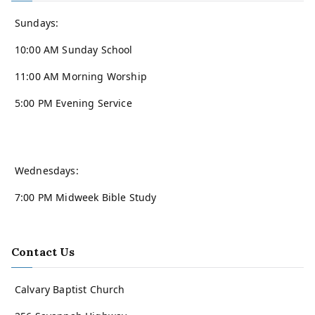
Sundays:
10:00 AM Sunday School
11:00 AM Morning Worship
5:00 PM Evening Service
Wednesdays:
7:00 PM Midweek Bible Study
Contact Us
Calvary Baptist Church