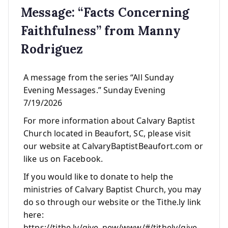
Message: “Facts Concerning
Faithfulness” from Manny
Rodriguez
A message from the series “All Sunday
Evening Messages.” Sunday Evening
7/19/2026
For more information about Calvary Baptist
Church located in Beaufort, SC, please visit
our website at CalvaryBaptistBeaufort.com or
like us on Facebook.
If you would like to donate to help the
ministries of Calvary Baptist Church, you may
do so through our website or the Tithe.ly link
here:
https://tithe.ly/give_new/www/#/tithely/give-