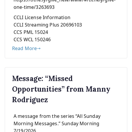
one-time/3263693
CCLI License Information
CCLI Streaming Plus 20696103
CCS PML 15024
CCS WCL 150246
Read More
Message: “Missed
Opportunities” from Manny
Rodriguez
A message from the series “All Sunday
Morning Messages.” Sunday Morning
7/19/2026