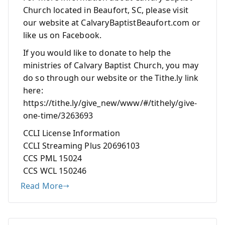
Church located in Beaufort, SC, please visit
our website at CalvaryBaptistBeaufort.com or
like us on Facebook.
If you would like to donate to help the
ministries of Calvary Baptist Church, you may
do so through our website or the Tithe.ly link
here:
https://tithe.ly/give_new/www/#/tithely/give-
one-time/3263693
CCLI License Information
CCLI Streaming Plus 20696103
CCS PML 15024
CCS WCL 150246
Read More