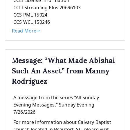
CCLI License Information
CCLI Streaming Plus 20696103
CCS PML 15024
CCS WCL 150246
Read More
Message: “What Made Abishai
Such An Asset” from Manny
Rodriguez
A message from the series “All Sunday
Evening Messages.” Sunday Evening
7/26/2026
For more information about Calvary Baptist
Church located in Beaufort, SC, please visit