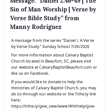
Message: “Daniel 2:46-49 | The
Sin of Man Worship | Verse by
Verse Bible Study” from
Manny Rodriguez
A message from the series “Daniel | A Verse
by Verse Study.” Sunday School 7/26/2026
For more information about Calvary Baptist
Church located in Beaufort, SC, please visit
our website at CalvaryBaptistBeaufort.com or
like us on Facebook.
If you would like to donate to help the
ministries of Calvary Baptist Church, you may
do so through our website or the Tithe.ly link
here:
https://tithe.ly/give_new/www/#/tithely/give-