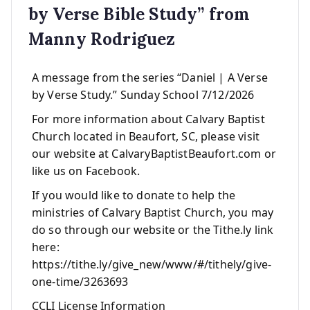
by Verse Bible Study” from
Manny Rodriguez
A message from the series “Daniel | A Verse
by Verse Study.” Sunday School 7/12/2026
For more information about Calvary Baptist
Church located in Beaufort, SC, please visit
our website at CalvaryBaptistBeaufort.com or
like us on Facebook.
If you would like to donate to help the
ministries of Calvary Baptist Church, you may
do so through our website or the Tithe.ly link
here:
https://tithe.ly/give_new/www/#/tithely/give-
one-time/3263693
CCLI License Information