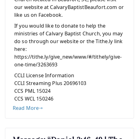
our website at CalvaryBaptistBeaufort.com or
like us on Facebook.
If you would like to donate to help the
ministries of Calvary Baptist Church, you may
do so through our website or the Tithe.ly link
here:
https://tithe.ly/give_new/www/#/tithely/give-
one-time/3263693
CCLI License Information
CCLI Streaming Plus 20696103
CCS PML 15024
CCS WCL 150246
Read More