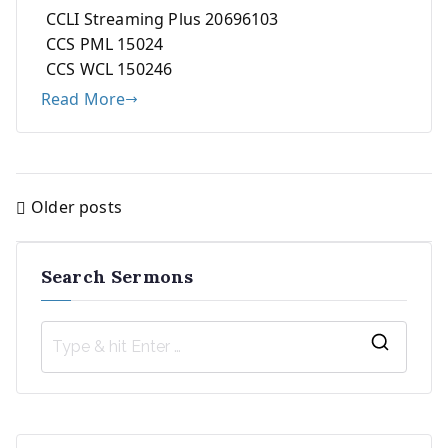
CCLI Streaming Plus 20696103
CCS PML 15024
CCS WCL 150246
Read More
Older posts
Posts
navigation
Search Sermons
S
e
a
r