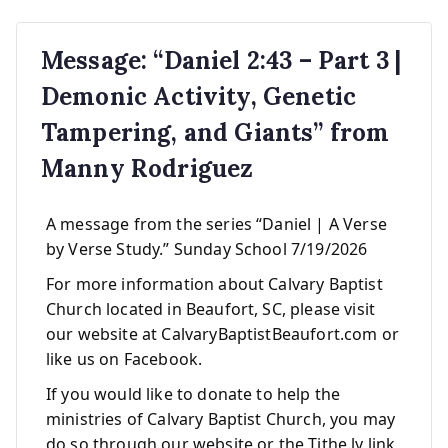
Message: “Daniel 2:43 – Part 3 |
Demonic Activity, Genetic
Tampering, and Giants” from
Manny Rodriguez
A message from the series “Daniel | A Verse
by Verse Study.” Sunday School 7/19/2026
For more information about Calvary Baptist
Church located in Beaufort, SC, please visit
our website at CalvaryBaptistBeaufort.com or
like us on Facebook.
If you would like to donate to help the
ministries of Calvary Baptist Church, you may
do so through our website or the Tithe.ly link