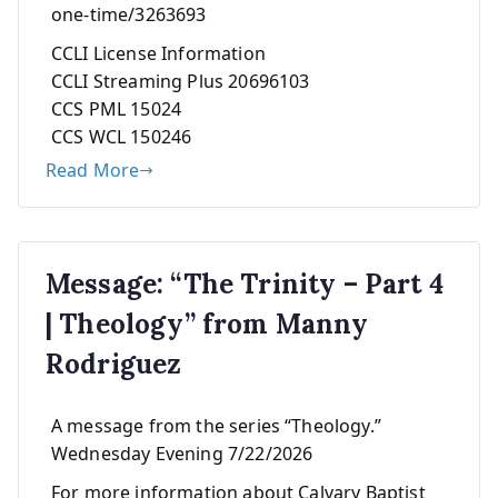
one-time/3263693
CCLI License Information
CCLI Streaming Plus 20696103
CCS PML 15024
CCS WCL 150246
Read More
Message: “The Trinity – Part 4
| Theology” from Manny
Rodriguez
A message from the series “Theology.”
Wednesday Evening 7/22/2026
For more information about Calvary Baptist