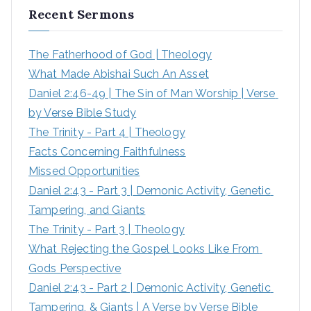
Recent Sermons
c
h
The Fatherhood of God | Theology
f
What Made Abishai Such An Asset
o
Daniel 2:46-49 | The Sin of Man Worship | Verse 
r
by Verse Bible Study
:
The Trinity - Part 4 | Theology
Facts Concerning Faithfulness
Missed Opportunities
Daniel 2:43 - Part 3 | Demonic Activity, Genetic 
Tampering, and Giants
The Trinity - Part 3 | Theology
What Rejecting the Gospel Looks Like From 
Gods Perspective
Daniel 2:43 - Part 2 | Demonic Activity, Genetic 
Tampering, & Giants | A Verse by Verse Bible 