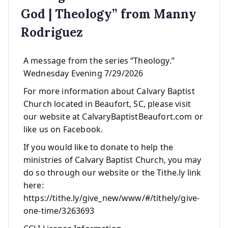
God | Theology” from Manny
Rodriguez
A message from the series “Theology.”
Wednesday Evening 7/29/2026
For more information about Calvary Baptist
Church located in Beaufort, SC, please visit
our website at CalvaryBaptistBeaufort.com or
like us on Facebook.
If you would like to donate to help the
ministries of Calvary Baptist Church, you may
do so through our website or the Tithe.ly link
here:
https://tithe.ly/give_new/www/#/tithely/give-
one-time/3263693