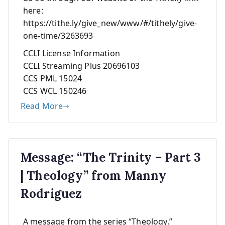
here:
https://tithe.ly/give_new/www/#/tithely/give-
one-time/3263693
CCLI License Information
CCLI Streaming Plus 20696103
CCS PML 15024
CCS WCL 150246
Read More
Message: “The Trinity – Part 3
| Theology” from Manny
Rodriguez
A message from the series “Theology.”