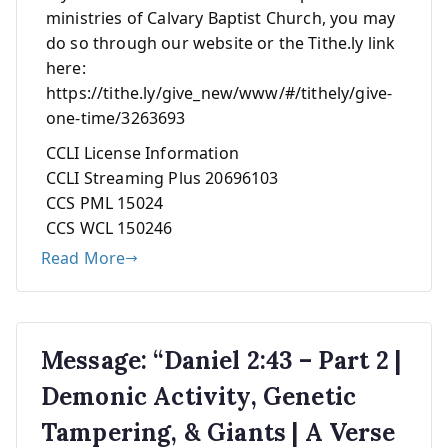
ministries of Calvary Baptist Church, you may
do so through our website or the Tithe.ly link
here:
https://tithe.ly/give_new/www/#/tithely/give-
one-time/3263693
CCLI License Information
CCLI Streaming Plus 20696103
CCS PML 15024
CCS WCL 150246
Read More
Message: “Daniel 2:43 – Part 2 |
Demonic Activity, Genetic
Tampering, & Giants | A Verse