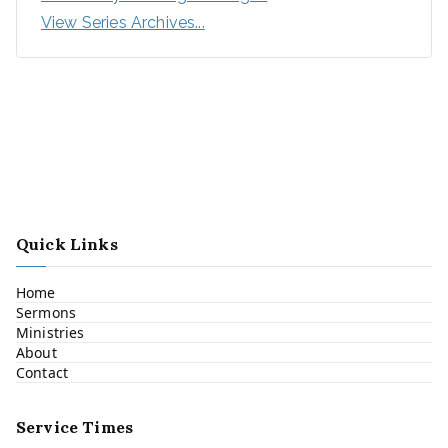
View Series Archives...
Quick Links
Home
Sermons
Ministries
About
Contact
Service Times