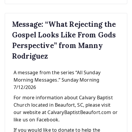
Message: “What Rejecting the
Gospel Looks Like From Gods
Perspective” from Manny
Rodriguez
A message from the series “All Sunday
Morning Messages.” Sunday Morning
7/12/2026
For more information about Calvary Baptist
Church located in Beaufort, SC, please visit
our website at CalvaryBaptistBeaufort.com or
like us on Facebook.
If you would like to donate to help the