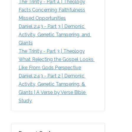
The Trinity - Part 4 | Theology
Facts Concerning Faithfulness
Missed Opportunities
Daniel 2:43 - Part 3 | Demonic 
Activity, Genetic Tampering, and 
Giants
The Trinity - Part 3 | Theology
What Rejecting the Gospel Looks 
Like From Gods Perspective
Daniel 2:43 - Part 2 | Demonic 
Activity, Genetic Tampering, & 
Giants | A Verse by Verse Bible 
Study