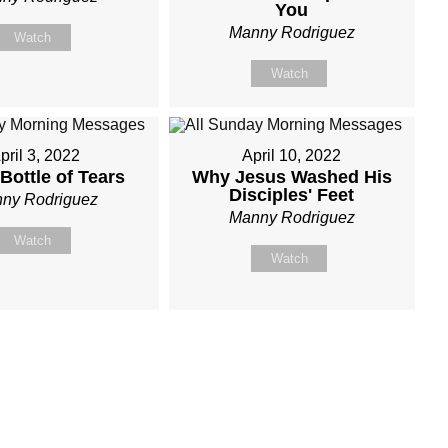
You
Manny Rodriguez
Watch
Watch
pril 3, 2022
April 10, 2022
Bottle of Tears
Why Jesus Washed His
Disciples' Feet
ny Rodriguez
Manny Rodriguez
Watch
Watch