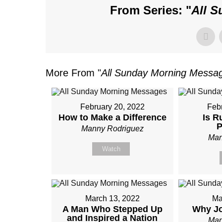
From Series: "
All 
More From "
All Sunday Morning Messa
February 20, 2022
Feb
How to Make a Difference
Is R
P
Manny Rodriguez
Man
Watch
March 13, 2022
Ma
A Man Who Stepped Up
Why Jo
and Inspired a Nation
Man