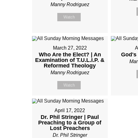
Manny Rodriguez
Watch
March 27, 2022
A
Who Are the Elect? | An
God's 
Examination of T.U.L.I.P. &
Man
Reformed Theology
Manny Rodriguez
Watch
April 17, 2022
Dr. Phil Stringer | Paul
Preaching to a Group of
Lost Preachers
Dr. Phil Stringer