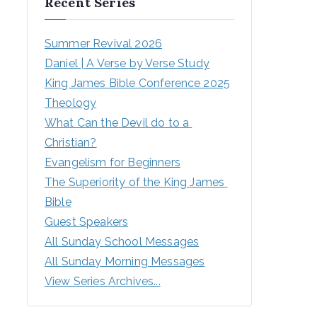
Recent Series
Summer Revival 2026
Daniel | A Verse by Verse Study
King James Bible Conference 2025
Theology
What Can the Devil do to a 
Christian?
Evangelism for Beginners
The Superiority of the King James 
Bible
Guest Speakers
All Sunday School Messages
All Sunday Morning Messages
View Series Archives...