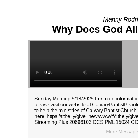
Manny Rodri
Why Does God All
Sunday Morning 5/18/2025 For more information
please visit our website at CalvaryBaptistBeaufo
to help the ministries of Calvary Baptist Church
here: https://tithe.ly/give_new/www/#/tithely/
Streaming Plus 20696103 CCS PML 15024 C
More Message