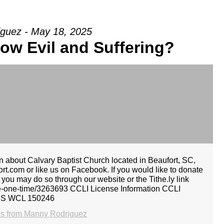
guez - May 18, 2025
ow Evil and Suffering?
 about Calvary Baptist Church located in Beaufort, SC,
rt.com or like us on Facebook. If you would like to donate
, you may do so through our website or the Tithe.ly link
give-one-time/3263693 CCLI License Information CCLI
CS WCL 150246
s from Manny Rodriguez