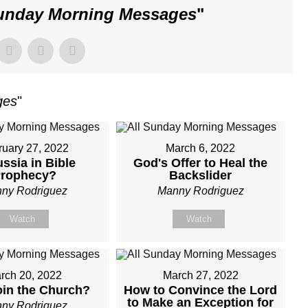
Sunday Morning Messages
"
ges
"
ruary 27, 2022
March 6, 2022
ussia in Bible
God's Offer to Heal the
rophecy?
Backslider
ny Rodriguez
Manny Rodriguez
Watch
Watch
rch 20, 2022
March 27, 2022
in the Church?
How to Convince the Lord
to Make an Exception for
ny Rodriguez