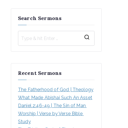
Search Sermons
S
e
a
r
Recent Sermons
c
h
The Fatherhood of God | Theology
f
What Made Abishai Such An Asset
o
Daniel 2:46-49 | The Sin of Man 
r
Worship | Verse by Verse Bible 
:
Study