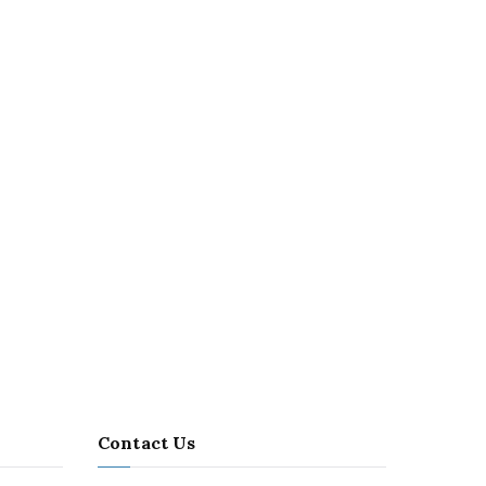
Contact Us