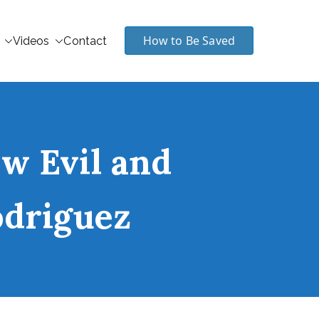
How to Be Saved
Videos
Contact
w Evil and
odriguez