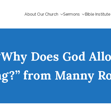
About Our Church
Sermons
Bible Institute
“Why Does God Allo
ng?” from Manny R