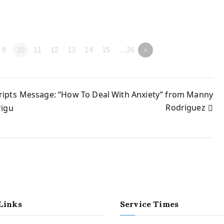
9
10
11
12
13
14
15
…26
»
ripts
Message: “How To Deal With Anxiety” from Manny
Rodriguez
rigu
Links
Service Times