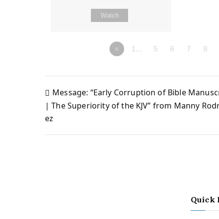
Watch
«
1…
5
6
7
8
Message: “Early Corruption of Bible Manusc
Post
| The Superiority of the KJV” from Manny Rod
ez
navigation
Quick 