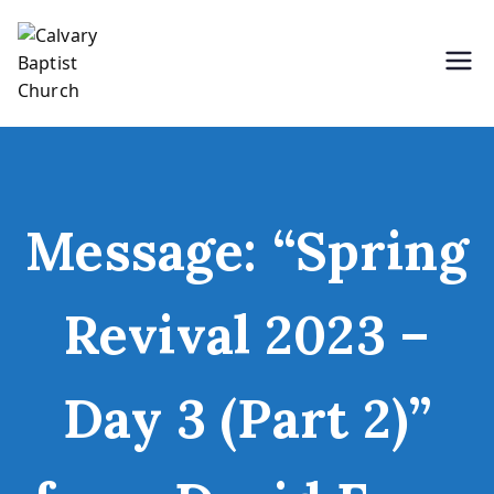
Skip
to
content
Holding Forth the Word of Life
Calvary Baptist Church
Message: “Spring
Revival 2023 –
Day 3 (Part 2)”