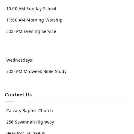
10:00 AM Sunday School
11:00 AM Morning Worship
5:00 PM Evening Service
Wednesdays:
7:00 PM Midweek Bible Study
Contact Us
Calvary Baptist Church
256 Savannah Highway
Beaufort, SC 29906