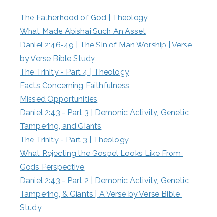
h
The Fatherhood of God | Theology
f
What Made Abishai Such An Asset
o
Daniel 2:46-49 | The Sin of Man Worship | Verse 
r
by Verse Bible Study
:
The Trinity - Part 4 | Theology
Facts Concerning Faithfulness
Missed Opportunities
Daniel 2:43 - Part 3 | Demonic Activity, Genetic 
Tampering, and Giants
The Trinity - Part 3 | Theology
What Rejecting the Gospel Looks Like From 
Gods Perspective
Daniel 2:43 - Part 2 | Demonic Activity, Genetic 
Tampering, & Giants | A Verse by Verse Bible 
Study