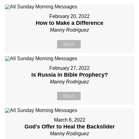
February 20, 2022
How to Make a Difference
Manny Rodriguez
Watch
February 27, 2022
Is Russia in Bible Prophecy?
Manny Rodriguez
Watch
March 6, 2022
God's Offer to Heal the Backslider
Manny Rodriguez