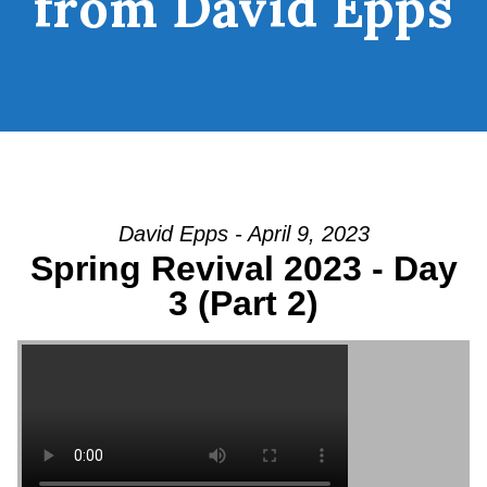
from David Epps
David Epps - April 9, 2023
Spring Revival 2023 - Day
3 (Part 2)