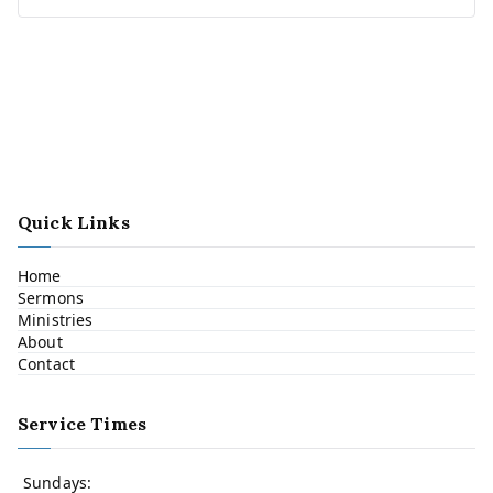
Quick Links
Home
Sermons
Ministries
About
Contact
Service Times
Sundays: