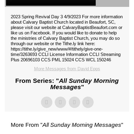
2023 Spring Revival Day 3 4/9/2023 For more information
about Calvary Baptist Church located in Beaufort, SC,
please visit our website at CalvaryBaptistBeaufort.com or
like us on Facebook. If you would like to donate to help
the ministries of Calvary Baptist Church, you may do so
through our website or the Tithe.ly link here:
https://tithe.ly/give_new/www/#/tithely/give-one-
time/3263693 CCLI License Information CCLI Streaming
Plus 20696103 CCS PML 15024 CCS WCL 150246
More Messages from David Epps
From Series: "
All Sunday Morning
Messages
"
More From "
All Sunday Morning Messages
"