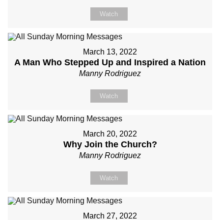
Watch
March 13, 2022
A Man Who Stepped Up and Inspired a Nation
Manny Rodriguez
Watch
March 20, 2022
Why Join the Church?
Manny Rodriguez
Watch
March 27, 2022