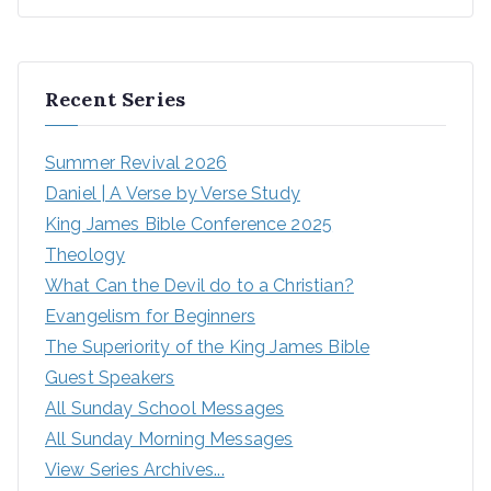
Recent Series
Summer Revival 2026
Daniel | A Verse by Verse Study
King James Bible Conference 2025
Theology
What Can the Devil do to a Christian?
Evangelism for Beginners
The Superiority of the King James Bible
Guest Speakers
All Sunday School Messages
All Sunday Morning Messages
View Series Archives...