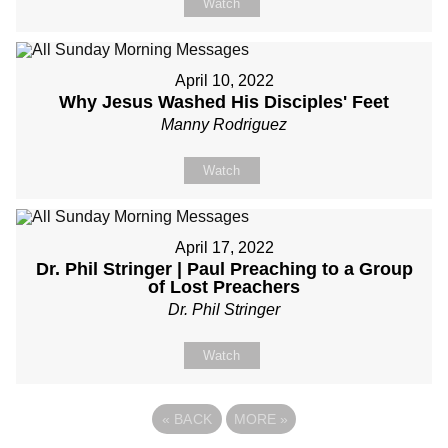
Watch
April 10, 2022
Why Jesus Washed His Disciples' Feet
Manny Rodriguez
Watch
April 17, 2022
Dr. Phil Stringer | Paul Preaching to a Group
of Lost Preachers
Dr. Phil Stringer
Watch
«
BACK
MORE
»