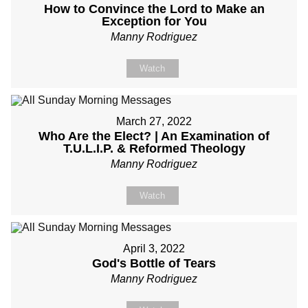
How to Convince the Lord to Make an
Exception for You
Manny Rodriguez
Watch
March 27, 2022
Who Are the Elect? | An Examination of
T.U.L.I.P. & Reformed Theology
Manny Rodriguez
Watch
April 3, 2022
God's Bottle of Tears
Manny Rodriguez