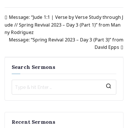
Message: “Jude 1:1 | Verse by Verse Study through J
Post
ude // Spring Revival 2023 – Day 3 (Part 1)” from Man
ny Rodriguez
navigation
Message: “Spring Revival 2023 – Day 3 (Part 3)” from
David Epps
Search Sermons
S
e
a
r
Recent Sermons
c