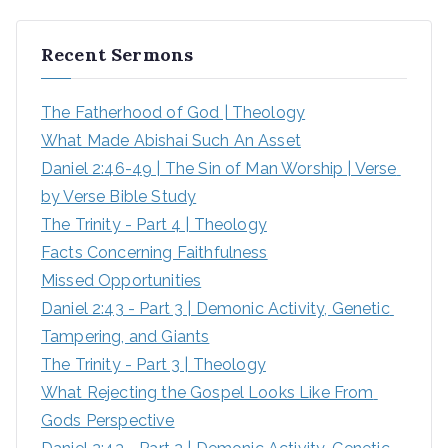
a
r
Recent Sermons
c
h
The Fatherhood of God | Theology
f
What Made Abishai Such An Asset
o
Daniel 2:46-49 | The Sin of Man Worship | Verse 
r
by Verse Bible Study
:
The Trinity - Part 4 | Theology
Facts Concerning Faithfulness
Missed Opportunities
Daniel 2:43 - Part 3 | Demonic Activity, Genetic 
Tampering, and Giants
The Trinity - Part 3 | Theology
What Rejecting the Gospel Looks Like From 
Gods Perspective