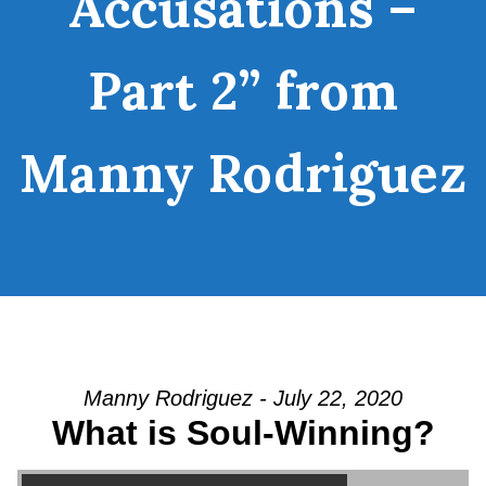
Accusations –
Part 2” from
Manny Rodriguez
Manny Rodriguez - July 22, 2020
What is Soul-Winning?