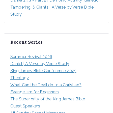
Daniel 2:43 - Part 2 | Demonic Activity, Genetic 
Tampering, & Giants | A Verse by Verse Bible 
Study
Recent Series
Summer Revival 2026
Daniel | A Verse by Verse Study
King James Bible Conference 2025
Theology
What Can the Devil do to a Christian?
Evangelism for Beginners
The Superiority of the King James Bible
Guest Speakers