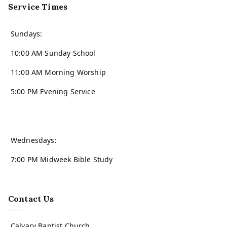
Service Times
Sundays:
10:00 AM Sunday School
11:00 AM Morning Worship
5:00 PM Evening Service
Wednesdays:
7:00 PM Midweek Bible Study
Contact Us
Calvary Baptist Church