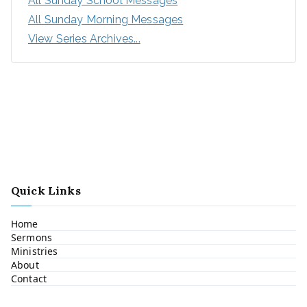
All Sunday School Messages
All Sunday Morning Messages
View Series Archives...
Quick Links
Home
Sermons
Ministries
About
Contact