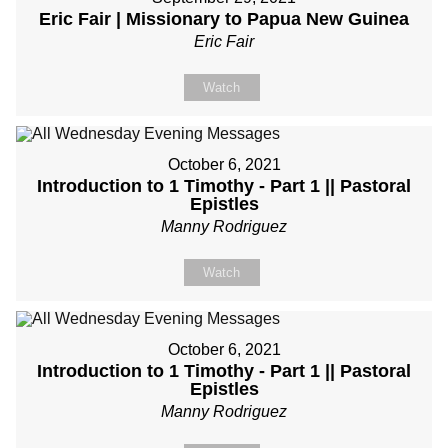
Eric Fair | Missionary to Papua New Guinea
Eric Fair
Watch
October 6, 2021
Introduction to 1 Timothy - Part 1 || Pastoral
Epistles
Manny Rodriguez
Watch
October 6, 2021
Introduction to 1 Timothy - Part 1 || Pastoral
Epistles
Manny Rodriguez