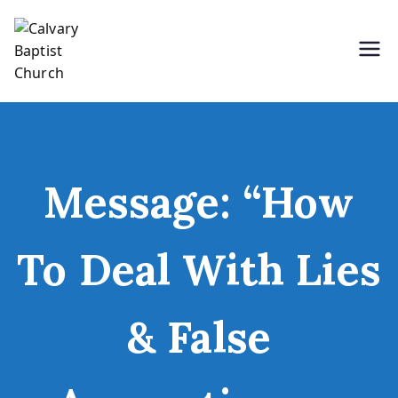
Skip
to
content
Holding Forth the Word of Life
Calvary Baptist Church
Message: “How
To Deal With Lies
& False