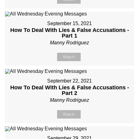
September 15, 2021
How To Deal With Lies & False Accusations -
Part 1
Manny Rodriguez
Watch
September 22, 2021
How To Deal With Lies & False Accusations -
Part 2
Manny Rodriguez
Watch
September 29, 2021