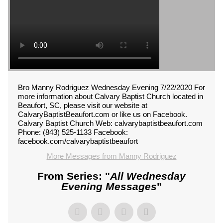
Bro Manny Rodriguez Wednesday Evening 7/22/2020 For
more information about Calvary Baptist Church located in
Beaufort, SC, please visit our website at
CalvaryBaptistBeaufort.com or like us on Facebook.
Calvary Baptist Church Web: calvarybaptistbeaufort.com
Phone: (843) 525-1133 Facebook:
facebook.com/calvarybaptistbeaufort
More Messages from Manny Rodriguez
From Series: "
All Wednesday
Evening Messages
"