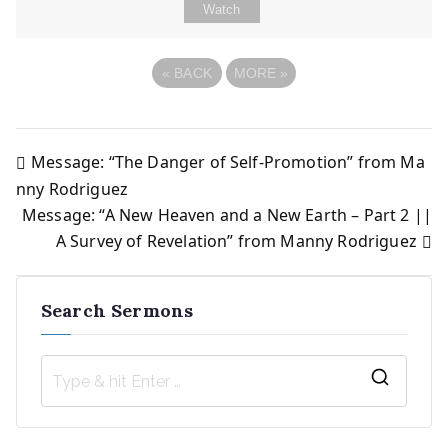
Watch
«
BACK
MORE
»
Message: “The Danger of Self-Promotion” from Ma
Post
nny Rodriguez
Message: “A New Heaven and a New Earth – Part 2 ||
navigation
A Survey of Revelation” from Manny Rodriguez
Search Sermons
S
e