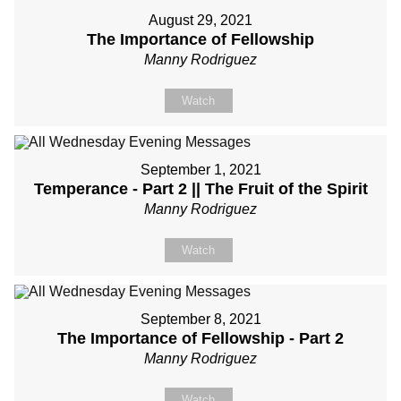
August 29, 2021
The Importance of Fellowship
Manny Rodriguez
Watch
September 1, 2021
Temperance - Part 2 || The Fruit of the Spirit
Manny Rodriguez
Watch
September 8, 2021
The Importance of Fellowship - Part 2
Manny Rodriguez
Watch