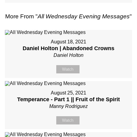
More From "
All Wednesday Evening Messages
"
August 18, 2021
Daniel Holton | Abandoned Crowns
Daniel Holton
Watch
August 25, 2021
Temperance - Part 1 || Fruit of the Spirit
Manny Rodriguez
Watch