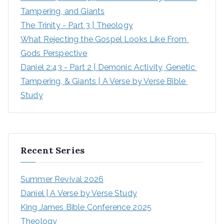
Tampering, and Giants
The Trinity - Part 3 | Theology
What Rejecting the Gospel Looks Like From 
Gods Perspective
Daniel 2:43 - Part 2 | Demonic Activity, Genetic 
Tampering, & Giants | A Verse by Verse Bible 
Study
Recent Series
Summer Revival 2026
Daniel | A Verse by Verse Study
King James Bible Conference 2025
Theology