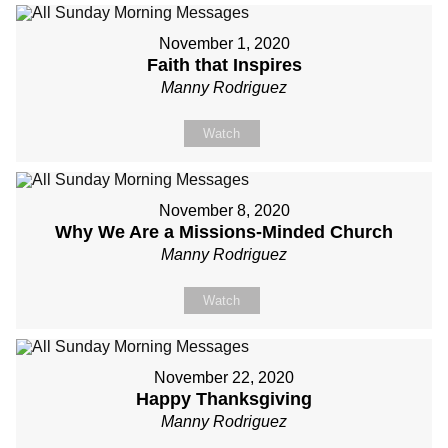
November 1, 2020
Faith that Inspires
Manny Rodriguez
Watch
November 8, 2020
Why We Are a Missions-Minded Church
Manny Rodriguez
Watch
November 22, 2020
Happy Thanksgiving
Manny Rodriguez