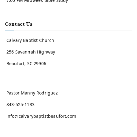
7:00 PM Midweek Bible Study
Contact Us
Calvary Baptist Church
256 Savannah Highway
Beaufort, SC 29906
Pastor Manny Rodriguez
843-525-1133
info@calvarybaptistbeaufort.com