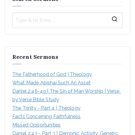
S
e
a
r
Recent Sermons
c
h
The Fatherhood of God | Theology
f
What Made Abishai Such An Asset
o
Daniel 2:46-49 | The Sin of Man Worship | Verse 
r
by Verse Bible Study
:
The Trinity - Part 4 | Theology
Facts Concerning Faithfulness
Missed Opportunities
Daniel 2:43 - Part 3 | Demonic Activity, Genetic 