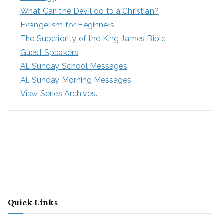
What Can the Devil do to a Christian?
Evangelism for Beginners
The Superiority of the King James Bible
Guest Speakers
All Sunday School Messages
All Sunday Morning Messages
View Series Archives...
Quick Links