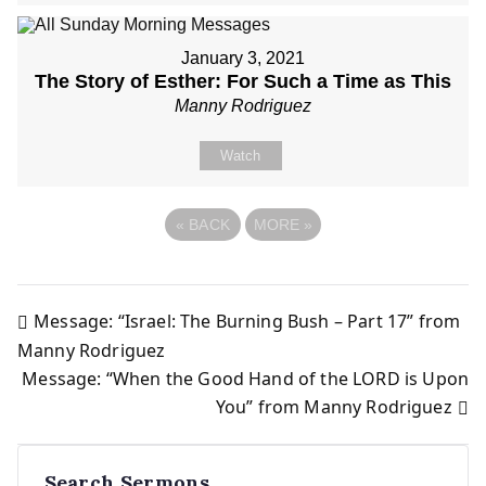
January 3, 2021
The Story of Esther: For Such a Time as This
Manny Rodriguez
Watch
«
BACK
MORE
»
Message: “Israel: The Burning Bush – Part 17” from
Post
Manny Rodriguez
Message: “When the Good Hand of the LORD is Upon
navigation
You” from Manny Rodriguez
Search Sermons