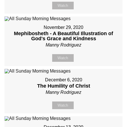
Watch
November 29, 2020
Mephibosheth - A Beautiful Illustration of
God's Grace and Kindness
Manny Rodriguez
Watch
December 6, 2020
The Humility of Christ
Manny Rodriguez
Watch