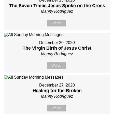
December 13, 2020
The Seven Times Jesus Spoke on the Cross
Manny Rodriguez
Watch
December 20, 2020
The Virgin Birth of Jesus Christ
Manny Rodriguez
Watch
December 27, 2020
Healing for the Broken
Manny Rodriguez
Watch