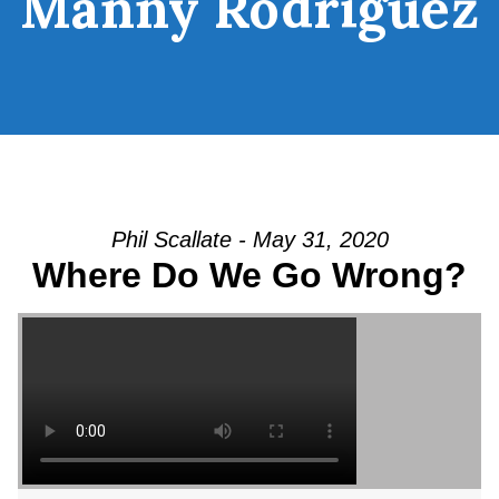
Manny Rodriguez
Phil Scallate - May 31, 2020
Where Do We Go Wrong?