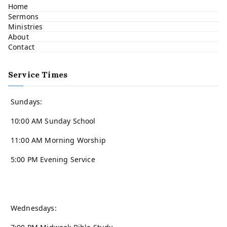
Home
Sermons
Ministries
About
Contact
Service Times
Sundays:
10:00 AM Sunday School
11:00 AM Morning Worship
5:00 PM Evening Service
Wednesdays: