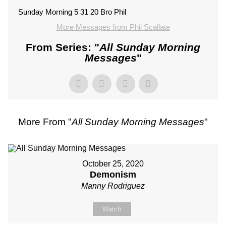
Sunday Morning 5 31 20 Bro Phil
More Messages from Phil Scallate
From Series: "
All Sunday Morning
Messages
"
More From "
All Sunday Morning Messages
"
October 25, 2020
Demonism
Manny Rodriguez
Watch