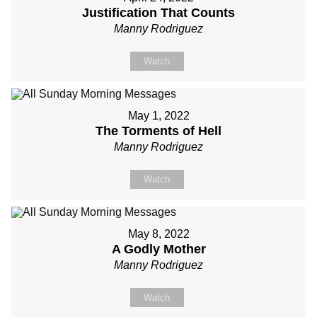
Justification That Counts
Manny Rodriguez
Watch
May 1, 2022
The Torments of Hell
Manny Rodriguez
Watch
May 8, 2022
A Godly Mother
Manny Rodriguez
Watch