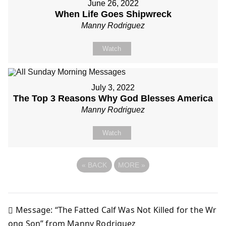
June 26, 2022
When Life Goes Shipwreck
Manny Rodriguez
Watch
July 3, 2022
The Top 3 Reasons Why God Blesses America
Manny Rodriguez
Watch
«
BACK
MORE
»
Message: “The Fatted Calf Was Not Killed for the Wr
Post
ong Son” from Manny Rodriguez