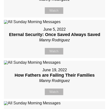
Watch
June 5, 2022
Eternal Security: Once Saved Always Saved
Manny Rodriguez
Watch
June 19, 2022
How Fathers are Failing Their Families
Manny Rodriguez
Watch