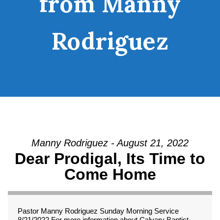
from Manny
Rodriguez
Manny Rodriguez - August 21, 2022
Dear Prodigal, Its Time to
Come Home
Pastor Manny Rodriguez Sunday Morning Service
8/21/2022 For more information about Calvary Baptist