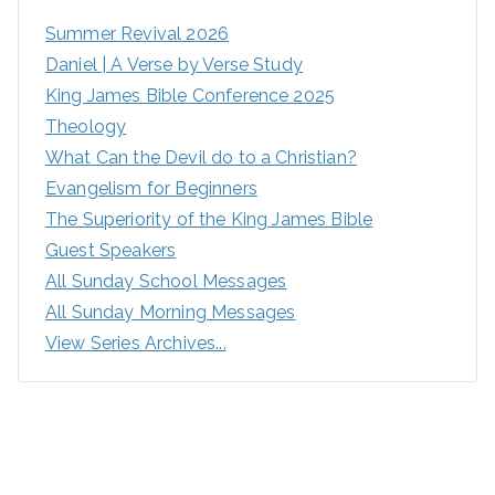
Summer Revival 2026
Daniel | A Verse by Verse Study
King James Bible Conference 2025
Theology
What Can the Devil do to a Christian?
Evangelism for Beginners
The Superiority of the King James Bible
Guest Speakers
All Sunday School Messages
All Sunday Morning Messages
View Series Archives...