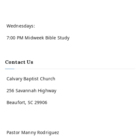
Wednesdays:
7:00 PM Midweek Bible Study
Contact Us
Calvary Baptist Church
256 Savannah Highway
Beaufort, SC 29906
Pastor Manny Rodriguez