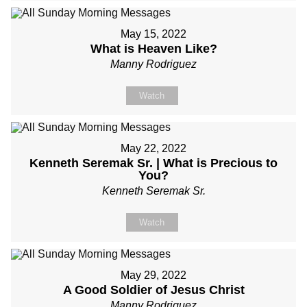
May 15, 2022
What is Heaven Like?
Manny Rodriguez
Watch
May 22, 2022
Kenneth Seremak Sr. | What is Precious to
You?
Kenneth Seremak Sr.
Watch
May 29, 2022
A Good Soldier of Jesus Christ
Manny Rodriguez