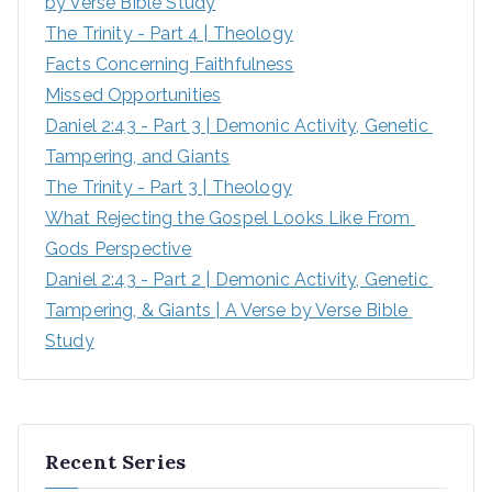
by Verse Bible Study
:
The Trinity - Part 4 | Theology
Facts Concerning Faithfulness
Missed Opportunities
Daniel 2:43 - Part 3 | Demonic Activity, Genetic 
Tampering, and Giants
The Trinity - Part 3 | Theology
What Rejecting the Gospel Looks Like From 
Gods Perspective
Daniel 2:43 - Part 2 | Demonic Activity, Genetic 
Tampering, & Giants | A Verse by Verse Bible 
Study
Recent Series