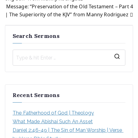
Message: “Preservation of the Old Testament – Part 4
navigation
| The Superiority of the KJV” from Manny Rodriguez
Search Sermons
S
e
a
r
Recent Sermons
c
h
The Fatherhood of God | Theology
f
What Made Abishai Such An Asset
o
Daniel 2:46-49 | The Sin of Man Worship | Verse 
r