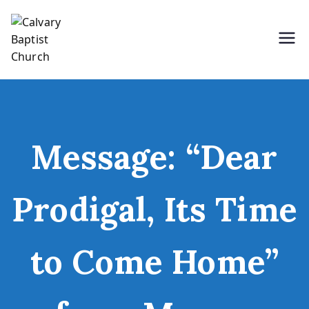
Skip
to
content
Holding Forth the Word of Life
Calvary Baptist Church
Message: “Dear
Prodigal, Its Time
to Come Home”