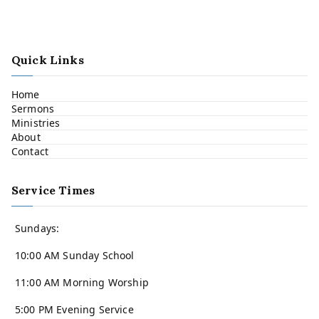
Quick Links
Home
Sermons
Ministries
About
Contact
Service Times
Sundays:
10:00 AM Sunday School
11:00 AM Morning Worship
5:00 PM Evening Service