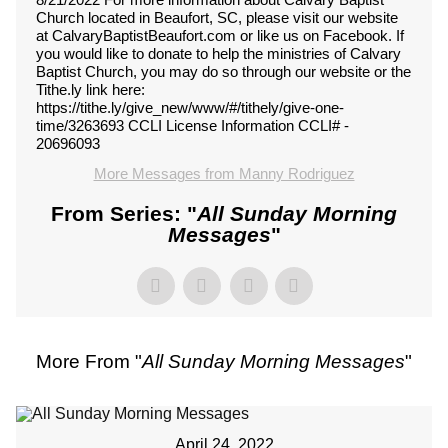
Church located in Beaufort, SC, please visit our website
at CalvaryBaptistBeaufort.com or like us on Facebook. If
you would like to donate to help the ministries of Calvary
Baptist Church, you may do so through our website or the
Tithe.ly link here:
https://tithe.ly/give_new/www/#/tithely/give-one-
time/3263693 CCLI License Information CCLI# -
20696093
More Messages from Manny Rodriguez
From Series: "
All Sunday Morning
Messages
"
More From "
All Sunday Morning Messages
"
April 24, 2022