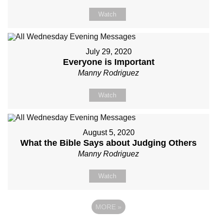
Watch
July 29, 2020
Everyone is Important
Manny Rodriguez
Watch
August 5, 2020
What the Bible Says about Judging Others
Manny Rodriguez
Watch
MORE
»