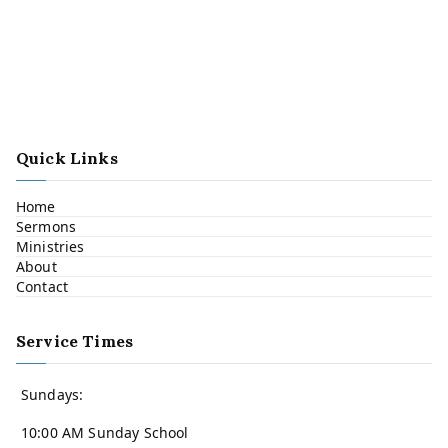
Quick Links
Home
Sermons
Ministries
About
Contact
Service Times
Sundays:
10:00 AM Sunday School