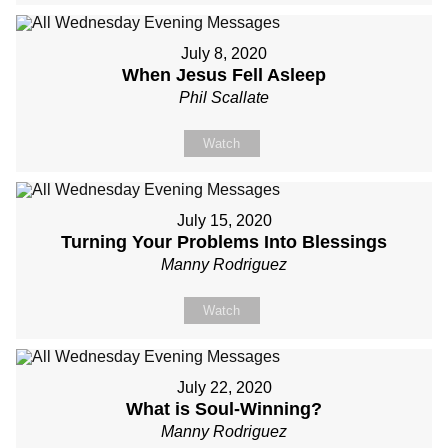
July 8, 2020
When Jesus Fell Asleep
Phil Scallate
Watch
July 15, 2020
Turning Your Problems Into Blessings
Manny Rodriguez
Watch
July 22, 2020
What is Soul-Winning?
Manny Rodriguez