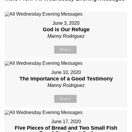
June 3, 2020
God is Our Refuge
Manny Rodriguez
Watch
June 10, 2020
The Importance of a Good Testimony
Manny Rodriguez
Watch
June 17, 2020
Five Pieces of Bread and Two Small Fish