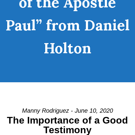
of the Apostle
Paul” from Daniel
Holton
Manny Rodriguez - June 10, 2020
The Importance of a Good
Testimony