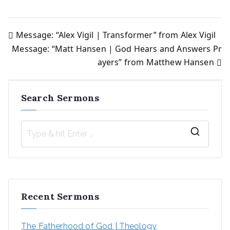
Message: “Alex Vigil | Transformer” from Alex Vigil
Post
Message: “Matt Hansen | God Hears and Answers Pr
ayers” from Matthew Hansen
navigation
Search Sermons
S
e
a
r
Recent Sermons
c
h
The Fatherhood of God | Theology
f