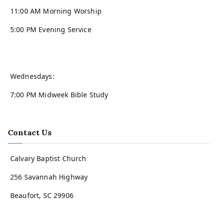
11:00 AM Morning Worship
5:00 PM Evening Service
Wednesdays:
7:00 PM Midweek Bible Study
Contact Us
Calvary Baptist Church
256 Savannah Highway
Beaufort, SC 29906