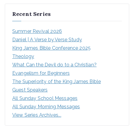
Recent Series
Summer Revival 2026
Daniel | A Verse by Verse Study
King James Bible Conference 2025
Theology
What Can the Devil do to a Christian?
Evangelism for Beginners
The Superiority of the King James Bible
Guest Speakers
All Sunday School Messages
All Sunday Morning Messages
View Series Archives...