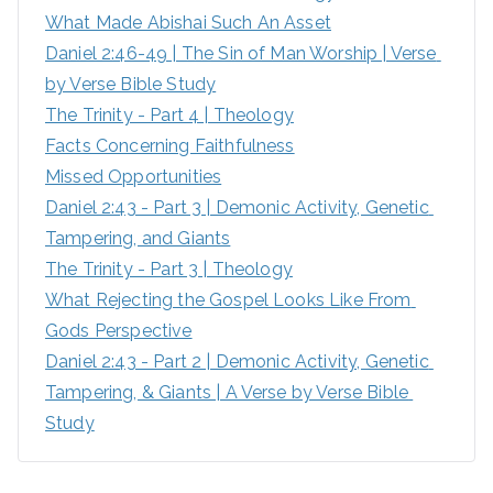
What Made Abishai Such An Asset
o
Daniel 2:46-49 | The Sin of Man Worship | Verse 
r
by Verse Bible Study
:
The Trinity - Part 4 | Theology
Facts Concerning Faithfulness
Missed Opportunities
Daniel 2:43 - Part 3 | Demonic Activity, Genetic 
Tampering, and Giants
The Trinity - Part 3 | Theology
What Rejecting the Gospel Looks Like From 
Gods Perspective
Daniel 2:43 - Part 2 | Demonic Activity, Genetic 
Tampering, & Giants | A Verse by Verse Bible 
Study