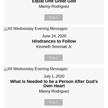
Equal One Great God
Manny Rodriguez
Watch
June 24, 2020
Hindrances to Follow
Kenneth Seremak Jr.
Watch
July 1, 2020
What Is Needed to be a Person After God's
Own Heart
Manny Rodriguez
Watch