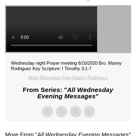
Wednesday night Prayer meeting 6/10/2020 Bro. Manny
Rodriguez Key Scripture: I Timothy 3:1-7
More Messages from Manny Rodriguez
From Series: "
All Wednesday
Evening Messages
"
More From "
All Wednesday Evening Messages
"