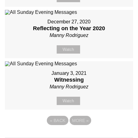
December 27, 2020
Reflecting on the Year 2020
Manny Rodriguez
Watch
January 3, 2021
Witnessing
Manny Rodriguez
Watch
«
BACK
MORE
»