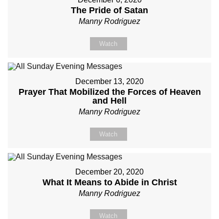
The Pride of Satan
Manny Rodriguez
Watch
December 13, 2020
Prayer That Mobilized the Forces of Heaven
and Hell
Manny Rodriguez
Watch
December 20, 2020
What It Means to Abide in Christ
Manny Rodriguez
Watch