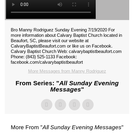
Bro Manny Rodriguez Sunday Evening 7/19/2020 For
more information about Calvary Baptist Church located in
Beaufort, SC, please visit our website at
CalvaryBaptistBeaufort.com or like us on Facebook.
Calvary Baptist Church Web: calvarybaptistbeaufort.com
Phone: (843) 525-1133 Facebook:
facebook.com/calvarybaptistbeaufort
More Messages from Manny Rodriguez
From Series: "
All Sunday Evening
Messages
"
More From "
All Sunday Evening Messages
"