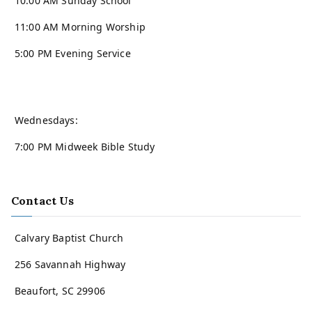
10:00 AM Sunday School
11:00 AM Morning Worship
5:00 PM Evening Service
Wednesdays:
7:00 PM Midweek Bible Study
Contact Us
Calvary Baptist Church
256 Savannah Highway
Beaufort, SC 29906