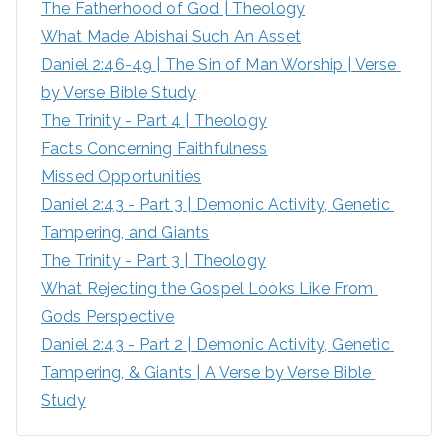
The Fatherhood of God | Theology
f
What Made Abishai Such An Asset
o
Daniel 2:46-49 | The Sin of Man Worship | Verse 
r
by Verse Bible Study
:
The Trinity - Part 4 | Theology
Facts Concerning Faithfulness
Missed Opportunities
Daniel 2:43 - Part 3 | Demonic Activity, Genetic 
Tampering, and Giants
The Trinity - Part 3 | Theology
What Rejecting the Gospel Looks Like From 
Gods Perspective
Daniel 2:43 - Part 2 | Demonic Activity, Genetic 
Tampering, & Giants | A Verse by Verse Bible 
Study