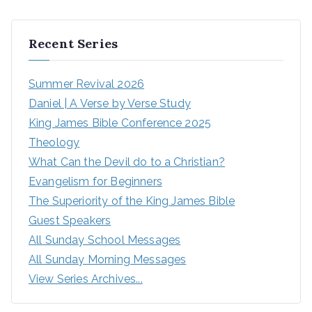
Recent Series
Summer Revival 2026
Daniel | A Verse by Verse Study
King James Bible Conference 2025
Theology
What Can the Devil do to a Christian?
Evangelism for Beginners
The Superiority of the King James Bible
Guest Speakers
All Sunday School Messages
All Sunday Morning Messages
View Series Archives...