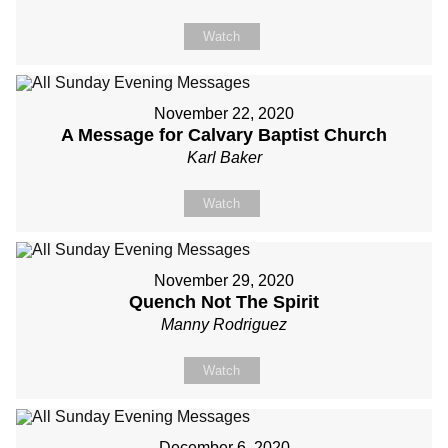
Watch
November 22, 2020
A Message for Calvary Baptist Church
Karl Baker
Watch
November 29, 2020
Quench Not The Spirit
Manny Rodriguez
Watch
December 6, 2020