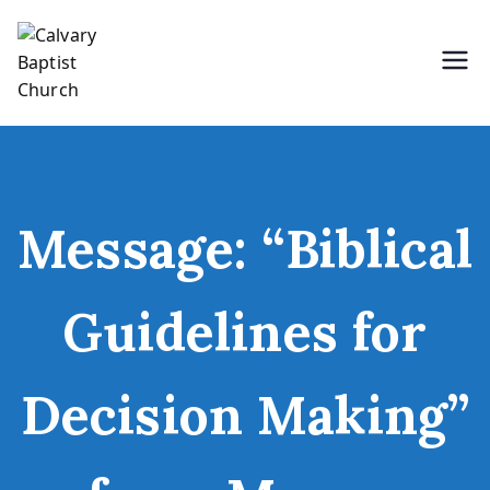
Skip
to
content
Holding Forth the Word of Life
Calvary Baptist Church
Message: “Biblical
Guidelines for
Decision Making”