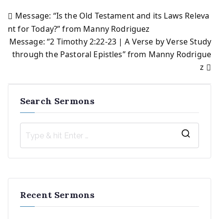
Message: “Is the Old Testament and its Laws Releva
Post
nt for Today?” from Manny Rodriguez
Message: “2 Timothy 2:22-23 | A Verse by Verse Study
navigation
through the Pastoral Epistles” from Manny Rodrigue
z
Search Sermons
S
e
a
r
Recent Sermons
c
h