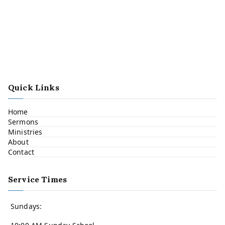
Quick Links
Home
Sermons
Ministries
About
Contact
Service Times
Sundays: