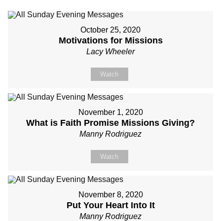
October 25, 2020
Motivations for Missions
Lacy Wheeler
Watch
November 1, 2020
What is Faith Promise Missions Giving?
Manny Rodriguez
Watch
November 8, 2020
Put Your Heart Into It
Manny Rodriguez