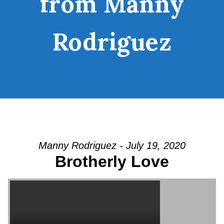
from Manny
Rodriguez
Manny Rodriguez - July 19, 2020
Brotherly Love