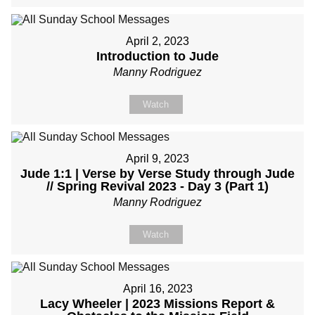
April 2, 2023
Introduction to Jude
Manny Rodriguez
Watch
April 9, 2023
Jude 1:1 | Verse by Verse Study through Jude
// Spring Revival 2023 - Day 3 (Part 1)
Manny Rodriguez
Watch
April 16, 2023
Lacy Wheeler | 2023 Missions Report &