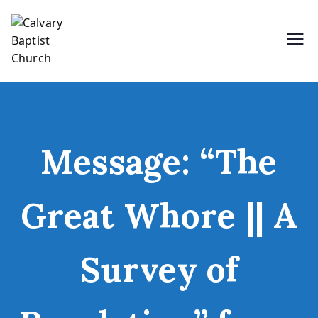
Skip
to
content
Holding Forth the Word of Life
Calvary Baptist Church
Message: “The
Great Whore || A
Survey of