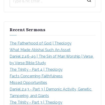
S
e
a
r
Recent Sermons
c
h
The Fatherhood of God | Theology
f
What Made Abishai Such An Asset
o
Daniel 2:46-49 | The Sin of Man Worship | Verse 
r
by Verse Bible Study
:
The Trinity - Part 4 | Theology
Facts Concerning Faithfulness
Missed Opportunities
Daniel 2:43 - Part 3 | Demonic Activity, Genetic 
Tampering, and Giants
The Trinity - Part 3 | Theology