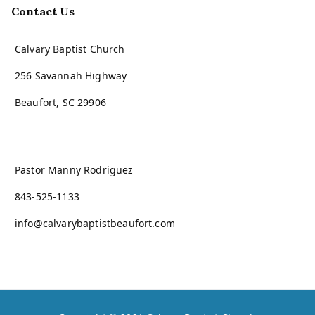
Contact Us
Calvary Baptist Church
256 Savannah Highway
Beaufort, SC 29906
Pastor Manny Rodriguez
843-525-1133
info@calvarybaptistbeaufort.com