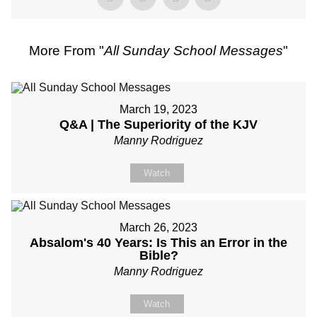
More From "
All Sunday School Messages
"
March 19, 2023
Q&A | The Superiority of the KJV
Manny Rodriguez
Watch
March 26, 2023
Absalom's 40 Years: Is This an Error in the
Bible?
Manny Rodriguez
Watch