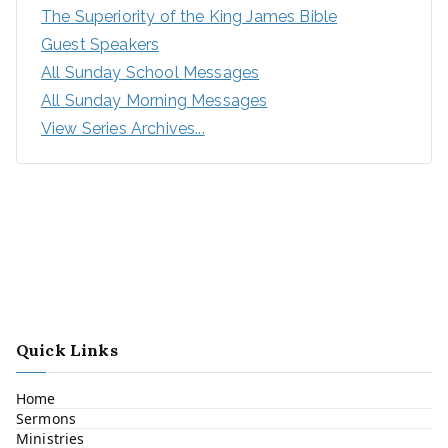
The Superiority of the King James Bible
Guest Speakers
All Sunday School Messages
All Sunday Morning Messages
View Series Archives...
Quick Links
Home
Sermons
Ministries