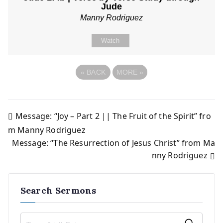
Jude
Manny Rodriguez
Watch
«
BACK
MORE
»
Message: “Joy – Part 2 || The Fruit of the Spirit” fro
Post
m Manny Rodriguez
Message: “The Resurrection of Jesus Christ” from Ma
navigation
nny Rodriguez
Search Sermons