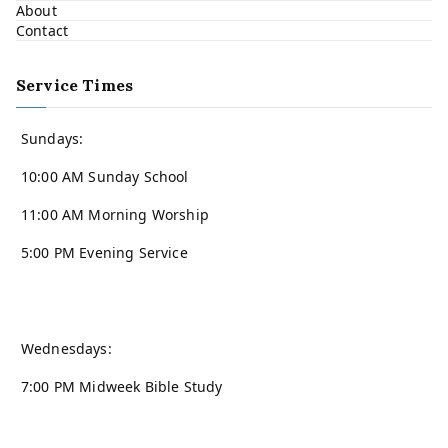
About
Contact
Service Times
Sundays:
10:00 AM Sunday School
11:00 AM Morning Worship
5:00 PM Evening Service
Wednesdays:
7:00 PM Midweek Bible Study