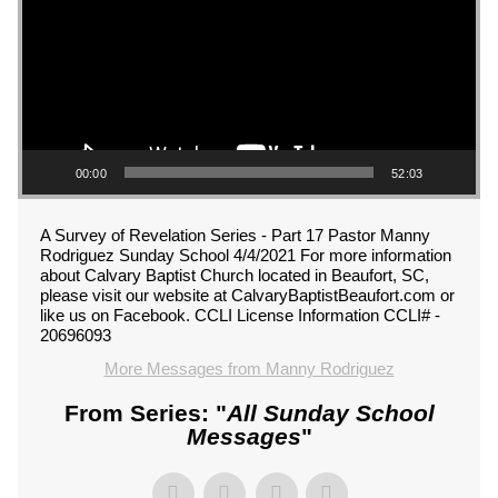
00:00
52:03
A Survey of Revelation Series - Part 17 Pastor Manny
Rodriguez Sunday School 4/4/2021 For more information
about Calvary Baptist Church located in Beaufort, SC,
please visit our website at CalvaryBaptistBeaufort.com or
like us on Facebook. CCLI License Information CCLI# -
20696093
More Messages from Manny Rodriguez
From Series: "
All Sunday School
Messages
"