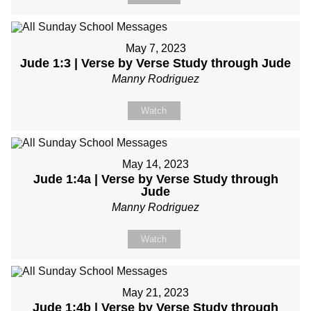
May 7, 2023
Jude 1:3 | Verse by Verse Study through Jude
Manny Rodriguez
Watch
May 14, 2023
Jude 1:4a | Verse by Verse Study through
Jude
Manny Rodriguez
Watch
May 21, 2023
Jude 1:4b | Verse by Verse Study through