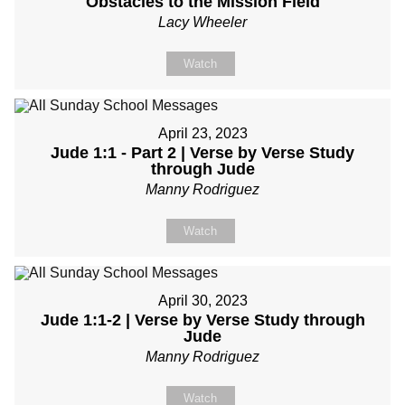
Obstacles to the Mission Field
Lacy Wheeler
Watch
April 23, 2023
Jude 1:1 - Part 2 | Verse by Verse Study
through Jude
Manny Rodriguez
Watch
April 30, 2023
Jude 1:1-2 | Verse by Verse Study through
Jude
Manny Rodriguez
Watch