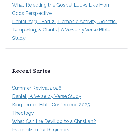
What Rejecting the Gospel Looks Like From 
Gods Perspective
Daniel 2:43 - Part 2 | Demonic Activity, Genetic 
Tampering, & Giants | A Verse by Verse Bible 
Study
Recent Series
Summer Revival 2026
Daniel | A Verse by Verse Study
King James Bible Conference 2025
Theology
What Can the Devil do to a Christian?
Evangelism for Beginners