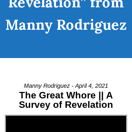
Revelation” from
Manny Rodriguez
Manny Rodriguez - April 4, 2021
The Great Whore || A
Survey of Revelation
Video Player