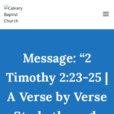
Skip
to
content
Holding Forth the Word of Life
Calvary Baptist Church
Message: “2
Timothy 2:23-25 |
A Verse by Verse