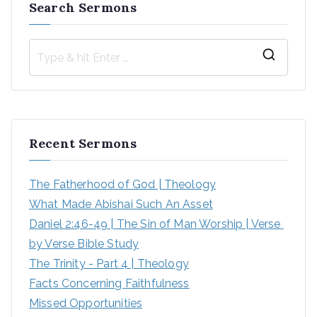
Search Sermons
S
e
a
r
Recent Sermons
c
h
The Fatherhood of God | Theology
f
What Made Abishai Such An Asset
o
Daniel 2:46-49 | The Sin of Man Worship | Verse 
r
by Verse Bible Study
:
The Trinity - Part 4 | Theology
Facts Concerning Faithfulness
Missed Opportunities