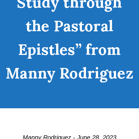
Study through
the Pastoral
Epistles” from
Manny Rodriguez
Manny Rodriguez - June 28, 2023