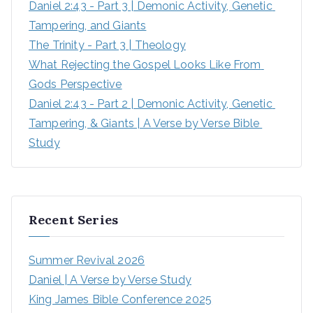
Daniel 2:43 - Part 3 | Demonic Activity, Genetic 
Tampering, and Giants
The Trinity - Part 3 | Theology
What Rejecting the Gospel Looks Like From 
Gods Perspective
Daniel 2:43 - Part 2 | Demonic Activity, Genetic 
Tampering, & Giants | A Verse by Verse Bible 
Study
Recent Series
Summer Revival 2026
Daniel | A Verse by Verse Study
King James Bible Conference 2025