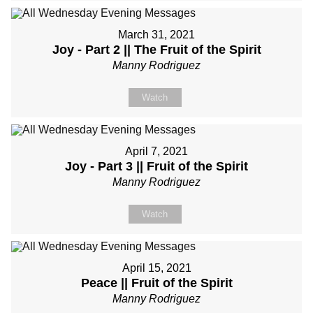
March 31, 2021
Joy - Part 2 || The Fruit of the Spirit
Manny Rodriguez
Watch
April 7, 2021
Joy - Part 3 || Fruit of the Spirit
Manny Rodriguez
Watch
April 15, 2021
Peace || Fruit of the Spirit
Manny Rodriguez