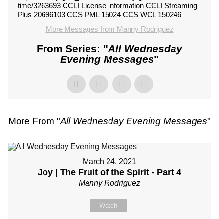
time/3263693 CCLI License Information CCLI Streaming
Plus 20696103 CCS PML 15024 CCS WCL 150246
More Messages from Manny Rodriguez
From Series: "
All Wednesday
Evening Messages
"
More From "
All Wednesday Evening Messages
"
March 24, 2021
Joy | The Fruit of the Spirit - Part 4
Manny Rodriguez
Watch