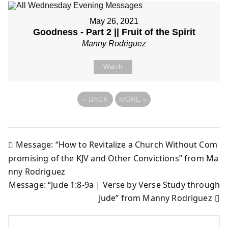
May 26, 2021
Goodness - Part 2 || Fruit of the Spirit
Manny Rodriguez
Watch
«
BACK
MORE
»
Message: “How to Revitalize a Church Without Com
Post
promising of the KJV and Other Convictions” from Ma
nny Rodriguez
navigation
Message: “Jude 1:8-9a | Verse by Verse Study through
Jude” from Manny Rodriguez