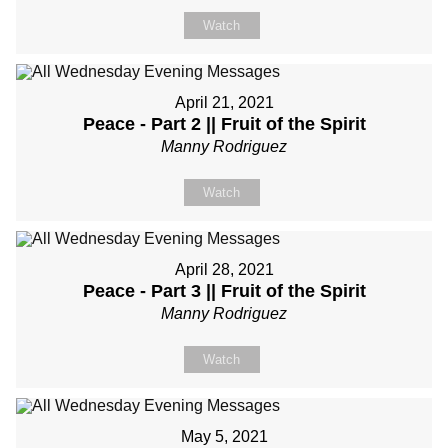
Watch
April 21, 2021
Peace - Part 2 || Fruit of the Spirit
Manny Rodriguez
Watch
April 28, 2021
Peace - Part 3 || Fruit of the Spirit
Manny Rodriguez
Watch
May 5, 2021