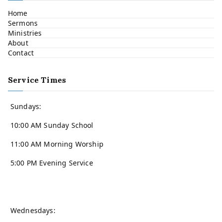
Home
Sermons
Ministries
About
Contact
Service Times
Sundays:
10:00 AM Sunday School
11:00 AM Morning Worship
5:00 PM Evening Service
Wednesdays: