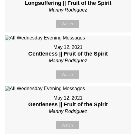
Longsuffering || Fruit of the Spirit
Manny Rodriguez
Watch
May 12, 2021
Gentleness || Fruit of the Spirit
Manny Rodriguez
Watch
May 12, 2021
Gentleness || Fruit of the Spirit
Manny Rodriguez
Watch