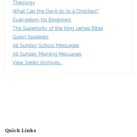
Theology
What Can the Devil do to a Christian?
Evangelism for Beginners
The Superiority of the King James Bible
Guest Speakers
All Sunday School Messages
All Sunday Morning Messages
View Series Archives...
Quick Links