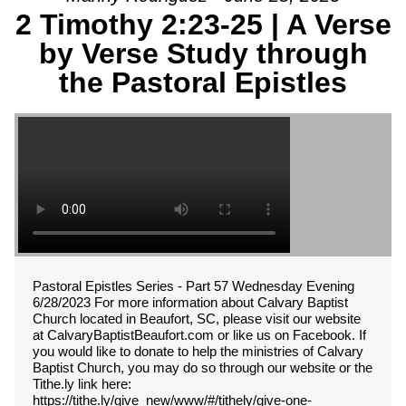
2 Timothy 2:23-25 | A Verse
by Verse Study through
the Pastoral Epistles
Pastoral Epistles Series - Part 57 Wednesday Evening
6/28/2023 For more information about Calvary Baptist
Church located in Beaufort, SC, please visit our website
at CalvaryBaptistBeaufort.com or like us on Facebook. If
you would like to donate to help the ministries of Calvary
Baptist Church, you may do so through our website or the
Tithe.ly link here:
https://tithe.ly/give_new/www/#/tithely/give-one-