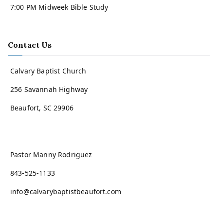
7:00 PM Midweek Bible Study
Contact Us
Calvary Baptist Church
256 Savannah Highway
Beaufort, SC 29906
Pastor Manny Rodriguez
843-525-1133
info@calvarybaptistbeaufort.com