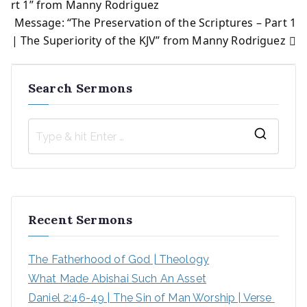
rt 1” from Manny Rodriguez
Message: “The Preservation of the Scriptures – Part 1
navigation
| The Superiority of the KJV” from Manny Rodriguez
Search Sermons
S
e
a
r
Recent Sermons
c
h
The Fatherhood of God | Theology
f
What Made Abishai Such An Asset
o
Daniel 2:46-49 | The Sin of Man Worship | Verse 
r