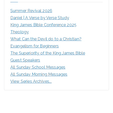
Summer Revival 2026
Daniel | A Verse by Verse Study
King James Bible Conference 2025
Theology
What Can the Devil do to a Christian?
Evangelism for Beginners
The Superiority of the King James Bible
Guest Speakers
All Sunday School Messages
All Sunday Morning Messages
View Series Archives...