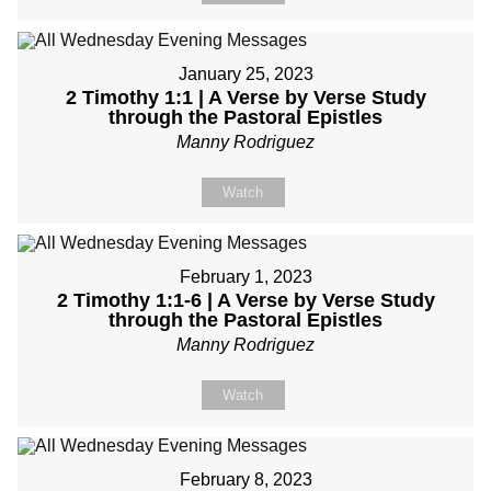
January 25, 2023
2 Timothy 1:1 | A Verse by Verse Study
through the Pastoral Epistles
Manny Rodriguez
Watch
February 1, 2023
2 Timothy 1:1-6 | A Verse by Verse Study
through the Pastoral Epistles
Manny Rodriguez
Watch
February 8, 2023