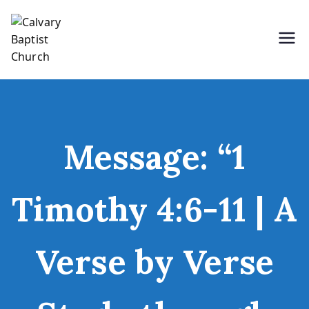
Skip
to
content
Holding Forth the Word of Life
Calvary Baptist Church
Message: “1
Timothy 4:6-11 | A
Verse by Verse