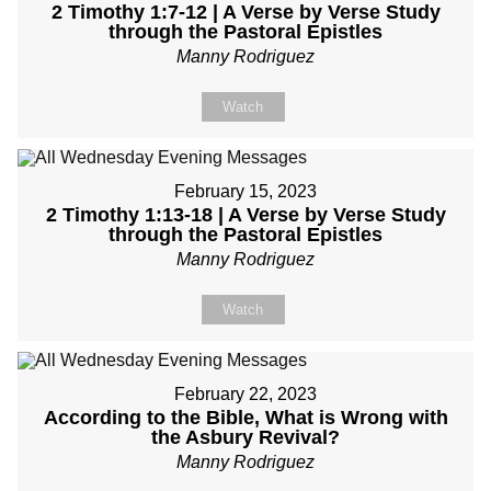
2 Timothy 1:7-12 | A Verse by Verse Study
through the Pastoral Epistles
Manny Rodriguez
Watch
February 15, 2023
2 Timothy 1:13-18 | A Verse by Verse Study
through the Pastoral Epistles
Manny Rodriguez
Watch
February 22, 2023
According to the Bible, What is Wrong with
the Asbury Revival?
Manny Rodriguez