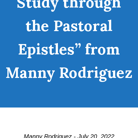
Study through
the Pastoral
Epistles” from
Manny Rodriguez
Manny Rodriguez - July 20, 2022