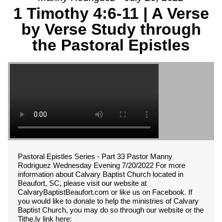
1 Timothy 4:6-11 | A Verse
by Verse Study through
the Pastoral Epistles
Pastoral Epistles Series - Part 33 Pastor Manny
Rodriguez Wednesday Evening 7/20/2022 For more
information about Calvary Baptist Church located in
Beaufort, SC, please visit our website at
CalvaryBaptistBeaufort.com or like us on Facebook. If
you would like to donate to help the ministries of Calvary
Baptist Church, you may do so through our website or the
Tithe.ly link here: