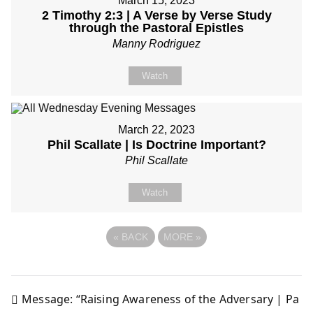
March 15, 2023
2 Timothy 2:3 | A Verse by Verse Study
through the Pastoral Epistles
Manny Rodriguez
Watch
March 22, 2023
Phil Scallate | Is Doctrine Important?
Phil Scallate
Watch
«
BACK
MORE
»
Message: “Raising Awareness of the Adversary | Pa
Post