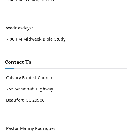
Wednesdays:
7:00 PM Midweek Bible Study
Contact Us
Calvary Baptist Church
256 Savannah Highway
Beaufort, SC 29906
Pastor Manny Rodriguez