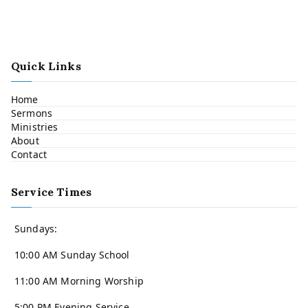
Quick Links
Home
Sermons
Ministries
About
Contact
Service Times
Sundays:
10:00 AM Sunday School
11:00 AM Morning Worship
5:00 PM Evening Service