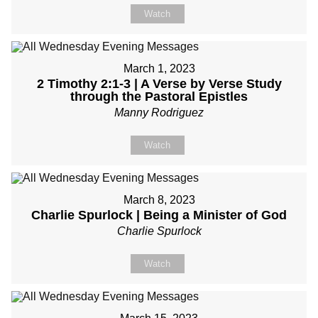
Watch
March 1, 2023
2 Timothy 2:1-3 | A Verse by Verse Study
through the Pastoral Epistles
Manny Rodriguez
Watch
March 8, 2023
Charlie Spurlock | Being a Minister of God
Charlie Spurlock
Watch