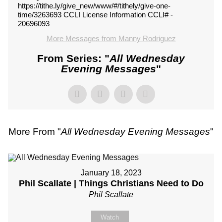
https://tithe.ly/give_new/www/#/tithely/give-one-
time/3263693 CCLI License Information CCLI# -
20696093
More Messages from Manny Rodriguez
From Series: "
All Wednesday
Evening Messages
"
More From "
All Wednesday Evening Messages
"
January 18, 2023
Phil Scallate | Things Christians Need to Do
Phil Scallate
Watch