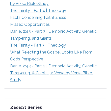
by Verse Bible Study
:
The Trinity - Part 4 | Theology
Facts Concerning Faithfulness
Missed Opportunities
Daniel 2:43 - Part 3 | Demonic Activity, Genetic 
Tampering, and Giants
The Trinity - Part 3 | Theology
What Rejecting the Gospel Looks Like From 
Gods Perspective
Daniel 2:43 - Part 2 | Demonic Activity, Genetic 
Tampering, & Giants | A Verse by Verse Bible 
Study
Recent Series