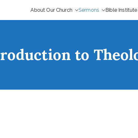
About Our Church
Sermons
Bible Institute
troduction to Theol