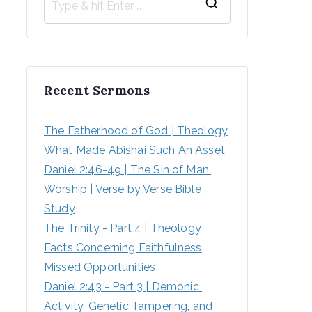
S
e
a
r
Recent Sermons
c
h
The Fatherhood of God | Theology
f
What Made Abishai Such An Asset
o
Daniel 2:46-49 | The Sin of Man 
r
Worship | Verse by Verse Bible 
:
Study
The Trinity - Part 4 | Theology
Facts Concerning Faithfulness
Missed Opportunities
Daniel 2:43 - Part 3 | Demonic 
Activity, Genetic Tampering, and 