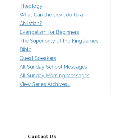
Theology
What Can the Devil do to a 
Christian?
Evangelism for Beginners
The Superiority of the King James 
Bible
Guest Speakers
All Sunday School Messages
All Sunday Morning Messages
View Series Archives...
Contact Us