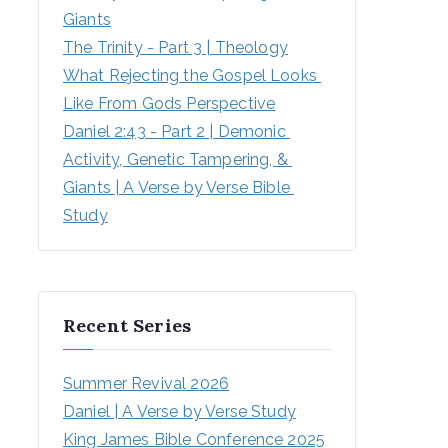
Giants
The Trinity - Part 3 | Theology
What Rejecting the Gospel Looks 
Like From Gods Perspective
Daniel 2:43 - Part 2 | Demonic 
Activity, Genetic Tampering, & 
Giants | A Verse by Verse Bible 
Study
Recent Series
Summer Revival 2026
Daniel | A Verse by Verse Study
King James Bible Conference 2025