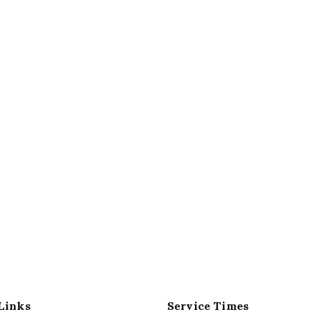
Links
Service Times