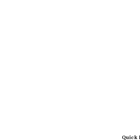
Quick 