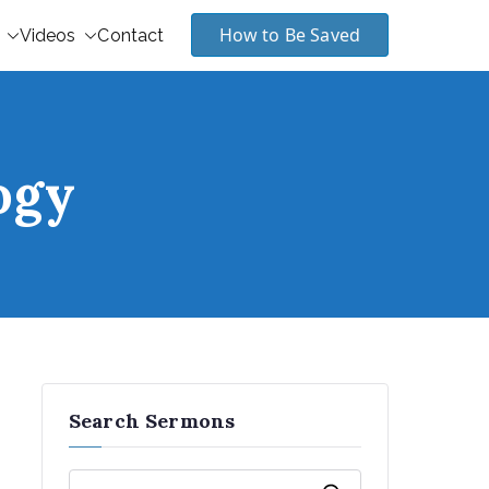
How to Be Saved
Videos
Contact
ogy
Search Sermons