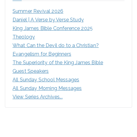
Summer Revival 2026
Daniel | A Verse by Verse Study
King James Bible Conference 2025
Theology
What Can the Devil do to a Christian?
Evangelism for Beginners
The Superiority of the King James Bible
Guest Speakers
All Sunday School Messages
All Sunday Morning Messages
View Series Archives...