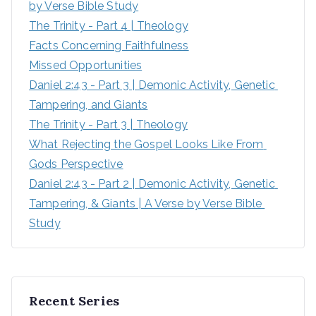
by Verse Bible Study
The Trinity - Part 4 | Theology
Facts Concerning Faithfulness
Missed Opportunities
Daniel 2:43 - Part 3 | Demonic Activity, Genetic 
Tampering, and Giants
The Trinity - Part 3 | Theology
What Rejecting the Gospel Looks Like From 
Gods Perspective
Daniel 2:43 - Part 2 | Demonic Activity, Genetic 
Tampering, & Giants | A Verse by Verse Bible 
Study
Recent Series