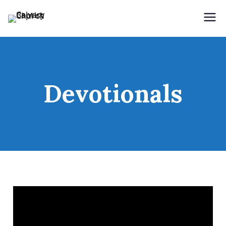
Holding Forth the Word of Life
Calvary Baptist Church
Devotionals