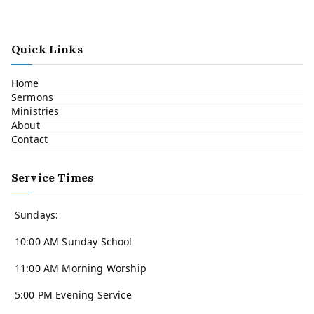
Quick Links
Home
Sermons
Ministries
About
Contact
Service Times
Sundays:
10:00 AM Sunday School
11:00 AM Morning Worship
5:00 PM Evening Service