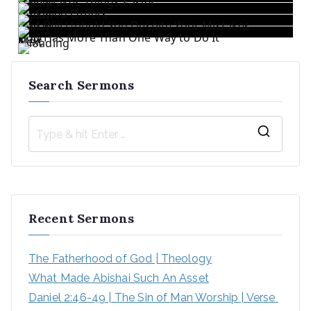
Love Makes Things Easier
He Saved Others
God Will Uphold You Despite Your Mistakes
God Has More Than One Way to Do It
«
Prev
1
/
5
Next
»
Search Sermons
Recent Sermons
The Fatherhood of God | Theology
What Made Abishai Such An Asset
Daniel 2:46-49 | The Sin of Man Worship | Verse 