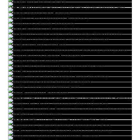
The LORD's Yoke is Easy
The LORD is Grateful No Matter How Insufficient Our Efforts Are
Storms Don't Last Forever
The More Sure Word of Prophecy
Consistency Builds Integrity
Thank God for a Good Church
The Key to Unlocking an Amazingly Blessed Life
Christlike Compassion is not Compromise
The Gable Grip and God
If Worse Comes to Worse, I'm Sticking with Jesus!
Praise God for Good Problems!
The Unkillable Soldier
There's No Inflation Going on in Heaven
First Responders for Jesus!
One Victory is Not Enough. Keep Winning!
Being Compassionate to Strangers
Jesus is Acquainted with Grief
From Feeble to Ferocious
You Can Be Encouraged When Everything Is Falling Apart
How to Get God's Attention More Quickly
With God You'll Go Further Than You Can Imagine
The Bible and Humility
A Good Way to Overcome Loneliness and Melancholy
When Jesus Talked Behind Someone's Back
The Positive Thing about God's Chastening
His Commandments Are Not Grievous