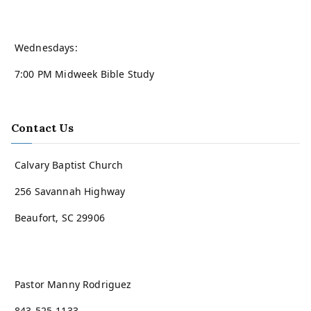
Wednesdays:
7:00 PM Midweek Bible Study
Contact Us
Calvary Baptist Church
256 Savannah Highway
Beaufort, SC 29906
Pastor Manny Rodriguez
843-525-1133