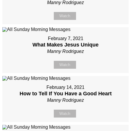
Manny Rodriguez
Watch
February 7, 2021
What Makes Jesus Unique
Manny Rodriguez
Watch
February 14, 2021
How to Tell If You Have a Good Heart
Manny Rodriguez
Watch