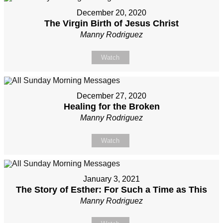
December 20, 2020
The Virgin Birth of Jesus Christ
Manny Rodriguez
Watch
December 27, 2020
Healing for the Broken
Manny Rodriguez
Watch
January 3, 2021
The Story of Esther: For Such a Time as This
Manny Rodriguez