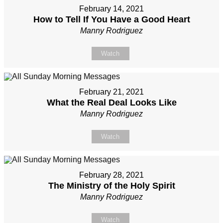
February 14, 2021
How to Tell If You Have a Good Heart
Manny Rodriguez
Watch
February 21, 2021
What the Real Deal Looks Like
Manny Rodriguez
Watch
February 28, 2021
The Ministry of the Holy Spirit
Manny Rodriguez
Watch