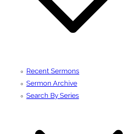
Recent Sermons
Sermon Archive
Search By Series