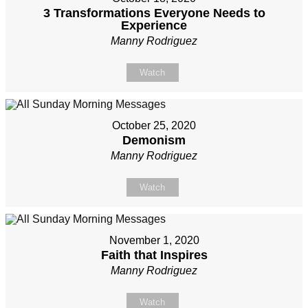
3 Transformations Everyone Needs to
Experience
Manny Rodriguez
Watch
October 25, 2020
Demonism
Manny Rodriguez
Watch
November 1, 2020
Faith that Inspires
Manny Rodriguez
Watch