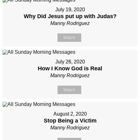
July 19, 2020
Why Did Jesus put up with Judas?
Manny Rodriguez
Watch
July 26, 2020
How I Know God is Real
Manny Rodriguez
Watch
August 2, 2020
Stop Being a Victim
Manny Rodriguez