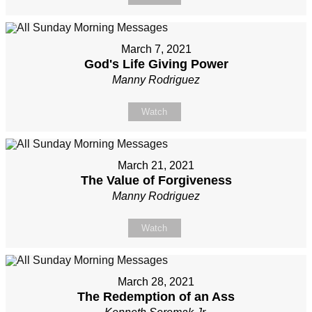
March 7, 2021
God's Life Giving Power
Manny Rodriguez
Watch
March 21, 2021
The Value of Forgiveness
Manny Rodriguez
Watch
March 28, 2021
The Redemption of an Ass