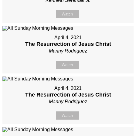
Kenneth Seremak Jr.
Watch
April 4, 2021
The Resurrection of Jesus Christ
Manny Rodriguez
Watch
April 4, 2021
The Resurrection of Jesus Christ
Manny Rodriguez
Watch