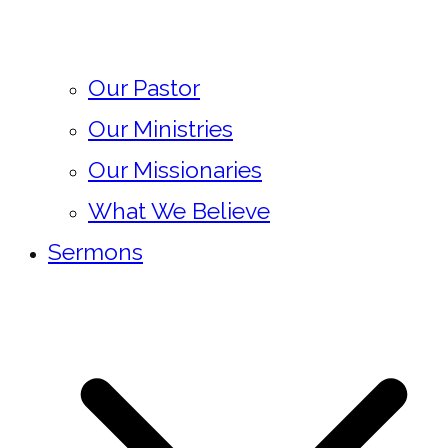
Our Pastor
Our Ministries
Our Missionaries
What We Believe
Sermons