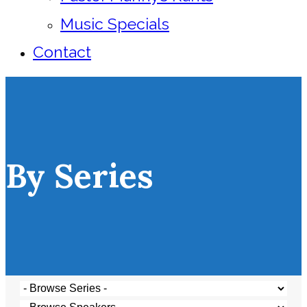
Music Specials
Contact
By Series