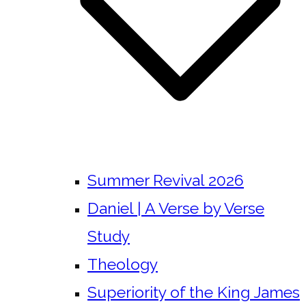
Summer Revival 2026
Daniel | A Verse by Verse
Study
Theology
Superiority of the King James