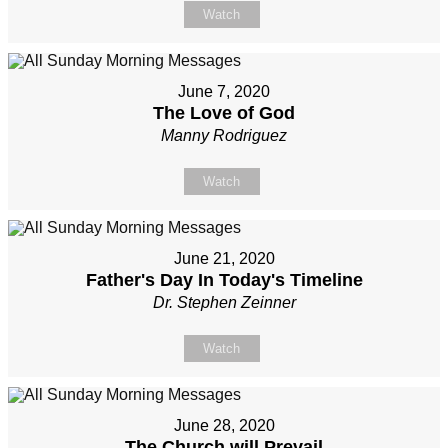
Watch
June 7, 2020
The Love of God
Manny Rodriguez
Watch
June 21, 2020
Father's Day In Today's Timeline
Dr. Stephen Zeinner
Watch
June 28, 2020
The Church will Prevail