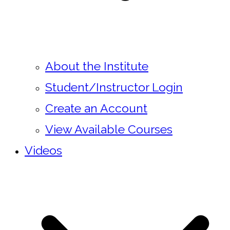
About the Institute
Student/Instructor Login
Create an Account
View Available Courses
Videos