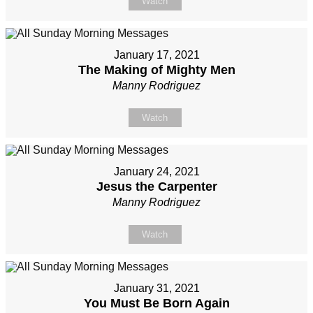
Watch
January 17, 2021
The Making of Mighty Men
Manny Rodriguez
Watch
January 24, 2021
Jesus the Carpenter
Manny Rodriguez
Watch
January 31, 2021
You Must Be Born Again