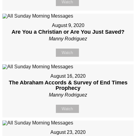
Watch
August 9, 2020
Are You a Christian or Are You Just Saved?
Manny Rodriguez
Watch
August 16, 2020
The Abraham Accords & Survey of End Times
Prophecy
Manny Rodriguez
Watch
August 23, 2020