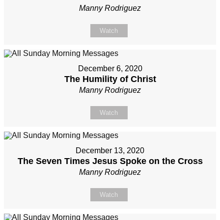
Manny Rodriguez
Watch
December 6, 2020
The Humility of Christ
Manny Rodriguez
Watch
December 13, 2020
The Seven Times Jesus Spoke on the Cross
Manny Rodriguez
Watch