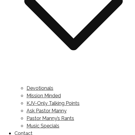
Devotionals
Mission Minded
KJV-Only Talking Points
Ask Pastor Manny
Pastor Manny’s Rants
Music Specials
Contact