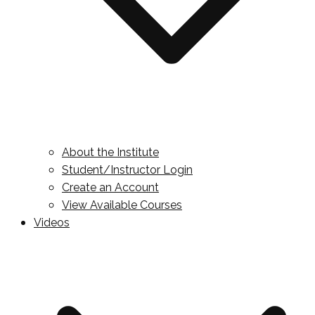
About the Institute
Student/Instructor Login
Create an Account
View Available Courses
Videos