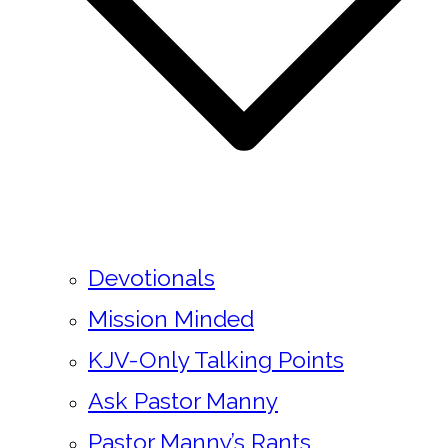
Devotionals
Mission Minded
KJV-Only Talking Points
Ask Pastor Manny
Pastor Manny’s Rants