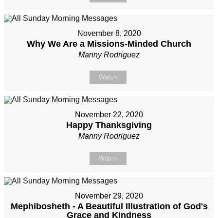
November 8, 2020
Why We Are a Missions-Minded Church
Manny Rodriguez
Watch
November 22, 2020
Happy Thanksgiving
Manny Rodriguez
Watch
November 29, 2020
Mephibosheth - A Beautiful Illustration of God's
Grace and Kindness