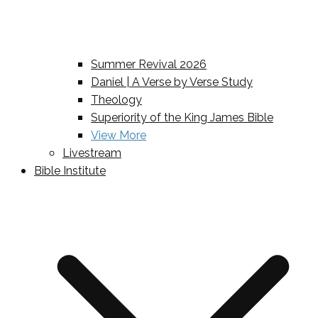
Summer Revival 2026
Daniel | A Verse by Verse Study
Theology
Superiority of the King James Bible
View More
Livestream
Bible Institute