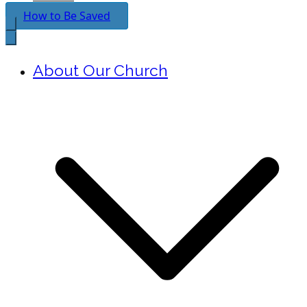
How to Be Saved
About Our Church