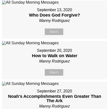
September 13, 2020
Who Does God Forgive?
Manny Rodriguez
Watch
September 20, 2020
How to Walk on Water
Manny Rodriguez
Watch
September 27, 2020
Noah's Accomplishments Even Greater Than
The Ark
Manny Rodriguez