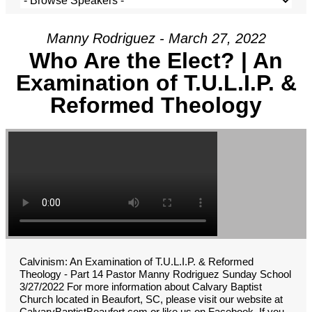
Manny Rodriguez - March 27, 2022
Who Are the Elect? | An
Examination of T.U.L.I.P. &
Reformed Theology
Calvinism: An Examination of T.U.L.I.P. & Reformed
Theology - Part 14 Pastor Manny Rodriguez Sunday School
3/27/2022 For more information about Calvary Baptist
Church located in Beaufort, SC, please visit our website at
CalvaryBaptistBeaufort.com or like us on Facebook. If you