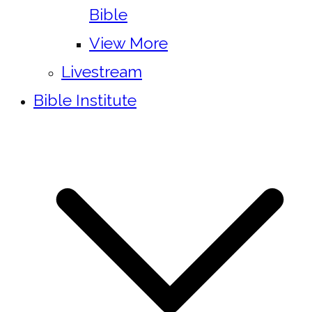
Bible
View More
Livestream
Bible Institute