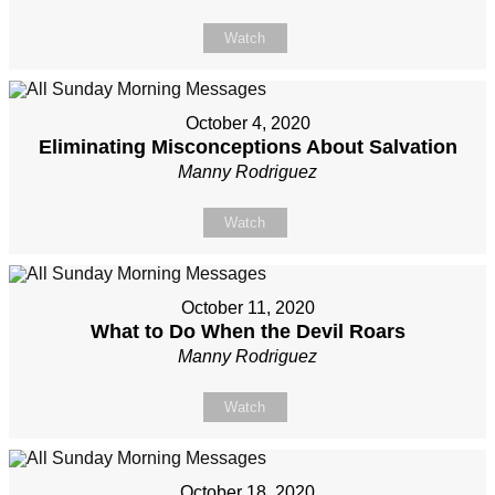
Watch
October 4, 2020
Eliminating Misconceptions About Salvation
Manny Rodriguez
Watch
October 11, 2020
What to Do When the Devil Roars
Manny Rodriguez
Watch
October 18, 2020