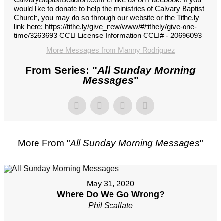
would like to donate to help the ministries of Calvary Baptist
Church, you may do so through our website or the Tithe.ly
link here: https://tithe.ly/give_new/www/#/tithely/give-one-
time/3263693 CCLI License Information CCLI# - 20696093
More Messages from Manny Rodriguez
From Series: "
All Sunday Morning
Messages
"
More From "
All Sunday Morning Messages
"
May 31, 2020
Where Do We Go Wrong?
Phil Scallate