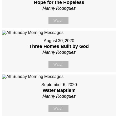
Hope for the Hopeless
Manny Rodriguez
Watch
August 30, 2020
Three Homes Built by God
Manny Rodriguez
Watch
September 6, 2020
Water Baptism
Manny Rodriguez
Watch