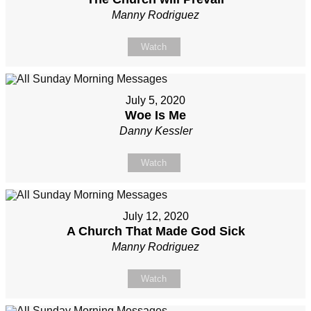
Manny Rodriguez
Watch
July 5, 2020
Woe Is Me
Danny Kessler
Watch
July 12, 2020
A Church That Made God Sick
Manny Rodriguez
Watch