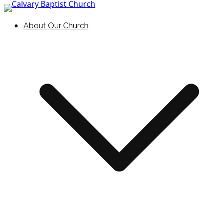
Skip to content
Holding Forth the Word of Life
Calvary Baptist Church
About Our Church