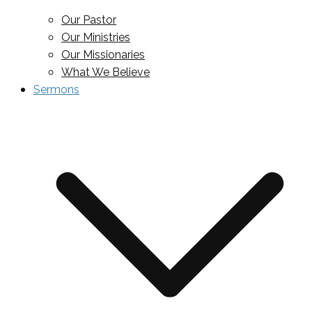
Our Pastor
Our Ministries
Our Missionaries
What We Believe
Sermons