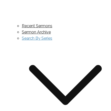
Recent Sermons
Sermon Archive
Search By Series