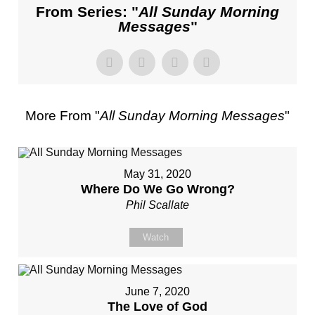
From Series: "
All Sunday Morning
Messages
"
More From "
All Sunday Morning Messages
"
May 31, 2020
Where Do We Go Wrong?
Phil Scallate
Watch
June 7, 2020
The Love of God