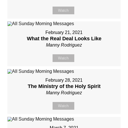
Watch
February 21, 2021
What the Real Deal Looks Like
Manny Rodriguez
Watch
February 28, 2021
The Ministry of the Holy Spirit
Manny Rodriguez
Watch
March 7, 2021