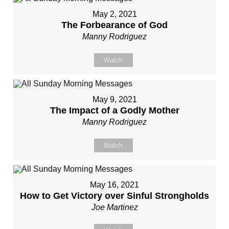
May 2, 2021
The Forbearance of God
Manny Rodriguez
Watch
May 9, 2021
The Impact of a Godly Mother
Manny Rodriguez
Watch
May 16, 2021
How to Get Victory over Sinful Strongholds
Joe Martinez