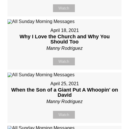
Watch
April 18, 2021
Why I Love the Church and Why You
Should Too
Manny Rodriguez
Watch
April 25, 2021
When the Son of a Giant Put A Whoopin' on
David
Manny Rodriguez
Watch