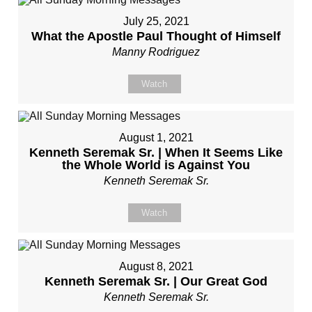
July 25, 2021
What the Apostle Paul Thought of Himself
Manny Rodriguez
Watch
August 1, 2021
Kenneth Seremak Sr. | When It Seems Like
the Whole World is Against You
Kenneth Seremak Sr.
Watch
August 8, 2021
Kenneth Seremak Sr. | Our Great God
Kenneth Seremak Sr.