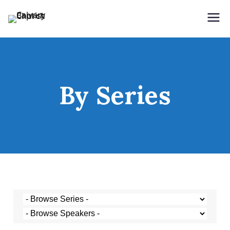
Holding Forth the Word of Life
Calvary Baptist Church
By Series