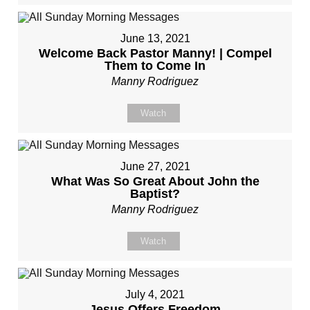
June 13, 2021
Welcome Back Pastor Manny! | Compel
Them to Come In
Manny Rodriguez
Watch
June 27, 2021
What Was So Great About John the
Baptist?
Manny Rodriguez
Watch
July 4, 2021
Jesus Offers Freedom