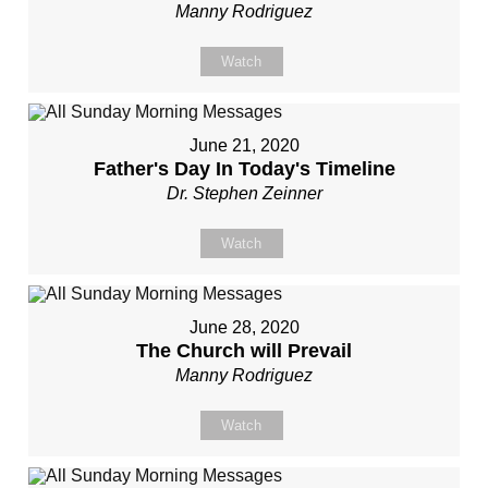
Manny Rodriguez
Watch
June 21, 2020
Father's Day In Today's Timeline
Dr. Stephen Zeinner
Watch
June 28, 2020
The Church will Prevail
Manny Rodriguez
Watch