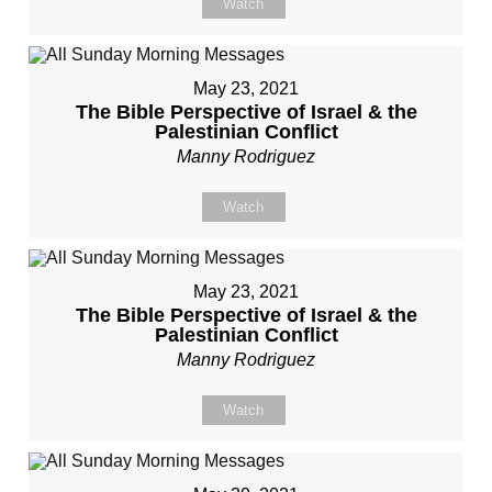
Watch
May 23, 2021
The Bible Perspective of Israel & the
Palestinian Conflict
Manny Rodriguez
Watch
May 23, 2021
The Bible Perspective of Israel & the
Palestinian Conflict
Manny Rodriguez
Watch