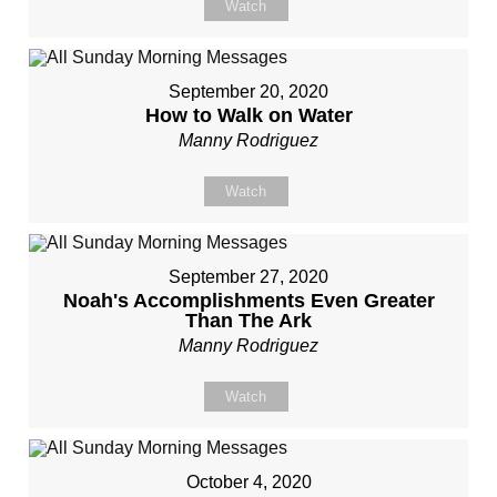
Watch
September 20, 2020
How to Walk on Water
Manny Rodriguez
Watch
September 27, 2020
Noah's Accomplishments Even Greater
Than The Ark
Manny Rodriguez
Watch
October 4, 2020