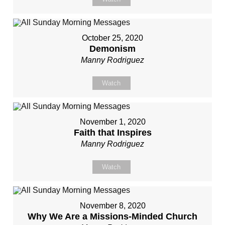
October 25, 2020
Demonism
Manny Rodriguez
Watch
November 1, 2020
Faith that Inspires
Manny Rodriguez
Watch
November 8, 2020
Why We Are a Missions-Minded Church