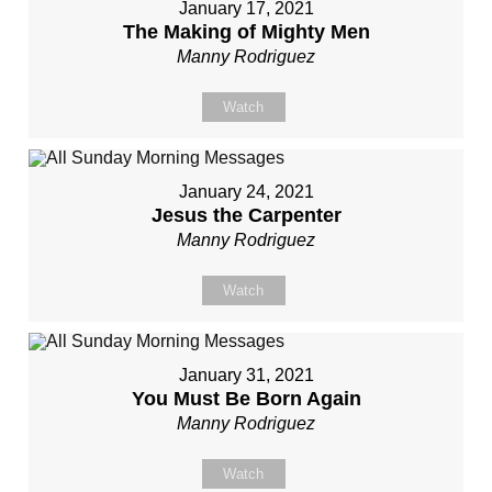
January 17, 2021
The Making of Mighty Men
Manny Rodriguez
Watch
January 24, 2021
Jesus the Carpenter
Manny Rodriguez
Watch
January 31, 2021
You Must Be Born Again
Manny Rodriguez
Watch