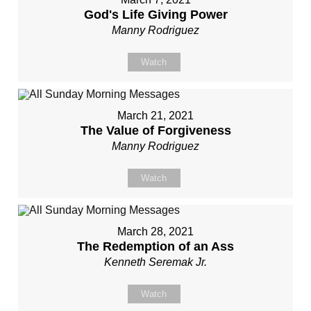
God's Life Giving Power
Manny Rodriguez
Watch
March 21, 2021
The Value of Forgiveness
Manny Rodriguez
Watch
March 28, 2021
The Redemption of an Ass
Kenneth Seremak Jr.
Watch