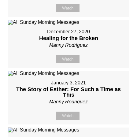
Watch
December 27, 2020
Healing for the Broken
Manny Rodriguez
Watch
January 3, 2021
The Story of Esther: For Such a Time as
This
Manny Rodriguez
Watch