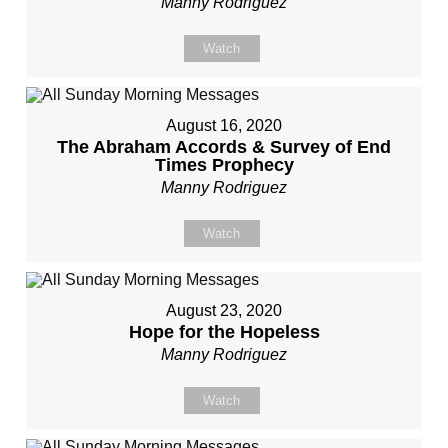
Manny Rodriguez
Watch
August 16, 2020
The Abraham Accords & Survey of End
Times Prophecy
Manny Rodriguez
Watch
August 23, 2020
Hope for the Hopeless
Manny Rodriguez
Watch