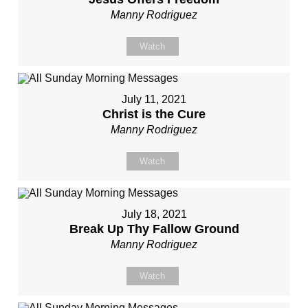
Manny Rodriguez
Watch
July 11, 2021
Christ is the Cure
Manny Rodriguez
Watch
July 18, 2021
Break Up Thy Fallow Ground
Manny Rodriguez
Watch