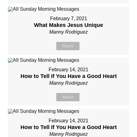
February 7, 2021
What Makes Jesus Unique
Manny Rodriguez
Watch
February 14, 2021
How to Tell If You Have a Good Heart
Manny Rodriguez
Watch
February 14, 2021
How to Tell If You Have a Good Heart
Manny Rodriguez