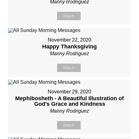
Manny Rodriguez
Watch
November 22, 2020
Happy Thanksgiving
Manny Rodriguez
Watch
November 29, 2020
Mephibosheth - A Beautiful Illustration of
God's Grace and Kindness
Manny Rodriguez
Watch