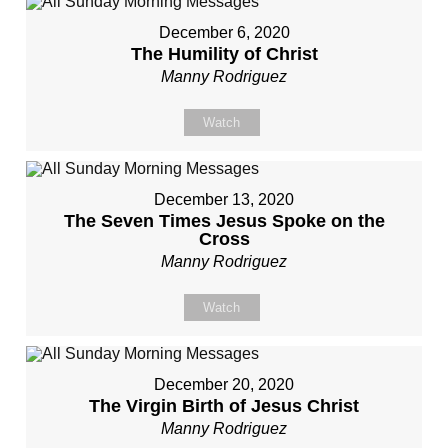
December 6, 2020
The Humility of Christ
Manny Rodriguez
Watch
December 13, 2020
The Seven Times Jesus Spoke on the
Cross
Manny Rodriguez
Watch
December 20, 2020
The Virgin Birth of Jesus Christ
Manny Rodriguez