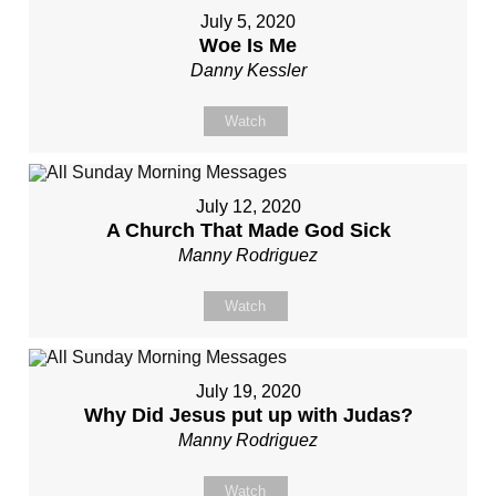
July 5, 2020
Woe Is Me
Danny Kessler
Watch
July 12, 2020
A Church That Made God Sick
Manny Rodriguez
Watch
July 19, 2020
Why Did Jesus put up with Judas?
Manny Rodriguez
Watch