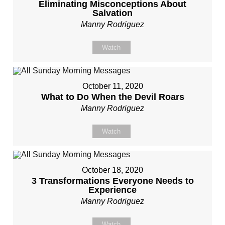
Eliminating Misconceptions About
Salvation
Manny Rodriguez
Watch
October 11, 2020
What to Do When the Devil Roars
Manny Rodriguez
Watch
October 18, 2020
3 Transformations Everyone Needs to
Experience
Manny Rodriguez
Watch