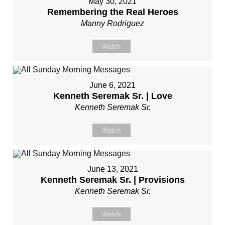
May 30, 2021
Remembering the Real Heroes
Manny Rodriguez
Watch
June 6, 2021
Kenneth Seremak Sr. | Love
Kenneth Seremak Sr.
Watch
June 13, 2021
Kenneth Seremak Sr. | Provisions
Kenneth Seremak Sr.
Watch