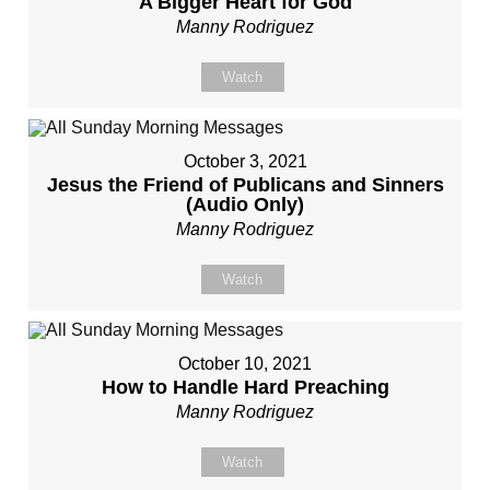
A Bigger Heart for God
Manny Rodriguez
Watch
October 3, 2021
Jesus the Friend of Publicans and Sinners
(Audio Only)
Manny Rodriguez
Watch
October 10, 2021
How to Handle Hard Preaching
Manny Rodriguez
Watch