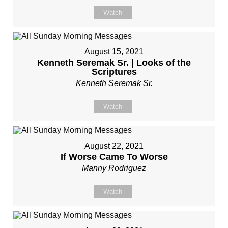
Watch
August 15, 2021
Kenneth Seremak Sr. | Looks of the
Scriptures
Kenneth Seremak Sr.
Watch
August 22, 2021
If Worse Came To Worse
Manny Rodriguez
Watch