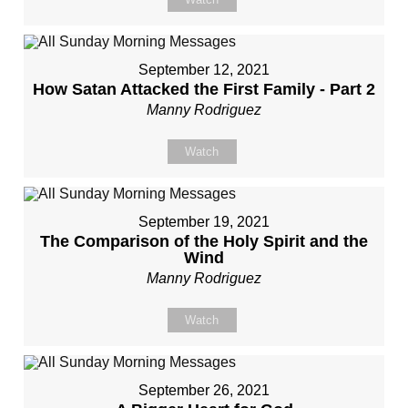
September 12, 2021
How Satan Attacked the First Family - Part 2
Manny Rodriguez
Watch
September 19, 2021
The Comparison of the Holy Spirit and the
Wind
Manny Rodriguez
Watch
September 26, 2021