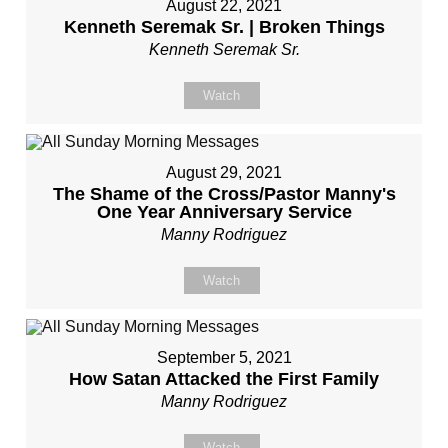
August 22, 2021
Kenneth Seremak Sr. | Broken Things
Kenneth Seremak Sr.
Watch
August 29, 2021
The Shame of the Cross/Pastor Manny's
One Year Anniversary Service
Manny Rodriguez
Watch
September 5, 2021
How Satan Attacked the First Family
Manny Rodriguez
Watch