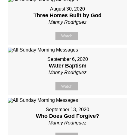
August 30, 2020
Three Homes Built by God
Manny Rodriguez
Watch
September 6, 2020
Water Baptism
Manny Rodriguez
Watch
September 13, 2020
Who Does God Forgive?
Manny Rodriguez