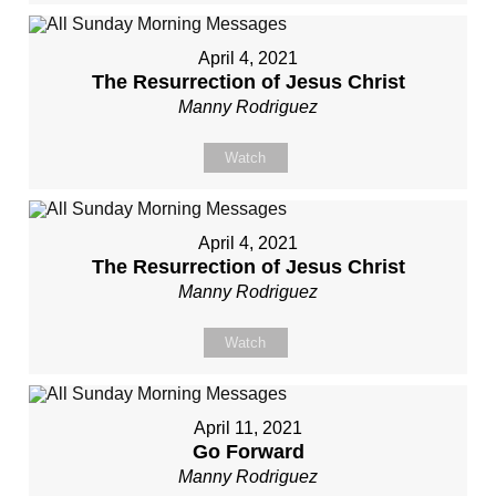
April 4, 2021
The Resurrection of Jesus Christ
Manny Rodriguez
Watch
April 4, 2021
The Resurrection of Jesus Christ
Manny Rodriguez
Watch
April 11, 2021
Go Forward
Manny Rodriguez