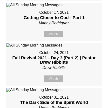
October 17, 2021
Getting Closer to God - Part 1
Manny Rodriguez
Watch
October 24, 2021
Fall Revival 2021 - Day 3 (Part 2) | Pastor
Drew Hibbitts
Drew Hibbitts
Watch
October 31, 2021
The Dark Side of the Spirit World
Manny Rodriguez