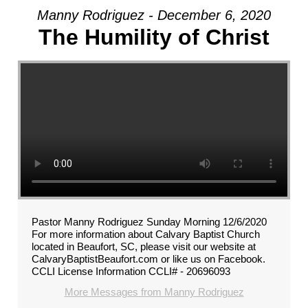
Manny Rodriguez - December 6, 2020
The Humility of Christ
Pastor Manny Rodriguez Sunday Morning 12/6/2020
For more information about Calvary Baptist Church
located in Beaufort, SC, please visit our website at
CalvaryBaptistBeaufort.com or like us on Facebook.
CCLI License Information CCLI# - 20696093
More Messages from Manny Rodriguez