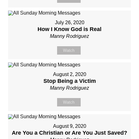
July 26, 2020
How I Know God is Real
Manny Rodriguez
Watch
August 2, 2020
Stop Being a Victim
Manny Rodriguez
Watch
August 9, 2020
Are You a Christian or Are You Just Saved?