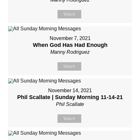
Watch
November 7, 2021
When God Has Had Enough
Manny Rodriguez
Watch
November 14, 2021
Phil Scallate | Sunday Morning 11-14-21
Phil Scallate
Watch