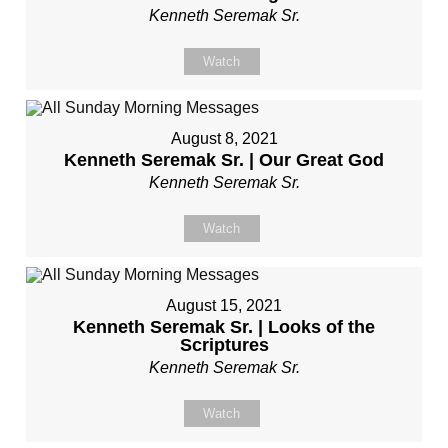
Kenneth Seremak Sr.
Watch
August 8, 2021
Kenneth Seremak Sr. | Our Great God
Kenneth Seremak Sr.
Watch
August 15, 2021
Kenneth Seremak Sr. | Looks of the
Scriptures
Kenneth Seremak Sr.
Watch