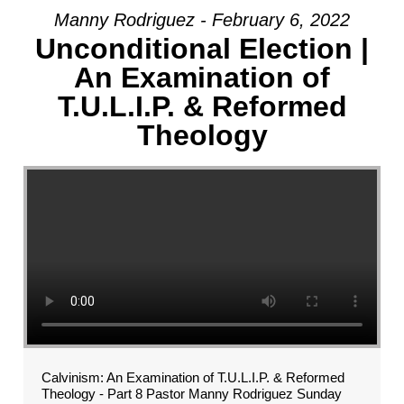
Manny Rodriguez - February 6, 2022
Unconditional Election |
An Examination of
T.U.L.I.P. & Reformed
Theology
Calvinism: An Examination of T.U.L.I.P. & Reformed
Theology - Part 8 Pastor Manny Rodriguez Sunday