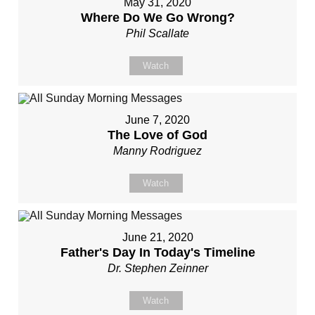
May 31, 2020
Where Do We Go Wrong?
Phil Scallate
Watch
June 7, 2020
The Love of God
Manny Rodriguez
Watch
June 21, 2020
Father's Day In Today's Timeline
Dr. Stephen Zeinner
Watch