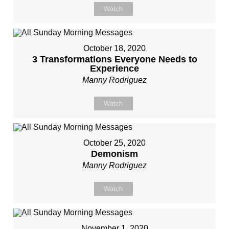
Watch
October 18, 2020
3 Transformations Everyone Needs to
Experience
Manny Rodriguez
Watch
October 25, 2020
Demonism
Manny Rodriguez
Watch
November 1, 2020