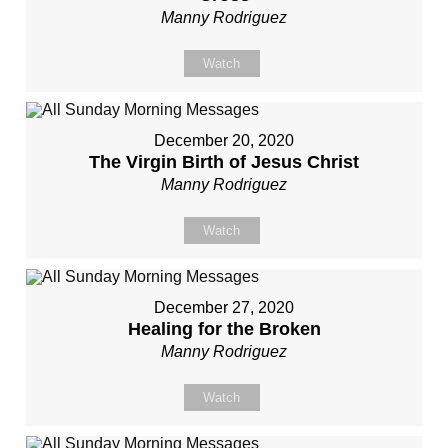
Manny Rodriguez
Watch
December 20, 2020
The Virgin Birth of Jesus Christ
Manny Rodriguez
Watch
December 27, 2020
Healing for the Broken
Manny Rodriguez
Watch