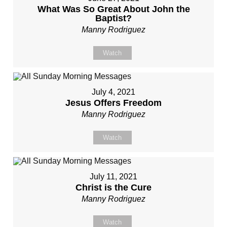
What Was So Great About John the
Baptist?
Manny Rodriguez
Watch
July 4, 2021
Jesus Offers Freedom
Manny Rodriguez
Watch
July 11, 2021
Christ is the Cure
Manny Rodriguez
Watch