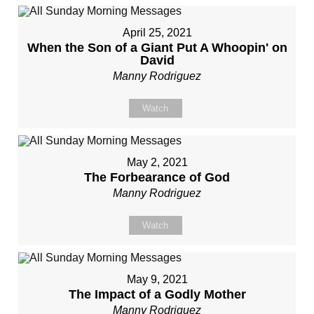
April 25, 2021
When the Son of a Giant Put A Whoopin' on
David
Manny Rodriguez
Watch
May 2, 2021
The Forbearance of God
Manny Rodriguez
Watch
May 9, 2021
The Impact of a Godly Mother
Manny Rodriguez