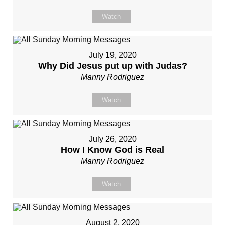
Watch
July 19, 2020
Why Did Jesus put up with Judas?
Manny Rodriguez
Watch
July 26, 2020
How I Know God is Real
Manny Rodriguez
Watch
August 2, 2020