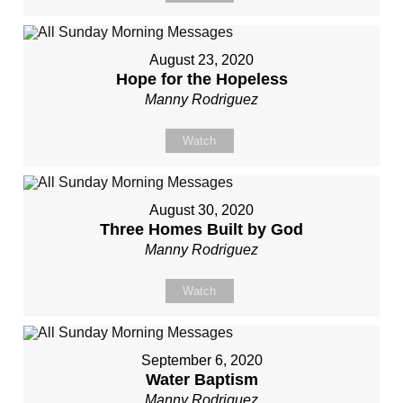
August 23, 2020
Hope for the Hopeless
Manny Rodriguez
Watch
August 30, 2020
Three Homes Built by God
Manny Rodriguez
Watch
September 6, 2020
Water Baptism
Manny Rodriguez