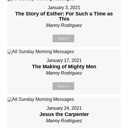
January 3, 2021
The Story of Esther: For Such a Time as
This
Manny Rodriguez
Watch
January 17, 2021
The Making of Mighty Men
Manny Rodriguez
Watch
January 24, 2021
Jesus the Carpenter
Manny Rodriguez