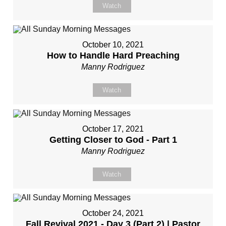
Watch
October 10, 2021
How to Handle Hard Preaching
Manny Rodriguez
Watch
October 17, 2021
Getting Closer to God - Part 1
Manny Rodriguez
Watch
October 24, 2021
Fall Revival 2021 - Day 3 (Part 2) | Pastor