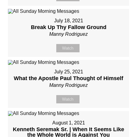
July 18, 2021
Break Up Thy Fallow Ground
Manny Rodriguez
Watch
July 25, 2021
What the Apostle Paul Thought of Himself
Manny Rodriguez
Watch
August 1, 2021
Kenneth Seremak Sr. | When It Seems Like
the Whole World is Against You