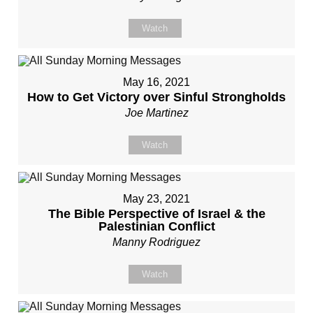
Watch
May 16, 2021
How to Get Victory over Sinful Strongholds
Joe Martinez
Watch
May 23, 2021
The Bible Perspective of Israel & the
Palestinian Conflict
Manny Rodriguez
Watch