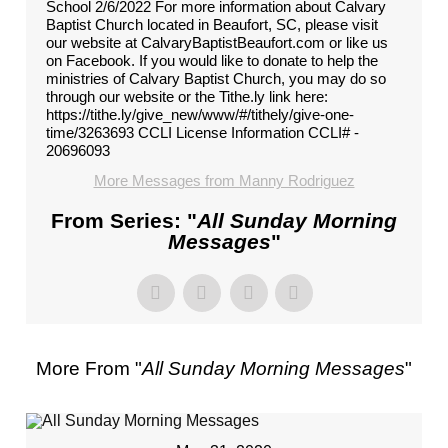
School 2/6/2022 For more information about Calvary
Baptist Church located in Beaufort, SC, please visit
our website at CalvaryBaptistBeaufort.com or like us
on Facebook. If you would like to donate to help the
ministries of Calvary Baptist Church, you may do so
through our website or the Tithe.ly link here:
https://tithe.ly/give_new/www/#/tithely/give-one-
time/3263693 CCLI License Information CCLI# -
20696093
More Messages from Manny Rodriguez
From Series: "
All Sunday Morning
Messages
"
More From "
All Sunday Morning Messages
"