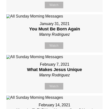
Watch
January 31, 2021
You Must Be Born Again
Manny Rodriguez
Watch
February 7, 2021
What Makes Jesus Unique
Manny Rodriguez
Watch
February 14, 2021