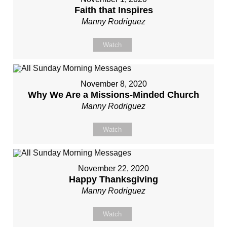
Faith that Inspires
Manny Rodriguez
Watch
November 8, 2020
Why We Are a Missions-Minded Church
Manny Rodriguez
Watch
November 22, 2020
Happy Thanksgiving
Manny Rodriguez
Watch