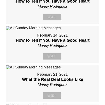
How to Tell If You Have a Good Heart
Manny Rodriguez
Watch
February 14, 2021
How to Tell If You Have a Good Heart
Manny Rodriguez
Watch
February 21, 2021
What the Real Deal Looks Like
Manny Rodriguez
Watch