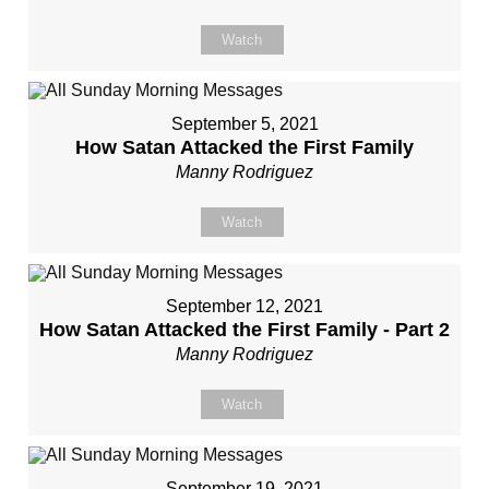
Watch
September 5, 2021
How Satan Attacked the First Family
Manny Rodriguez
Watch
September 12, 2021
How Satan Attacked the First Family - Part 2
Manny Rodriguez
Watch
September 19, 2021