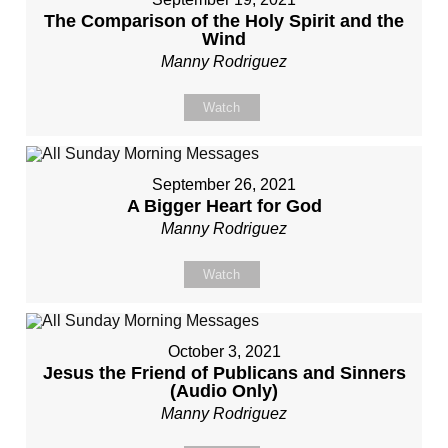
The Comparison of the Holy Spirit and the
Wind
Manny Rodriguez
Watch
September 26, 2021
A Bigger Heart for God
Manny Rodriguez
Watch
October 3, 2021
Jesus the Friend of Publicans and Sinners
(Audio Only)
Manny Rodriguez