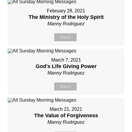
February 28, 2021
The Ministry of the Holy Spirit
Manny Rodriguez
Watch
March 7, 2021
God's Life Giving Power
Manny Rodriguez
Watch
March 21, 2021
The Value of Forgiveness
Manny Rodriguez