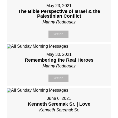
May 23, 2021
The Bible Perspective of Israel & the
Palestinian Conflict
Manny Rodriguez
Watch
May 30, 2021
Remembering the Real Heroes
Manny Rodriguez
Watch
June 6, 2021
Kenneth Seremak Sr. | Love
Kenneth Seremak Sr.