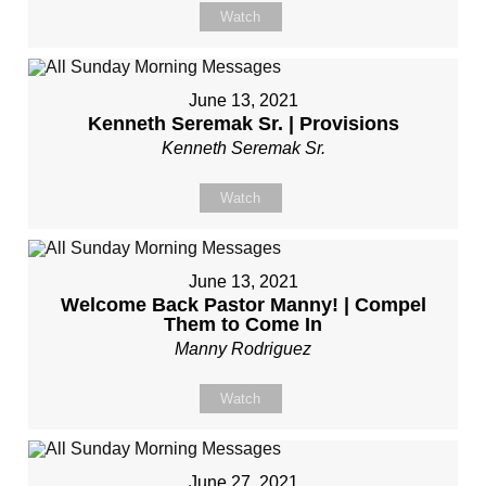
Watch
June 13, 2021
Kenneth Seremak Sr. | Provisions
Kenneth Seremak Sr.
Watch
June 13, 2021
Welcome Back Pastor Manny! | Compel
Them to Come In
Manny Rodriguez
Watch
June 27, 2021