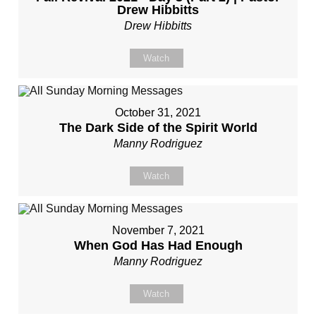
Drew Hibbitts
Drew Hibbitts
Watch
October 31, 2021
The Dark Side of the Spirit World
Manny Rodriguez
Watch
November 7, 2021
When God Has Had Enough
Manny Rodriguez
Watch