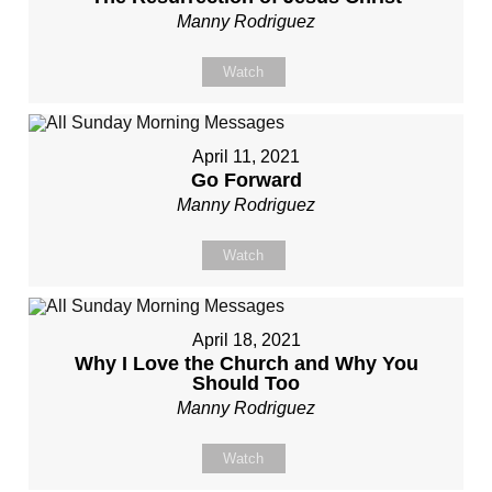
Manny Rodriguez
Watch
April 11, 2021
Go Forward
Manny Rodriguez
Watch
April 18, 2021
Why I Love the Church and Why You
Should Too
Manny Rodriguez
Watch