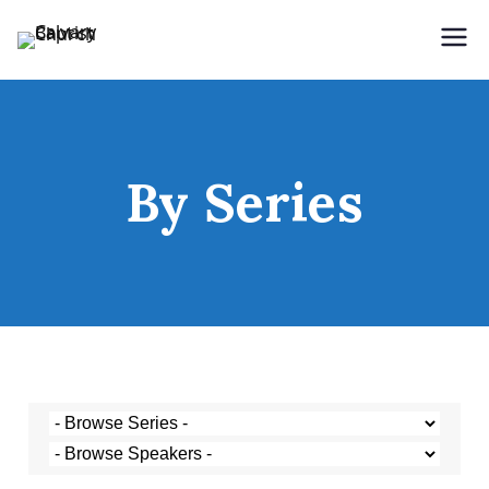
Holding Forth the Word of Life
Calvary Baptist Church
By Series