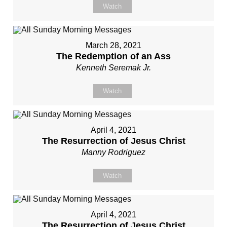
Watch
March 28, 2021
The Redemption of an Ass
Kenneth Seremak Jr.
Watch
April 4, 2021
The Resurrection of Jesus Christ
Manny Rodriguez
Watch
April 4, 2021
The Resurrection of Jesus Christ