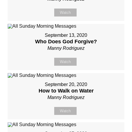
Watch
September 13, 2020
Who Does God Forgive?
Manny Rodriguez
Watch
September 20, 2020
How to Walk on Water
Manny Rodriguez
Watch