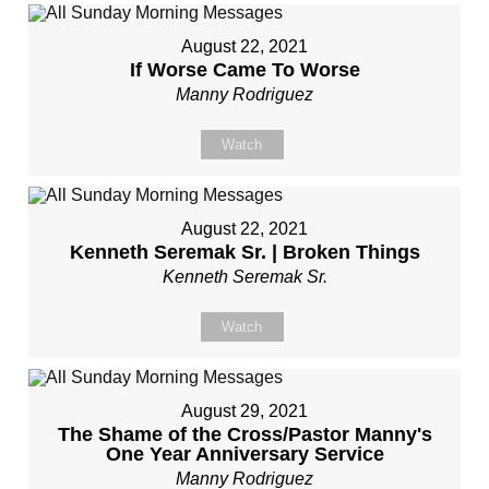
August 22, 2021
If Worse Came To Worse
Manny Rodriguez
Watch
August 22, 2021
Kenneth Seremak Sr. | Broken Things
Kenneth Seremak Sr.
Watch
August 29, 2021
The Shame of the Cross/Pastor Manny's
One Year Anniversary Service
Manny Rodriguez