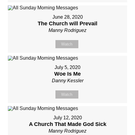
June 28, 2020
The Church will Prevail
Manny Rodriguez
Watch
July 5, 2020
Woe Is Me
Danny Kessler
Watch
July 12, 2020
A Church That Made God Sick
Manny Rodriguez