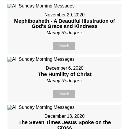
November 29, 2020
Mephibosheth - A Beautiful Illustration of
God's Grace and Kindness
Manny Rodriguez
Watch
December 6, 2020
The Humility of Christ
Manny Rodriguez
Watch
December 13, 2020
The Seven Times Jesus Spoke on the
Cross