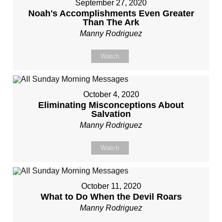
September 27, 2020
Noah's Accomplishments Even Greater
Than The Ark
Manny Rodriguez
Watch
October 4, 2020
Eliminating Misconceptions About
Salvation
Manny Rodriguez
Watch
October 11, 2020
What to Do When the Devil Roars
Manny Rodriguez