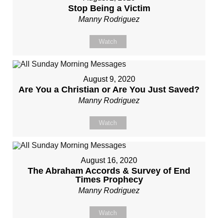
Stop Being a Victim
Manny Rodriguez
Watch
August 9, 2020
Are You a Christian or Are You Just Saved?
Manny Rodriguez
Watch
August 16, 2020
The Abraham Accords & Survey of End
Times Prophecy
Manny Rodriguez
Watch