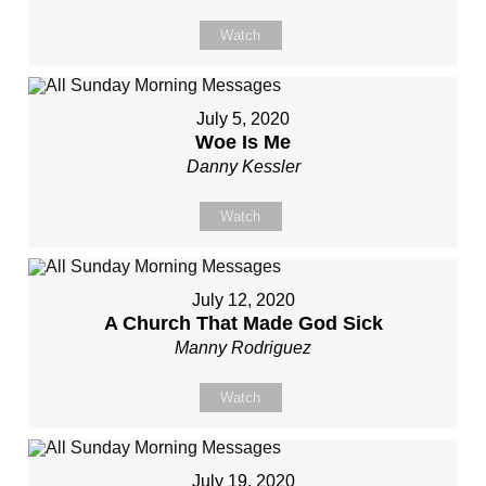
Watch
July 5, 2020
Woe Is Me
Danny Kessler
Watch
July 12, 2020
A Church That Made God Sick
Manny Rodriguez
Watch
July 19, 2020