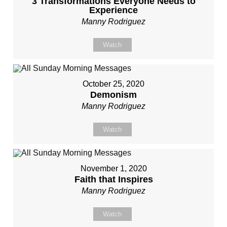
3 Transformations Everyone Needs to
Experience
Manny Rodriguez
Watch
October 25, 2020
Demonism
Manny Rodriguez
Watch
November 1, 2020
Faith that Inspires
Manny Rodriguez
Watch