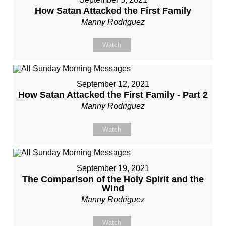
How Satan Attacked the First Family
Manny Rodriguez
Watch
September 12, 2021
How Satan Attacked the First Family - Part 2
Manny Rodriguez
Watch
September 19, 2021
The Comparison of the Holy Spirit and the
Wind
Manny Rodriguez
Watch