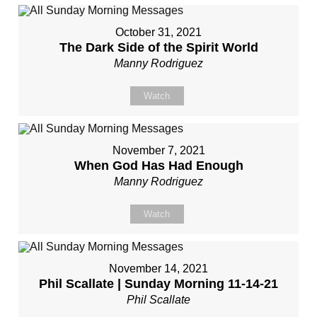
October 31, 2021
The Dark Side of the Spirit World
Manny Rodriguez
Watch
November 7, 2021
When God Has Had Enough
Manny Rodriguez
Watch
November 14, 2021
Phil Scallate | Sunday Morning 11-14-21
Phil Scallate