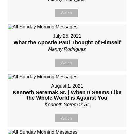
Watch
July 25, 2021
What the Apostle Paul Thought of Himself
Manny Rodriguez
Watch
August 1, 2021
Kenneth Seremak Sr. | When It Seems Like
the Whole World is Against You
Kenneth Seremak Sr.
Watch