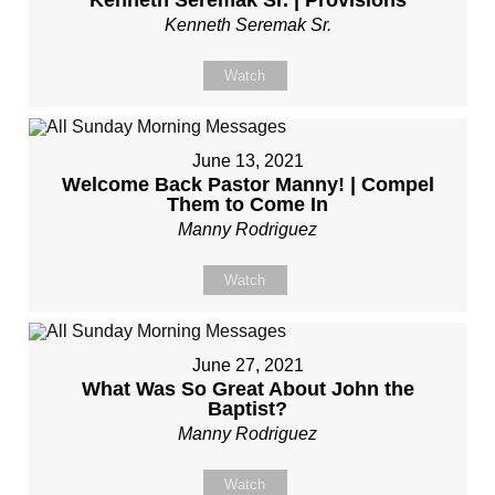
Kenneth Seremak Sr. | Provisions
Kenneth Seremak Sr.
Watch
June 13, 2021
Welcome Back Pastor Manny! | Compel
Them to Come In
Manny Rodriguez
Watch
June 27, 2021
What Was So Great About John the
Baptist?
Manny Rodriguez
Watch