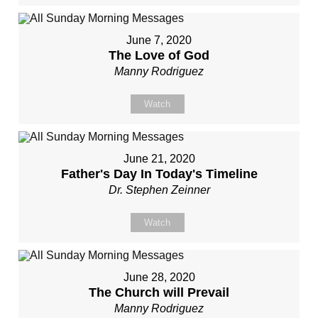
June 7, 2020
The Love of God
Manny Rodriguez
Watch
June 21, 2020
Father's Day In Today's Timeline
Dr. Stephen Zeinner
Watch
June 28, 2020
The Church will Prevail
Manny Rodriguez