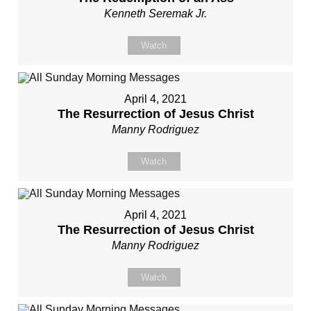
Kenneth Seremak Jr.
Watch
April 4, 2021
The Resurrection of Jesus Christ
Manny Rodriguez
Watch
April 4, 2021
The Resurrection of Jesus Christ
Manny Rodriguez
Watch