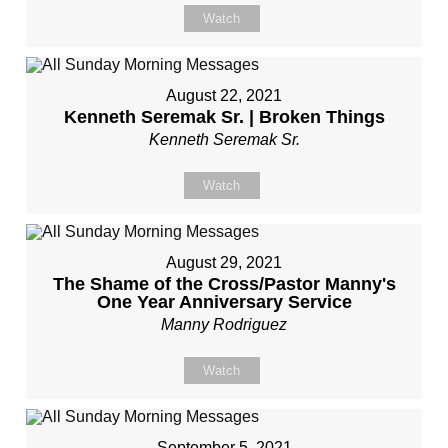
Watch
August 22, 2021
Kenneth Seremak Sr. | Broken Things
Kenneth Seremak Sr.
Watch
August 29, 2021
The Shame of the Cross/Pastor Manny's
One Year Anniversary Service
Manny Rodriguez
Watch
September 5, 2021