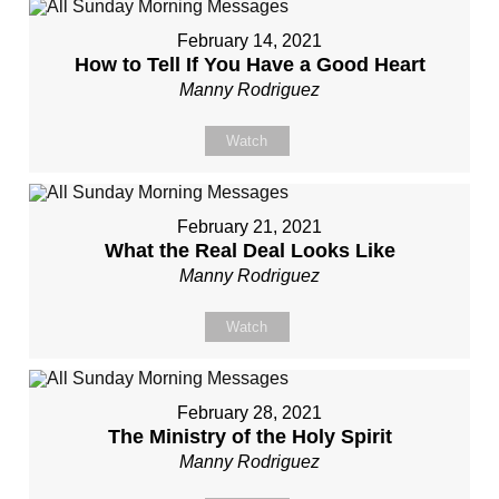
February 14, 2021
How to Tell If You Have a Good Heart
Manny Rodriguez
Watch
February 21, 2021
What the Real Deal Looks Like
Manny Rodriguez
Watch
February 28, 2021
The Ministry of the Holy Spirit
Manny Rodriguez