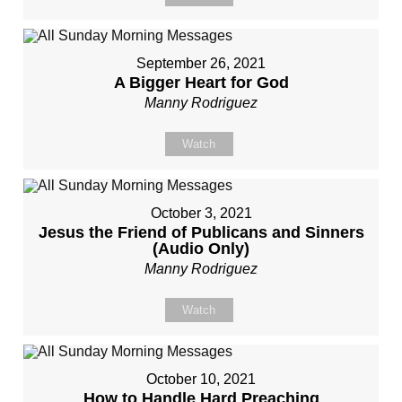
September 26, 2021
A Bigger Heart for God
Manny Rodriguez
Watch
October 3, 2021
Jesus the Friend of Publicans and Sinners
(Audio Only)
Manny Rodriguez
Watch
October 10, 2021
How to Handle Hard Preaching