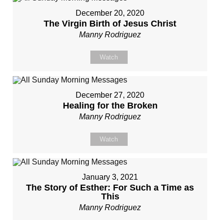
December 20, 2020
The Virgin Birth of Jesus Christ
Manny Rodriguez
Watch
December 27, 2020
Healing for the Broken
Manny Rodriguez
Watch
January 3, 2021
The Story of Esther: For Such a Time as
This
Manny Rodriguez