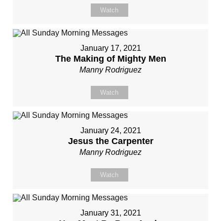
Watch
January 17, 2021
The Making of Mighty Men
Manny Rodriguez
Watch
January 24, 2021
Jesus the Carpenter
Manny Rodriguez
Watch
January 31, 2021