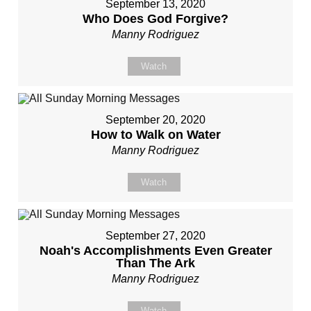
September 13, 2020
Who Does God Forgive?
Manny Rodriguez
Watch
September 20, 2020
How to Walk on Water
Manny Rodriguez
Watch
September 27, 2020
Noah's Accomplishments Even Greater
Than The Ark
Manny Rodriguez
Watch