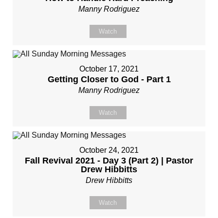
Manny Rodriguez
Watch
October 17, 2021
Getting Closer to God - Part 1
Manny Rodriguez
Watch
October 24, 2021
Fall Revival 2021 - Day 3 (Part 2) | Pastor
Drew Hibbitts
Drew Hibbitts
Watch