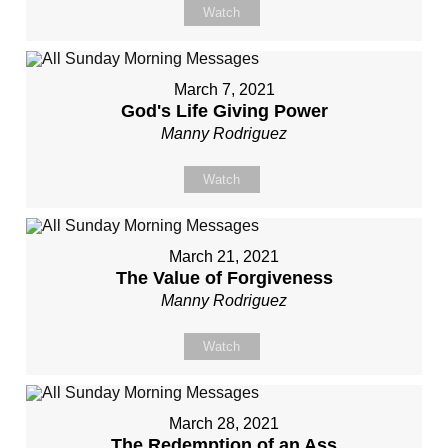
Watch
March 7, 2021
God's Life Giving Power
Manny Rodriguez
Watch
March 21, 2021
The Value of Forgiveness
Manny Rodriguez
Watch
March 28, 2021
The Redemption of an Ass