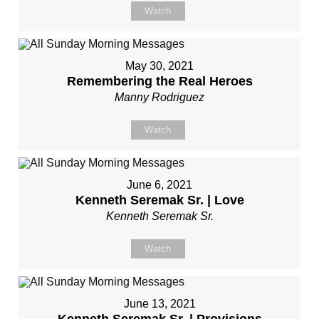
Watch
May 30, 2021
Remembering the Real Heroes
Manny Rodriguez
Watch
June 6, 2021
Kenneth Seremak Sr. | Love
Kenneth Seremak Sr.
Watch
June 13, 2021