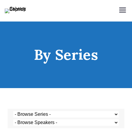
Holding Forth the Word of Life
Calvary Baptist Church
By Series