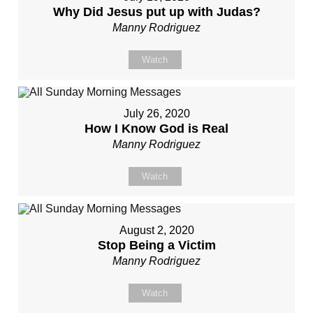
Why Did Jesus put up with Judas?
Manny Rodriguez
Watch
July 26, 2020
How I Know God is Real
Manny Rodriguez
Watch
August 2, 2020
Stop Being a Victim
Manny Rodriguez
Watch