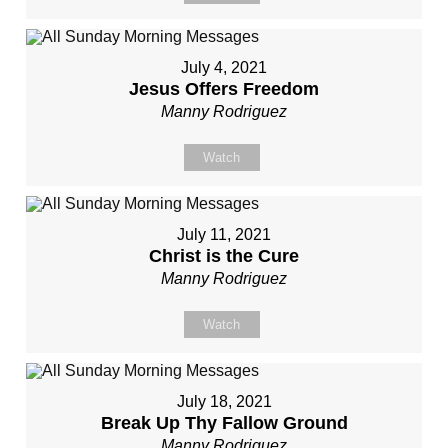
July 4, 2021
Jesus Offers Freedom
Manny Rodriguez
Watch
July 11, 2021
Christ is the Cure
Manny Rodriguez
Watch
July 18, 2021
Break Up Thy Fallow Ground
Manny Rodriguez