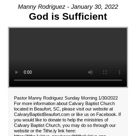
Manny Rodriguez - January 30, 2022
God is Sufficient
Pastor Manny Rodriguez Sunday Morning 1/30/2022
For more information about Calvary Baptist Church
located in Beaufort, SC, please visit our website at
CalvaryBaptistBeaufort.com or like us on Facebook. If
you would like to donate to help the ministries of
Calvary Baptist Church, you may do so through our
website or the Tithe.ly link here: