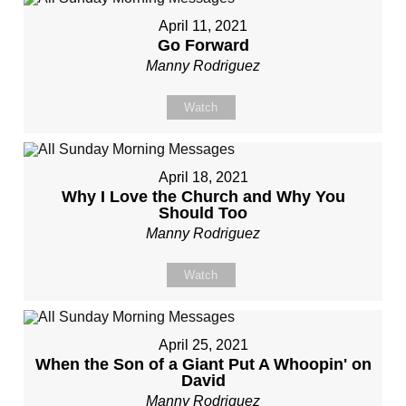
April 11, 2021
Go Forward
Manny Rodriguez
Watch
April 18, 2021
Why I Love the Church and Why You
Should Too
Manny Rodriguez
Watch
April 25, 2021
When the Son of a Giant Put A Whoopin' on
David
Manny Rodriguez