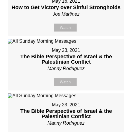
May 16, 2021
How to Get Victory over Sinful Strongholds
Joe Martinez
Watch
May 23, 2021
The Bible Perspective of Israel & the
Palestinian Conflict
Manny Rodriguez
Watch
May 23, 2021
The Bible Perspective of Israel & the
Palestinian Conflict
Manny Rodriguez