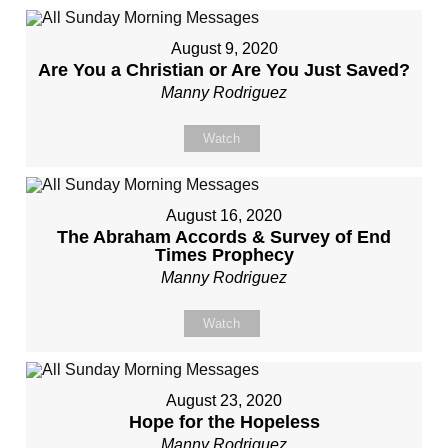
August 9, 2020
Are You a Christian or Are You Just Saved?
Manny Rodriguez
Watch
August 16, 2020
The Abraham Accords & Survey of End
Times Prophecy
Manny Rodriguez
Watch
August 23, 2020
Hope for the Hopeless
Manny Rodriguez