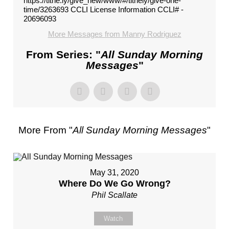
https://tithe.ly/give_new/www/#/tithely/give-one-
time/3263693 CCLI License Information CCLI# -
20696093
More Messages from Manny Rodriguez
From Series: "
All Sunday Morning
Messages
"
More From "
All Sunday Morning Messages
"
May 31, 2020
Where Do We Go Wrong?
Phil Scallate
Watch