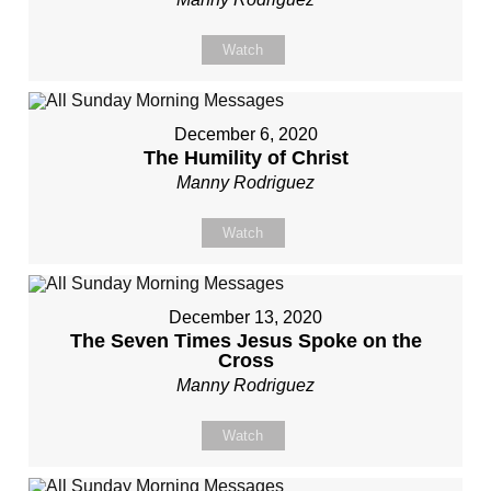
Watch
December 6, 2020
The Humility of Christ
Manny Rodriguez
Watch
December 13, 2020
The Seven Times Jesus Spoke on the
Cross
Manny Rodriguez
Watch