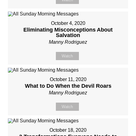
October 4, 2020
Eliminating Misconceptions About
Salvation
Manny Rodriguez
Watch
October 11, 2020
What to Do When the Devil Roars
Manny Rodriguez
Watch
October 18, 2020