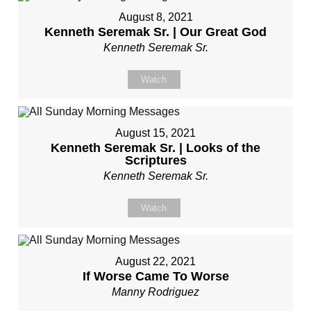
August 8, 2021
Kenneth Seremak Sr. | Our Great God
Kenneth Seremak Sr.
Watch
August 15, 2021
Kenneth Seremak Sr. | Looks of the
Scriptures
Kenneth Seremak Sr.
Watch
August 22, 2021
If Worse Came To Worse
Manny Rodriguez