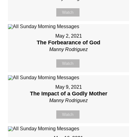
Watch
May 2, 2021
The Forbearance of God
Manny Rodriguez
Watch
May 9, 2021
The Impact of a Godly Mother
Manny Rodriguez
Watch