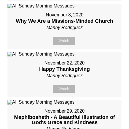
November 8, 2020
Why We Are a Missions-Minded Church
Manny Rodriguez
Watch
November 22, 2020
Happy Thanksgiving
Manny Rodriguez
Watch
November 29, 2020
Mephibosheth - A Beautiful Illustration of
God's Grace and Kindness
Manny Rodriguez