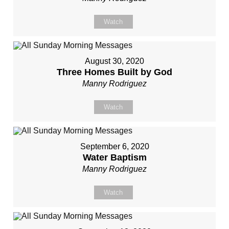
Watch
August 30, 2020
Three Homes Built by God
Manny Rodriguez
Watch
September 6, 2020
Water Baptism
Manny Rodriguez
Watch