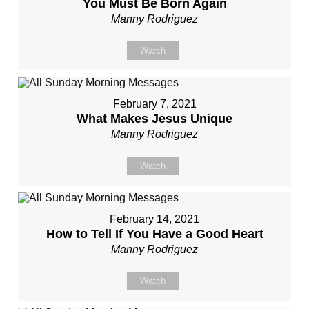
You Must Be Born Again
Manny Rodriguez
Watch
February 7, 2021
What Makes Jesus Unique
Manny Rodriguez
Watch
February 14, 2021
How to Tell If You Have a Good Heart
Manny Rodriguez
Watch