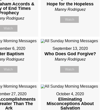
raham Accords &
Hope for the Hopeless
y of End Times
Manny Rodriguez
Prophecy
ny Rodriguez
Watch
Watch
ember 6, 2020
September 13, 2020
ter Baptism
Who Does God Forgive?
ny Rodriguez
Manny Rodriguez
Watch
Watch
ember 27, 2020
October 4, 2020
Accomplishments
Eliminating
reater Than The
Misconceptions About
Ark
Salvation