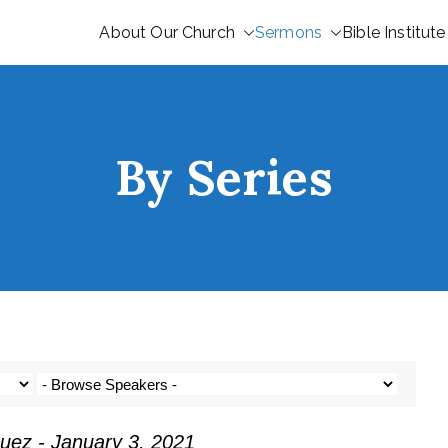
About Our Church
Sermons
Bible Institute
By Series
uez - January 3, 2021