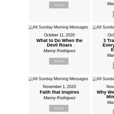
Man
Watch
October 11, 2020
Oct
What to Do When the
3 Tr
Devil Roars
Ever
E
Manny Rodriguez
Man
Watch
November 1, 2020
Nov
Faith that Inspires
Why We 
Mi
Manny Rodriguez
Man
Watch