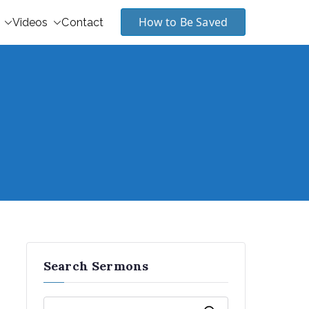
How to Be Saved
Videos
Contact
Search Sermons