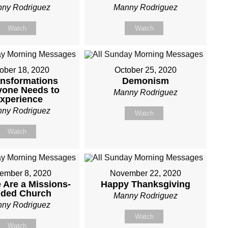
ny Rodriguez
Manny Rodriguez
Watch
Watch
ober 18, 2020
October 25, 2020
ansformations
Demonism
yone Needs to
Manny Rodriguez
xperience
ny Rodriguez
Watch
Watch
ember 8, 2020
November 22, 2020
Are a Missions-
Happy Thanksgiving
nded Church
Manny Rodriguez
ny Rodriguez
Watch
Watch