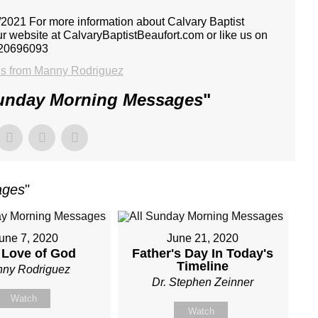
021 For more information about Calvary Baptist
ur website at CalvaryBaptistBeaufort.com or like us on
 20696093
s from Manny Rodriguez
Sunday Morning Messages
"
ages
"
une 7, 2020
June 21, 2020
 Love of God
Father's Day In Today's
Timeline
ny Rodriguez
Dr. Stephen Zeinner
Watch
Watch