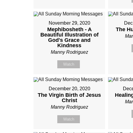
November 29, 2020
Dec
Mephibosheth - A
The Hu
Beautiful Illustration of
Man
God's Grace and
Kindness
Manny Rodriguez
Watch
December 20, 2020
Dece
The Virgin Birth of Jesus
Healin
Christ
Man
Manny Rodriguez
Watch