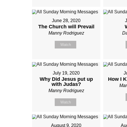
June 28, 2020
J
The Church will Prevail
Manny Rodriguez
Da
Watch
July 19, 2020
J
Why Did Jesus put up
How I K
with Judas?
Man
Manny Rodriguez
Watch
August 9, 2020
Au