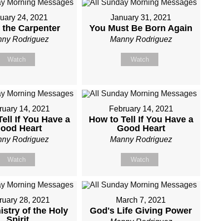
uary 24, 2021
January 31, 2021
 the Carpenter
You Must Be Born Again
ny Rodriguez
Manny Rodriguez
Watch
Watch
ruary 14, 2021
February 14, 2021
ell If You Have a
How to Tell If You Have a
ood Heart
Good Heart
ny Rodriguez
Manny Rodriguez
Watch
Watch
ruary 28, 2021
March 7, 2021
istry of the Holy
God's Life Giving Power
Spirit