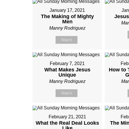
January 17, 2021
Jan
The Making of Mighty
Jesus
Men
Man
Manny Rodriguez
Watch
February 7, 2021
Feb
What Makes Jesus
How to T
Unique
G
Manny Rodriguez
Man
Watch
February 21, 2021
Feb
What the Real Deal Looks
The Min
Like