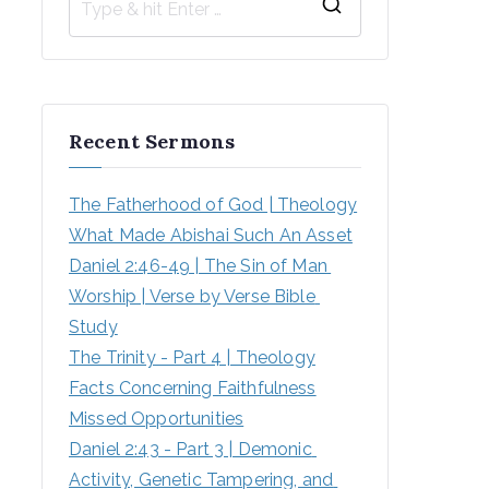
Recent Sermons
The Fatherhood of God | Theology
What Made Abishai Such An Asset
Daniel 2:46-49 | The Sin of Man 
Worship | Verse by Verse Bible 
Study
The Trinity - Part 4 | Theology
Facts Concerning Faithfulness
Missed Opportunities
Daniel 2:43 - Part 3 | Demonic 
Activity, Genetic Tampering, and 