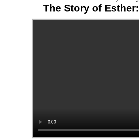
The Story of Esther