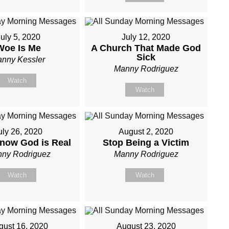
uly 5, 2020
July 12, 2020
Woe Is Me
A Church That Made God
Sick
nny Kessler
Manny Rodriguez
Watch
Watch
uly 26, 2020
August 2, 2020
now God is Real
Stop Being a Victim
ny Rodriguez
Manny Rodriguez
Watch
Watch
gust 16, 2020
August 23, 2020