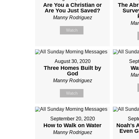
Are You a Christian or
The Ab
Are You Just Saved?
Surve
Manny Rodriguez
Man
Watch
August 30, 2020
Sept
Three Homes Built by
Wa
God
Man
Manny Rodriguez
Watch
September 20, 2020
Sept
How to Walk on Water
Noah's 
Even G
Manny Rodriguez