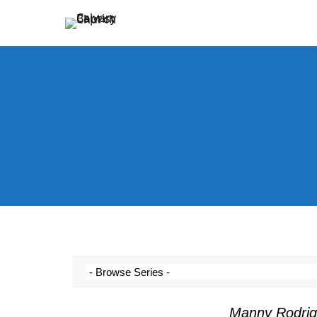
Holding Forth the Word of Life
Calvary Baptist Church
Manny Rodrig