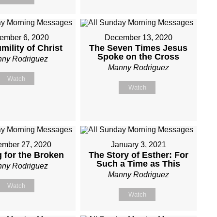
ember 6, 2020
December 13, 2020
mility of Christ
The Seven Times Jesus
Spoke on the Cross
ny Rodriguez
Manny Rodriguez
Watch
Watch
mber 27, 2020
January 3, 2021
g for the Broken
The Story of Esther: For
Such a Time as This
ny Rodriguez
Manny Rodriguez
Watch
Watch