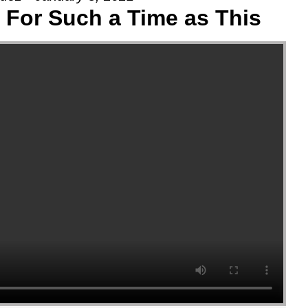
: For Such a Time as This