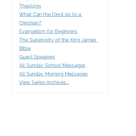
Theology
What Can the Devil do to a 
Christian?
Evangelism for Beginners
The Superiority of the King James 
Bible
Guest Speakers
All Sunday School Messages
All Sunday Morning Messages
View Series Archives...