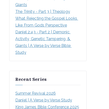
Giants
The Trinity - Part 3 | Theology
What Rejecting the Gospel Looks 
Like From Gods Perspective
Daniel 2:43 - Part 2 | Demonic 
Activity, Genetic Tampering, & 
Giants | A Verse by Verse Bible 
Study
Recent Series
Summer Revival 2026
Daniel | A Verse by Verse Study
King James Bible Conference 2025