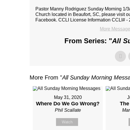
Pastor Manny Rodriguez Sunday Morning 1/3/2
Church located in Beaufort, SC, please visit o
Facebook. CCLI License Information CCLI# -
More Message
From Series: "
All 
More From "
All Sunday Morning Mess
May 31, 2020
J
Where Do We Go Wrong?
The
Phil Scallate
Man
Watch