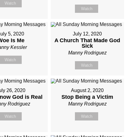
Watch
Watch
uly 5, 2020
July 12, 2020
Woe Is Me
A Church That Made God
Sick
nny Kessler
Manny Rodriguez
Watch
Watch
uly 26, 2020
August 2, 2020
now God is Real
Stop Being a Victim
ny Rodriguez
Manny Rodriguez
Watch
Watch