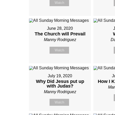
Watch
June 28, 2020
J
The Church will Prevail
Manny Rodriguez
Da
Watch
July 19, 2020
J
Why Did Jesus put up
How I K
with Judas?
Man
Manny Rodriguez
Watch