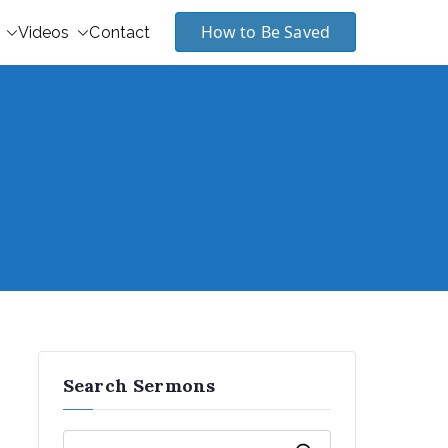
How to Be Saved
Videos
Contact
Search Sermons