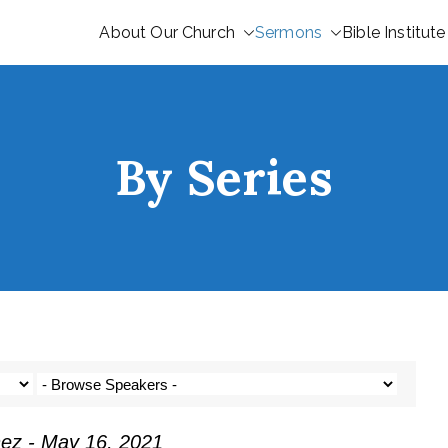
About Our Church
Sermons
Bible Institute
By Series
nez - May 16, 2021