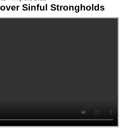
 over Sinful Strongholds