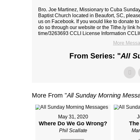
Bro. Joe Martinez, Missionary to Cuba Sunda
Baptist Church located in Beaufort, SC, please
us on Facebook. If you would like to donate to
do so through our website or the Tithe.ly link h
time/3263693 CCLI License Information CCLI
More Messag
From Series: "
All 
More From "
All Sunday Morning Mess
May 31, 2020
J
Where Do We Go Wrong?
The
Phil Scallate
Man