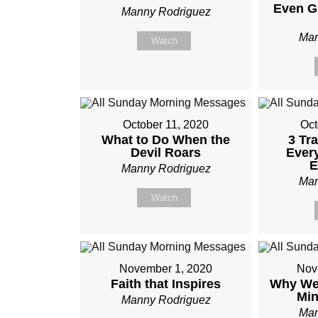
Even G
Manny Rodriguez
Man
Watch
October 11, 2020
Oct
What to Do When the
3 Tr
Devil Roars
Ever
E
Manny Rodriguez
Man
Watch
November 1, 2020
Nov
Faith that Inspires
Why We 
Mi
Manny Rodriguez
Man