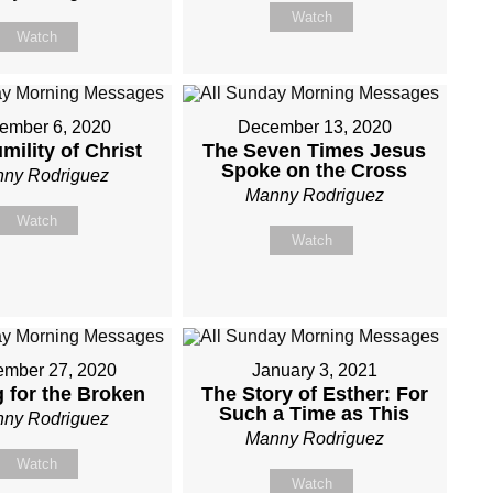
Watch
Watch
ember 6, 2020
December 13, 2020
mility of Christ
The Seven Times Jesus
Spoke on the Cross
ny Rodriguez
Manny Rodriguez
Watch
Watch
mber 27, 2020
January 3, 2021
g for the Broken
The Story of Esther: For
Such a Time as This
ny Rodriguez
Manny Rodriguez
Watch
Watch