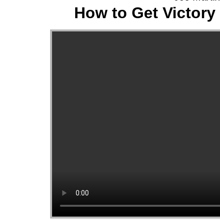
How to Get Victory