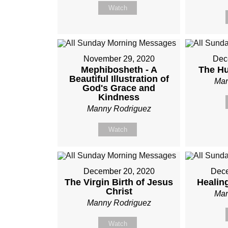
Watch
November 29, 2020
Dec
Mephibosheth - A
The Hu
Beautiful Illustration of
Man
God's Grace and
Kindness
Manny Rodriguez
Watch
December 20, 2020
Dece
The Virgin Birth of Jesus
Healin
Christ
Man
Manny Rodriguez
Watch