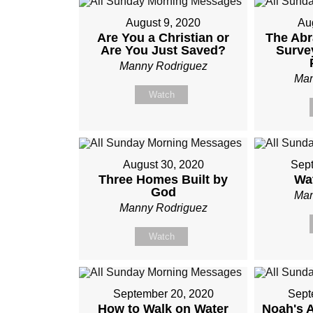
August 9, 2020
Au
Are You a Christian or
The Ab
Are You Just Saved?
Surve
Manny Rodriguez
Man
Watch
August 30, 2020
Sept
Three Homes Built by
Wa
God
Man
Manny Rodriguez
Watch
September 20, 2020
Sept
How to Walk on Water
Noah's 