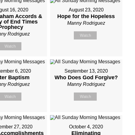
gust 16, 2020
August 23, 2020
raham Accords &
Hope for the Hopeless
y of End Times
Manny Rodriguez
Prophecy
ny Rodriguez
Watch
Watch
ember 6, 2020
September 13, 2020
ter Baptism
Who Does God Forgive?
ny Rodriguez
Manny Rodriguez
Watch
Watch
ember 27, 2020
October 4, 2020
Accomplishments
Eliminating