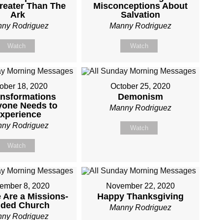
reater Than The
Misconceptions About
Ark
Salvation
ny Rodriguez
Manny Rodriguez
Watch
Watch
ober 18, 2020
October 25, 2020
ansformations
Demonism
yone Needs to
Manny Rodriguez
xperience
ny Rodriguez
Watch
Watch
ember 8, 2020
November 22, 2020
Are a Missions-
Happy Thanksgiving
nded Church
Manny Rodriguez
ny Rodriguez