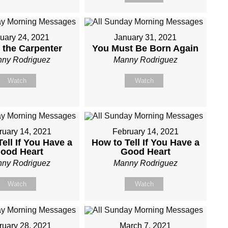
uary 24, 2021
January 31, 2021
 the Carpenter
You Must Be Born Again
ny Rodriguez
Manny Rodriguez
Watch
Watch
ruary 14, 2021
February 14, 2021
ell If You Have a
How to Tell If You Have a
ood Heart
Good Heart
ny Rodriguez
Manny Rodriguez
Watch
Watch
ruary 28, 2021
March 7, 2021