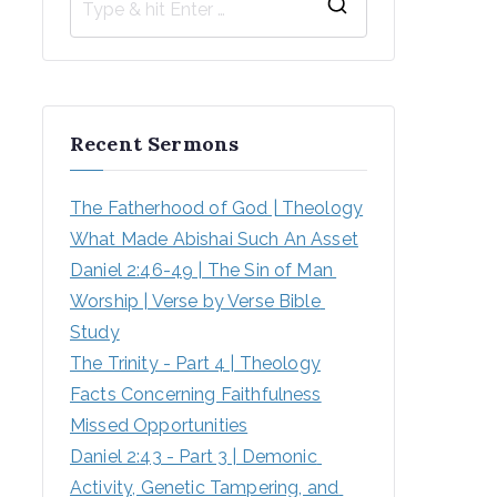
Recent Sermons
The Fatherhood of God | Theology
What Made Abishai Such An Asset
Daniel 2:46-49 | The Sin of Man 
Worship | Verse by Verse Bible 
Study
The Trinity - Part 4 | Theology
Facts Concerning Faithfulness
Missed Opportunities
Daniel 2:43 - Part 3 | Demonic 
Activity, Genetic Tampering, and 