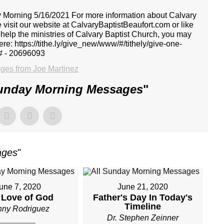
y Morning 5/16/2021 For more information about Calvary
 visit our website at CalvaryBaptistBeaufort.com or like
 help the ministries of Calvary Baptist Church, you may
ere: https://tithe.ly/give_new/www/#/tithely/give-one-
# - 20696093
es from Joe Martinez
Sunday Morning Messages
"
ages
"
une 7, 2020
June 21, 2020
 Love of God
Father's Day In Today's
Timeline
ny Rodriguez
Dr. Stephen Zeinner