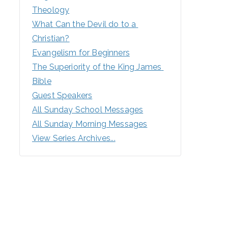
Theology
What Can the Devil do to a 
Christian?
Evangelism for Beginners
The Superiority of the King James 
Bible
Guest Speakers
All Sunday School Messages
All Sunday Morning Messages
View Series Archives...