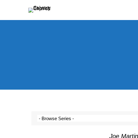
Holding Forth the Word of Life
Calvary Baptist Church
Joe Marti