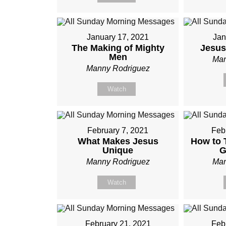
January 17, 2021
Jan
The Making of Mighty
Jesus
Men
Man
Manny Rodriguez
Watch
February 7, 2021
Feb
What Makes Jesus
How to T
Unique
G
Manny Rodriguez
Man
Watch
February 21, 2021
Feb