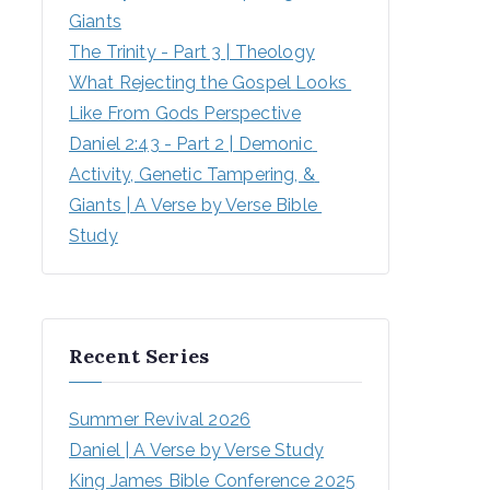
Giants
The Trinity - Part 3 | Theology
What Rejecting the Gospel Looks 
Like From Gods Perspective
Daniel 2:43 - Part 2 | Demonic 
Activity, Genetic Tampering, & 
Giants | A Verse by Verse Bible 
Study
Recent Series
Summer Revival 2026
Daniel | A Verse by Verse Study
King James Bible Conference 2025