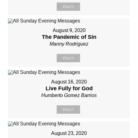
Watch
August 9, 2020
The Pandemic of Sin
Manny Rodriguez
Watch
August 16, 2020
Live Fully for God
Humberto Gomez Barrios
Watch
August 23, 2020