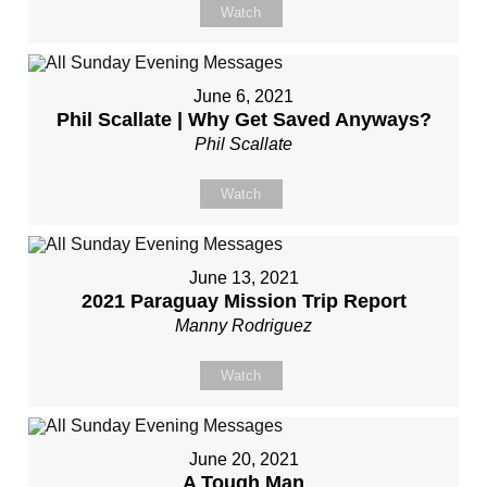
Watch
June 6, 2021
Phil Scallate | Why Get Saved Anyways?
Phil Scallate
Watch
June 13, 2021
2021 Paraguay Mission Trip Report
Manny Rodriguez
Watch
June 20, 2021
A Tough Man