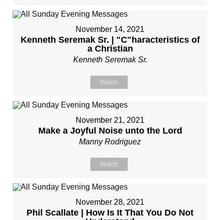
November 14, 2021
Kenneth Seremak Sr. | "C"haracteristics of
a Christian
Kenneth Seremak Sr.
Watch
November 21, 2021
Make a Joyful Noise unto the Lord
Manny Rodriguez
Watch
November 28, 2021
Phil Scallate | How Is It That You Do Not