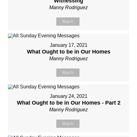
Witnessing
Manny Rodriguez
Watch
January 17, 2021
What Ought to be in Our Homes
Manny Rodriguez
Watch
January 24, 2021
What Ought to be in Our Homes - Part 2
Manny Rodriguez
Watch