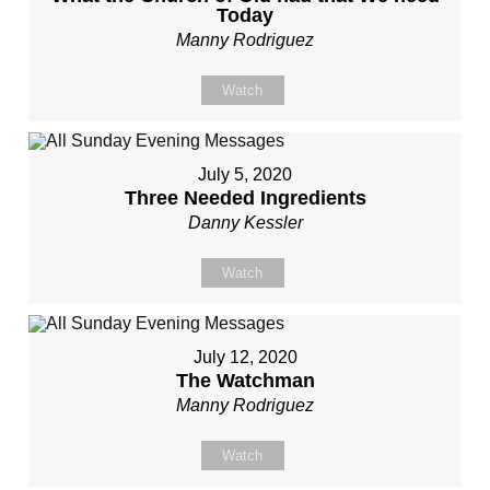
Today
Manny Rodriguez
Watch
July 5, 2020
Three Needed Ingredients
Danny Kessler
Watch
July 12, 2020
The Watchman
Manny Rodriguez
Watch