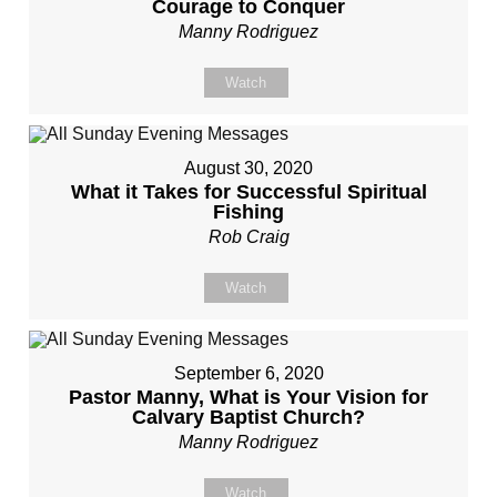
Courage to Conquer
Manny Rodriguez
Watch
August 30, 2020
What it Takes for Successful Spiritual
Fishing
Rob Craig
Watch
September 6, 2020
Pastor Manny, What is Your Vision for
Calvary Baptist Church?
Manny Rodriguez
Watch