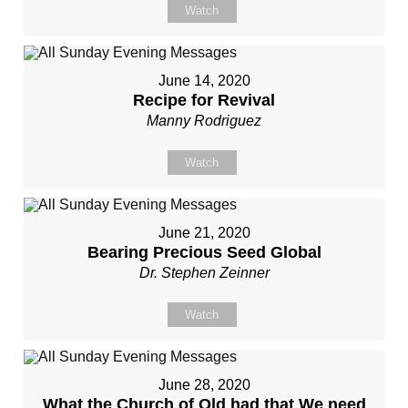
Watch
June 14, 2020
Recipe for Revival
Manny Rodriguez
Watch
June 21, 2020
Bearing Precious Seed Global
Dr. Stephen Zeinner
Watch
June 28, 2020
What the Church of Old had that We need