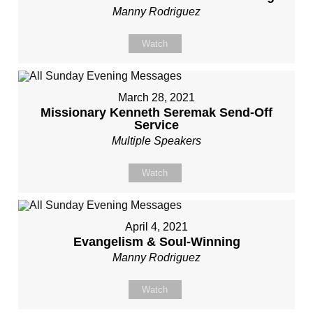
Manny Rodriguez
Watch
March 28, 2021
Missionary Kenneth Seremak Send-Off
Service
Multiple Speakers
Watch
April 4, 2021
Evangelism & Soul-Winning
Manny Rodriguez
Watch