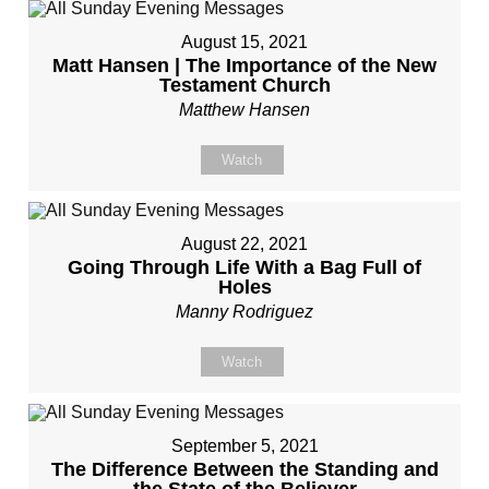
August 15, 2021
Matt Hansen | The Importance of the New
Testament Church
Matthew Hansen
Watch
August 22, 2021
Going Through Life With a Bag Full of
Holes
Manny Rodriguez
Watch
September 5, 2021
The Difference Between the Standing and