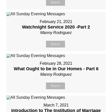
Watch
February 21, 2021
Watchnight Service 2020 -Part 2
Manny Rodriguez
Watch
February 28, 2021
What Ought to be in Our Homes - Part 6
Manny Rodriguez
Watch
March 7, 2021
Introduction to The Institution of Marriage