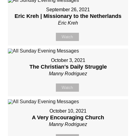
September 26, 2021
Eric Kreh | Missionary to the Netherlands
Eric Kreh
Watch
October 3, 2021
The Christian's Daily Struggle
Manny Rodriguez
Watch
October 10, 2021
A Very Encouraging Church
Manny Rodriguez