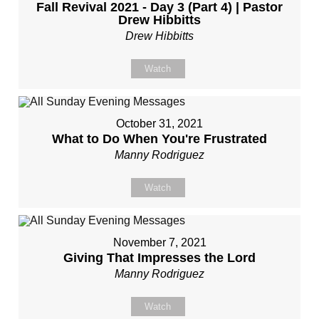
Fall Revival 2021 - Day 3 (Part 4) | Pastor
Drew Hibbitts
Drew Hibbitts
Watch
October 31, 2021
What to Do When You're Frustrated
Manny Rodriguez
Watch
November 7, 2021
Giving That Impresses the Lord
Manny Rodriguez
Watch