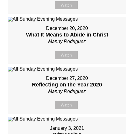
Watch
December 20, 2020
What It Means to Abide in Christ
Manny Rodriguez
Watch
December 27, 2020
Reflecting on the Year 2020
Manny Rodriguez
Watch
January 3, 2021