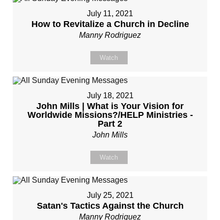
July 11, 2021
How to Revitalize a Church in Decline
Manny Rodriguez
Watch
July 18, 2021
John Mills | What is Your Vision for
Worldwide Missions?/HELP Ministries -
Part 2
John Mills
Watch
July 25, 2021
Satan's Tactics Against the Church
Manny Rodriguez