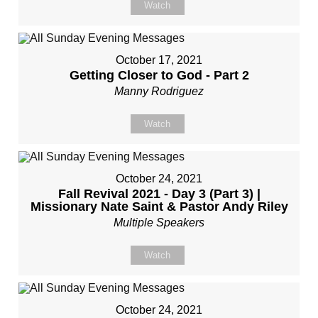
Watch
October 17, 2021
Getting Closer to God - Part 2
Manny Rodriguez
Watch
October 24, 2021
Fall Revival 2021 - Day 3 (Part 3) |
Missionary Nate Saint & Pastor Andy Riley
Multiple Speakers
Watch
October 24, 2021