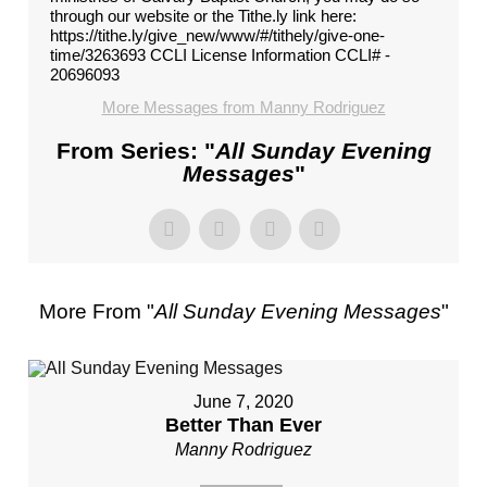
through our website or the Tithe.ly link here:
https://tithe.ly/give_new/www/#/tithely/give-one-
time/3263693 CCLI License Information CCLI# -
20696093
More Messages from Manny Rodriguez
From Series: "
All Sunday Evening
Messages
"
More From "
All Sunday Evening Messages
"
June 7, 2020
Better Than Ever
Manny Rodriguez