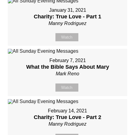
January 31, 2021
Charity: True Love - Part 1
Manny Rodriguez
Watch
February 7, 2021
What the Bible Says About Mary
Mark Reno
Watch
February 14, 2021
Charity: True Love - Part 2
Manny Rodriguez