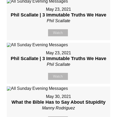
May 23, 2021
Phil Scallate | 3 Immutable Truths We Have
Phil Scallate
Watch
May 23, 2021
Phil Scallate | 3 Immutable Truths We Have
Phil Scallate
Watch
May 30, 2021
What the Bible Has to Say About Stupidity
Manny Rodriguez