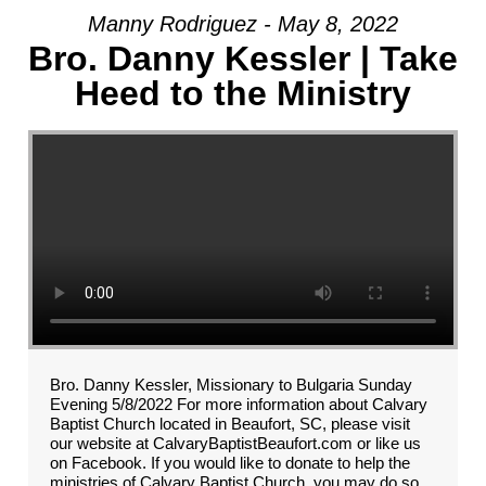
Manny Rodriguez - May 8, 2022
Bro. Danny Kessler | Take
Heed to the Ministry
Bro. Danny Kessler, Missionary to Bulgaria Sunday
Evening 5/8/2022 For more information about Calvary
Baptist Church located in Beaufort, SC, please visit
our website at CalvaryBaptistBeaufort.com or like us
on Facebook. If you would like to donate to help the
ministries of Calvary Baptist Church, you may do so