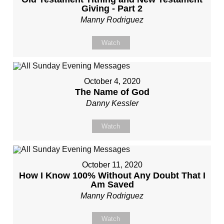
Giving - Part 2
Manny Rodriguez
Watch
October 4, 2020
The Name of God
Danny Kessler
Watch
October 11, 2020
How I Know 100% Without Any Doubt That I
Am Saved
Manny Rodriguez
Watch