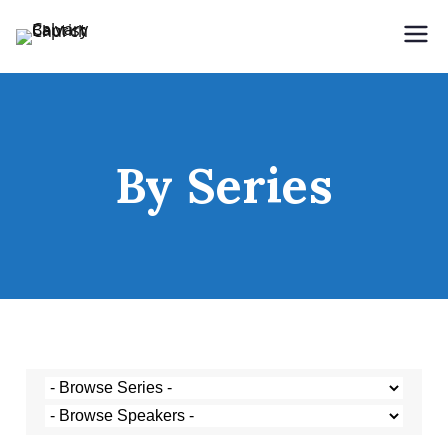
Holding Forth the Word of Life
Calvary Baptist Church
By Series