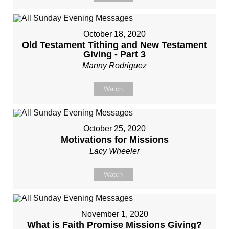
October 18, 2020
Old Testament Tithing and New Testament
Giving - Part 3
Manny Rodriguez
Watch
October 25, 2020
Motivations for Missions
Lacy Wheeler
Watch
November 1, 2020
What is Faith Promise Missions Giving?