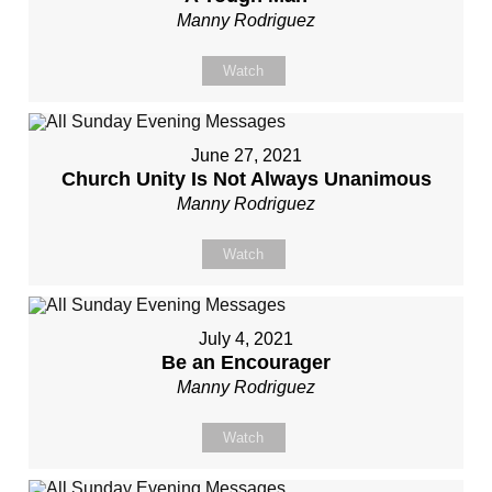
Manny Rodriguez
Watch
June 27, 2021
Church Unity Is Not Always Unanimous
Manny Rodriguez
Watch
July 4, 2021
Be an Encourager
Manny Rodriguez
Watch