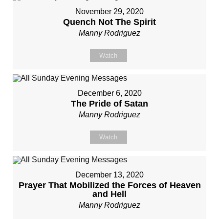
November 29, 2020
Quench Not The Spirit
Manny Rodriguez
Watch
December 6, 2020
The Pride of Satan
Manny Rodriguez
Watch
December 13, 2020
Prayer That Mobilized the Forces of Heaven
and Hell
Manny Rodriguez