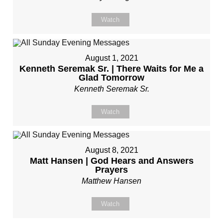
Watch
August 1, 2021
Kenneth Seremak Sr. | There Waits for Me a
Glad Tomorrow
Kenneth Seremak Sr.
Watch
August 8, 2021
Matt Hansen | God Hears and Answers
Prayers
Matthew Hansen
Watch