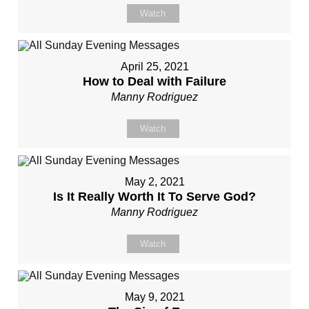
Watch
April 25, 2021
How to Deal with Failure
Manny Rodriguez
Watch
May 2, 2021
Is It Really Worth It To Serve God?
Manny Rodriguez
Watch
May 9, 2021