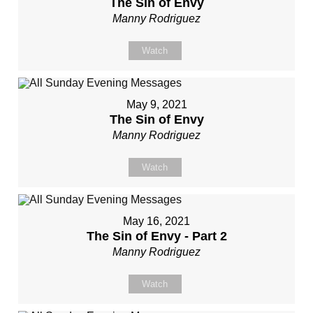
The Sin of Envy
Manny Rodriguez
Watch
May 9, 2021
The Sin of Envy
Manny Rodriguez
Watch
May 16, 2021
The Sin of Envy - Part 2
Manny Rodriguez
Watch