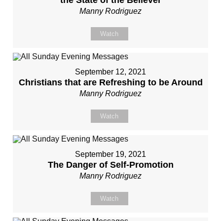
the State of the Believer
Manny Rodriguez
Watch
September 12, 2021
Christians that are Refreshing to be Around
Manny Rodriguez
Watch
September 19, 2021
The Danger of Self-Promotion
Manny Rodriguez
Watch