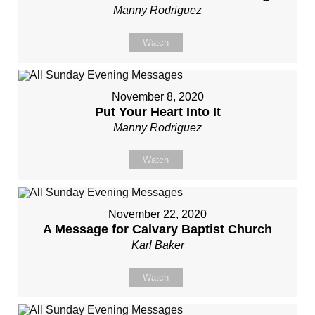
Manny Rodriguez
Watch
November 8, 2020
Put Your Heart Into It
Manny Rodriguez
Watch
November 22, 2020
A Message for Calvary Baptist Church
Karl Baker
Watch