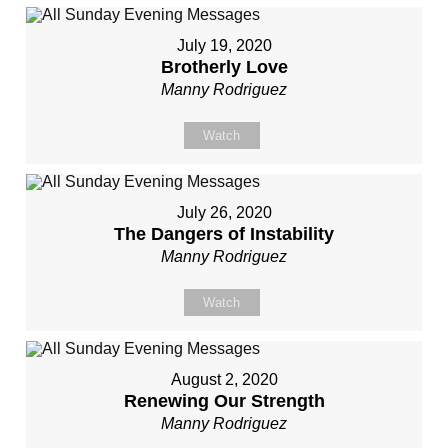
July 19, 2020
Brotherly Love
Manny Rodriguez
Watch
July 26, 2020
The Dangers of Instability
Manny Rodriguez
Watch
August 2, 2020
Renewing Our Strength
Manny Rodriguez