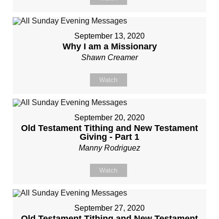
September 13, 2020
Why I am a Missionary
Shawn Creamer
Watch
September 20, 2020
Old Testament Tithing and New Testament
Giving - Part 1
Manny Rodriguez
Watch
September 27, 2020
Old Testament Tithing and New Testament