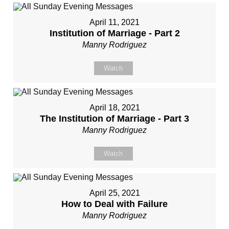
April 11, 2021
Institution of Marriage - Part 2
Manny Rodriguez
Watch
April 18, 2021
The Institution of Marriage - Part 3
Manny Rodriguez
Watch
April 25, 2021
How to Deal with Failure
Manny Rodriguez