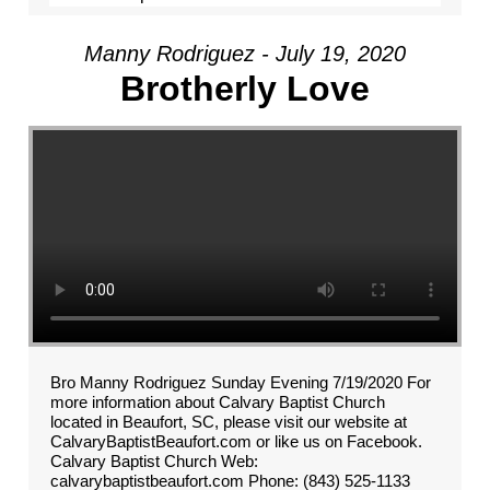
Manny Rodriguez - July 19, 2020
Brotherly Love
Bro Manny Rodriguez Sunday Evening 7/19/2020 For
more information about Calvary Baptist Church
located in Beaufort, SC, please visit our website at
CalvaryBaptistBeaufort.com or like us on Facebook.
Calvary Baptist Church Web:
calvarybaptistbeaufort.com Phone: (843) 525-1133