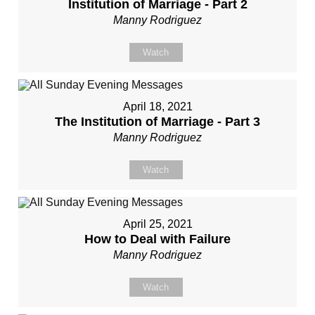
Institution of Marriage - Part 2
Manny Rodriguez
Watch
April 18, 2021
The Institution of Marriage - Part 3
Manny Rodriguez
Watch
April 25, 2021
How to Deal with Failure
Manny Rodriguez
Watch