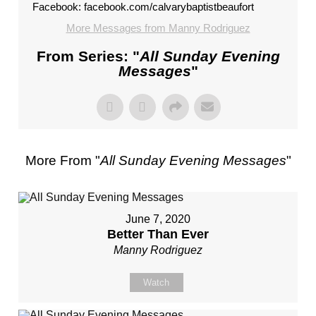
Facebook: facebook.com/calvarybaptistbeaufort
More Messages from Manny Rodriguez
From Series: "
All Sunday Evening
Messages
"
More From "
All Sunday Evening Messages
"
June 7, 2020
Better Than Ever
Manny Rodriguez
Watch