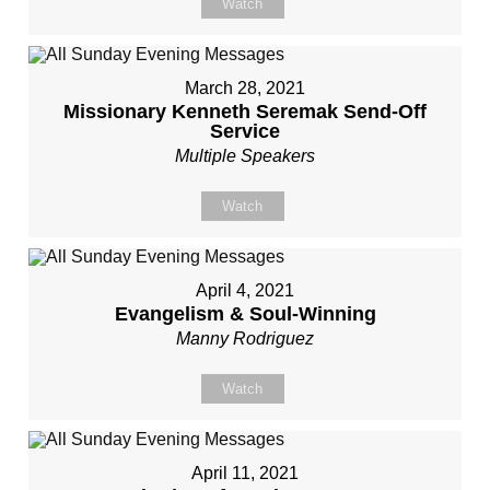
Watch
March 28, 2021
Missionary Kenneth Seremak Send-Off
Service
Multiple Speakers
Watch
April 4, 2021
Evangelism & Soul-Winning
Manny Rodriguez
Watch
April 11, 2021