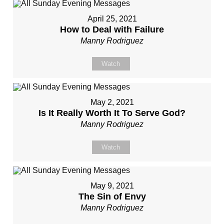
April 25, 2021
How to Deal with Failure
Manny Rodriguez
Watch
May 2, 2021
Is It Really Worth It To Serve God?
Manny Rodriguez
Watch
May 9, 2021
The Sin of Envy
Manny Rodriguez