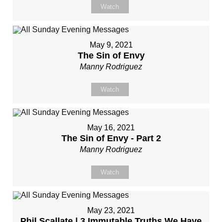
Watch
May 9, 2021
The Sin of Envy
Manny Rodriguez
Watch
May 16, 2021
The Sin of Envy - Part 2
Manny Rodriguez
Watch
May 23, 2021
Phil Scallate | 3 Immutable Truths We Have