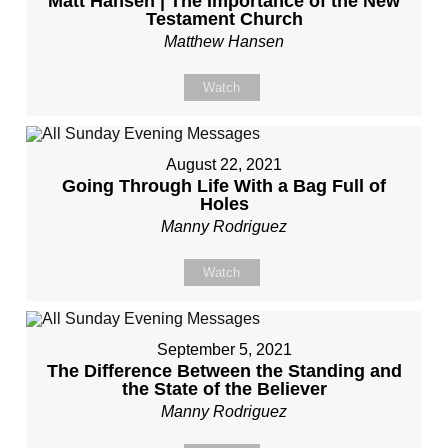
Matt Hansen | The Importance of the New
Testament Church
Matthew Hansen
Watch
August 22, 2021
Going Through Life With a Bag Full of
Holes
Manny Rodriguez
Watch
September 5, 2021
The Difference Between the Standing and
the State of the Believer
Manny Rodriguez