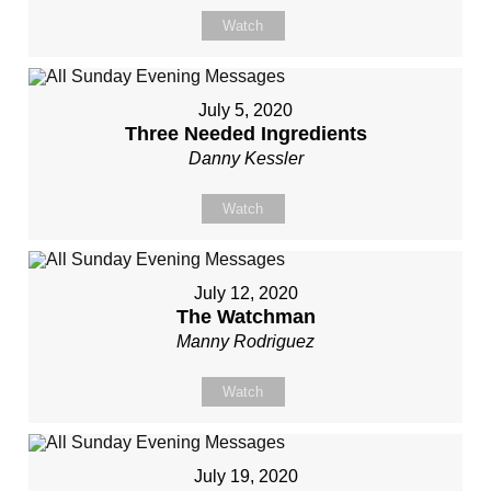
Watch
July 5, 2020
Three Needed Ingredients
Danny Kessler
Watch
July 12, 2020
The Watchman
Manny Rodriguez
Watch
July 19, 2020