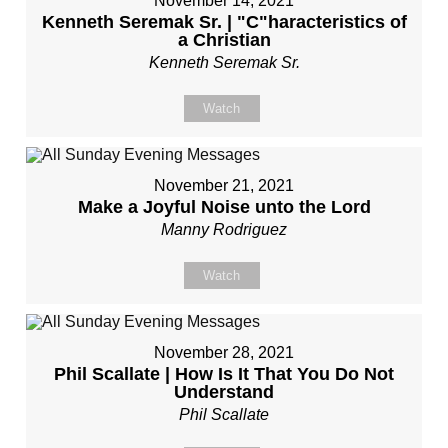
November 14, 2021
Kenneth Seremak Sr. | "C"haracteristics of
a Christian
Kenneth Seremak Sr.
Watch
November 21, 2021
Make a Joyful Noise unto the Lord
Manny Rodriguez
Watch
November 28, 2021
Phil Scallate | How Is It That You Do Not
Understand
Phil Scallate