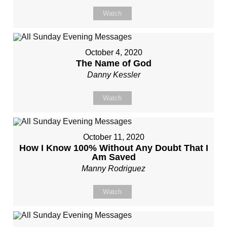
Watch
October 4, 2020
The Name of God
Danny Kessler
Watch
October 11, 2020
How I Know 100% Without Any Doubt That I
Am Saved
Manny Rodriguez
Watch