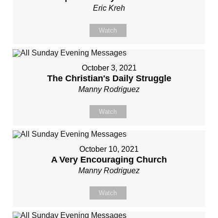
Eric Kreh
Watch
October 3, 2021
The Christian's Daily Struggle
Manny Rodriguez
Watch
October 10, 2021
A Very Encouraging Church
Manny Rodriguez
Watch