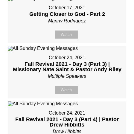
October 17, 2021
Getting Closer to God - Part 2
Manny Rodriguez
Watch
October 24, 2021
Fall Revival 2021 - Day 3 (Part 3) |
Missionary Nate Saint & Pastor Andy Riley
Multiple Speakers
Watch
October 24, 2021
Fall Revival 2021 - Day 3 (Part 4) | Pastor
Drew Hibbitts
Drew Hibbitts