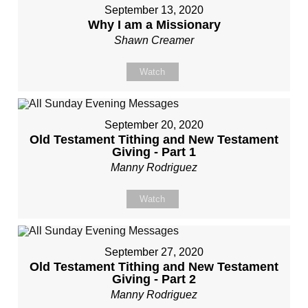
September 13, 2020
Why I am a Missionary
Shawn Creamer
Watch
September 20, 2020
Old Testament Tithing and New Testament
Giving - Part 1
Manny Rodriguez
Watch
September 27, 2020
Old Testament Tithing and New Testament
Giving - Part 2
Manny Rodriguez