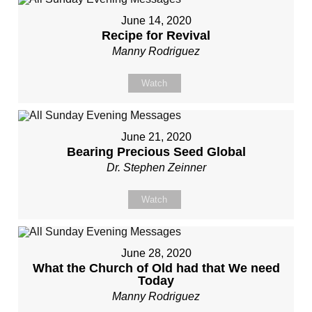
June 14, 2020
Recipe for Revival
Manny Rodriguez
Watch
June 21, 2020
Bearing Precious Seed Global
Dr. Stephen Zeinner
Watch
June 28, 2020
What the Church of Old had that We need
Today
Manny Rodriguez