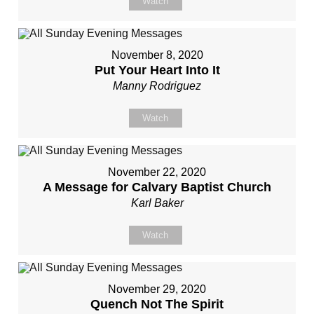
Watch
November 8, 2020
Put Your Heart Into It
Manny Rodriguez
Watch
November 22, 2020
A Message for Calvary Baptist Church
Karl Baker
Watch
November 29, 2020
Quench Not The Spirit