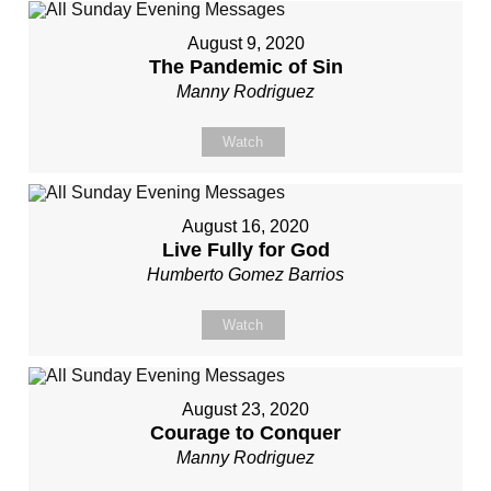
August 9, 2020
The Pandemic of Sin
Manny Rodriguez
Watch
August 16, 2020
Live Fully for God
Humberto Gomez Barrios
Watch
August 23, 2020
Courage to Conquer
Manny Rodriguez