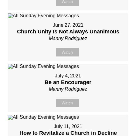
Watch
June 27, 2021
Church Unity Is Not Always Unanimous
Manny Rodriguez
Watch
July 4, 2021
Be an Encourager
Manny Rodriguez
Watch
July 11, 2021
How to Revitalize a Church in Decline