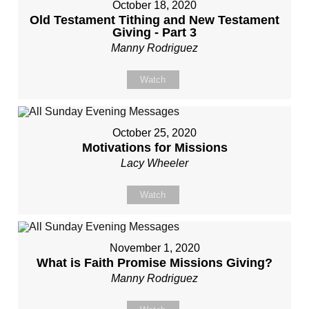
October 18, 2020
Old Testament Tithing and New Testament
Giving - Part 3
Manny Rodriguez
Watch
October 25, 2020
Motivations for Missions
Lacy Wheeler
Watch
November 1, 2020
What is Faith Promise Missions Giving?
Manny Rodriguez