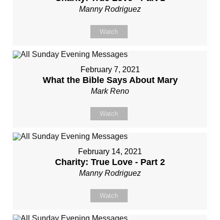
Manny Rodriguez
Watch
February 7, 2021
What the Bible Says About Mary
Mark Reno
Watch
February 14, 2021
Charity: True Love - Part 2
Manny Rodriguez
Watch