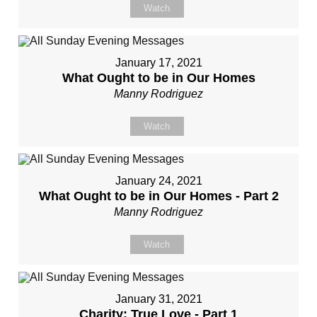
Watch
January 17, 2021
What Ought to be in Our Homes
Manny Rodriguez
Watch
January 24, 2021
What Ought to be in Our Homes - Part 2
Manny Rodriguez
Watch
January 31, 2021
Charity: True Love - Part 1