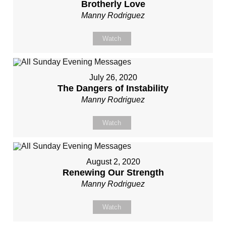
Brotherly Love
Manny Rodriguez
Watch
July 26, 2020
The Dangers of Instability
Manny Rodriguez
Watch
August 2, 2020
Renewing Our Strength
Manny Rodriguez
Watch