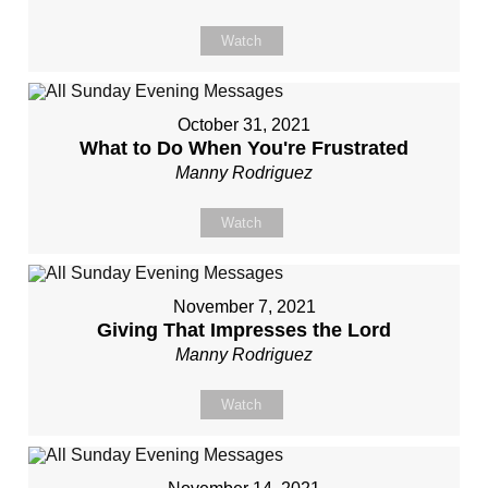
Watch
October 31, 2021
What to Do When You're Frustrated
Manny Rodriguez
Watch
November 7, 2021
Giving That Impresses the Lord
Manny Rodriguez
Watch