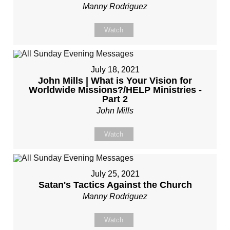
Manny Rodriguez
Watch
July 18, 2021
John Mills | What is Your Vision for
Worldwide Missions?/HELP Ministries -
Part 2
John Mills
Watch
July 25, 2021
Satan's Tactics Against the Church
Manny Rodriguez
Watch