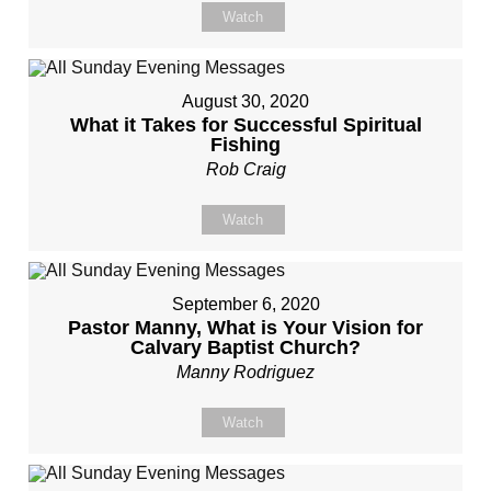
Watch
August 30, 2020
What it Takes for Successful Spiritual
Fishing
Rob Craig
Watch
September 6, 2020
Pastor Manny, What is Your Vision for
Calvary Baptist Church?
Manny Rodriguez
Watch