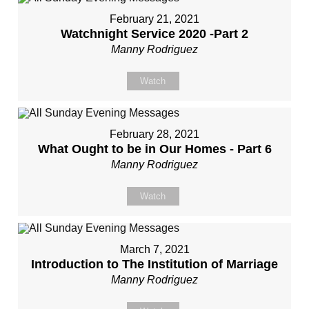
February 21, 2021
Watchnight Service 2020 -Part 2
Manny Rodriguez
Watch
February 28, 2021
What Ought to be in Our Homes - Part 6
Manny Rodriguez
Watch
March 7, 2021
Introduction to The Institution of Marriage
Manny Rodriguez