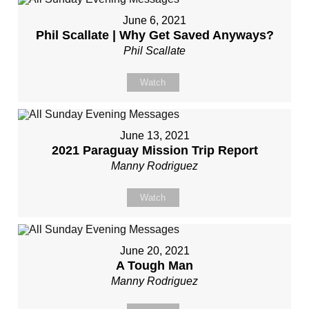
June 6, 2021
Phil Scallate | Why Get Saved Anyways?
Phil Scallate
Watch
June 13, 2021
2021 Paraguay Mission Trip Report
Manny Rodriguez
Watch
June 20, 2021
A Tough Man
Manny Rodriguez