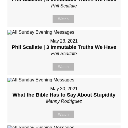
Phil Scallate
Watch
May 23, 2021
Phil Scallate | 3 Immutable Truths We Have
Phil Scallate
Watch
May 30, 2021
What the Bible Has to Say About Stupidity
Manny Rodriguez
Watch