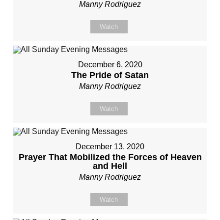
Manny Rodriguez
Watch
December 6, 2020
The Pride of Satan
Manny Rodriguez
Watch
December 13, 2020
Prayer That Mobilized the Forces of Heaven
and Hell
Manny Rodriguez
Watch