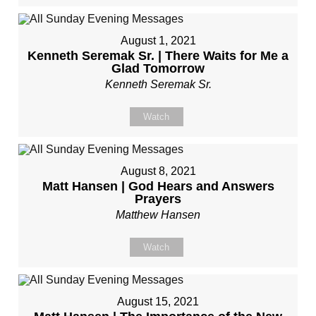
August 1, 2021
Kenneth Seremak Sr. | There Waits for Me a
Glad Tomorrow
Kenneth Seremak Sr.
Watch
August 8, 2021
Matt Hansen | God Hears and Answers
Prayers
Matthew Hansen
Watch
August 15, 2021