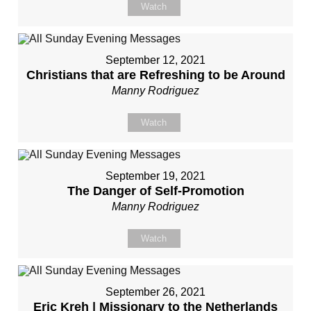
Watch
September 12, 2021
Christians that are Refreshing to be Around
Manny Rodriguez
Watch
September 19, 2021
The Danger of Self-Promotion
Manny Rodriguez
Watch
September 26, 2021
Eric Kreh | Missionary to the Netherlands