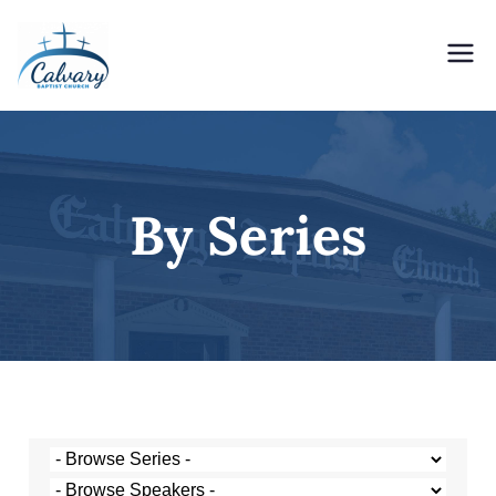
Holding Forth the Word of Life
Calvary Baptist Church
By Series