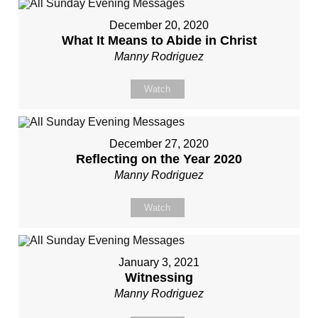
December 20, 2020
What It Means to Abide in Christ
Manny Rodriguez
Watch
December 27, 2020
Reflecting on the Year 2020
Manny Rodriguez
Watch
January 3, 2021
Witnessing
Manny Rodriguez