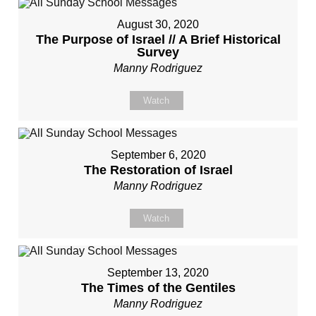
August 30, 2020
The Purpose of Israel // A Brief Historical
Survey
Manny Rodriguez
Watch
September 6, 2020
The Restoration of Israel
Manny Rodriguez
Watch
September 13, 2020
The Times of the Gentiles
Manny Rodriguez