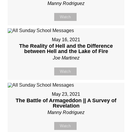
Manny Rodriguez
Watch
May 16, 2021
The Reality of Hell and the Difference
between Hell and the Lake of Fire
Joe Martinez
Watch
May 23, 2021
The Battle of Armageddon || A Survey of
Revelation
Manny Rodriguez
Watch