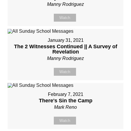
Manny Rodriguez
Watch
January 31, 2021
The 2 Witnesses Continued || A Survey of
Revelation
Manny Rodriguez
Watch
February 7, 2021
There's Sin the Camp
Mark Reno
Watch