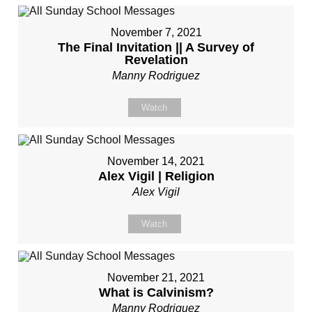
November 7, 2021
The Final Invitation || A Survey of
Revelation
Manny Rodriguez
Watch
November 14, 2021
Alex Vigil | Religion
Alex Vigil
Watch
November 21, 2021
What is Calvinism?
Manny Rodriguez