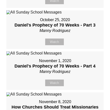
Watch
October 25, 2020
Daniel's Prophecy of 70 Weeks - Part 3
Manny Rodriguez
Watch
November 1, 2020
Daniel's Prophecy of 70 Weeks - Part 4
Manny Rodriguez
Watch
November 8, 2020
How Churches Should Treat Missionaries