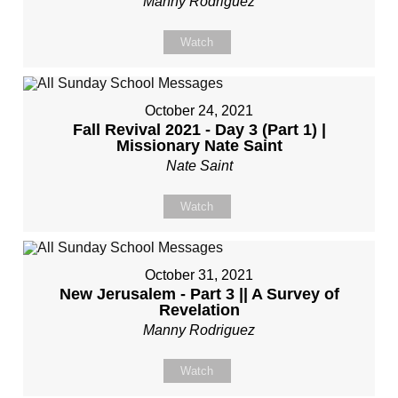
Manny Rodriguez
Watch
October 24, 2021
Fall Revival 2021 - Day 3 (Part 1) |
Missionary Nate Saint
Nate Saint
Watch
October 31, 2021
New Jerusalem - Part 3 || A Survey of
Revelation
Manny Rodriguez
Watch