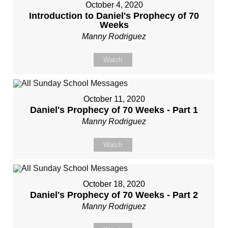
October 4, 2020
Introduction to Daniel's Prophecy of 70
Weeks
Manny Rodriguez
Watch
October 11, 2020
Daniel's Prophecy of 70 Weeks - Part 1
Manny Rodriguez
Watch
October 18, 2020
Daniel's Prophecy of 70 Weeks - Part 2
Manny Rodriguez