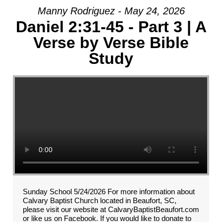
Manny Rodriguez - May 24, 2026
Daniel 2:31-45 - Part 3 | A
Verse by Verse Bible
Study
Sunday School 5/24/2026 For more information about
Calvary Baptist Church located in Beaufort, SC,
please visit our website at CalvaryBaptistBeaufort.com
or like us on Facebook. If you would like to donate to