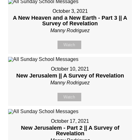
October 3, 2021
A New Heaven and a New Earth - Part 3 || A
Survey of Revelation
Manny Rodriguez
Watch
October 10, 2021
New Jerusalem || A Survey of Revelation
Manny Rodriguez
Watch
October 17, 2021
New Jerusalem - Part 2 || A Survey of
Revelation