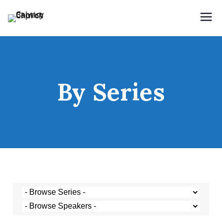
Holding Forth the Word of Life
Calvary Baptist Church
By Series