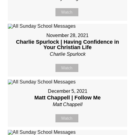
Watch
November 28, 2021
Charlie Spurlock | Having Confidence in
Your Christian Life
Charlie Spurlock
Watch
December 5, 2021
Matt Chappell | Follow Me
Matt Chappell
Watch