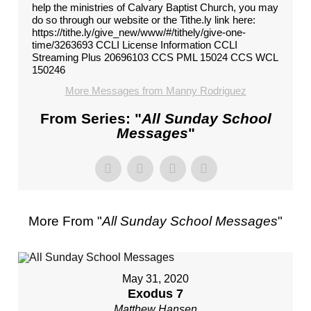
help the ministries of Calvary Baptist Church, you may
do so through our website or the Tithe.ly link here:
https://tithe.ly/give_new/www/#/tithely/give-one-
time/3263693 CCLI License Information CCLI
Streaming Plus 20696103 CCS PML 15024 CCS WCL
150246
More Messages from Manny Rodriguez
From Series: "
All Sunday School
Messages
"
More From "
All Sunday School Messages
"
May 31, 2020
Exodus 7
Matthew Hansen