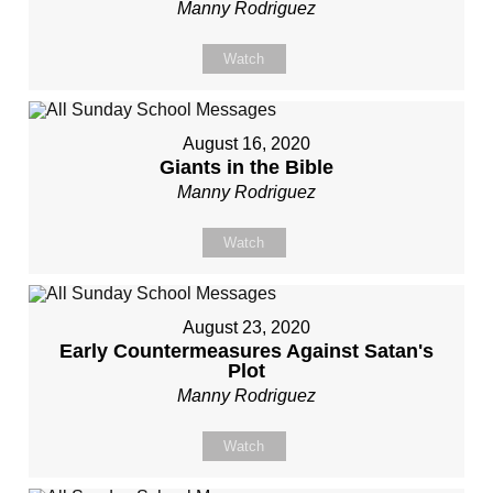
Manny Rodriguez
Watch
August 16, 2020
Giants in the Bible
Manny Rodriguez
Watch
August 23, 2020
Early Countermeasures Against Satan's
Plot
Manny Rodriguez
Watch