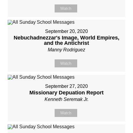
Watch
September 20, 2020
Nebuchadnezzar's Image, World Empires,
and the Antichrist
Manny Rodriguez
Watch
September 27, 2020
Missionary Depuation Report
Kenneth Seremak Jr.
Watch