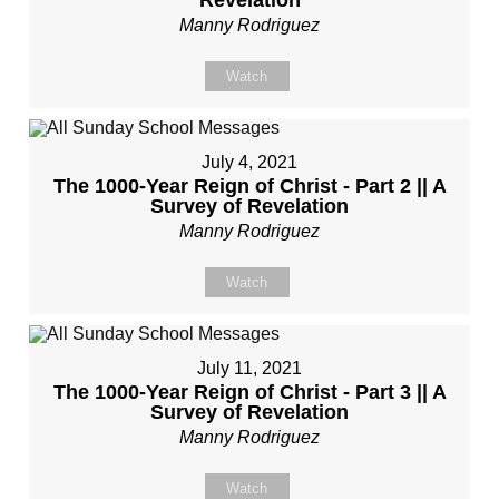
Revelation
Manny Rodriguez
Watch
July 4, 2021
The 1000-Year Reign of Christ - Part 2 || A
Survey of Revelation
Manny Rodriguez
Watch
July 11, 2021
The 1000-Year Reign of Christ - Part 3 || A
Survey of Revelation
Manny Rodriguez
Watch