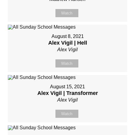
Watch
August 8, 2021
Alex Vigil | Hell
Alex Vigil
Watch
August 15, 2021
Alex Vigil | Transformer
Alex Vigil
Watch