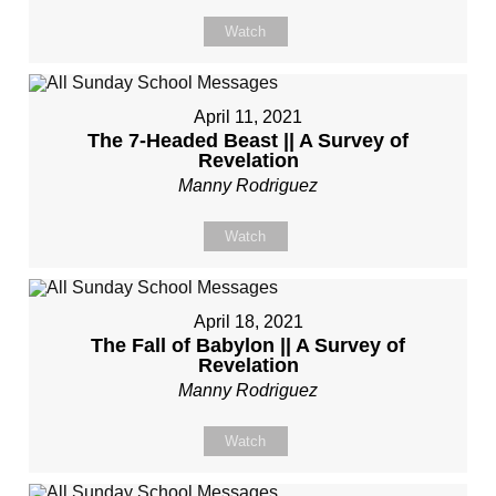
Watch
April 11, 2021
The 7-Headed Beast || A Survey of
Revelation
Manny Rodriguez
Watch
April 18, 2021
The Fall of Babylon || A Survey of
Revelation
Manny Rodriguez
Watch