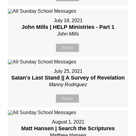
July 18, 2021
John Mills | HELP Ministries - Part 1
John Mills
Watch
July 25, 2021
Satan's Last Stand || A Survey of Revelation
Manny Rodriguez
Watch
August 1, 2021
Matt Hansen | Search the Scriptures
Matthew Hansen