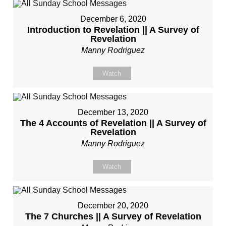
December 6, 2020
Introduction to Revelation || A Survey of
Revelation
Manny Rodriguez
Watch
December 13, 2020
The 4 Accounts of Revelation || A Survey of
Revelation
Manny Rodriguez
Watch
December 20, 2020
The 7 Churches || A Survey of Revelation