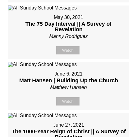
May 30, 2021
The 75 Day Interval || A Survey of
Revelation
Manny Rodriguez
Watch
June 6, 2021
Matt Hansen | Building Up the Church
Matthew Hansen
Watch
June 27, 2021
The 1000-Year Reign of Christ || A Survey of