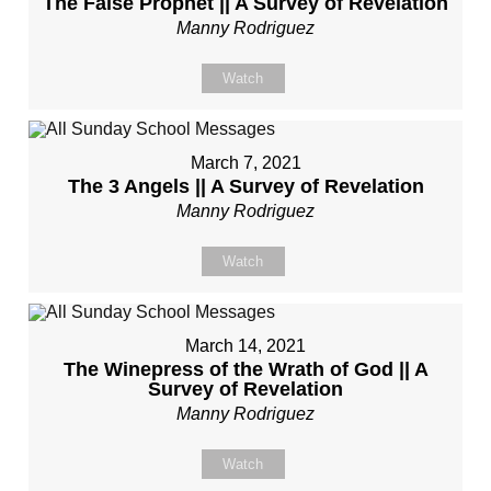
The False Prophet || A Survey of Revelation
Manny Rodriguez
Watch
March 7, 2021
The 3 Angels || A Survey of Revelation
Manny Rodriguez
Watch
March 14, 2021
The Winepress of the Wrath of God || A
Survey of Revelation
Manny Rodriguez
Watch