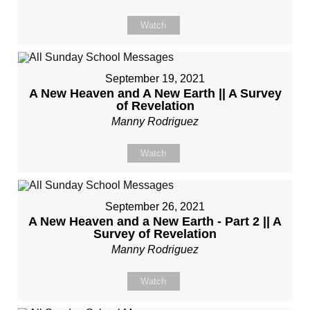
Watch
September 19, 2021
A New Heaven and A New Earth || A Survey
of Revelation
Manny Rodriguez
Watch
September 26, 2021
A New Heaven and a New Earth - Part 2 || A
Survey of Revelation
Manny Rodriguez
Watch