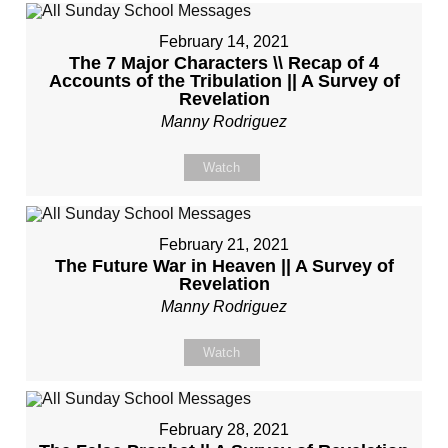
February 14, 2021
The 7 Major Characters \\ Recap of 4
Accounts of the Tribulation || A Survey of
Revelation
Manny Rodriguez
Watch
February 21, 2021
The Future War in Heaven || A Survey of
Revelation
Manny Rodriguez
Watch
February 28, 2021