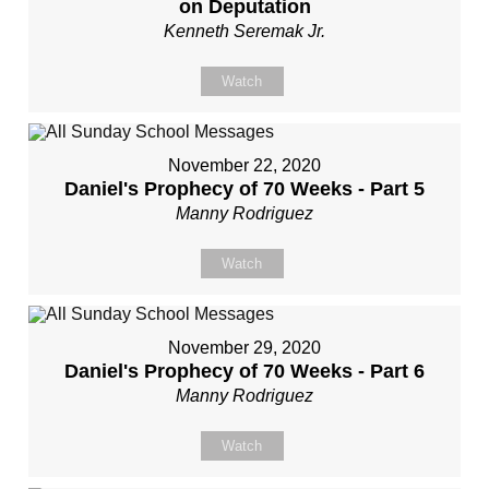
on Deputation
Kenneth Seremak Jr.
Watch
November 22, 2020
Daniel's Prophecy of 70 Weeks - Part 5
Manny Rodriguez
Watch
November 29, 2020
Daniel's Prophecy of 70 Weeks - Part 6
Manny Rodriguez
Watch