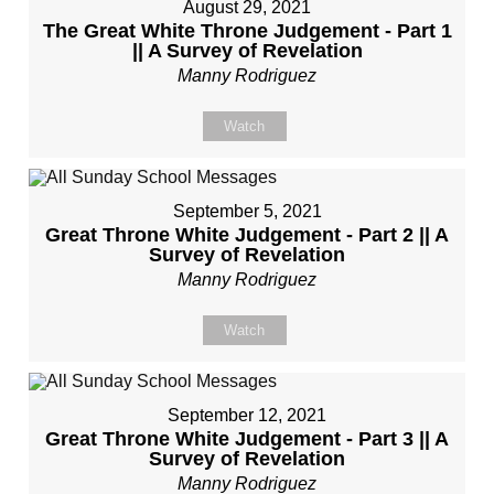
August 29, 2021
The Great White Throne Judgement - Part 1
|| A Survey of Revelation
Manny Rodriguez
Watch
September 5, 2021
Great Throne White Judgement - Part 2 || A
Survey of Revelation
Manny Rodriguez
Watch
September 12, 2021
Great Throne White Judgement - Part 3 || A
Survey of Revelation
Manny Rodriguez