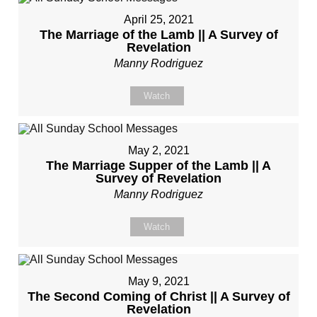
April 25, 2021
The Marriage of the Lamb || A Survey of
Revelation
Manny Rodriguez
Watch
May 2, 2021
The Marriage Supper of the Lamb || A
Survey of Revelation
Manny Rodriguez
Watch
May 9, 2021
The Second Coming of Christ || A Survey of
Revelation