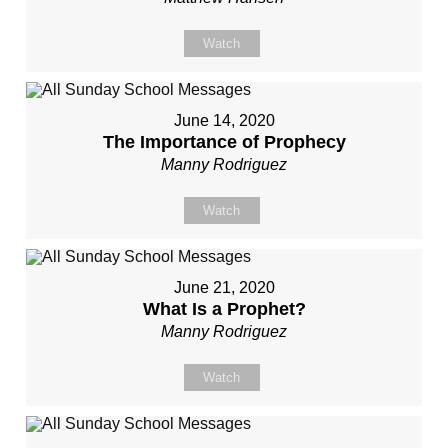
Watch
June 14, 2020
The Importance of Prophecy
Manny Rodriguez
Watch
June 21, 2020
What Is a Prophet?
Manny Rodriguez
Watch