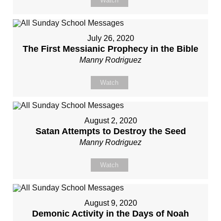
Watch
July 26, 2020
The First Messianic Prophecy in the Bible
Manny Rodriguez
Watch
August 2, 2020
Satan Attempts to Destroy the Seed
Manny Rodriguez
Watch
August 9, 2020
Demonic Activity in the Days of Noah