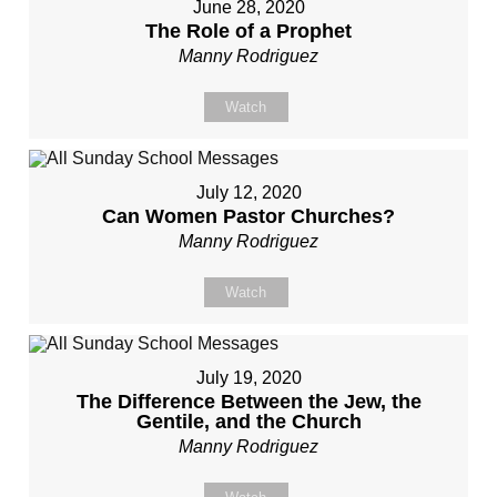
June 28, 2020
The Role of a Prophet
Manny Rodriguez
Watch
July 12, 2020
Can Women Pastor Churches?
Manny Rodriguez
Watch
July 19, 2020
The Difference Between the Jew, the
Gentile, and the Church
Manny Rodriguez