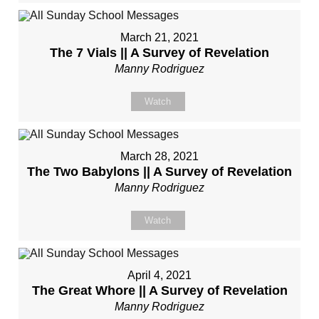
March 21, 2021
The 7 Vials || A Survey of Revelation
Manny Rodriguez
Watch
March 28, 2021
The Two Babylons || A Survey of Revelation
Manny Rodriguez
Watch
April 4, 2021
The Great Whore || A Survey of Revelation
Manny Rodriguez