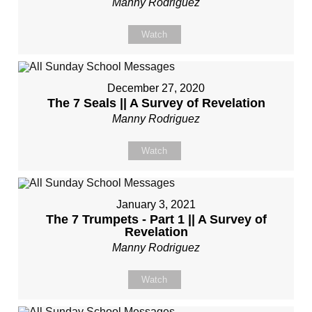
Manny Rodriguez
Watch
December 27, 2020
The 7 Seals || A Survey of Revelation
Manny Rodriguez
Watch
January 3, 2021
The 7 Trumpets - Part 1 || A Survey of
Revelation
Manny Rodriguez
Watch