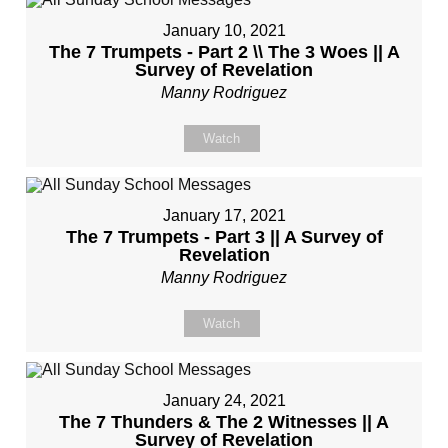
January 10, 2021
The 7 Trumpets - Part 2 \\ The 3 Woes || A
Survey of Revelation
Manny Rodriguez
Watch
January 17, 2021
The 7 Trumpets - Part 3 || A Survey of
Revelation
Manny Rodriguez
Watch
January 24, 2021
The 7 Thunders & The 2 Witnesses || A
Survey of Revelation