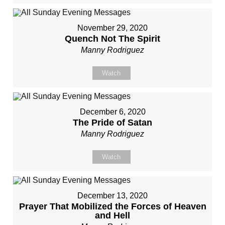
November 29, 2020
Quench Not The Spirit
Manny Rodriguez
Watch
December 6, 2020
The Pride of Satan
Manny Rodriguez
Watch
December 13, 2020
Prayer That Mobilized the Forces of Heaven
and Hell