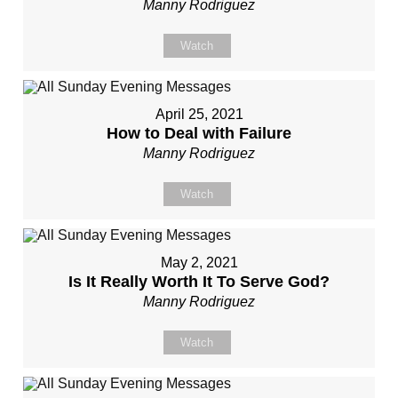
Manny Rodriguez
Watch
April 25, 2021
How to Deal with Failure
Manny Rodriguez
Watch
May 2, 2021
Is It Really Worth It To Serve God?
Manny Rodriguez
Watch