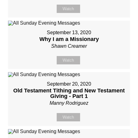
Watch
September 13, 2020
Why I am a Missionary
Shawn Creamer
Watch
September 20, 2020
Old Testament Tithing and New Testament
Giving - Part 1
Manny Rodriguez
Watch