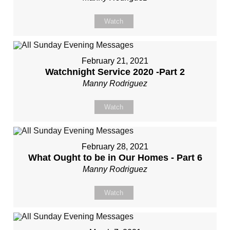
Watch
February 21, 2021
Watchnight Service 2020 -Part 2
Manny Rodriguez
Watch
February 28, 2021
What Ought to be in Our Homes - Part 6
Manny Rodriguez
Watch