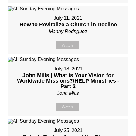
July 11, 2021
How to Revitalize a Church in Decline
Manny Rodriguez
Watch
July 18, 2021
John Mills | What is Your Vision for
Worldwide Missions?/HELP Ministries -
Part 2
John Mills
Watch
July 25, 2021