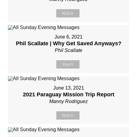
Watch
June 6, 2021
Phil Scallate | Why Get Saved Anyways?
Phil Scallate
Watch
June 13, 2021
2021 Paraguay Mission Trip Report
Manny Rodriguez
Watch