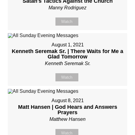
Satan's Tactics Against the Church
Manny Rodriguez
Watch
August 1, 2021
Kenneth Seremak Sr. | There Waits for Me a
Glad Tomorrow
Kenneth Seremak Sr.
Watch
August 8, 2021
Matt Hansen | God Hears and Answers
Prayers
Matthew Hansen
Watch