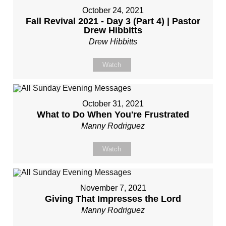
October 24, 2021
Fall Revival 2021 - Day 3 (Part 4) | Pastor
Drew Hibbitts
Drew Hibbitts
Watch
October 31, 2021
What to Do When You're Frustrated
Manny Rodriguez
Watch
November 7, 2021
Giving That Impresses the Lord
Manny Rodriguez