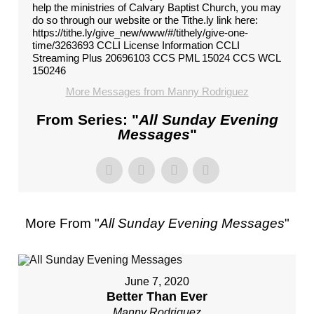
help the ministries of Calvary Baptist Church, you may
do so through our website or the Tithe.ly link here:
https://tithe.ly/give_new/www/#/tithely/give-one-
time/3263693 CCLI License Information CCLI
Streaming Plus 20696103 CCS PML 15024 CCS WCL
150246
More Messages from Manny Rodriguez
From Series: "
All Sunday Evening
Messages
"
More From "
All Sunday Evening Messages
"
June 7, 2020
Better Than Ever
Manny Rodriguez