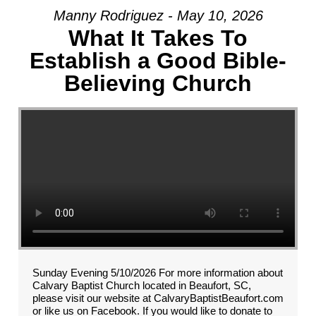
Manny Rodriguez - May 10, 2026
What It Takes To
Establish a Good Bible-
Believing Church
Sunday Evening 5/10/2026 For more information about
Calvary Baptist Church located in Beaufort, SC,
please visit our website at CalvaryBaptistBeaufort.com
or like us on Facebook. If you would like to donate to