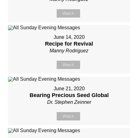
Watch
June 14, 2020
Recipe for Revival
Manny Rodriguez
Watch
June 21, 2020
Bearing Precious Seed Global
Dr. Stephen Zeinner
Watch