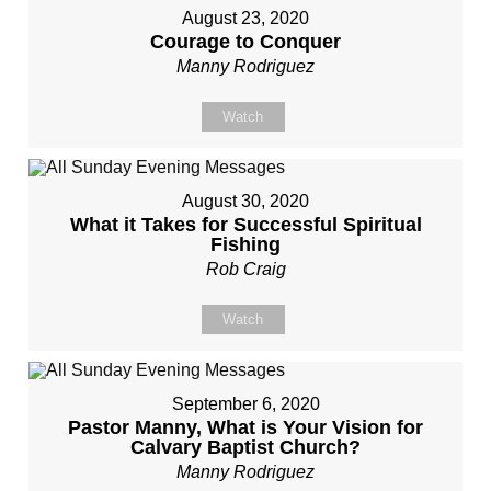
August 23, 2020
Courage to Conquer
Manny Rodriguez
Watch
August 30, 2020
What it Takes for Successful Spiritual
Fishing
Rob Craig
Watch
September 6, 2020
Pastor Manny, What is Your Vision for
Calvary Baptist Church?
Manny Rodriguez