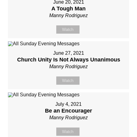
June 20, 2021
A Tough Man
Manny Rodriguez
Watch
June 27, 2021
Church Unity Is Not Always Unanimous
Manny Rodriguez
Watch
July 4, 2021
Be an Encourager
Manny Rodriguez
Watch