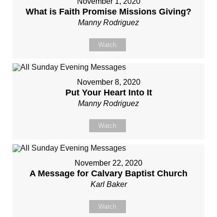
November 1, 2020
What is Faith Promise Missions Giving?
Manny Rodriguez
Watch
November 8, 2020
Put Your Heart Into It
Manny Rodriguez
Watch
November 22, 2020
A Message for Calvary Baptist Church
Karl Baker
Watch