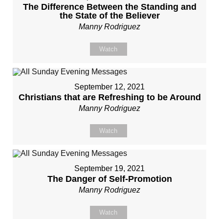
The Difference Between the Standing and
the State of the Believer
Manny Rodriguez
Watch
September 12, 2021
Christians that are Refreshing to be Around
Manny Rodriguez
Watch
September 19, 2021
The Danger of Self-Promotion
Manny Rodriguez
Watch