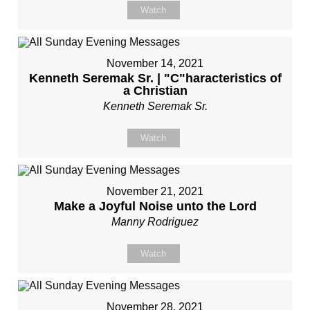
Watch
November 14, 2021
Kenneth Seremak Sr. | "C"haracteristics of
a Christian
Kenneth Seremak Sr.
Watch
November 21, 2021
Make a Joyful Noise unto the Lord
Manny Rodriguez
Watch
November 28, 2021