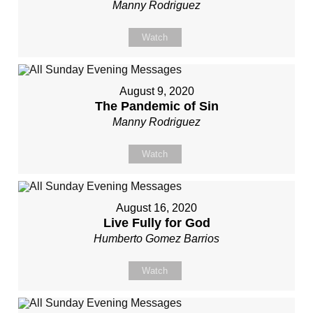
Manny Rodriguez
Watch
August 9, 2020
The Pandemic of Sin
Manny Rodriguez
Watch
August 16, 2020
Live Fully for God
Humberto Gomez Barrios
Watch