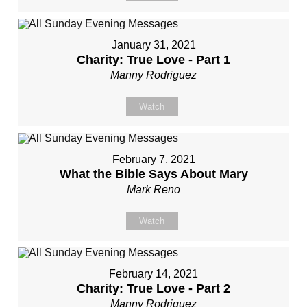
January 31, 2021
Charity: True Love - Part 1
Manny Rodriguez
Watch
February 7, 2021
What the Bible Says About Mary
Mark Reno
Watch
February 14, 2021
Charity: True Love - Part 2
Manny Rodriguez