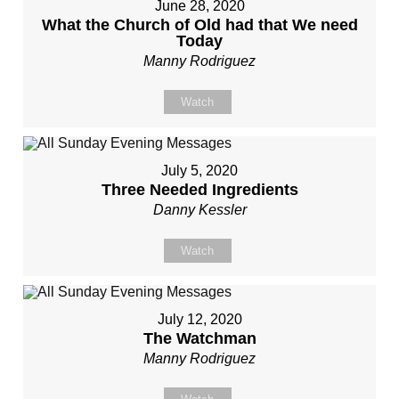
June 28, 2020
What the Church of Old had that We need
Today
Manny Rodriguez
Watch
July 5, 2020
Three Needed Ingredients
Danny Kessler
Watch
July 12, 2020
The Watchman
Manny Rodriguez