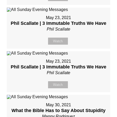
May 23, 2021
Phil Scallate | 3 Immutable Truths We Have
Phil Scallate
Watch
May 23, 2021
Phil Scallate | 3 Immutable Truths We Have
Phil Scallate
Watch
May 30, 2021
What the Bible Has to Say About Stupidity
Manny Rodriguez