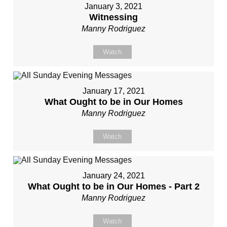
January 3, 2021
Witnessing
Manny Rodriguez
Watch
January 17, 2021
What Ought to be in Our Homes
Manny Rodriguez
Watch
January 24, 2021
What Ought to be in Our Homes - Part 2
Manny Rodriguez
Watch