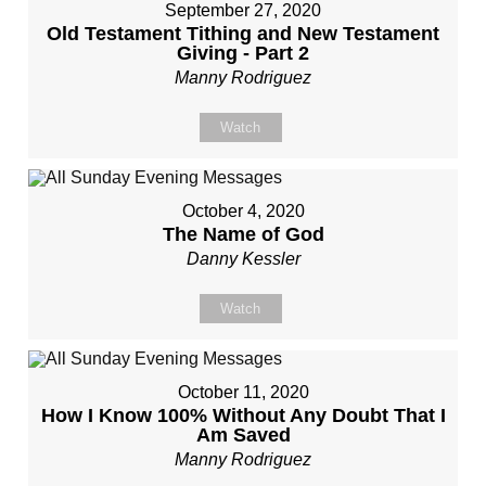
September 27, 2020
Old Testament Tithing and New Testament
Giving - Part 2
Manny Rodriguez
Watch
October 4, 2020
The Name of God
Danny Kessler
Watch
October 11, 2020
How I Know 100% Without Any Doubt That I
Am Saved
Manny Rodriguez