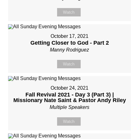
Watch
October 17, 2021
Getting Closer to God - Part 2
Manny Rodriguez
Watch
October 24, 2021
Fall Revival 2021 - Day 3 (Part 3) |
Missionary Nate Saint & Pastor Andy Riley
Multiple Speakers
Watch