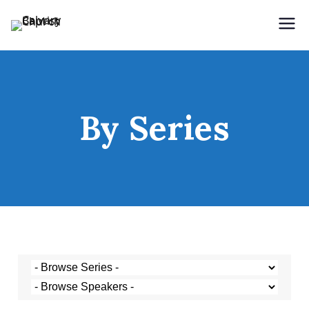
Holding Forth the Word of Life
Calvary Baptist Church
By Series