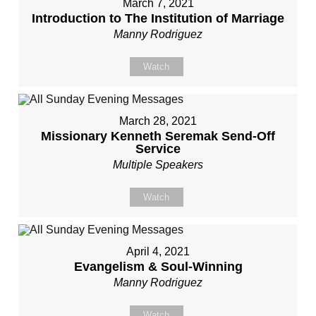
March 7, 2021
Introduction to The Institution of Marriage
Manny Rodriguez
Watch
March 28, 2021
Missionary Kenneth Seremak Send-Off
Service
Multiple Speakers
Watch
April 4, 2021
Evangelism & Soul-Winning
Manny Rodriguez
Watch