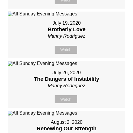
Watch
July 19, 2020
Brotherly Love
Manny Rodriguez
Watch
July 26, 2020
The Dangers of Instability
Manny Rodriguez
Watch
August 2, 2020
Renewing Our Strength