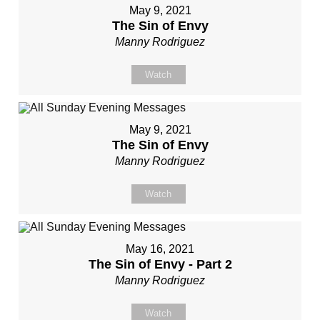
May 9, 2021
The Sin of Envy
Manny Rodriguez
Watch
May 9, 2021
The Sin of Envy
Manny Rodriguez
Watch
May 16, 2021
The Sin of Envy - Part 2
Manny Rodriguez
Watch