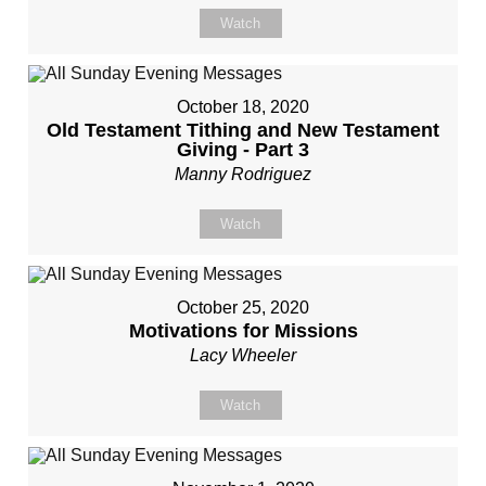
Watch
October 18, 2020
Old Testament Tithing and New Testament
Giving - Part 3
Manny Rodriguez
Watch
October 25, 2020
Motivations for Missions
Lacy Wheeler
Watch