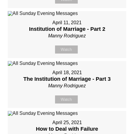
April 11, 2021
Institution of Marriage - Part 2
Manny Rodriguez
Watch
April 18, 2021
The Institution of Marriage - Part 3
Manny Rodriguez
Watch
April 25, 2021
How to Deal with Failure