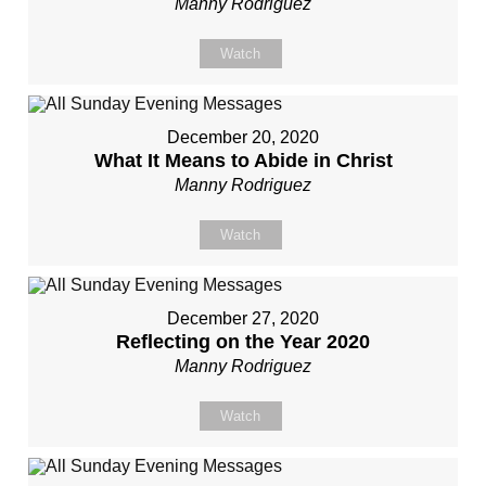
Manny Rodriguez
Watch
December 20, 2020
What It Means to Abide in Christ
Manny Rodriguez
Watch
December 27, 2020
Reflecting on the Year 2020
Manny Rodriguez
Watch