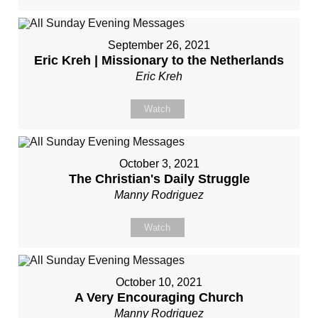
September 26, 2021
Eric Kreh | Missionary to the Netherlands
Eric Kreh
Watch
October 3, 2021
The Christian's Daily Struggle
Manny Rodriguez
Watch
October 10, 2021
A Very Encouraging Church
Manny Rodriguez