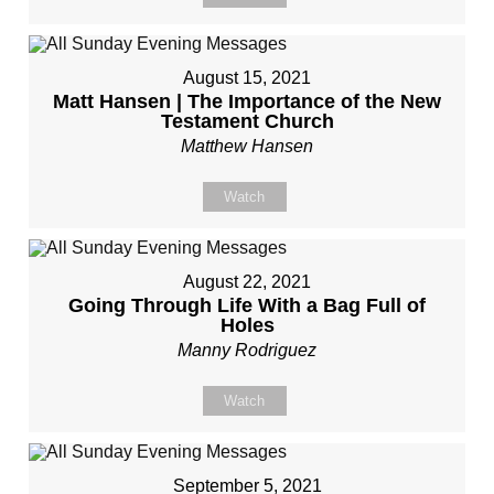
August 15, 2021
Matt Hansen | The Importance of the New
Testament Church
Matthew Hansen
Watch
August 22, 2021
Going Through Life With a Bag Full of
Holes
Manny Rodriguez
Watch
September 5, 2021