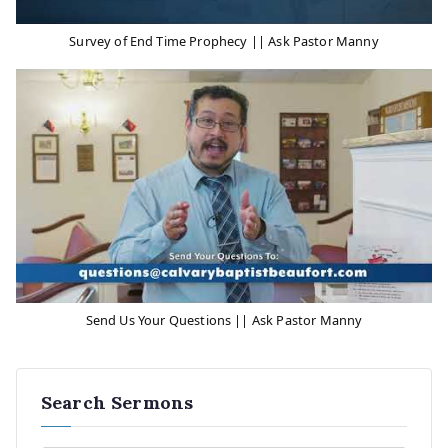
Survey of End Time Prophecy || Ask Pastor Manny
Send Us Your Questions || Ask Pastor Manny
Search Sermons