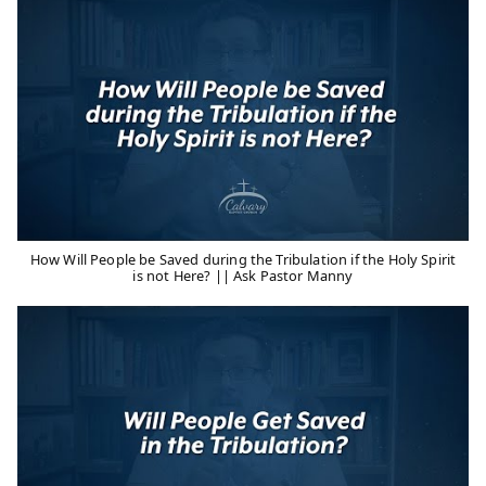
How Will People be Saved during the Tribulation if the Holy Spirit
is not Here? || Ask Pastor Manny