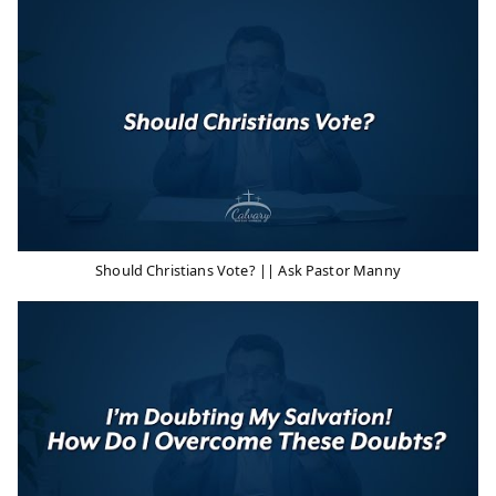
Should Christians Vote? || Ask Pastor Manny