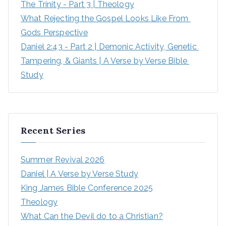
The Trinity - Part 3 | Theology
What Rejecting the Gospel Looks Like From 
Gods Perspective
Daniel 2:43 - Part 2 | Demonic Activity, Genetic 
Tampering, & Giants | A Verse by Verse Bible 
Study
Recent Series
Summer Revival 2026
Daniel | A Verse by Verse Study
King James Bible Conference 2025
Theology
What Can the Devil do to a Christian?