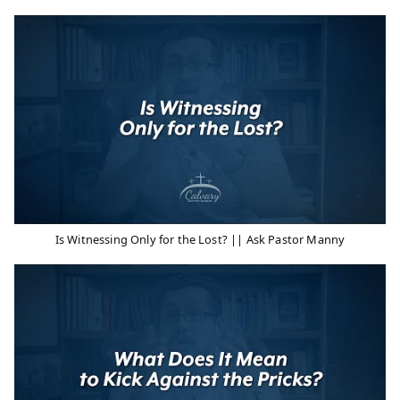
Is Witnessing Only for the Lost? || Ask Pastor Manny