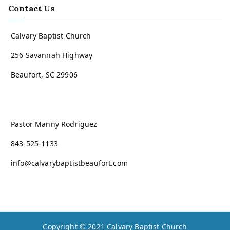
Contact Us
Calvary Baptist Church
256 Savannah Highway
Beaufort, SC 29906
Pastor Manny Rodriguez
843-525-1133
info@calvarybaptistbeaufort.com
Copyright © 2021
Calvary Baptist Church