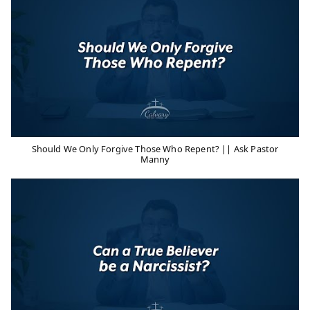
Should We Only Forgive Those Who Repent? || Ask Pastor
Manny