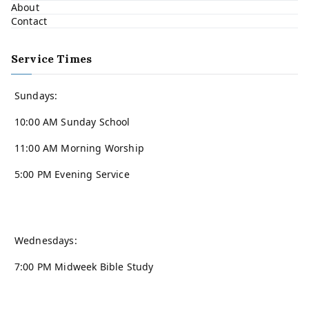
About
Contact
Service Times
Sundays:
10:00 AM Sunday School
11:00 AM Morning Worship
5:00 PM Evening Service
Wednesdays:
7:00 PM Midweek Bible Study