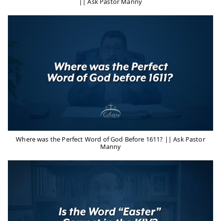
|| Ask Pastor Manny
Where was the Perfect Word of God Before 1611? || Ask Pastor
Manny