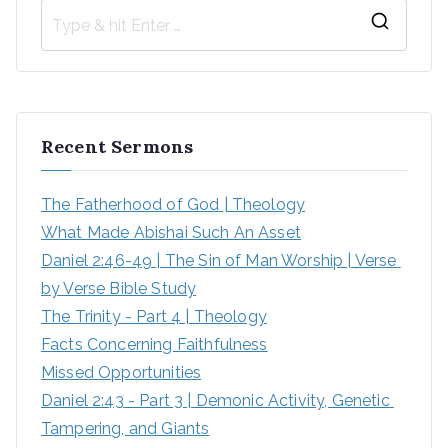
S
e
a
r
Recent Sermons
c
h
The Fatherhood of God | Theology
f
What Made Abishai Such An Asset
o
Daniel 2:46-49 | The Sin of Man Worship | Verse 
r
by Verse Bible Study
:
The Trinity - Part 4 | Theology
Facts Concerning Faithfulness
Missed Opportunities
Daniel 2:43 - Part 3 | Demonic Activity, Genetic 
Tampering, and Giants