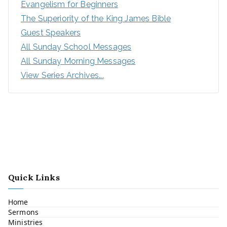
Evangelism for Beginners
The Superiority of the King James Bible
Guest Speakers
All Sunday School Messages
All Sunday Morning Messages
View Series Archives...
Quick Links
Home
Sermons
Ministries