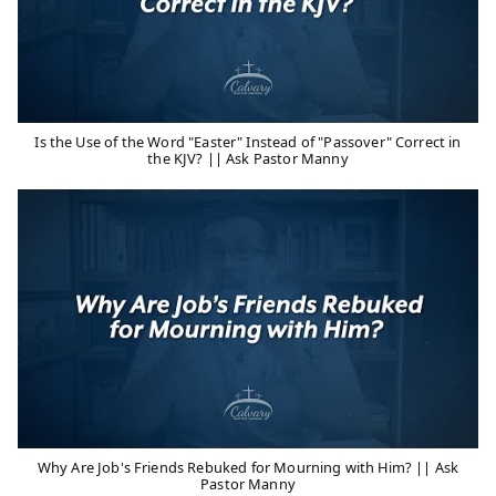
Is the Use of the Word "Easter" Instead of "Passover" Correct in
the KJV? || Ask Pastor Manny
Why Are Job's Friends Rebuked for Mourning with Him? || Ask
Pastor Manny