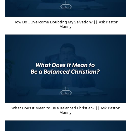
How Do I Overcome Doubting My Salvation? || Ask Pastor
Manny
What Does It Mean to Be a Balanced Christian? || Ask Pastor
Manny