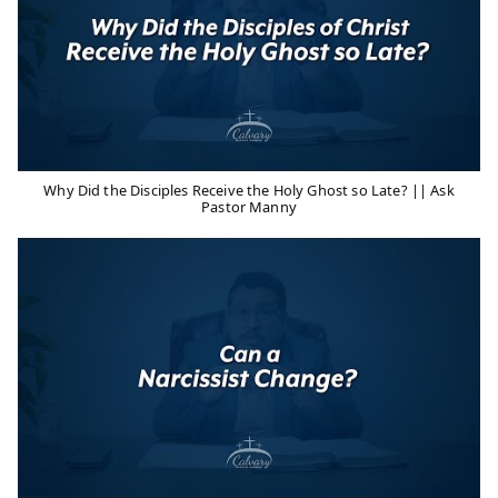
Why Did the Disciples Receive the Holy Ghost so Late? || Ask
Pastor Manny