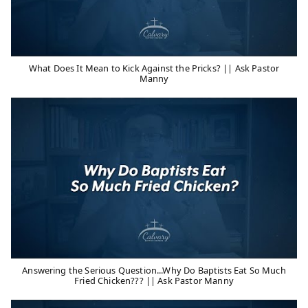
What Does It Mean to Kick Against the Pricks? || Ask Pastor
Manny
Answering the Serious Question...Why Do Baptists Eat So Much
Fried Chicken??? || Ask Pastor Manny