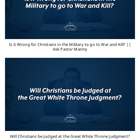
Is it Wrong for Christians in the Military to go to War and Kill? ||
Ask Pastor Manny
Will Christians be Judged at the Great White Throne Judgment?