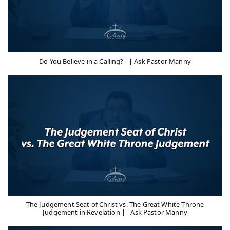
Do You Believe in a Calling? || Ask Pastor Manny
The Judgement Seat of Christ vs. The Great White Throne
Judgement in Revelation || Ask Pastor Manny