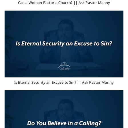
Can a Woman Pastor a Church? || Ask Pastor Manny
Is Eternal Security an Excuse to Sin? || Ask Pastor Manny