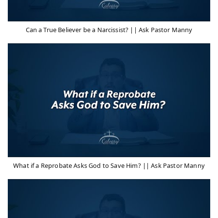
Can a True Believer be a Narcissist? || Ask Pastor Manny
What if a Reprobate Asks God to Save Him? || Ask Pastor Manny