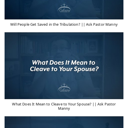
Will People Get Saved in the Tribulation? || Ask Pastor Manny
What Does It Mean to Cleave to Your Spouse? || Ask Pastor
Manny