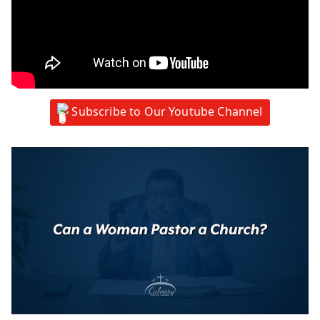
Subscribe to Our Youtube Channel