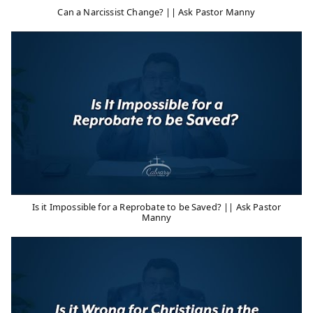
Can a Narcissist Change? || Ask Pastor Manny
Is it Impossible for a Reprobate to be Saved? || Ask Pastor
Manny