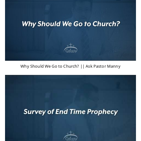
Why Should We Go to Church? || Ask Pastor Manny