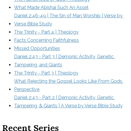
What Made Abishai Such An Asset
Daniel 2:46-49 | The Sin of Man Worship | Verse by 
Verse Bible Study
The Trinity - Part 4 | Theology
Facts Concerning Faithfulness
Missed Opportunities
Daniel 2:43 - Part 3 | Demonic Activity, Genetic 
Tampering, and Giants
The Trinity - Part 3 | Theology
What Rejecting the Gospel Looks Like From Gods 
Perspective
Daniel 2:43 - Part 2 | Demonic Activity, Genetic 
Tampering, & Giants | A Verse by Verse Bible Study
Recent Series