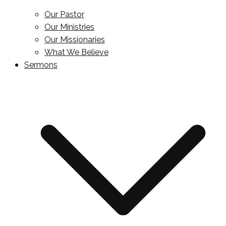
Our Pastor
Our Ministries
Our Missionaries
What We Believe
Sermons