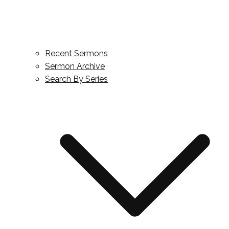
Recent Sermons
Sermon Archive
Search By Series