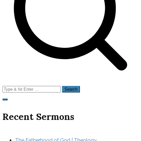
Search
for:
Recent Sermons
The Fatherhood of God | Theology