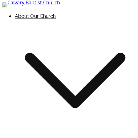
Skip to content
Holding Forth the Word of Life
Calvary Baptist Church
About Our Church