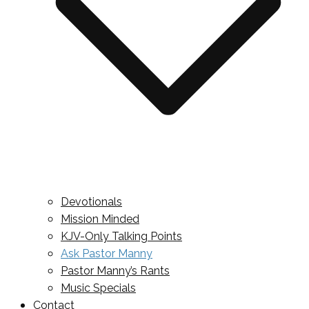
Devotionals
Mission Minded
KJV-Only Talking Points
Ask Pastor Manny
Pastor Manny’s Rants
Music Specials
Contact