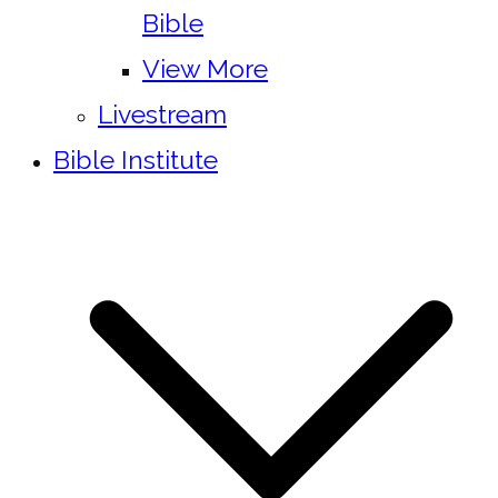
Bible
View More
Livestream
Bible Institute