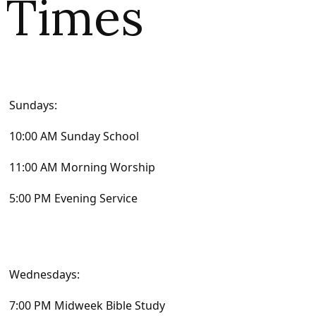
Times
Sundays:
10:00 AM Sunday School
11:00 AM Morning Worship
5:00 PM Evening Service
Wednesdays:
7:00 PM Midweek Bible Study