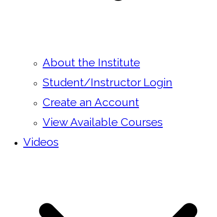
About the Institute
Student/Instructor Login
Create an Account
View Available Courses
Videos