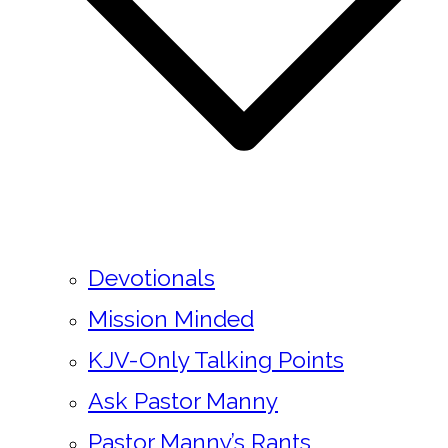
Devotionals
Mission Minded
KJV-Only Talking Points
Ask Pastor Manny
Pastor Manny’s Rants