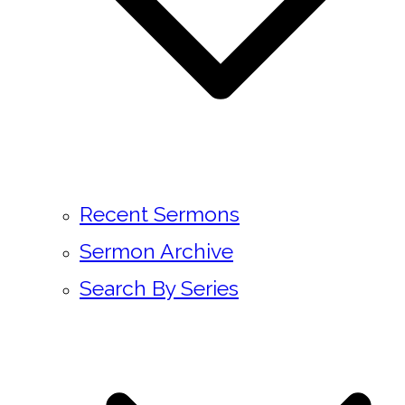
Recent Sermons
Sermon Archive
Search By Series