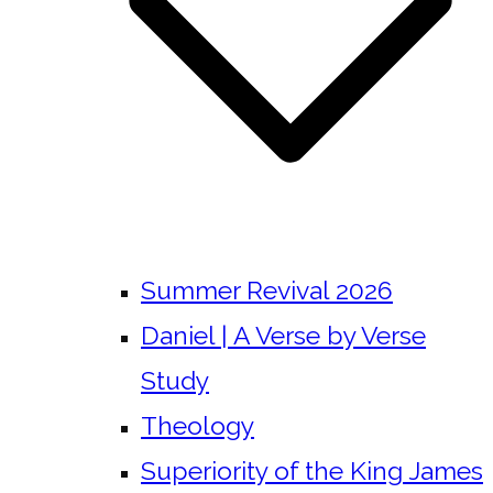
Summer Revival 2026
Daniel | A Verse by Verse
Study
Theology
Superiority of the King James