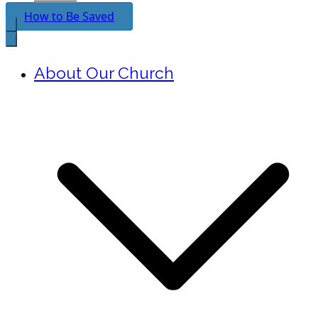
How to Be Saved
About Our Church