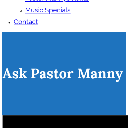
Music Specials
Contact
Ask Pastor Manny