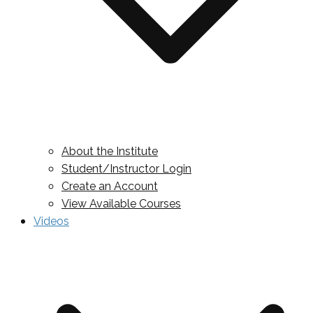
About the Institute
Student/Instructor Login
Create an Account
View Available Courses
Videos