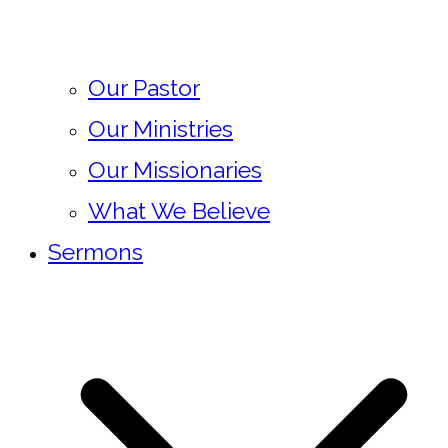
Our Pastor
Our Ministries
Our Missionaries
What We Believe
Sermons