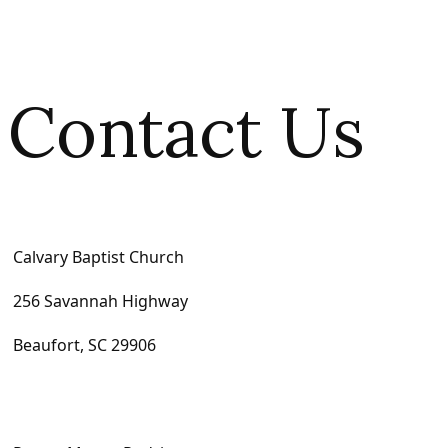
Contact Us
Calvary Baptist Church
256 Savannah Highway
Beaufort, SC 29906