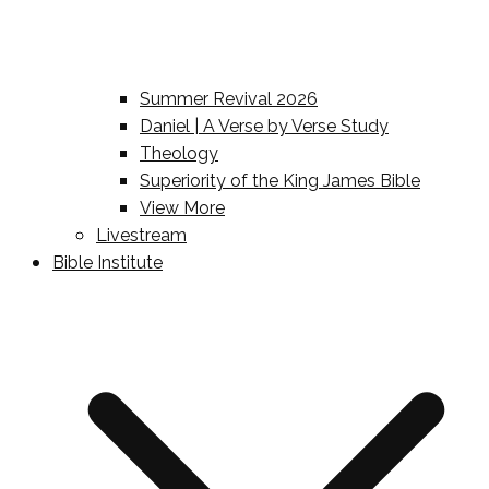
Summer Revival 2026
Daniel | A Verse by Verse Study
Theology
Superiority of the King James Bible
View More
Livestream
Bible Institute