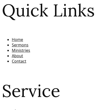
Quick Links
Home
Sermons
Ministries
About
Contact
Service