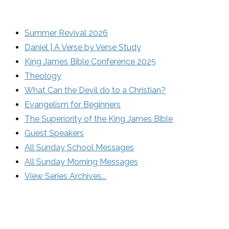
Summer Revival 2026
Daniel | A Verse by Verse Study
King James Bible Conference 2025
Theology
What Can the Devil do to a Christian?
Evangelism for Beginners
The Superiority of the King James Bible
Guest Speakers
All Sunday School Messages
All Sunday Morning Messages
View Series Archives...