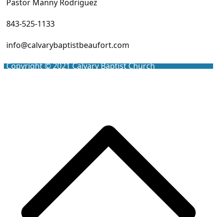
Pastor Manny Rodriguez
843-525-1133
info@calvarybaptistbeaufort.com
Copyright © 2021
Calvary Baptist Church
Scro