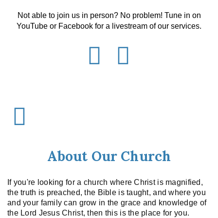
Not able to join us in person? No problem! Tune in on
YouTube or Facebook for a livestream of our services.
About Our Church
If you're looking for a church where Christ is magnified,
the truth is preached, the Bible is taught, and where you
and your family can grow in the grace and knowledge of
the Lord Jesus Christ, then this is the place for you.