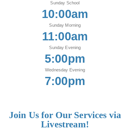
Sunday School
10:00am
Sunday Morning
11:00am
Sunday Evening
5:00pm
Wednesday Evening
7:00pm
Join Us for Our Services via
Livestream!