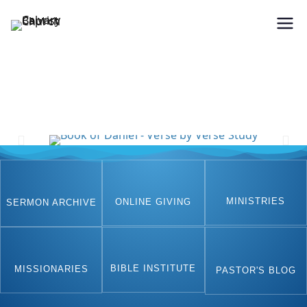
Holding Forth the Word of Life
Calvary Baptist Church
MINISTRIES
ONLINE GIVING
SERMON ARCHIVE
BIBLE INSTITUTE
MISSIONARIES
PASTOR'S BLOG