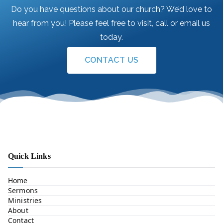
Do you have questions about our church? We’d love to
hear from you! Please feel free to visit, call or email us
today.
CONTACT US
Quick Links
Home
Sermons
Ministries
About
Contact