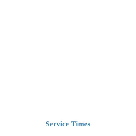
Service Times