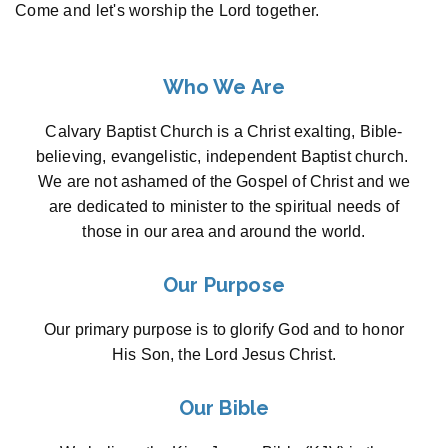
Come and let's worship the Lord together.
Who We Are
Calvary Baptist Church is a Christ exalting, Bible-
believing, evangelistic, independent Baptist church.
We are not ashamed of the Gospel of Christ and we
are dedicated to minister to the spiritual needs of
those in our area and around the world.
Our Purpose
Our primary purpose is to glorify God and to honor
His Son, the Lord Jesus Christ.
Our Bible