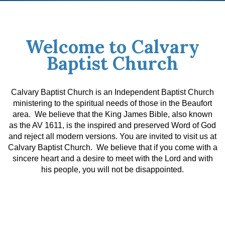
Welcome to Calvary
Baptist Church
Calvary Baptist Church is an Independent Baptist Church
ministering to the spiritual needs of those in the Beaufort
area. We believe that the King James Bible, also known
as the AV 1611, is the inspired and preserved Word of God
and reject all modern versions.
You are invited to visit us at
Calvary Baptist Church. We believe that if you come with a
sincere heart and a desire to meet with the Lord and with
his people, you will not be disappointed.