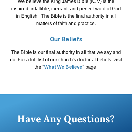
We believe the King James Bible (KJV) is the
inspired, infallible, inerrant, and perfect word of God
in English. The Bible is the final authority in all
matters of faith and practice.
Our Beliefs
The Bible is our final authority in all that we say and
do. For a full list of our church's doctrinal beliefs, visit
the "
What We Believe
" page.
Have Any Questions?