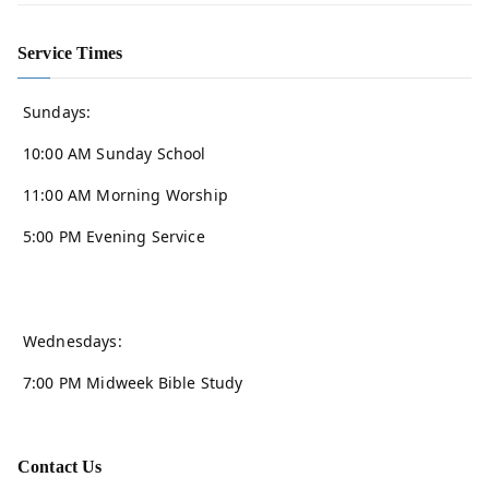
Service Times
Sundays:
10:00 AM Sunday School
11:00 AM Morning Worship
5:00 PM Evening Service
Wednesdays:
7:00 PM Midweek Bible Study
Contact Us